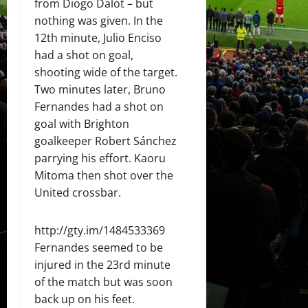
from Diogo Dalot – but
nothing was given. In the
12th minute, Julio Enciso
had a shot on goal,
shooting wide of the target.
Two minutes later, Bruno
Fernandes had a shot on
goal with Brighton
goalkeeper Robert Sánchez
parrying his effort. Kaoru
Mitoma then shot over the
United crossbar.
http://gty.im/1484533369
Fernandes seemed to be
injured in the 23rd minute
of the match but was soon
back up on his feet.