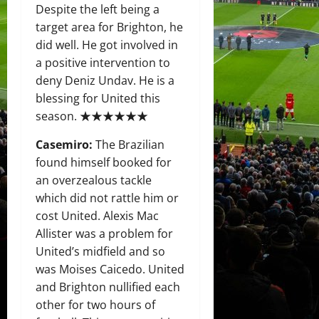
Despite the left being a
target area for Brighton, he
did well. He got involved in
a positive intervention to
deny Deniz Undav. He is a
blessing for United this
season. ★★★★★★
Casemiro:
The Brazilian
found himself booked for
an overzealous tackle
which did not rattle him or
cost United. Alexis Mac
Allister was a problem for
United’s midfield and so
was Moises Caicedo. United
and Brighton nullified each
other for two hours of