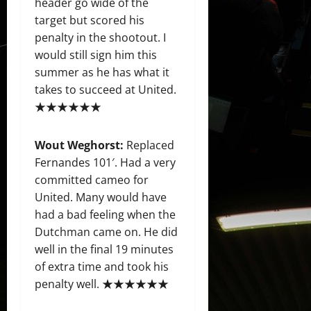
header go wide of the
target but scored his
penalty in the shootout. I
would still sign him this
summer as he has what it
takes to succeed at United.
★★★★★★
Wout Weghorst:
Replaced
Fernandes 101′. Had a very
committed cameo for
United. Many would have
had a bad feeling when the
Dutchman came on. He did
well in the final 19 minutes
of extra time and took his
penalty well. ★★★★★★