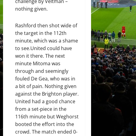
challenge by Veltman –
nothing given.
Rashford then shot wide of
the target in the 112th
minute, which was a shame
to see.United could have
won it there. The next
minute Mitoma was
through and seemingly
fouled De Gea, who was in
a bit of pain. Nothing given
against the Brighton player.
United had a good chance
from a set-piece in the
116th minute but Weghorst
booted the effort into the
crowd. The match ended 0-