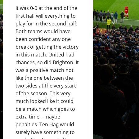
It was 0-0 at the end of the
first half will everything to
play for in the second half.
Both teams would have
been confident any one
break of getting the victory
in this match. United had
chances, so did Brighton. It
was a positive match not
like the one between the
two sides at the very start
of the season. This very
much looked like it could
be a match which goes to
extra time – maybe
penalties. Ten Hag would
surely have something to