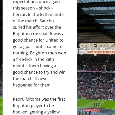
expectations once again
this season – shock –
horror. In the 87th minute
of the match, Sancho
curled his effort over the
Brighton crossbar. It was a
good chance for United to
get a goal – but it came to
nothing. Brighton then won
a free-kick in the 88th
minute, them having a
good chance to try and win
the match. It never
happened for them.
Kaoru Mitoma was the first
Brighton player to be
booked, getting a yellow