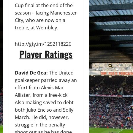
Cup final at the end of the
season – facing Manchester
City, who are now on a
treble, at Wembley.
http://gty.im/1252118226
Player Ratings
David De Gea:
The United
goalkeeper parried away an
effort from Alexis Mac
Allister, from a free-kick.
Also making saved to debt
both Julio Enciso and Solly
March. He did, however,
struggle in the penalty
shoot out as he has done