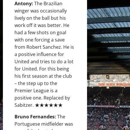
Antony:
The Brazilian
winger was occasionally
lively on the ball but his
work off it was better. He
had a few shots on goal
with one forcing a save
from Robert Sanchez. He is
a positive influence for
United and tries to do a lot
for United. For this being
his first season at the club
– the step up to the
Premier League is a
positive one. Replaced by
Sabitzer. ★★★★★★
Bruno Fernandes:
The
Portuguese midfielder was