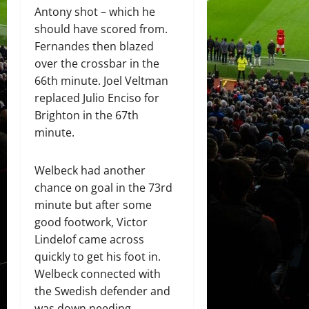
Antony shot – which he
should have scored from.
Fernandes then blazed
over the crossbar in the
66th minute. Joel Veltman
replaced Julio Enciso for
Brighton in the 67th
minute.
Welbeck had another
chance on goal in the 73rd
minute but after some
good footwork, Victor
Lindelof came across
quickly to get his foot in.
Welbeck connected with
the Swedish defender and
was down needing