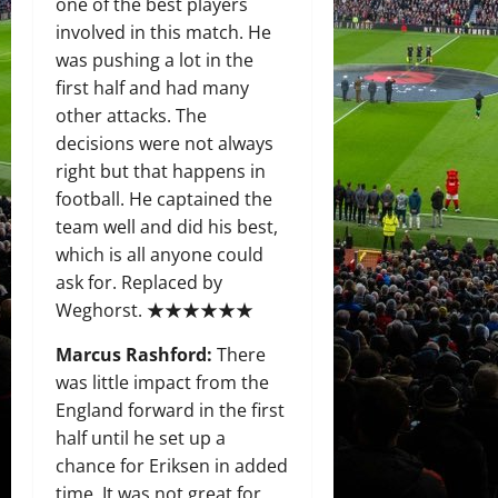
one of the best players
involved in this match. He
was pushing a lot in the
first half and had many
other attacks. The
decisions were not always
right but that happens in
football. He captained the
team well and did his best,
which is all anyone could
ask for. Replaced by
Weghorst. ★★★★★★
Marcus Rashford:
There
was little impact from the
England forward in the first
half until he set up a
chance for Eriksen in added
time. It was not great for