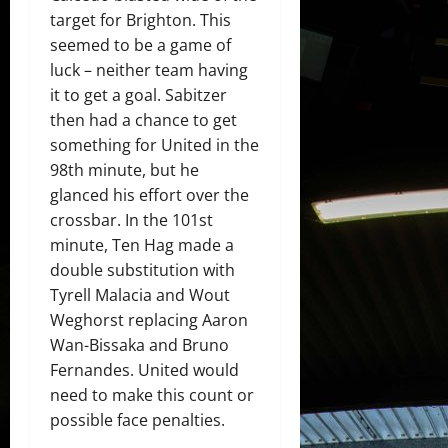
target for Brighton. This
seemed to be a game of
luck – neither team having
it to get a goal. Sabitzer
then had a chance to get
something for United in the
98th minute, but he
glanced his effort over the
crossbar. In the 101st
minute, Ten Hag made a
double substitution with
Tyrell Malacia and Wout
Weghorst replacing Aaron
Wan-Bissaka and Bruno
Fernandes. United would
need to make this count or
possible face penalties.