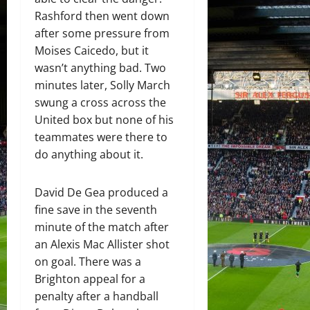
Rashford then went down
after some pressure from
Moises Caicedo, but it
wasn’t anything bad. Two
minutes later, Solly March
swung a cross across the
United box but none of his
teammates were there to
do anything about it.
David De Gea produced a
fine save in the seventh
minute of the match after
an Alexis Mac Allister shot
on goal. There was a
Brighton appeal for a
penalty after a handball