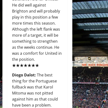
He did well against
Brighton and will probably
play in this position a few
more times this season.
Although the left flank was
more of a target, it will be
something to strengthen
as the weeks continue. He
was a comfort for United in
the position.
★★★★★★★
Diogo Dalot:
The best
thing for the Portuguese
fullback was that Karol
Mitoma was not pitted
against him as that could
have been a problem.