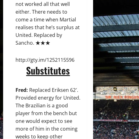
not worked all that well
either. There needs to
come a time when Martial
realises that he’s surplus at
United. Replaced by
Sancho. ★★★
http://gty.im/1252115596
Substitutes
Fred:
Replaced Eriksen 62′.
Provided energy for United.
The Brazilian is a good
player from the bench but
one would expect to see
more of him in the coming
weeks to keep other