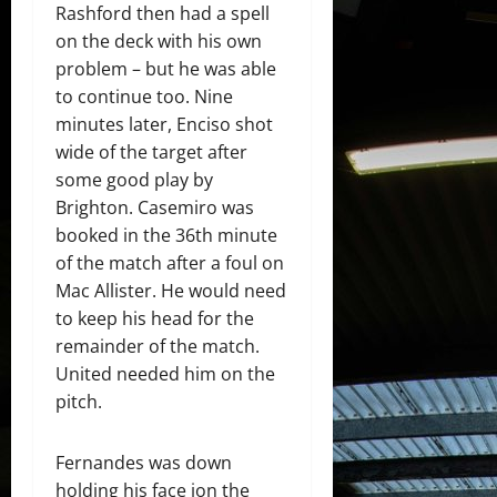
Rashford then had a spell
on the deck with his own
problem – but he was able
to continue too. Nine
minutes later, Enciso shot
wide of the target after
some good play by
Brighton. Casemiro was
booked in the 36th minute
of the match after a foul on
Mac Allister. He would need
to keep his head for the
remainder of the match.
United needed him on the
pitch.
Fernandes was down
holding his face ion the