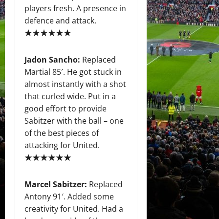
players fresh. A presence in
defence and attack.
★★★★★★
Jadon Sancho:
Replaced
Martial 85′. He got stuck in
almost instantly with a shot
that curled wide. Put in a
good effort to provide
Sabitzer with the ball – one
of the best pieces of
attacking for United.
★★★★★★
Marcel Sabitzer:
Replaced
Antony 91′. Added some
creativity for United. Had a