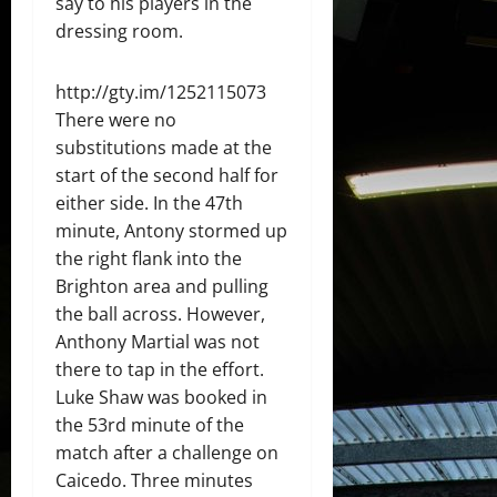
say to his players in the
dressing room.
http://gty.im/1252115073
There were no
substitutions made at the
start of the second half for
either side. In the 47th
minute, Antony stormed up
the right flank into the
Brighton area and pulling
the ball across. However,
Anthony Martial was not
there to tap in the effort.
Luke Shaw was booked in
the 53rd minute of the
match after a challenge on
Caicedo. Three minutes