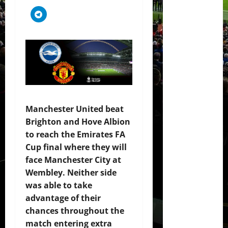
Manchester United beat
Brighton and Hove Albion
to reach the Emirates FA
Cup final where they will
face Manchester City at
Wembley. Neither side
was able to take
advantage of their
chances throughout the
match entering extra