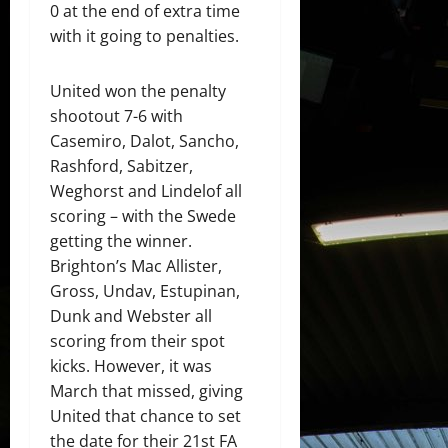
0 at the end of extra time
with it going to penalties.
United won the penalty
shootout 7-6 with
Casemiro, Dalot, Sancho,
Rashford, Sabitzer,
Weghorst and Lindelof all
scoring – with the Swede
getting the winner.
Brighton’s Mac Allister,
Gross, Undav, Estupinan,
Dunk and Webster all
scoring from their spot
kicks. However, it was
March that missed, giving
United that chance to set
the date for their 21st FA