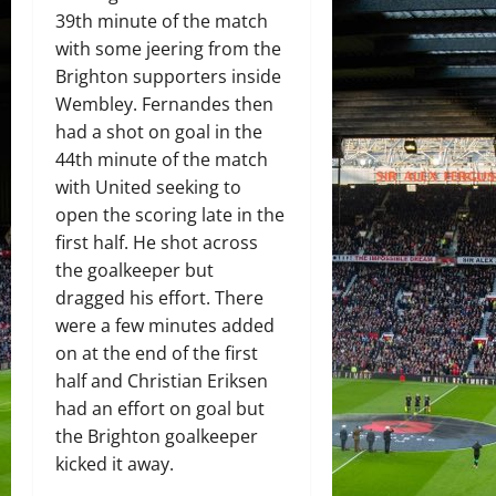
39th minute of the match
with some jeering from the
Brighton supporters inside
Wembley. Fernandes then
had a shot on goal in the
44th minute of the match
with United seeking to
open the scoring late in the
first half. He shot across
the goalkeeper but
dragged his effort. There
were a few minutes added
on at the end of the first
half and Christian Eriksen
had an effort on goal but
the Brighton goalkeeper
kicked it away.