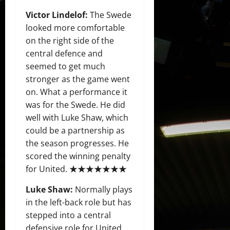
Victor Lindelof:
The Swede
looked more comfortable
on the right side of the
central defence and
seemed to get much
stronger as the game went
on. What a performance it
was for the Swede. He did
well with Luke Shaw, which
could be a partnership as
the season progresses. He
scored the winning penalty
for United. ★★★★★★★
Luke Shaw:
Normally plays
in the left-back role but has
stepped into a central
defensive role for United.