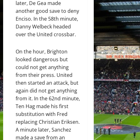
later, De Gea made
another good save to deny
Enciso. In the 58th minute,
Danny Welbeck headed
over the United crossbar.
On the hour, Brighton
looked dangerous but
could not get anything
from their press. United
then started an attack, but
again did not get anything
from it. In the 62nd minute,
Ten Hag made his first
substitution with Fred
replacing Christian Eriksen.
A minute later, Sanchez
made a save from an