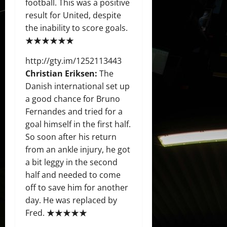
football. This was a positive
result for United, despite
the inability to score goals.
★★★★★★
http://gty.im/1252113443
Christian Eriksen:
The
Danish international set up
a good chance for Bruno
Fernandes and tried for a
goal himself in the first half.
So soon after his return
from an ankle injury, he got
a bit leggy in the second
half and needed to come
off to save him for another
day. He was replaced by
Fred. ★★★★★