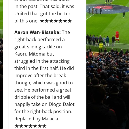
in the past. That said, it was
United that got the better
of this one. ★★★★★★★
Aaron Wan-Bissaka:
The
right-back performed a
great sliding tackle on
Kaoru Mitoma but
struggled in the attacking
third in the first half. He did
improve after the break
though, which was good to
see. He performed a great
dribble of the ball and will
happily take on Diogo Dalot
for the right-back position.
Replaced by Malacia.
★★★★★★★