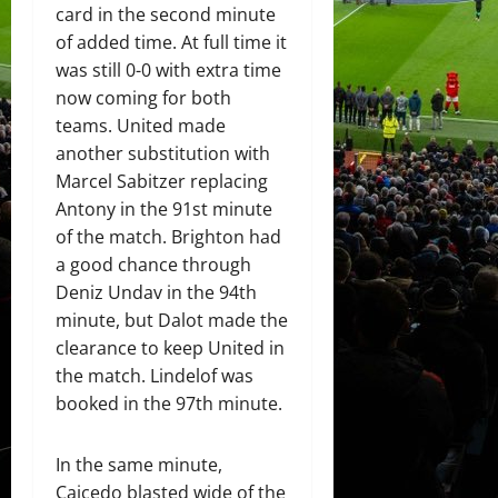
card in the second minute
of added time. At full time it
was still 0-0 with extra time
now coming for both
teams. United made
another substitution with
Marcel Sabitzer replacing
Antony in the 91st minute
of the match. Brighton had
a good chance through
Deniz Undav in the 94th
minute, but Dalot made the
clearance to keep United in
the match. Lindelof was
booked in the 97th minute.
In the same minute,
Caicedo blasted wide of the