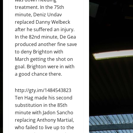
treatment. In the 75th
minute, Deniz Undav
replaced Danny Welbeck
after he suffered an injury.
In the 82nd minute, De Gea
produced another fine save
to deny Brighton with
March getting the shot on
goal. Brighton were in with
a good chance there.
http://gty.im/1484543823
Ten Hag made his second
substitution in the 85th
minute with Jadon Sancho
replacing Anthony Martial,
who failed to live up to the