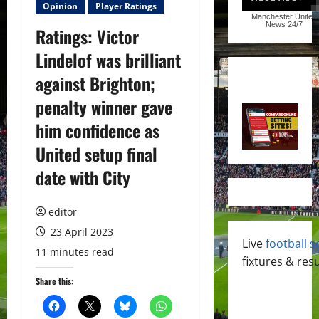
Opinion
Player Ratings
Manchester United
News
24/7
Ratings: Victor
Lindelof was brilliant
against Brighton;
penalty winner gave
him confidence as
United setup final
date with City
editor
23 April 2023
Live
football s
11 minutes read
fixtures & resu
Share this: