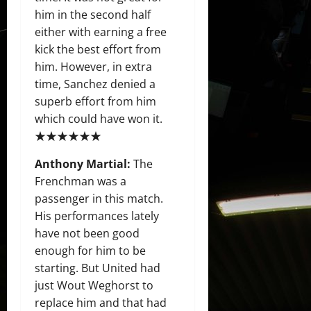
him in the second half
either with earning a free
kick the best effort from
him. However, in extra
time, Sanchez denied a
superb effort from him
which could have won it.
★★★★★★
Anthony Martial:
The
Frenchman was a
passenger in this match.
His performances lately
have not been good
enough for him to be
starting. But United had
just Wout Weghorst to
replace him and that had