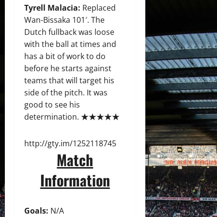
Tyrell Malacia:
Replaced
Wan-Bissaka 101′. The
Dutch fullback was loose
with the ball at times and
has a bit of work to do
before he starts against
teams that will target his
side of the pitch. It was
good to see his
determination. ★★★★★
http://gty.im/1252118745
Match
Information
Goals:
N/A