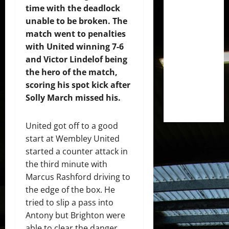
time with the deadlock
unable to be broken. The
match went to penalties
with United winning 7-6
and Victor Lindelof being
the hero of the match,
scoring his spot kick after
Solly March missed his.
United got off to a good
start at Wembley United
started a counter attack in
the third minute with
Marcus Rashford driving to
the edge of the box. He
tried to slip a pass into
Antony but Brighton were
able to clear the danger.