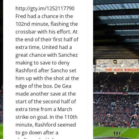
http://gty.im/1252117790
Fred had a chance in the
102nd minute, flashing the
crossbar with his effort. At
the end of their first half of
extra time, United had a
great chance with Sanchez
making to save to deny
Rashford after Sancho set
him up with the shot at the
edge of the box. De Gea
made another save at the
start of the second half of
extra time from a March
strike on goal. In the 110th
minute, Rashford seemed
to go down after a