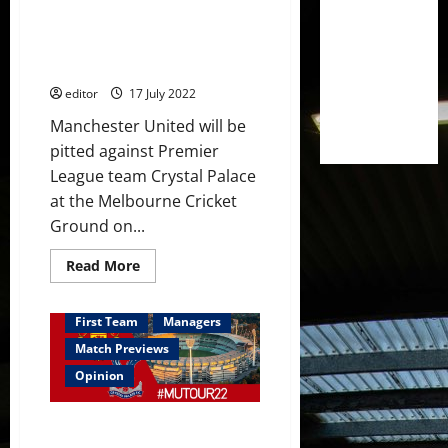
Predicted XI: [4-2-3-1] Garner
against
Palace
to start in midfield? Martial,
Sancho, Fernandes and
Rashford in attack?
editor
17 July 2022
Manchester United will be
pitted against Premier
League team Crystal Palace
at the Melbourne Cricket
Ground on...
Read
Read More
more
about
Predicted
XI:
First Team
Managers
[4-
2-
Match Previews
3-
1]
Opinion
Garner
to
start
Preview: Erik ten Hag to run
in
midfield?