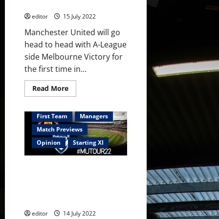
against Melbourne Victory
out
editor
15 July 2022
Manchester United will go
head to head with A-League
side Melbourne Victory for
the first time in...
Read
Read More
more
about
Confirmed
XI:
First Team
Managers
Martial,
Sancho,
Match Previews
Fernandes
and
Opinion
Starting XI
Elanga
start
against
Predicted XI: [4-2-3-1] Martial,
Melbourne
Victory
Sancho, Rashford, Fernandes,
Garner and Fred to start in
Melbourne?
editor
14 July 2022