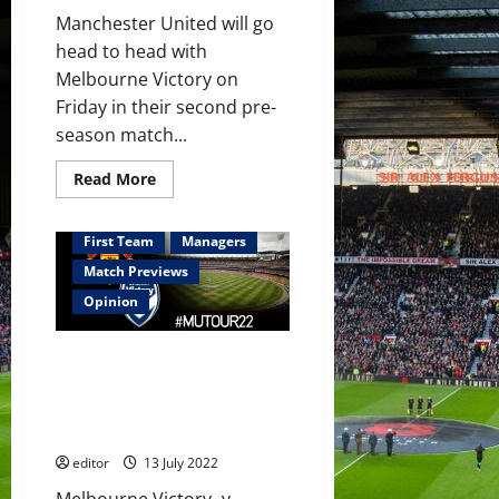
Manchester United will go
head to head with
Melbourne Victory on
Friday in their second pre-
season match...
Read
Read More
more
about
Predicted
XI:
First Team
Managers
[4-
2-
Match Previews
3-
1]
Opinion
Martial,
Sancho,
Rashford,
Preview: Manchester United
Fernandes,
Garner
seeking victory in Melbourne;
and
more young reds to gain
Fred
to
experience?
start
in
editor
13 July 2022
Melbourne?
Melbourne Victory -v-