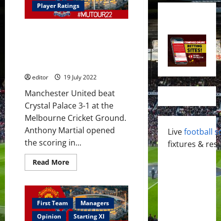
Player Ratings
Ratings: Martial scored again;
Rashford and Sancho too;
Malacia and Dalot did well in
Palace victory
editor
19 July 2022
Manchester United beat
Crystal Palace 3-1 at the
Melbourne Cricket Ground.
Anthony Martial opened
Live
football s
the scoring in...
fixtures & resu
Read
Read More
more
about
Ratings:
Martial
scored
again;
First Team
Managers
Rashford
and
Opinion
Starting XI