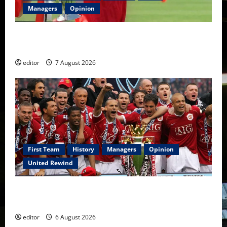
Managers
Opinion
United Idols: Bryan Robson — Captain Marvel, The
Warrior Who Defined Manchester United
editor
7 August 2026
First Team
History
Managers
Opinion
United Rewind
United Rewind: 2006/07 – The Rebirth of Attacking
Football
editor
6 August 2026