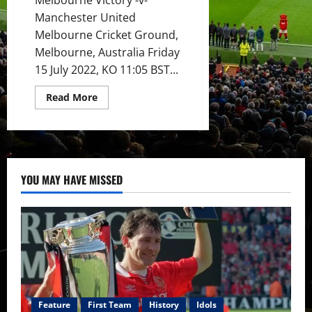
Manchester United
Melbourne Cricket Ground,
Melbourne, Australia Friday
15 July 2022, KO 11:05 BST...
Read
Read More
more
about
Preview:
Manchester
United
seeking
victory
in
YOU MAY HAVE MISSED
Melbourne;
more
young
reds
to
gain
experience?
Feature
First Team
History
Idols