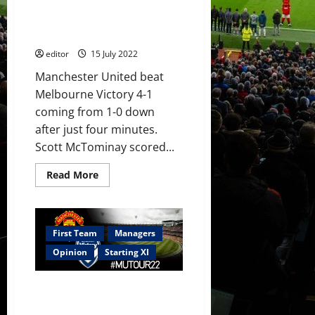
Palace
Rashford earn victory over
with
Melbourne; United’s defence
Manchester
United
caught out
implementing
his
editor
15 July 2022
style
of
Manchester United beat
play
Melbourne Victory 4-1
coming from 1-0 down
after just four minutes.
Scott McTominay scored...
Read
Read More
more
about
Ratings:
McTominay,
Martial
and
First Team
Managers
Rashford
earn
Opinion
Starting XI
victory
over
Melbourne;
Confirmed XI: Martial, Sancho,
United’s
defence
Fernandes and Elanga start
caught