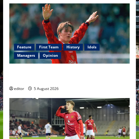
Feature
First Team
History
Idols
Managers
Opinion
United Idols: David Beckham — The Superstar Who
Became a Symbol
editor
5 August 2026