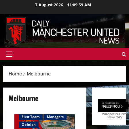
Skip
7 August 2026
11:10:00 AM
to
content
Primary
Menu
Home
Melbourne
Melbourne
Manchester United
First Team
Managers
News
24/7
Opinion