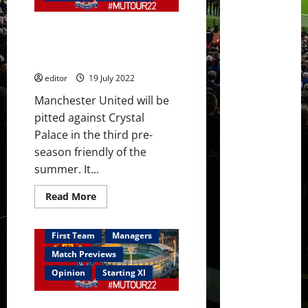
Sancho
too;
Malacia
Confirmed XI: Malacia, Maguire,
and
Dalot
Fernandes, Sancho and Martial
did
start against Palace
well
in
editor
19 July 2022
Palace
victory
Manchester United will be
pitted against Crystal
Palace in the third pre-
season friendly of the
summer. It...
Read
Read More
more
about
Confirmed
XI:
First Team
Managers
Malacia,
Maguire,
Match Previews
Fernandes,
Sancho
Opinion
Starting XI
and
Martial
start