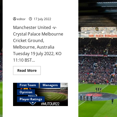
the rule over Crystal Palace
Martial,
with Manchester United
Sancho,
Fernandes
implementing his style of play
and
Rashford
editor
17 July 2022
in
attack?
Manchester United -v-
Crystal Palace Melbourne
Cricket Ground,
Melbourne, Australia
Tuesday 19 July 2022, KO
11:10 BST...
Read
Read More
more
about
Preview:
Erik
First Team
Managers
ten
Hag
Opinion
to
run
Player Ratings
the
rule
over
Ratings: McTominay, Martial and
Crystal