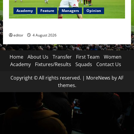
Academy
Feature
Managers
Opinion
The Academy Files: The Rise of Amir Ibragimov
editor
4 August 2026
Home
About Us
Transfer
First Team
Women
Academy
Fixtures/Results
Squads
Contact Us
Copyright © All rights reserved.
|
MoreNews
by AF
themes.