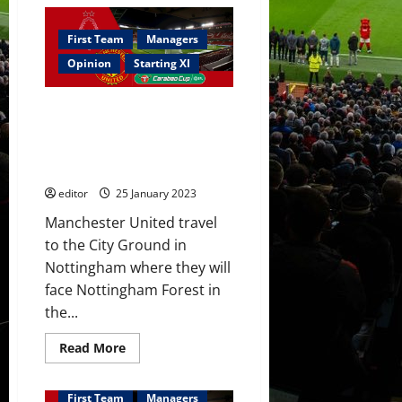
Ratings:
Martinez
MOTM
&
First Team
Managers
Rashford
starred
Opinion
Starting XI
for
United
in
Confirmed XI: Casemiro &
Forest
victory;
Eriksen start in midfield;
Weghorst
Weghorst leading the attack
opened
his
against Forest
account
&
editor
25 January 2023
Fernandes
got
Manchester United travel
fourth
goal
to the City Ground in
involvement
in
Nottingham where they will
last
face Nottingham Forest in
four
matches
the...
Read
Read More
more
about
Confirmed
XI:
First Team
Managers