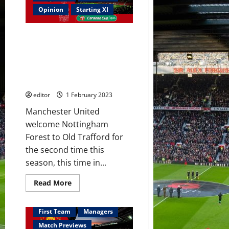
stand
out
Opinion
Starting XI
in
victory
over
Confirmed XI: Weghorst,
Forest;
Rashford
Antony, Fernandes & Garnacho
assisted
lead the attack against Forest;
for
Martial
Rashford, Martial & Sancho on
&
the bench for United
Fred
as
editor
1 February 2023
United
head
to
Manchester United
Wembley
welcome Nottingham
Forest to Old Trafford for
the second time this
season, this time in...
Read
Read More
more
about
Confirmed
XI:
First Team
Managers
Weghorst,
Antony,
Match Previews