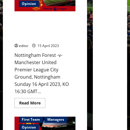
1]
Opinion
Maguire
&
Lindelof
Preview: United to make in four
in
defence?
wins in four against Forest this
Casemiro
season despite the defence hit
&
Sabitzer
with terrible injuries
in
midfield?
editor
15 April 2023
Pellistri
to
Nottingham Forest -v-
get
a
Manchester United
chance?
Premier League City
Ground, Nottingham
Sunday 16 April 2023, KO
16:30 GMT...
Read
Read More
more
about
Preview:
United
First Team
Managers
to
make
Opinion