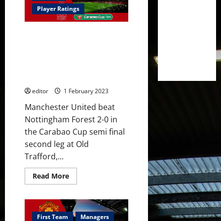
in
four
Player Ratings
wins
in
four
Ratings: Casemiro & Fernandes
against
Forest
stand out in victory over
this
Forest; Rashford assisted for
season
despite
Martial & Fred as United head to
the
Wembley
defence
hit
editor
1 February 2023
with
terrible
injuries
Manchester United beat
Nottingham Forest 2-0 in
the Carabao Cup semi final
second leg at Old
Trafford,...
Read
Read More
more
about
Ratings:
Casemiro
&
Fernandes
First Team
Managers