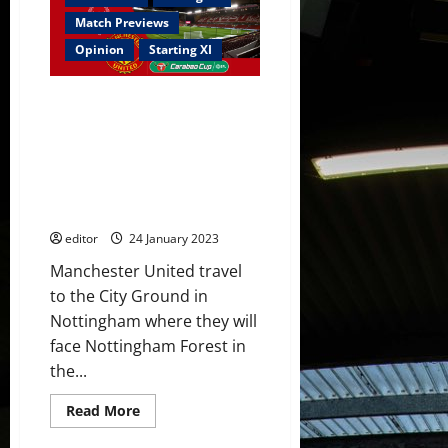
Casemiro
&
Match Previews
Eriksen
start
Opinion
Starting XI
in
midfield;
Weghorst
Predicted XI: [4-2-3-1]
leading
the
Casemiro, Malacia & Pellistri to
attack
start against Forest? Weghorst
against
Forest
seeking his first United goal?
Fernandes to inspire another
victory?
editor
24 January 2023
Manchester United travel
to the City Ground in
Nottingham where they will
face Nottingham Forest in
the...
Read
Read More
more
about