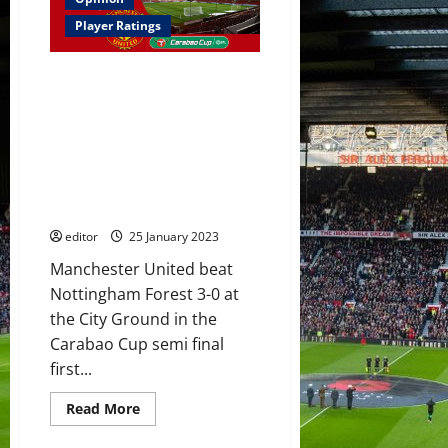
formality
before
Player Ratings
United
reach
the
Ratings: Martinez MOTM &
Carabao
Cup
Rashford starred for United in
final;
Forest victory; Weghorst
Antony,
Casemiro
opened his account &
&
Fernandes got fourth goal
Fred
to
involvement in last four
feature?
matches
editor
25 January 2023
Manchester United beat
Nottingham Forest 3-0 at
the City Ground in the
Carabao Cup semi final
first...
Read
Read More
more
about