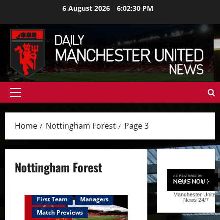
Skip
6 August 2026
6:02:31 PM
to
content
Primary
Menu
Home
Nottingham Forest
Page 3
Nottingham Forest
Manchester United
First Team
Managers
News
24/7
Match Previews