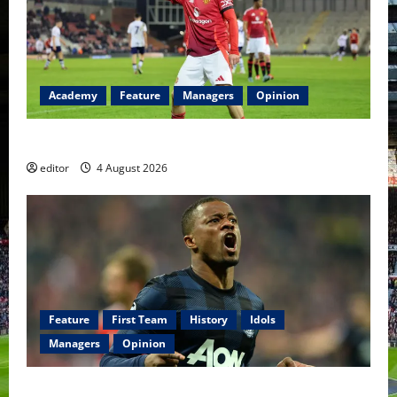
Academy
Feature
Managers
Opinion
The Academy Files: The Rise of Amir Ibragimov
editor
4 August 2026
Feature
First Team
History
Idols
Managers
Opinion
United Idols: Patrice Evra — The Captain of Spirit