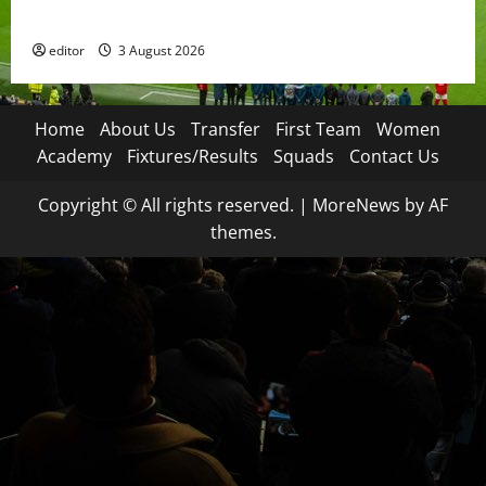
and Brotherhood
editor
3 August 2026
Home
About Us
Transfer
First Team
Women
Academy
Fixtures/Results
Squads
Contact Us
Copyright © All rights reserved.
|
MoreNews
by AF
themes.