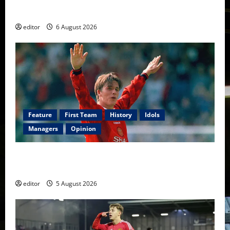
Football
editor
6 August 2026
Feature
First Team
History
Idols
Managers
Opinion
United Idols: David Beckham — The Superstar Who
Became a Symbol
editor
5 August 2026