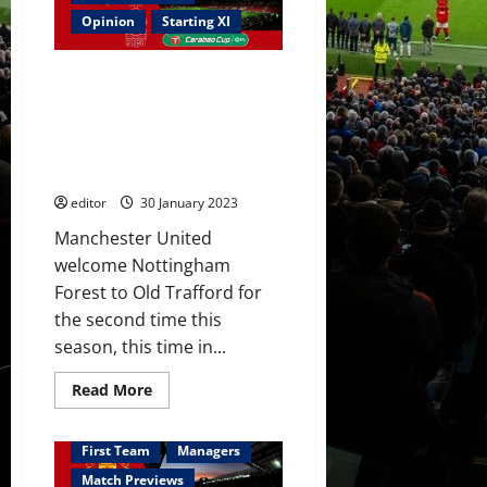
Fernandes
&
Opinion
Starting XI
Garnacho
lead
the
Predicted XI: [4-2-3-1]
attack
against
Weghorst to find his scoring
Forest;
boots? Antony, Casemiro & Fred
Rashford,
Martial
to inspire United? Rashford &
&
Fernandes to score more goals?
Sancho
on
editor
30 January 2023
the
bench
for
Manchester United
United
welcome Nottingham
Forest to Old Trafford for
the second time this
season, this time in...
Read
Read More
more
about
Predicted
XI:
First Team
Managers
[4-
2-
Match Previews