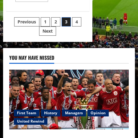
more
about
Preview:
United
in
Posts
Previous
1
2
3
4
the
driving
seat
Next
pagination
to
reach
the
Carabao
Cup
final.
YOU MAY HAVE MISSED
Beating
Forest
won’t
be
a
problem.
Weghorst
to
bag
his
first
United
goal?
First Team
History
Managers
Opinion
United Rewind
United Rewind: 2006/07 – The Rebirth of Attacking