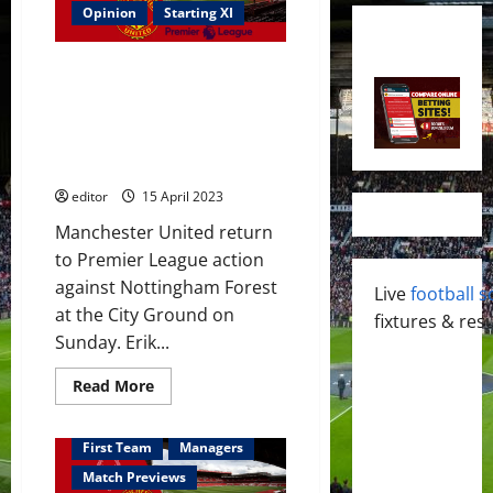
Opinion
Starting XI
Predicted XI: [4-2-3-1] Maguire
& Lindelof in defence?
Casemiro & Sabitzer in
midfield? Pellistri to get a
chance?
editor
15 April 2023
Manchester United return
to Premier League action
against Nottingham Forest
Live
football s
at the City Ground on
fixtures & resu
Sunday. Erik...
Read
Read More
more
about
Predicted
XI:
First Team
Managers
[4-
2-
Match Previews
3-