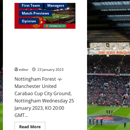
Predicted
XI:
First Team
Managers
[4-
2-
Match Previews
3-
1]
Opinion
Casemiro,
Malacia
&
Preview: United in the driving
Pellistri
to
seat to reach the Carabao Cup
start
final. Beating Forest won’t be a
against
Forest?
problem. Weghorst to bag his
Weghorst
first United goal?
seeking
his
editor
23 January 2023
first
United
goal?
Nottingham Forest -v-
Fernandes
Manchester United
to
inspire
Carabao Cup City Ground,
another
victory?
Nottingham Wednesday 25
January 2023, KO 20:00
GMT...
Read
Read More