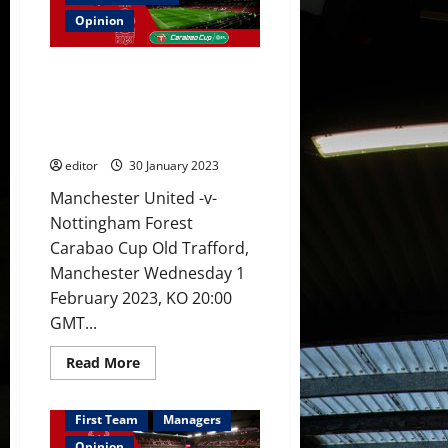
3-
1]
Opinion
Weghorst
to
find
Preview: Forest match a
his
scoring
formality before United reach
boots?
the Carabao Cup final; Antony,
Antony,
Casemiro
Casemiro & Fred to feature?
&
Fred
editor
30 January 2023
to
inspire
Manchester United -v-
United?
Rashford
Nottingham Forest
&
Fernandes
Carabao Cup Old Trafford,
to
Manchester Wednesday 1
score
more
February 2023, KO 20:00
goals?
GMT...
Read
Read More
more
about
Preview:
Forest
First Team
Managers
match
a
Opinion