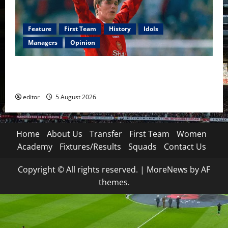
Feature
First Team
History
Idols
Managers
Opinion
United Idols: David Beckham — The Superstar Who
Became a Symbol
editor
5 August 2026
Home
About Us
Transfer
First Team
Women
Academy
Fixtures/Results
Squads
Contact Us
Copyright © All rights reserved.
|
MoreNews
by AF
themes.