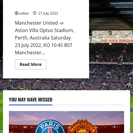
better
match in Australia?
of
Villa
editor
21 July 2022
–
seeking
Manchester United -v-
more
goals?
Aston Villa Optus Stadium,
Perth, Australia Saturday
23 July 2022, KO 10:45 BST
Manchester...
Read
Read More
more
about
Preview:
Anthony
Martial
to
continue
to
YOU MAY HAVE MISSED
shine
against
Aston
Villa
in
the
final
pre-