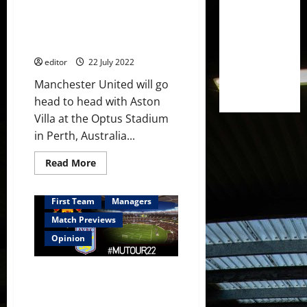
Beek
start
Rashford and Sancho to get the
against
better of Villa – seeking more
Villa
–
goals?
Come
on
editor
22 July 2022
United!
Manchester United will go
head to head with Aston
Villa at the Optus Stadium
in Perth, Australia...
Read
Read More
more
about
Predicted
XI:
First Team
Managers
[4-
2-
Match Previews
3-
1]
Opinion
Martial,
Rashford
and
Preview: Anthony Martial to
Sancho
to
continue to shine against Aston
get
Villa in the final pre-season
the