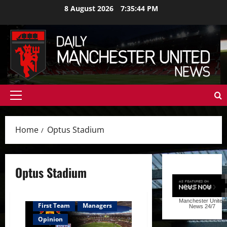
Skip
8 August 2026
7:35:45 PM
to
content
Primary
Menu
Home
Optus Stadium
Optus Stadium
Manchester United
First Team
Managers
News
24/7
Opinion