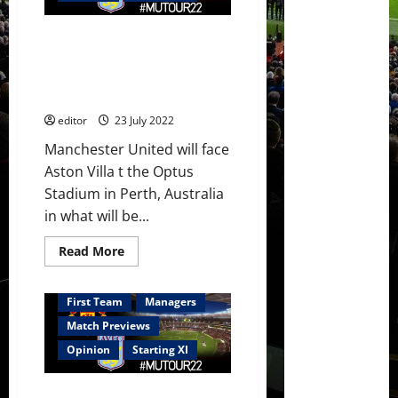
well
against
Villa
Confirmed XI: Martial, Sancho,
in
2-
Fernandes, Rashford and van de
2
Beek start against Villa – Come
draw
in
on United!
Perth;
now
editor
23 July 2022
they
return
Manchester United will face
to
Manchester
Aston Villa t the Optus
Stadium in Perth, Australia
in what will be...
Read
Read More
more
about
Confirmed
XI:
First Team
Managers
Martial,
Sancho,
Match Previews
Fernandes,
Rashford
Opinion
Starting XI
and
van
de
Predicted XI: [4-2-3-1] Martial,