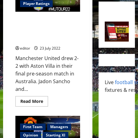
Player Ratings
Ratings: Jadon Sancho and Fred
played well against Villa in 2-2
draw in Perth; now they return
to Manchester
editor
23 July 2022
Manchester United drew 2-
2 with Aston Villa in their
final pre-season match in
Australia. Jadon Sancho
Live
football s
and...
fixtures & resu
Read
Read More
more
about
Ratings:
Jadon
Sancho
and
First Team
Managers
Fred
played
Opinion
Starting XI