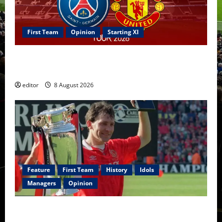
season
match
in
Australia?
First Team
Opinion
Starting XI
Confirmed XI: Mazraoui starts against PSG; Dalot,
Fernandes & Tielemans on the bench
editor
8 August 2026
Feature
First Team
History
Idols
Managers
Opinion
United Idols: Bryan Robson — Captain Marvel, The