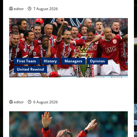
Warrior Who Defined Manchester United
editor
7 August 2026
First Team
History
Managers
Opinion
United Rewind
United Rewind: 2006/07 – The Rebirth of Attacking
Football
editor
6 August 2026