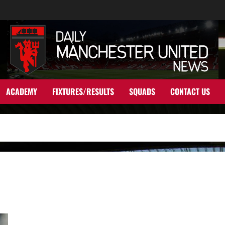
ACADEMY
FIXTURES/RESULTS
SQUADS
CONTACT US
Where Are They Now? Federico Macheda – that goal against