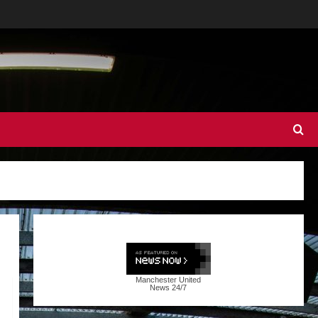
Manchester United
News
24/7