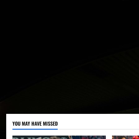
YOU MAY HAVE MISSED