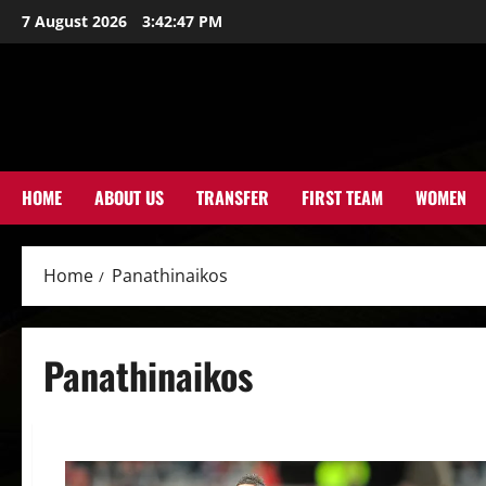
Skip
7 August 2026
3:42:48 PM
to
content
HOME
ABOUT US
TRANSFER
FIRST TEAM
WOMEN
Home
Panathinaikos
Panathinaikos