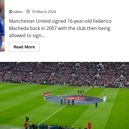
Villa propelled him but not for long!
editor
19 March 2024
Manchester United signed 16-year-old Federico
Macheda back in 2007 with the club then being
allowed to sign...
Read
Read More
more
about
Where
Are
They
Now?
Federico
Macheda
–
that
goal
against
Villa
propelled
him
but
not
for
long!