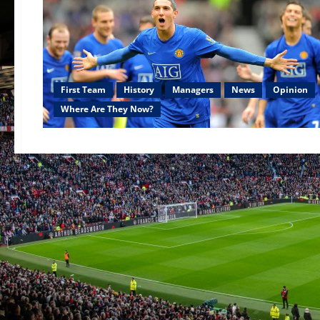
First Team
History
Managers
News
Opinion
Where Are They Now?