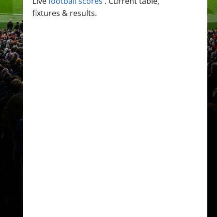
Live
football scores
. Current table,
fixtures & results.