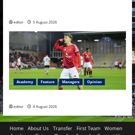
United Idols: David Beckham — The Superstar Who
Became a Symbol
editor
5 August 2026
Academy
Feature
Managers
Opinion
The Academy Files: The Rise of Amir Ibragimov
editor
4 August 2026
Home
About Us
Transfer
First Team
Women