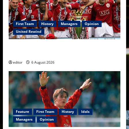
First Team
History
Managers
Opinion
United Rewind
United Rewind: 2006/07 – The Rebirth of Attacking
Football
editor
6 August 2026
Feature
First Team
History
Idols
Managers
Opinion