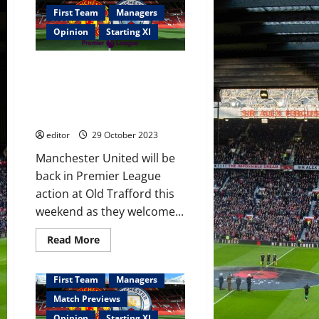
will
rip
First Team
Managers
this
United
Opinion
Starting XI
team
a
new
Confirmed XI: McTominay and
one
on
Amrabat to play together in the
Sunday!
midfield against City! Hojlund
The
players
to bag a goal or two?
will
need
editor
29 October 2023
a
miracle
Manchester United will be
to
get
back in Premier League
a
victory
action at Old Trafford this
at
weekend as they welcome...
the
Etihad!
Read
Read More
more
about
Confirmed
XI:
First Team
Managers
McTominay
and
Match Previews
Amrabat
to
Opinion
Starting XI