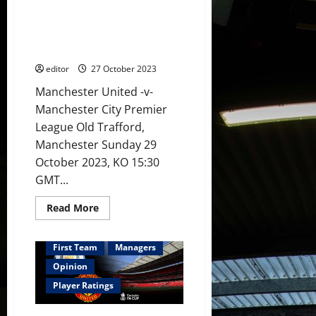
Preview: United need to stand
in
midfield?
up to City and knock them
Antony,
down! Can Ten Hag achieve this
Hojlund
&
at the Theatre of Dreams?
Rashford
leading
editor
27 October 2023
the
attack?
Manchester United -v-
Manchester City Premier
League Old Trafford,
Manchester Sunday 29
October 2023, KO 15:30
GMT...
Read
Read More
more
about
Preview:
United
First Team
Managers
need
to
Opinion
stand
up
Player Ratings
to
City
and