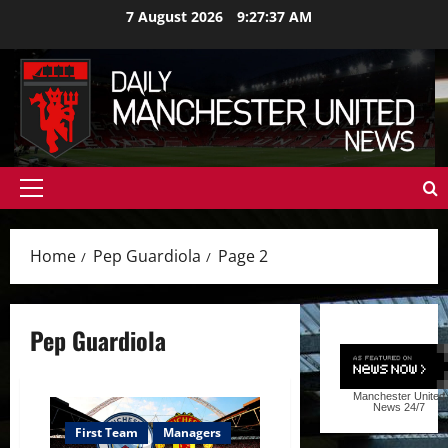
Skip
7 August 2026
9:27:39 AM
to
content
Primary
Menu
Home
Pep Guardiola
Page 2
Pep Guardiola
Manchester United
News
24/7
First Team
Managers