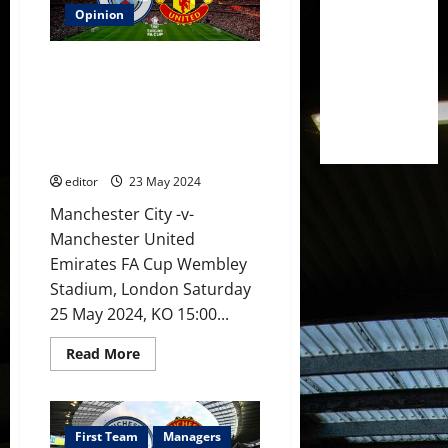
3-
1]
Opinion
Varane
&
Martinez
Preview: Ten Hag’s last match
back
in
as United manager? United
defence?
must challenge City for the FA
Amrabat
&
Cup! Three players likely to
Mainoo
return!
in
midfield?
editor
23 May 2024
Hojlund
leading
the
Manchester City -v-
line
Manchester United
against
City?
Emirates FA Cup Wembley
Stadium, London Saturday
25 May 2024, KO 15:00...
Read
Read More
more
about
Preview:
Ten
Hag’s
last
First Team
Managers