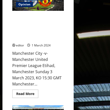
3-
1]
Opinion
Rashford
needs
to
Preview: City will rip this
buck
up
United team a new one on
his
Sunday! The players will need a
ideas
to
miracle to get a victory at the
lead
Etihad!
the
line;
editor
1 March 2024
Biancheri
to
be
Manchester City -v-
involved
Manchester United
in
the
Premier League Etihad,
bench?
Casemiro
Manchester Sunday 3
&
Mainoo
March 2023, KO 15:30 GMT
in
midfield?
Manchester...
Read
Read More
more
about
Preview:
City