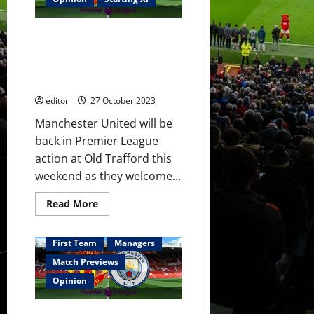
play
together
in
Predicted XI: [4-3-3] Casemiro,
the
midfield
Amrabat & Fernandes in
against
midfield? Antony, Hojlund &
City!
Hojlund
Rashford leading the attack?
to
bag
editor
27 October 2023
a
goal
Manchester United will be
or
two?
back in Premier League
action at Old Trafford this
weekend as they welcome...
Read
Read More
more
about
Predicted
XI:
First Team
Managers
[4-
3-
Match Previews
3]
Casemiro,
Opinion
Amrabat
&
Fernandes