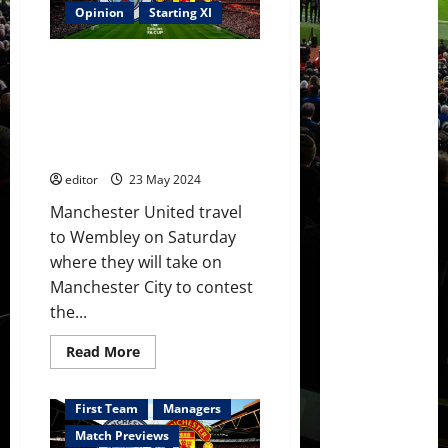
his
Opinion
Starting XI
FA
Cup
Final
Predicted XI: [4-2-3-1] Varane &
XI;
Room
Martinez back in defence?
for
Amrabat & Mainoo in midfield?
Rashford,
Antony,
Hojlund leading the line against
Martial?
City?
Mainoo
&
editor
23 May 2024
Hojlund
start
against
Manchester United travel
City?
to Wembley on Saturday
where they will take on
Manchester City to contest
the...
Read
Read More
more
about
Predicted
XI:
First Team
Managers
[4-
2-
Match Previews