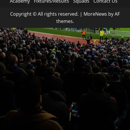
Academy
Fixtures/Results
Squads
Contact Us
Copyright © All rights reserved.
|
MoreNews
by AF
themes.