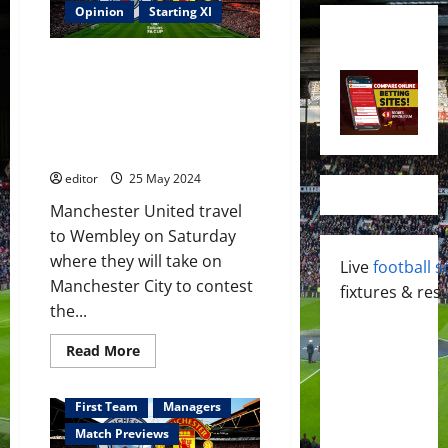
Opinion
Starting XI
Confirmed XI: Ten Hag picks his
FA Cup Final XI; Room for
Rashford, Antony, Martial?
Mainoo & Hojlund start against
City?
editor
25 May 2024
Manchester United travel
to Wembley on Saturday
where they will take on
Live
football s
Manchester City to contest
fixtures & resu
the...
Read
Read More
more
about
Confirmed
XI:
First Team
Managers
Ten
Hag
Match Previews
picks