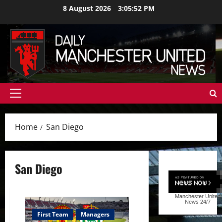
Skip
8 August 2026
3:05:53 PM
to
content
Primary
Menu
Home
San Diego
San Diego
Manchester United
News
24/7
First Team
Managers