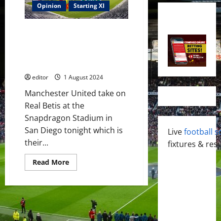
Opinion
Starting XI
Confirmed XI: Rashford, Amad,
Sancho, Eriksen, Casemiro &
McTominay start against Real
Betis
editor
1 August 2024
Manchester United take on
Real Betis at the
Snapdragon Stadium in
San Diego tonight which is
Live
football s
their...
fixtures & resu
Read
Read More
more
about
Confirmed
XI:
Rashford,
Amad,
Sancho,
Eriksen,