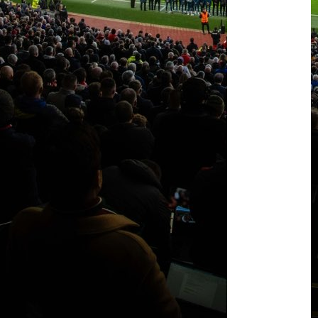
Casemiro
&
McTominay
start
against
Real
Betis