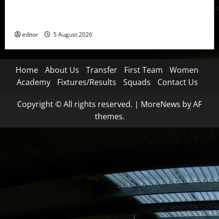
United Idols: David Beckham — The Superstar Who
Became a Symbol
editor
5 August 2026
Home
About Us
Transfer
First Team
Women
Academy
Fixtures/Results
Squads
Contact Us
Copyright © All rights reserved.
|
MoreNews
by AF
themes.