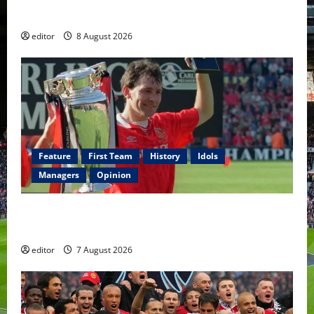
Fernandes & Tielemans on the bench
editor
8 August 2026
Feature
First Team
History
Idols
Managers
Opinion
United Idols: Bryan Robson — Captain Marvel, The
Warrior Who Defined Manchester United
editor
7 August 2026