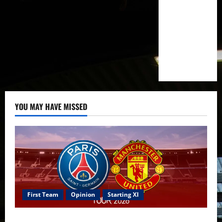
YOU MAY HAVE MISSED
First Team
Opinion
Starting XI
Confirmed XI: Mazraoui starts against PSG; Dalot,