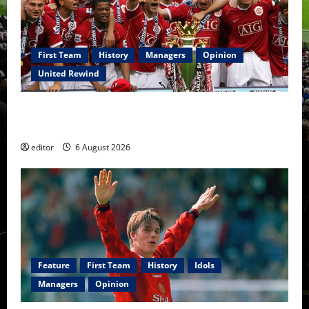
First Team
History
Managers
Opinion
United Rewind
United Rewind: 2006/07 – The Rebirth of Attacking
Football
editor
6 August 2026
Feature
First Team
History
Idols
Managers
Opinion