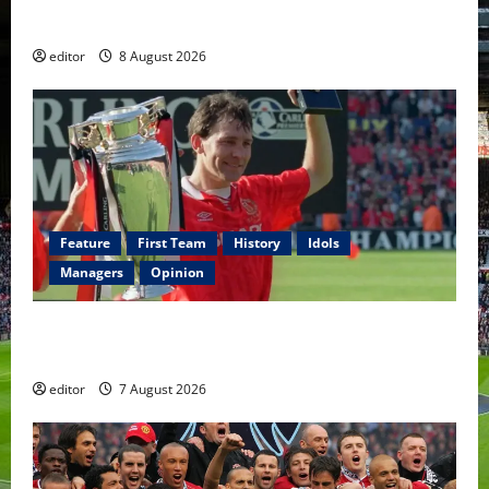
Fernandes & Tielemans on the bench
editor
8 August 2026
Feature
First Team
History
Idols
Managers
Opinion
United Idols: Bryan Robson — Captain Marvel, The
Warrior Who Defined Manchester United
editor
7 August 2026