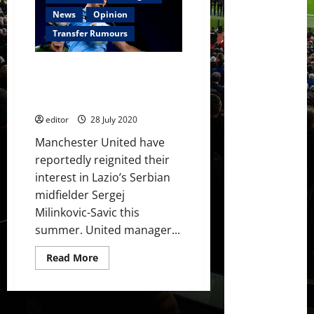
£57.5
million
News
Opinion
bid
for
Transfer Rumours
Lazio
midfielder
Sergej
Manchester United want to sign
Milinkovic-
Savic
Serbian midfielder this summer
– reports
editor
28 July 2020
Manchester United have
reportedly reignited their
interest in Lazio’s Serbian
midfielder Sergej
Milinkovic-Savic this
summer. United manager...
Read
Read More
more
about
Manchester
United
want