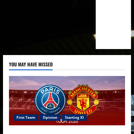
to
sign
Serbian
midfielder
this
summer
–
reports
YOU MAY HAVE MISSED
First Team
Opinion
Starting XI
Confirmed XI: Mazraoui starts against PSG; Dalot,