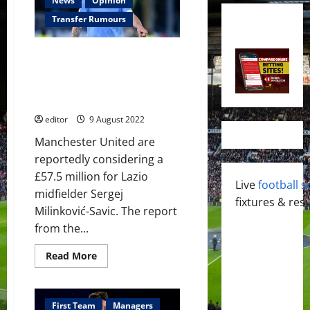
News
Opinion
Transfer Rumours
Manchester United ‘considering’
£57.5 million bid for Lazio
midfielder Sergej Milinkovic-
Savic
editor
9 August 2022
Manchester United are
reportedly considering a
£57.5 million for Lazio
Live
football s
midfielder Sergej
fixtures & resu
Milinković-Savic. The report
from the...
Read
Read More
more
about
Manchester
United
‘considering’
First Team
Managers