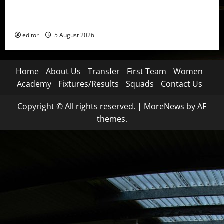
United Idols: David Beckham — The Superstar Who
Became a Symbol
editor
5 August 2026
Home
About Us
Transfer
First Team
Women
Academy
Fixtures/Results
Squads
Contact Us
Copyright © All rights reserved.
|
MoreNews
by AF
themes.