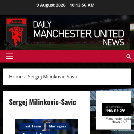
Skip
9 August 2026
10:13:57 AM
to
content
Primary
Menu
Home
Sergej Milinkovic-Savic
Sergej Milinkovic-Savic
Manchester United
News
24/7
First Team
Managers