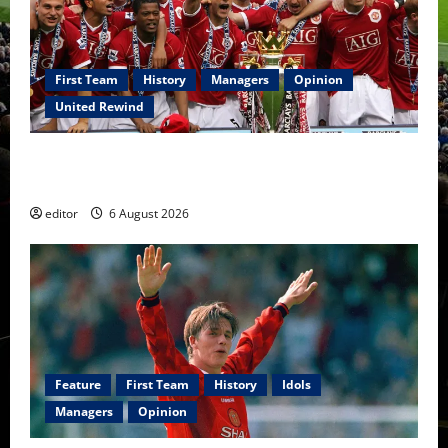
First Team
History
Managers
Opinion
United Rewind
United Rewind: 2006/07 – The Rebirth of Attacking
Football
editor
6 August 2026
Feature
First Team
History
Idols
Managers
Opinion