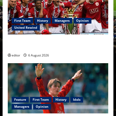
First Team
History
Managers
Opinion
United Rewind
United Rewind: 2006/07 – The Rebirth of Attacking
Football
editor
6 August 2026
Feature
First Team
History
Idols
Managers
Opinion