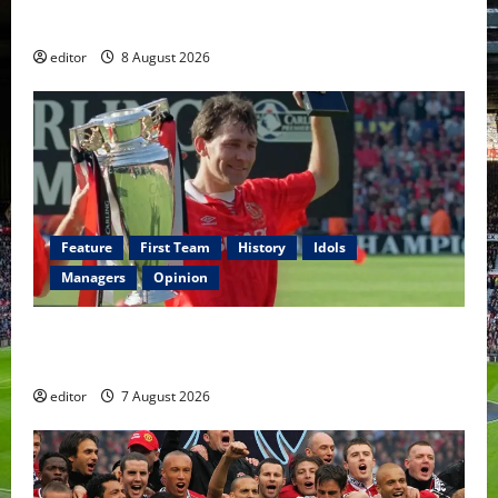
Fernandes & Tielemans on the bench
editor
8 August 2026
Feature
First Team
History
Idols
Managers
Opinion
United Idols: Bryan Robson — Captain Marvel, The
Warrior Who Defined Manchester United
editor
7 August 2026