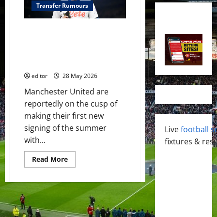
Transfer Rumours
Manchester United close to
signing Brazilian midfielder
Ederson in £38 million deal –
reports
editor
28 May 2026
Manchester United are
reportedly on the cusp of
making their first new
signing of the summer
Live
football s
with...
fixtures & resu
Read
Read More
more
about
Manchester
United
close
to
signing
Brazilian