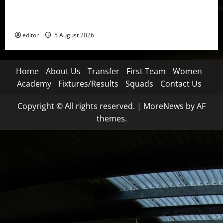
United Idols: David Beckham — The Superstar Who
Became a Symbol
editor
5 August 2026
Home
About Us
Transfer
First Team
Women
Academy
Fixtures/Results
Squads
Contact Us
Copyright © All rights reserved.
|
MoreNews
by AF
themes.