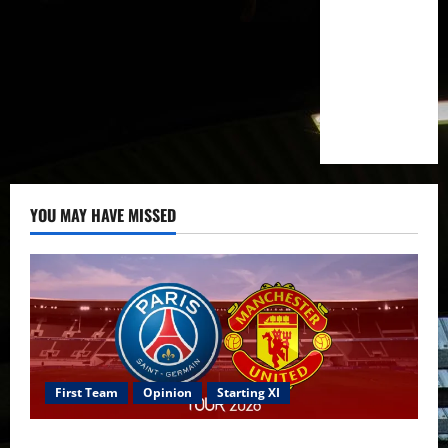
YOU MAY HAVE MISSED
First Team
Opinion
Starting XI
Confirmed XI: Mazraoui starts against PSG; Dalot,