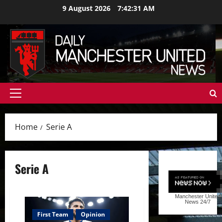
Skip
9 August 2026
7:42:32 AM
to
content
Primary
Menu
Home
Serie A
Serie A
Manchester United
News
24/7
First Team
Opinion