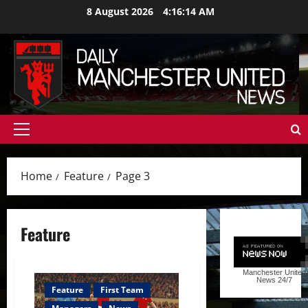
Skip
8 August 2026
4:16:15 AM
to
content
Primary
Menu
Home
Feature
Page 3
Feature
Manchester United
News
24/7
Feature
First Team