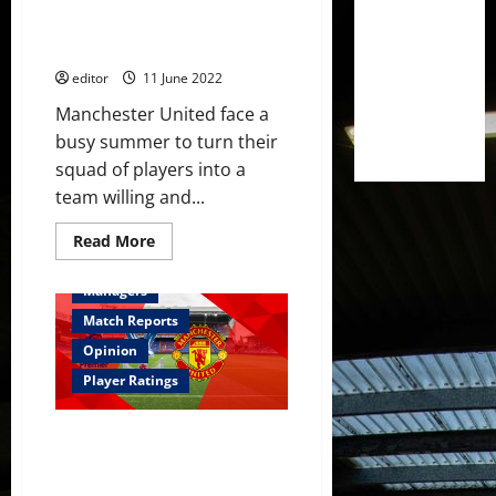
out of players’ rather than
splashing cash in transfer
market – reports
editor
11 June 2022
Manchester United face a
busy summer to turn their
squad of players into a
team willing and...
Read
Read More
more
Feature
First Team
about
Erik
Managers
ten
Hag
Match Reports
to
‘get
Opinion
the
best
Player Ratings
out
of
players’
Ratings: Lindelöf and Dalot
rather
than
were terrible; McTominay
splashing
showed no improvement;
cash