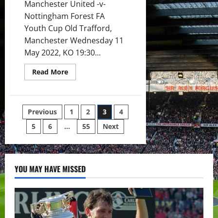
Manchester United -v-
Nottingham Forest FA
Youth Cup Old Trafford,
Manchester Wednesday 11
May 2022, KO 19:30...
Read
Read More
more
about
Preview:
United
up
Posts
Previous
1
2
3
4
for
winning
11th
5
6
…
55
Next
pagination
FA
Youth
Cup
title
as
they
YOU MAY HAVE MISSED
face
Forest
at
Old
Trafford
in
front