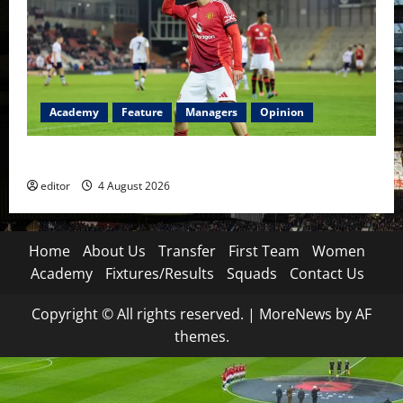
Academy
Feature
Managers
Opinion
The Academy Files: The Rise of Amir Ibragimov
editor
4 August 2026
Home
About Us
Transfer
First Team
Women
Academy
Fixtures/Results
Squads
Contact Us
Copyright © All rights reserved.
|
MoreNews
by AF
themes.