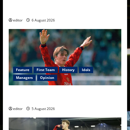
United Rewind: 2006/07 – The Rebirth of Attacking
Football
editor
6 August 2026
Feature
First Team
History
Idols
Managers
Opinion
United Idols: David Beckham — The Superstar Who
Became a Symbol
editor
5 August 2026