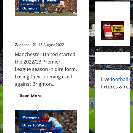
Managers
News
Opinion
“You’re even worse than us!”
Willie Morgan fires warning to
Manchester United
editor
18 August 2022
Manchester United started
the 2022/23 Premier
League season in dire form.
Losing their opening clash
Live
football s
against Brighton...
fixtures & resu
Read
Read More
more
about
“You’re
Academy
Feature
even
worse
Managers
than
us!”
Ones To Watch
Willie
Morgan