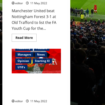
editor
11 May 2022
Manchester United beat
Nottingham Forest 3-1 at
Old Trafford to list the FA
Youth Cup for the...
Read
Read More
more
about
Ratings:
Academy
Feature
Garnacho
brace
Managers
News
and
Bennett
Opinion
Starting XI
header
won
U18's
the
FA
Youth
Confirmed XI: United v Forest –
Cup;
stand
FA Youth Cup – McNeill,
up
Garnacho, Mather, Hansen and
for
the
Mainoo start against Forest
Class
of
editor
11 May 2022
22