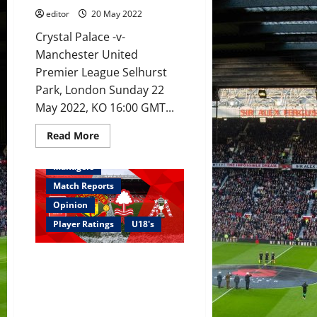
Hannibal
editor
20 May 2022
on
the
bench
Crystal Palace -v-
as
Manchester United
Rangnick
says
Premier League Selhurst
goodbye?
Park, London Sunday 22
May 2022, KO 16:00 GMT...
Read
Read More
more
Academy
Feature
about
Preview:
Managers
If
United
Match Reports
beat
Palace,
Opinion
they
will
Player Ratings
U18's
earn
Europa
League
Ratings: Garnacho brace and
football,
if
Bennett header won the FA
not,
Youth Cup; stand up for the
they
fall
Class of 22
again