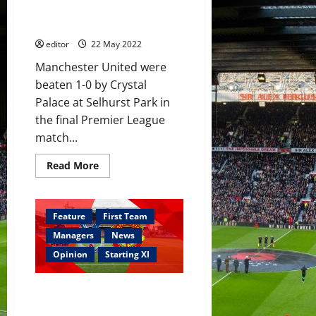
in
Cavani said goodbye – youth
transfer
got a chance
market
–
reports
editor
22 May 2022
Manchester United were
beaten 1-0 by Crystal
Palace at Selhurst Park in
the final Premier League
match...
Read
Read More
more
about
Ratings:
Lindelöf
and
Feature
First Team
Dalot
were
Managers
News
terrible;
McTominay
Opinion
Starting XI
showed
no
improvement;
Confirmed XI: Palace v United –
Cavani
said
Cavani, Elanga and Hannibal
goodbye