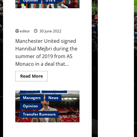
Opinion
U18's
fires
warning
to
Ones to Watch: Hannibal Mejbri
Manchester
United
– a midfield star in the making?
editor
30 June 2022
Manchester United signed
Hannibal Mejbri during the
summer of 2019 from AS
Monaco in a deal that...
Read
Read More
more
about
Ones
Feature
First Team
to
Watch:
Managers
News
Hannibal
Mejbri
Opinion
–
a
Transfer Rumours
midfield
star
in
Erik ten Hag to ‘get the best
the
making?