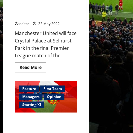
start; Fernández, Savage,
–
youth
Garnacho and Shoretire on the
got
bench
a
chance
editor
22 May 2022
Manchester United will face
Crystal Palace at Selhurst
Park in the final Premier
League match of the...
Read
Read More
more
about
Confirmed
XI:
Palace
Feature
First Team
v
United
Managers
Opinion
–
Cavani,
Starting XI
Elanga
and
Hannibal
Predicted XI: [4-2-3-1] Rashford
start;
Fernández,
and Sancho to support Ronaldo;
Savage,