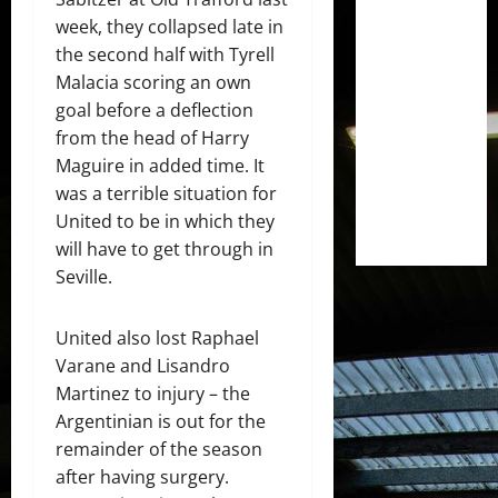
week, they collapsed late in
the second half with Tyrell
Malacia scoring an own
goal before a deflection
from the head of Harry
Maguire in added time. It
was a terrible situation for
United to be in which they
will have to get through in
Seville.
United also lost Raphael
Varane and Lisandro
Martinez to injury – the
Argentinian is out for the
remainder of the season
after having surgery.