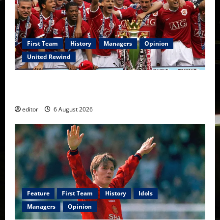
First Team
History
Managers
Opinion
United Rewind
United Rewind: 2006/07 – The Rebirth of Attacking
Football
editor
6 August 2026
Feature
First Team
History
Idols
Managers
Opinion