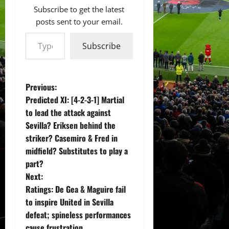
Subscribe to get the latest
posts sent to your email.
Type your email…
Subscribe
P
Previous:
Predicted XI: [4-2-3-1] Martial
o
to lead the attack against
Sevilla? Eriksen behind the
s
striker? Casemiro & Fred in
t
midfield? Substitutes to play a
part?
n
Next:
Ratings: De Gea & Maguire fail
a
to inspire United in Sevilla
v
defeat; spineless performances
cause frustration