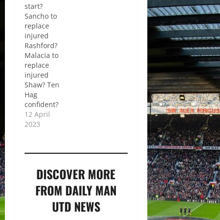
start?
Sancho to
replace
injured
Rashford?
Malacia to
replace
injured
Shaw? Ten
Hag
confident?
12 April
2023
DISCOVER MORE
FROM DAILY MAN
UTD NEWS