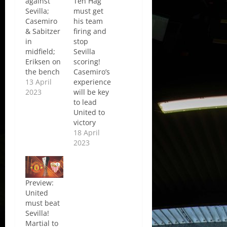
against
Ten Hag
Sevilla;
must get
Casemiro
his team
& Sabitzer
firing and
in
stop
midfield;
Sevilla
Eriksen on
scoring!
the bench
Casemiro’s
13 April
experience
2023
will be key
to lead
United to
victory
18 April
2023
Preview:
United
must beat
Sevilla!
Martial to