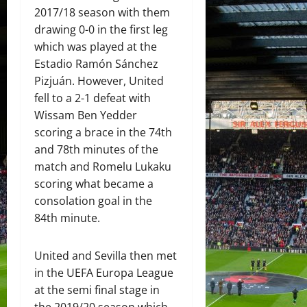
2017/18 season with them
drawing 0-0 in the first leg
which was played at the
Estadio Ramón Sánchez
Pizjuán. However, United
fell to a 2-1 defeat with
Wissam Ben Yedder
scoring a brace in the 74th
and 78th minutes of the
match and Romelu Lukaku
scoring what became a
consolation goal in the
84th minute.
United and Sevilla then met
in the UEFA Europa League
at the semi final stage in