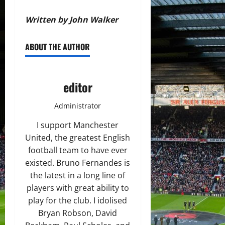
Written by John Walker
ABOUT THE AUTHOR
editor
Administrator
I support Manchester
United, the greatest English
football team to have ever
existed. Bruno Fernandes is
the latest in a long line of
players with great ability to
play for the club. I idolised
Bryan Robson, David