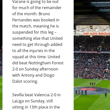
Varane is going to be out
for much of the remainder
of the month. Bruno
Fernandes was booked in
the match, meaning he is
suspended for this leg –
something else that United
need to get through added
to all the injuries in the
squad at this time. United
did beat Nottingham Forest
2-0 on Sunday afternoon
with Antony and Diogo
Dalot scoring.
Sevilla beat Valencia 2-0 in
LaLiga on Sunday, still
sitting in 13th place in the