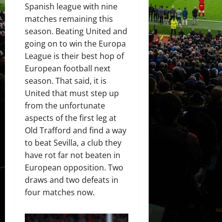
Spanish league with nine
matches remaining this
season. Beating United and
going on to win the Europa
League is their best hop of
European football next
season. That said, it is
United that must step up
from the unfortunate
aspects of the first leg at
Old Trafford and find a way
to beat Sevilla, a club they
have rot far not beaten in
European opposition. Two
draws and two defeats in
four matches now.