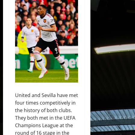
United and Sevilla have met
four times competitively in
the history of both clubs.
They both met in the UEFA
Champions League at the
round of 16 stage in the