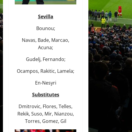
Sevilla
Bounou;
Navas, Bade, Marcao,
Acuna;
Gudelj, Fernando;
Ocampos, Rakitic, Lamela;
En-Nesyri
Substitutes
Dmitrovic, Flores, Telles,
Rekik, Suso, Mir, Nianzou,
Torres, Gomez, Gil