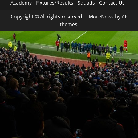
Academy
Fixtures/Results
Squads
Contact Us
Copyright © All rights reserved.
|
MoreNews
by AF
themes.