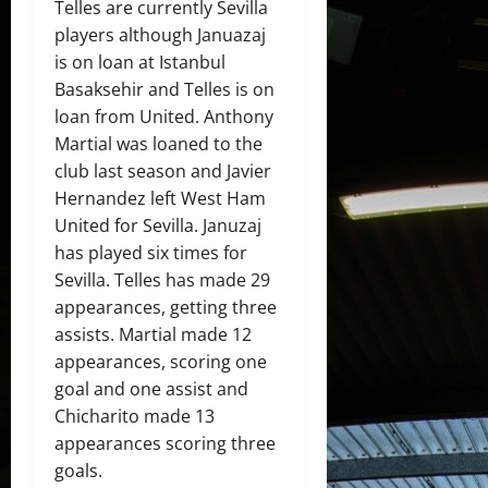
Telles are currently Sevilla
players although Januazaj
is on loan at Istanbul
Basaksehir and Telles is on
loan from United. Anthony
Martial was loaned to the
club last season and Javier
Hernandez left West Ham
United for Sevilla. Januzaj
has played six times for
Sevilla. Telles has made 29
appearances, getting three
assists. Martial made 12
appearances, scoring one
goal and one assist and
Chicharito made 13
appearances scoring three
goals.