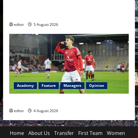
United Idols: David Beckham — The Superstar Who
Became a Symbol
editor
5 August 2026
Academy
Feature
Managers
Opinion
The Academy Files: The Rise of Amir Ibragimov
editor
4 August 2026
Home
About Us
Transfer
First Team
Women