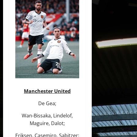
Manchester United
De Gea;
Wan-Bissaka, Lindelof,
Maguire, Dalot;
Eriksen, Casemiro, Sabitzer;