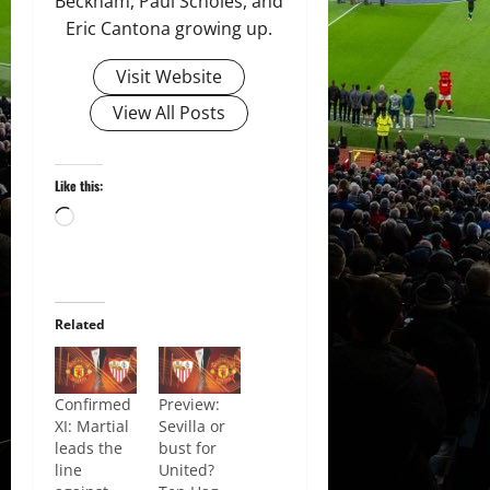
Beckham, Paul Scholes, and
Eric Cantona growing up.
Visit Website
View All Posts
Like this:
Loading…
Related
Confirmed
Preview:
XI: Martial
Sevilla or
leads the
bust for
line
United?