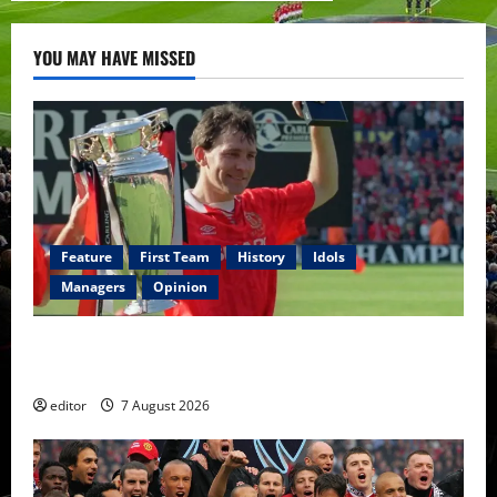
YOU MAY HAVE MISSED
Feature
First Team
History
Idols
Managers
Opinion
United Idols: Bryan Robson — Captain Marvel, The
Warrior Who Defined Manchester United
editor
7 August 2026