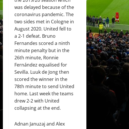
the 2019/20 season which
was delayed because of the
coronavirus pandemic. The
two sides met in Cologne in
August 2020. United fell to
a 2-1 defeat. Bruno
Fernandes scored a ninth
minute penalty but in the
26th minute, Ronnie
Fernández equalised for
Sevilla. Luuk de Jong then
scored the winner in the
78th minute to send United
home. Last week the teams
drew 2-2 with United
collapsing at the end.
Adnan Januzaj and Alex