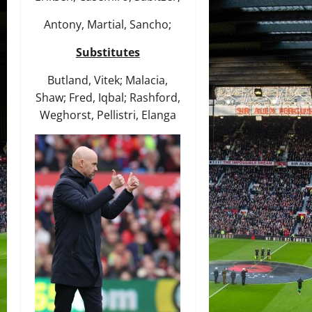
Antony, Martial, Sancho;
Substitutes
Butland, Vitek; Malacia,
Shaw; Fred, Iqbal; Rashford,
Weghorst, Pellistri, Elanga