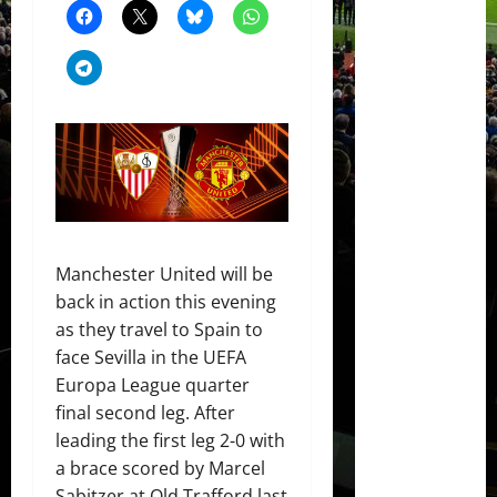
Manchester United will be
back in action this evening
as they travel to Spain to
face Sevilla in the UEFA
Europa League quarter
final second leg. After
leading the first leg 2-0 with
a brace scored by Marcel
Sabitzer at Old Trafford last