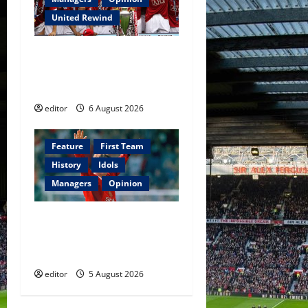
United Rewind
United Rewind: 2006/07 –
The Rebirth of Attacking
Football
editor
6 August 2026
Feature
First Team
History
Idols
Managers
Opinion
United Idols: David
Beckham — The Superstar
Who Became a Symbol
editor
5 August 2026