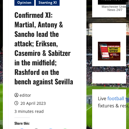
Opinion
Starting XI
Manchester United
News
24/7
Confirmed XI:
Martial, Antony &
Sancho lead the
attack; Eriksen,
Casemiro & Sabitzer
in the midfield;
Rashford on the
bench against Sevilla
editor
Live
football s
20 April 2023
fixtures & resu
3 minutes read
Share this: