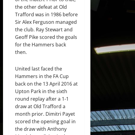
the other defeat at Old
Trafford was in 1986 before
Sir Alex Ferguson managed
the club. Ray Stewart and
Geoff Pike scored the goals
for the Hammers back
then.
United last faced the
Hammers in the FA Cup
back on the 13 April 2016 at
Upton Park in the sixth
round replay after a 1-1
draw at Old Trafford a
month prior. Dimitri Payet
scored the opening goal in
the draw with Anthony