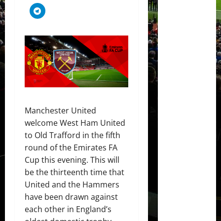
Manchester United
welcome West Ham United
to Old Trafford in the fifth
round of the Emirates FA
Cup this evening. This will
be the thirteenth time that
United and the Hammers
have been drawn against
each other in England’s