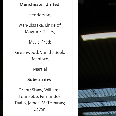
Manchester United:
Henderson;
Wan-Bissaka, Lindelof,
Maguire, Telles;
Matic, Fred;
Greenwood, Van de Beek,
Rashford;
Martial
Substitutes:
Grant; Shaw, Williams,
Tuanzebe; Fernandes,
Diallo, James, McTominay;
Cavani