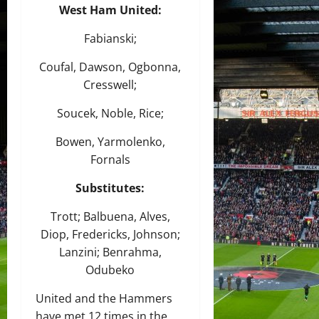
West Ham United:
Fabianski;
Coufal, Dawson, Ogbonna,
Cresswell;
Soucek, Noble, Rice;
Bowen, Yarmolenko,
Fornals
Substitutes:
Trott; Balbuena, Alves,
Diop, Fredericks, Johnson;
Lanzini; Benrahma,
Odubeko
United and the Hammers
have met 12 times in the