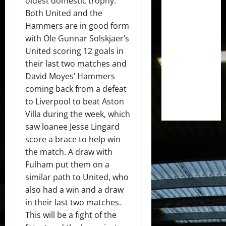
oldest domestic trophy.
Both United and the
Hammers are in good form
with Ole Gunnar Solskjaer’s
United scoring 12 goals in
their last two matches and
David Moyes’ Hammers
coming back from a defeat
to Liverpool to beat Aston
Villa during the week, which
saw loanee Jesse Lingard
score a brace to help win
the match. A draw with
Fulham put them on a
similar path to United, who
also had a win and a draw
in their last two matches.
This will be a fight of the