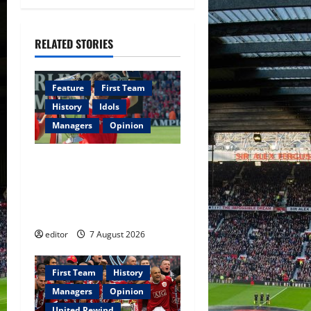
g
RELATED STORIES
a
t
Feature
First Team
i
History
Idols
Managers
Opinion
o
United Idols: Bryan Robson
n
— Captain Marvel, The
Warrior Who Defined
Manchester United
editor
7 August 2026
First Team
History
Managers
Opinion
United Rewind