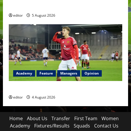
Became a Symbol
editor
5 August 2026
Academy
Feature
Managers
Opinion
The Academy Files: The Rise of Amir Ibragimov
editor
4 August 2026
Home
About Us
Transfer
First Team
Women
Academy
Fixtures/Results
Squads
Contact Us