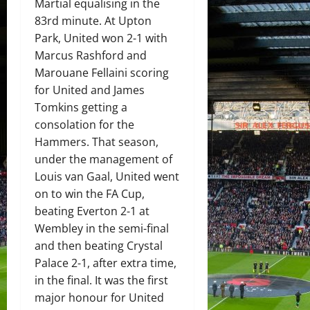
Martial equalising in the
83rd minute. At Upton
Park, United won 2-1 with
Marcus Rashford and
Marouane Fellaini scoring
for United and James
Tomkins getting a
consolation for the
Hammers. That season,
under the management of
Louis van Gaal, United went
on to win the FA Cup,
beating Everton 2-1 at
Wembley in the semi-final
and then beating Crystal
Palace 2-1, after extra time,
in the final. It was the first
major honour for United