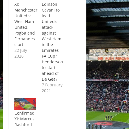
XI:
Edinson
Manchester
Cavani to
United v
lead
West Ham
United’s
United;
attack
Pogba and
against
Fernandes
West Ham
start
in the
22 July
Emirates
2020
FA Cup?
Henderson
to start
ahead of
De Gea?
7 February
2021
Confirmed
XI: Marcus
Rashford