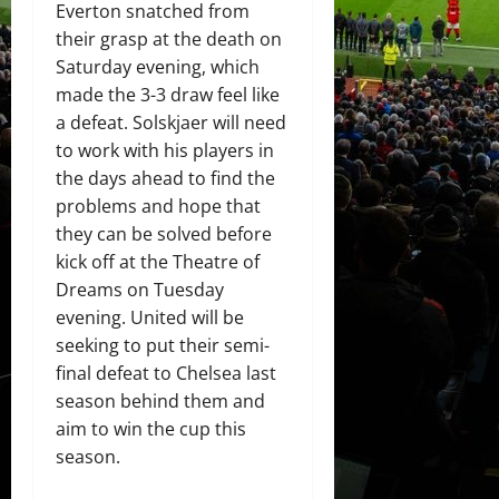
Everton snatched from
their grasp at the death on
Saturday evening, which
made the 3-3 draw feel like
a defeat. Solskjaer will need
to work with his players in
the days ahead to find the
problems and hope that
they can be solved before
kick off at the Theatre of
Dreams on Tuesday
evening. United will be
seeking to put their semi-
final defeat to Chelsea last
season behind them and
aim to win the cup this
season.