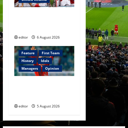
United Rewind: 2006/07 –
The Rebirth of Attacking
Football
editor
6 August 2026
Feature
First Team
History
Idols
Managers
Opinion
United Idols: David
Beckham — The Superstar
Who Became a Symbol
editor
5 August 2026