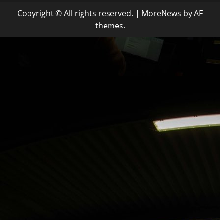
Copyright © All rights reserved.
|
MoreNews
by AF
themes.