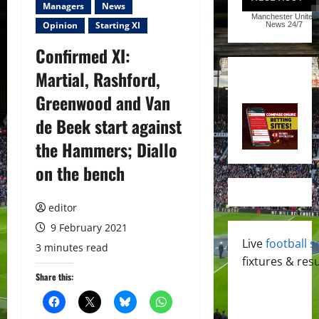
Managers
News
Manchester United
Opinion
Starting XI
News
24/7
Confirmed XI:
Martial, Rashford,
Greenwood and Van
de Beek start against
the Hammers; Diallo
on the bench
editor
9 February 2021
Live
football s
3 minutes read
fixtures & resu
Share this: