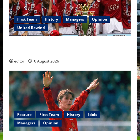
First Team
History
Managers
Opinion
United Rewind
United Rewind: 2006/07 – The Rebirth of Attacking
Football
editor
6 August 2026
Feature
First Team
History
Idols
Managers
Opinion
United Idols: David Beckham — The Superstar Who