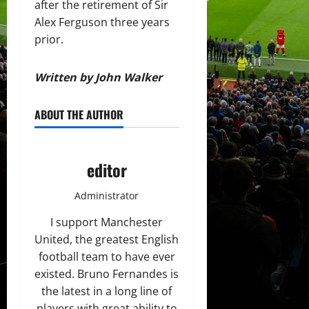
after the retirement of Sir
Alex Ferguson three years
prior.
Written by John Walker
ABOUT THE AUTHOR
editor
Administrator
I support Manchester
United, the greatest English
football team to have ever
existed. Bruno Fernandes is
the latest in a long line of
players with great ability to