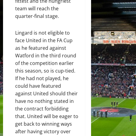
fittest and the hungriest
team will reach the
quarter-final stage.
Lingard is not eligible to
face United in the FA Cup
as he featured against
Watford in the third round
of the competition earlier
this season, so is cup-tied.
If he had not played, he
could have featured
against United should their
have no nothing stated in
the contract forbidding
that. United will be eager to
get back to winning ways
after having victory over