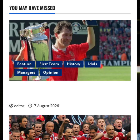
YOU MAY HAVE MISSED
Feature
First Team
History
Idols
Managers
Opinion
United Idols: Bryan Robson — Captain Marvel, The
Warrior Who Defined Manchester United
editor
7 August 2026