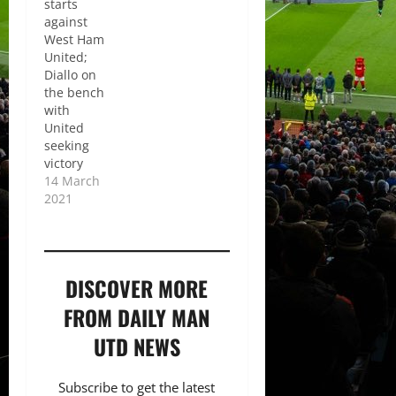
starts
against
West Ham
United;
Diallo on
the bench
with
United
seeking
victory
14 March
2021
DISCOVER MORE
FROM DAILY MAN
UTD NEWS
Subscribe to get the latest