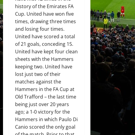
history of the Emirates FA
Cup. United have won five
times, drawing three times
and losing four times.
United have scored a total
of 21 goals, conceding 15.
United have kept four clean
sheets with the Hammers
keeping two. United have
lost just two of their
matches against the
Hammers in the FA Cup at
Old Trafford – the last time
being just over 20 years
ago; a 1-0 victory for the
Hammers in which Paulo Di
Canio scored the only goal
of the match. Prior to that,