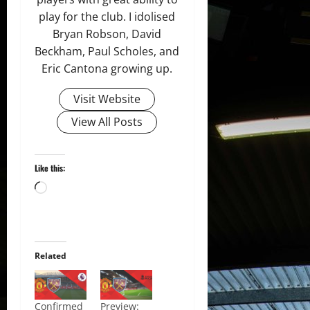
play for the club. I idolised
Bryan Robson, David
Beckham, Paul Scholes, and
Eric Cantona growing up.
Visit Website
View All Posts
Like this:
Loading…
Related
Confirmed
Preview: