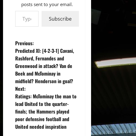
posts sent to your email.
Type your email…
Subscribe
P
Previous:
Predicted XI: [4-2-3-1] Cavani,
o
Rashford, Fernandes and
Greenwood in attack? Van de
s
Beek and McTominay in
t
midfield? Henderson in goal?
Next:
n
Ratings: McTominay the man to
lead United to the quarter-
a
finals; the Hammers played
v
poor defensive football and
United needed inspiration
i