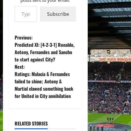
Type your email…
Subscribe
P
Previous:
Predicted XI: [4-2-3-1] Ronaldo,
o
Antony, Fernandes and Sancho
to start against City?
s
Next:
t
Ratings: Malacia & Fernandes
failed to shine; Antony &
n
Martial clawed something back
for United in City annihilation
a
v
i
RELATED STORIES