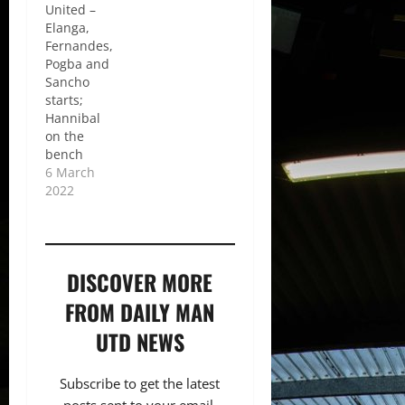
United –
Elanga,
Fernandes,
Pogba and
Sancho
starts;
Hannibal
on the
bench
6 March
2022
DISCOVER MORE
FROM DAILY MAN
UTD NEWS
Subscribe to get the latest
posts sent to your email.