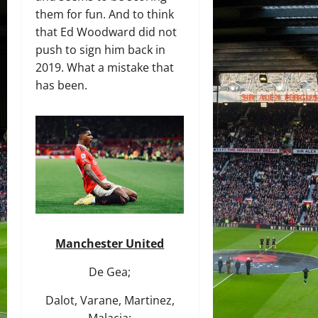
them for fun. And to think
that Ed Woodward did not
push to sign him back in
2019. What a mistake that
has been.
Manchester United
De Gea;
Dalot, Varane, Martinez,