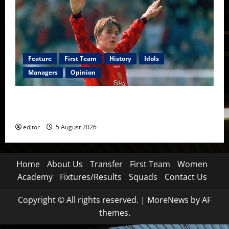
Feature
First Team
History
Idols
Managers
Opinion
United Idols: David Beckham — The Superstar Who
Became a Symbol
editor
5 August 2026
Home
About Us
Transfer
First Team
Women
Academy
Fixtures/Results
Squads
Contact Us
Copyright © All rights reserved.
|
MoreNews
by AF
themes.