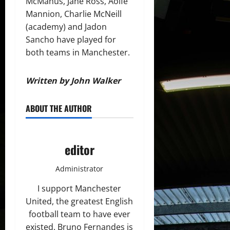
McManus, Jane Ross, Aoife
Mannion, Charlie McNeill
(academy) and Jadon
Sancho have played for
both teams in Manchester.
Written by John Walker
ABOUT THE AUTHOR
editor
Administrator
I support Manchester
United, the greatest English
football team to have ever
existed. Bruno Fernandes is