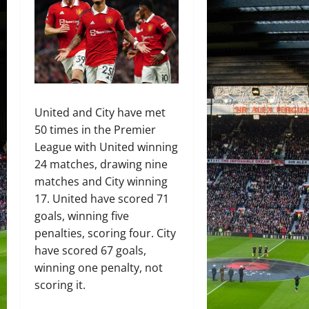
United and City have met
50 times in the Premier
League with United winning
24 matches, drawing nine
matches and City winning
17. United have scored 71
goals, winning five
penalties, scoring four. City
have scored 67 goals,
winning one penalty, not
scoring it.