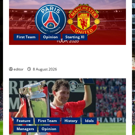
First Team
Opinion
Starting XI
Confirmed XI: Mazraoui starts against PSG; Dalot,
Fernandes & Tielemans on the bench
editor
8 August 2026
Feature
First Team
History
Idols
Managers
Opinion