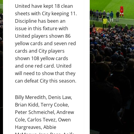
United have kept 18 clean
sheets with City keeping 11.
Discipline has been an
issue in this fixture with
United players shown 86
yellow cards and seven red
cards and City players
shown 108 yellow cards
and one red card. United
will need to show that they
can defeat City this season.
Billy Meredith, Denis Law,
Brian Kidd, Terry Cooke,
Peter Schmeichel, Andrew
Cole, Carlos Tevez, Owen
Hargreaves, Abbie