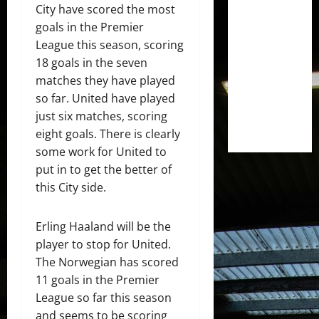
City have scored the most
goals in the Premier
League this season, scoring
18 goals in the seven
matches they have played
so far. United have played
just six matches, scoring
eight goals. There is clearly
some work for United to
put in to get the better of
this City side.
Erling Haaland will be the
player to stop for United.
The Norwegian has scored
11 goals in the Premier
League so far this season
and seems to be scoring