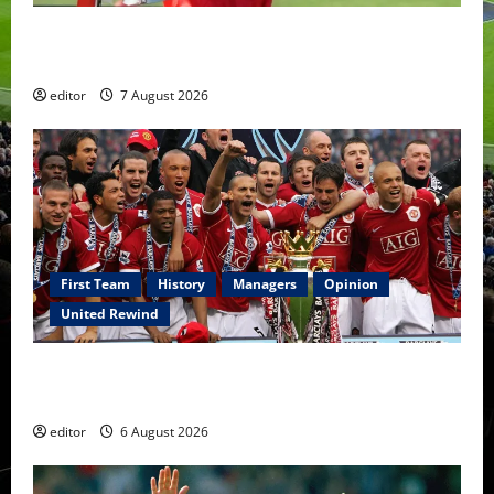
United Idols: Bryan Robson — Captain Marvel, The
Warrior Who Defined Manchester United
editor
7 August 2026
First Team
History
Managers
Opinion
United Rewind
United Rewind: 2006/07 – The Rebirth of Attacking
Football
editor
6 August 2026