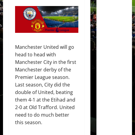
Manchester United will go
head to head with
Manchester City in the first
Manchester derby of the
Premier League season.
Last season, City did the
double of United, beating
them 4-1 at the Etihad and
2-0 at Old Trafford. United
need to do much better
this season.