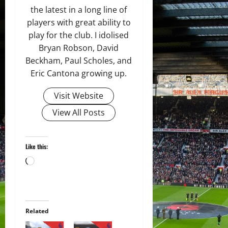
the latest in a long line of
players with great ability to
play for the club. I idolised
Bryan Robson, David
Beckham, Paul Scholes, and
Eric Cantona growing up.
Visit Website
View All Posts
Like this:
Loading…
Related