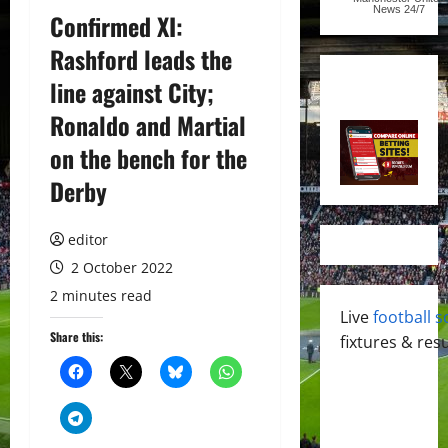
News
24/7
Confirmed XI:
Rashford leads the
line against City;
Ronaldo and Martial
on the bench for the
Derby
editor
2 October 2022
2 minutes read
Live
football s
Share this:
fixtures & resu