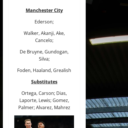
Manchester City
Ederson;
Walker, Akanji, Ake,
Cancelo;
De Bruyne, Gundogan,
Silva;
Foden, Haaland, Grealish
Substitutes
Ortega, Carson; Dias,
Laporte, Lewis; Gomez,
Palmer; Alvarez, Mahrez