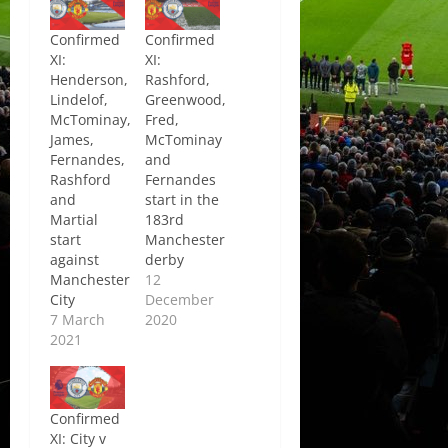
Confirmed
Confirmed
XI:
XI:
Henderson,
Rashford,
Lindelof,
Greenwood,
McTominay,
Fred,
James,
McTominay
Fernandes,
and
Rashford
Fernandes
and
start in the
Martial
183rd
start
Manchester
against
derby
Manchester
12
City
December
7 March
2020
2021
Confirmed
XI: City v