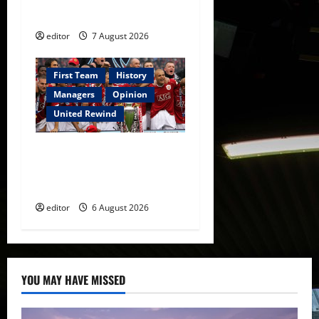
Manchester United
editor
7 August 2026
First Team
History
Managers
Opinion
United Rewind
United Rewind: 2006/07 –
The Rebirth of Attacking
Football
editor
6 August 2026
YOU MAY HAVE MISSED