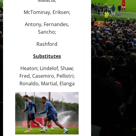
Malacia;
McTominay, Eriksen;
Antony, Fernandes,
Sancho;
Rashford
Substitutes
Heaton; Lindelof, Shaw;
Fred, Casemiro, Pellistri;
Ronaldo, Martial, Elanga