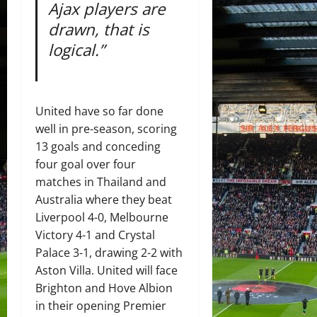
Ajax players are
drawn, that is
logical.”
United have so far done
well in pre-season, scoring
13 goals and conceding
four goal over four
matches in Thailand and
Australia where they beat
Liverpool 4-0, Melbourne
Victory 4-1 and Crystal
Palace 3-1, drawing 2-2 with
Aston Villa. United will face
Brighton and Hove Albion
in their opening Premier