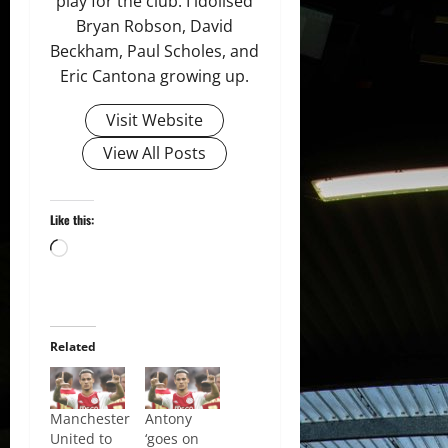
play for the club. I idolised
Bryan Robson, David
Beckham, Paul Scholes, and
Eric Cantona growing up.
Visit Website
View All Posts
Like this:
Loading…
Related
Manchester
Antony
United to
‘goes on