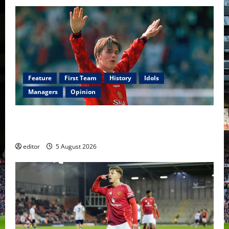
Feature
First Team
History
Idols
Managers
Opinion
United Idols: David Beckham — The Superstar Who
Became a Symbol
editor
5 August 2026