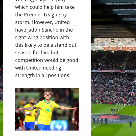
which could help him take
the Premier League by
storm. However, United
have Jadon Sancho in the
right-wing position with
this likely to be a stand out
season for him but
competition would be good
with United needing
strength in all positions.