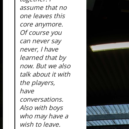
assume that no
one leaves this
core anymore.
Of course you
can never say
never, I have
learned that by
now. But we also
talk about it with
the players,
have
conversations.
Also with boys
who may have a
wish to leave.