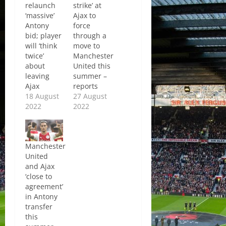
relaunch
strike’ at
‘massive’
Ajax to
Antony
force
bid; player
through a
will ‘think
move to
twice’
Manchester
about
United this
leaving
summer –
Ajax
reports
18 August
27 August
2022
2022
Manchester
United
and Ajax
‘close to
agreement’
in Antony
transfer
this