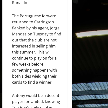
Ronaldo.
The Portuguese forward
returned to Carrington
flanked by his agent, Jorge
Mendes on Tuesday to find
out that the club are not
interested in selling him
this summer. This will
continue to play on for a
few weeks before
something happens with
both sides wielding their
cards to find a winner.
Antony would be a decent
player for United, knowing
Ten Hag’s style of play