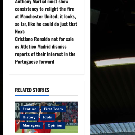
Anthony Martial must show
o
consistency to relight the fire
at Manchester United; it looks,
s
so far, like he could do just that
t
Next:
Cristiano Ronaldo not for sale
n
as Atletico Madrid dismiss
reports of their interest in the
a
Portuguese forward
v
i
RELATED STORIES
g
a
Feature
First Team
History
Idols
t
Managers
Opinion