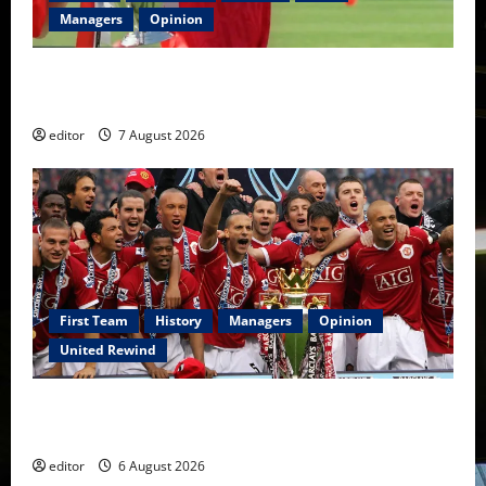
Managers
Opinion
United Idols: Bryan Robson — Captain Marvel, The
Warrior Who Defined Manchester United
editor
7 August 2026
First Team
History
Managers
Opinion
United Rewind
United Rewind: 2006/07 – The Rebirth of Attacking
Football
editor
6 August 2026