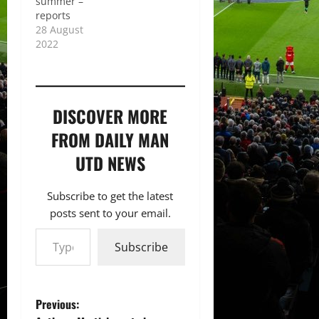
summer –
reports
28 August
2022
DISCOVER MORE
FROM DAILY MAN
UTD NEWS
Subscribe to get the latest
posts sent to your email.
Type your email…
Subscribe
P
Previous: