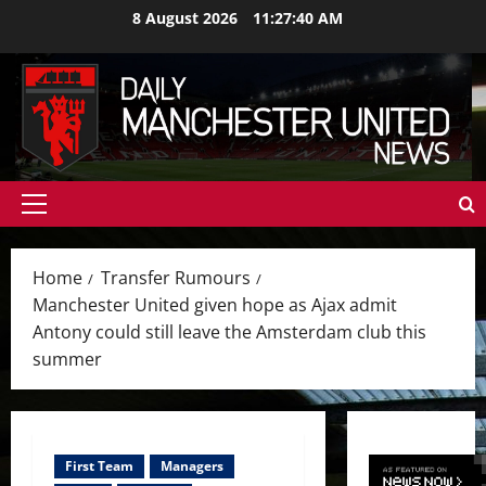
Skip
8 August 2026
11:27:42 AM
to
content
Primary
Menu
Home
Transfer Rumours
Manchester United given hope as Ajax admit
Antony could still leave the Amsterdam club this
summer
First Team
Managers