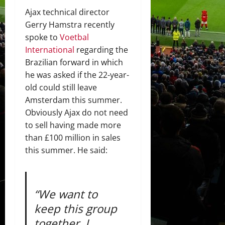
Ajax technical director
Gerry Hamstra recently
spoke to
Voetbal
International
regarding the
Brazilian forward in which
he was asked if the 22-year-
old could still leave
Amsterdam this summer.
Obviously Ajax do not need
to sell having made more
than £100 million in sales
this summer. He said:
“We want to
keep this group
together. I