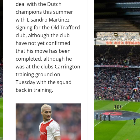
deal with the Dutch
champions this summer
with Lisandro Martinez
signing for the Old Trafford
club, although the club
have not yet confirmed
that his move has been
completed, although he
was at the clubs Carrington
training ground on
Tuesday with the squad
back in training.