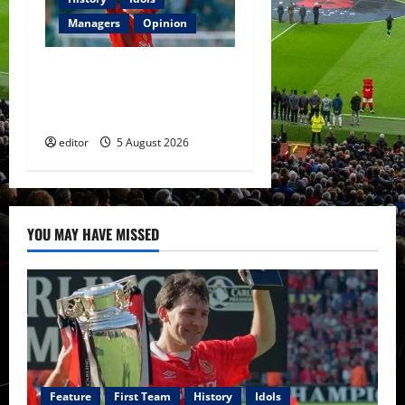
Managers
Opinion
United Idols: David
Beckham — The Superstar
Who Became a Symbol
editor
5 August 2026
YOU MAY HAVE MISSED
Feature
First Team
History
Idols