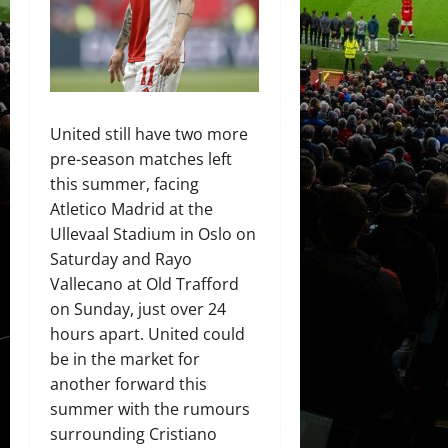
United still have two more
pre-season matches left
this summer, facing
Atletico Madrid at the
Ullevaal Stadium in Oslo on
Saturday and Rayo
Vallecano at Old Trafford
on Sunday, just over 24
hours apart. United could
be in the market for
another forward this
summer with the rumours
surrounding Cristiano