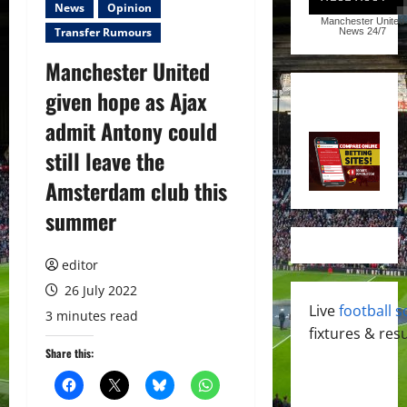
News
Opinion
Manchester United
Transfer Rumours
News
24/7
Manchester United
given hope as Ajax
admit Antony could
still leave the
Amsterdam club this
summer
editor
26 July 2022
Live
football s
3 minutes read
fixtures & resu
Share this: