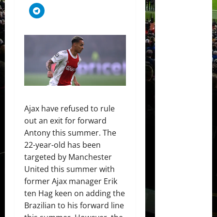
Ajax have refused to rule
out an exit for forward
Antony this summer. The
22-year-old has been
targeted by Manchester
United this summer with
former Ajax manager Erik
ten Hag keen on adding the
Brazilian to his forward line