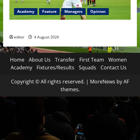
Academy
Feature
Managers
Opinion
The Academy Files: The Rise of Amir Ibragimov
editor
4 August 2026
Home
About Us
Transfer
First Team
Women
Academy
Fixtures/Results
Squads
Contact Us
Copyright © All rights reserved.
|
MoreNews
by AF
themes.