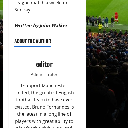
League match a week on
Sunday.
Written by John Walker
ABOUT THE AUTHOR
editor
Administrator
I support Manchester
United, the greatest English
football team to have ever
existed. Bruno Fernandes is
the latest in a long line of
players with great ability to