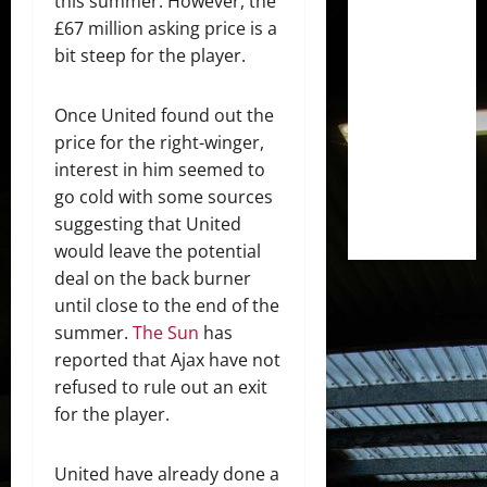
this summer. However, the
£67 million asking price is a
bit steep for the player.
Once United found out the
price for the right-winger,
interest in him seemed to
go cold with some sources
suggesting that United
would leave the potential
deal on the back burner
until close to the end of the
summer.
The Sun
has
reported that Ajax have not
refused to rule out an exit
for the player.
United have already done a