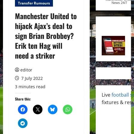
Transfer Rumours
News
24/7
Manchester United to
hijack Ajax’s deal to
sign Brian Brobbey?
Erik ten Hag will
need a striker
editor
7 July 2022
3 minutes read
Live
football s
Share this:
fixtures & resu