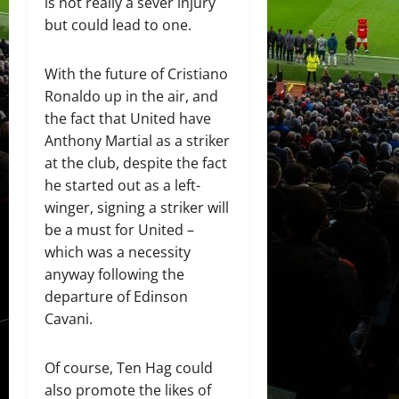
is not really a sever injury
but could lead to one.
With the future of Cristiano
Ronaldo up in the air, and
the fact that United have
Anthony Martial as a striker
at the club, despite the fact
he started out as a left-
winger, signing a striker will
be a must for United –
which was a necessity
anyway following the
departure of Edinson
Cavani.
Of course, Ten Hag could
also promote the likes of