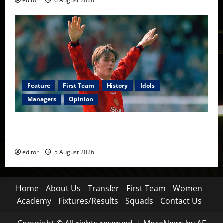
editor
6 August 2026
Feature
First Team
History
Idols
Managers
Opinion
United Idols: David Beckham — The Superstar Who
Became a Symbol
editor
5 August 2026
Home
About Us
Transfer
First Team
Women
Academy
Fixtures/Results
Squads
Contact Us