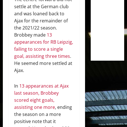
settle at the German club
and was loaned back to
Ajax for the remainder of
the 2021/22 season.
Brobbey made
13
appearances for RB Leipzig,
failing to score a single
goal, assisting three times
.
He seemed more settled at
Ajax.
In
13 appearances at Ajax
last season, Brobbey
scored eight goals,
assisting one more
, ending
the season on a more
positive note that it