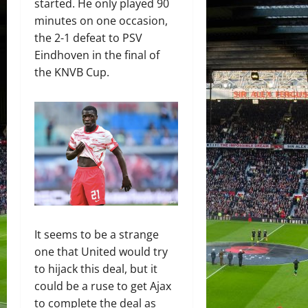
started. He only played 90
minutes on one occasion,
the 2-1 defeat to PSV
Eindhoven in the final of
the KNVB Cup.
It seems to be a strange
one that United would try
to hijack this deal, but it
could be a ruse to get Ajax
to complete the deal as