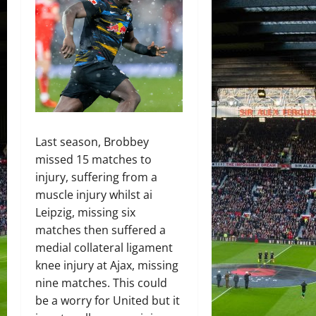
Last season, Brobbey
missed 15 matches to
injury, suffering from a
muscle injury whilst ai
Leipzig, missing six
matches then suffered a
medial collateral ligament
knee injury at Ajax, missing
nine matches. This could
be a worry for United but it