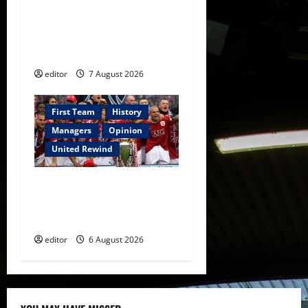
United Idols: Bryan Robson
— Captain Marvel, The
Warrior Who Defined
Manchester United
editor
7 August 2026
First Team
History
Managers
Opinion
United Rewind
United Rewind: 2006/07 –
The Rebirth of Attacking
Football
editor
6 August 2026