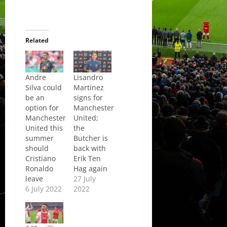
Related
Andre
Lisandro
Silva could
Martinez
be an
signs for
option for
Manchester
Manchester
United;
United this
the
summer
Butcher is
should
back with
Cristiano
Erik Ten
Ronaldo
Hag again
leave
27 July
6 July 2022
2022