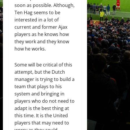
soon as possible. Although,
Ten Hag seems to be
interested in a lot of
current and former Ajax
players as he knows how
they work and they know
how he works.
Some will be critical of this
attempt, but the Dutch
manager is trying to build a
team that plays to his
system and bringing in
players who do not need to
adapt is the best thing at
this time. It is the United
players that may need to
worry as they could