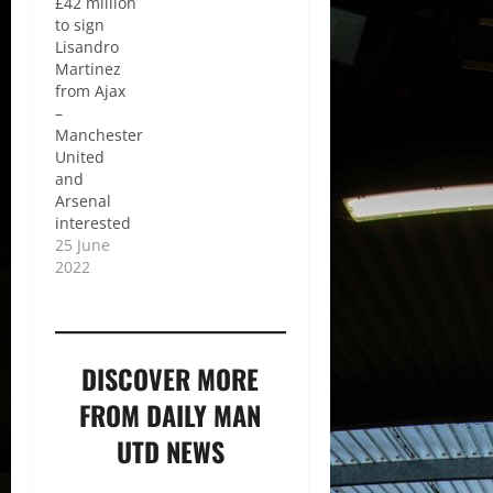
£42 million
to sign
Lisandro
Martinez
from Ajax
–
Manchester
United
and
Arsenal
interested
25 June
2022
DISCOVER MORE
FROM DAILY MAN
UTD NEWS