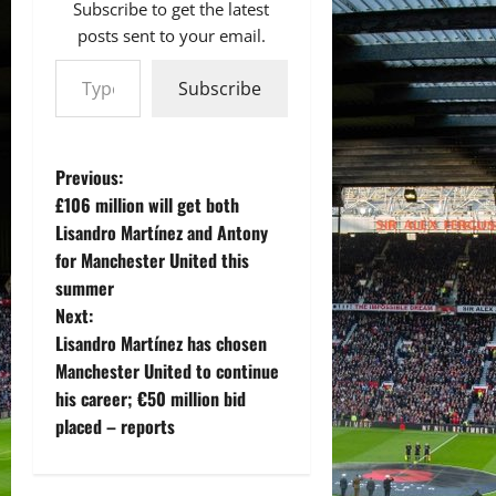
Subscribe to get the latest
posts sent to your email.
Type your email…
Subscribe
P
Previous:
£106 million will get both
o
Lisandro Martínez and Antony
for Manchester United this
s
summer
t
Next:
Lisandro Martínez has chosen
n
Manchester United to continue
his career; €50 million bid
a
placed – reports
v