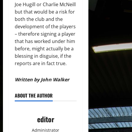
Joe Hugill or Charlie McNeill
but that would be a risk for
both the club and the
development of the players
– therefore signing a player
that has worked under him
before, might actually be a
blessing in disguise, if the
reports are in fact true.
Written by John Walker
ABOUT THE AUTHOR
editor
Administrator