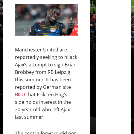
Manchester United are
reportedly seeking to hijack
Ajax’s attempt to sign Brian
Brobbey from RB Leipzig
this summer. It has been
reported by German site
BILD
that Erik ten Hag’s
side holds interest in the
20-year-old who left Ajax
last summer.
The centre-forward did not