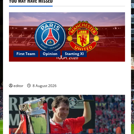
YOU MAY HAVE MISSED
First Team
Opinion
Starting XI
Confirmed XI: Mazraoui starts against PSG; Dalot,
Fernandes & Tielemans on the bench
editor
8 August 2026