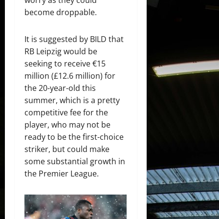
become droppable.
It is suggested by BILD that
RB Leipzig would be
seeking to receive €15
million (£12.6 million) for
the 20-year-old this
summer, which is a pretty
competitive fee for the
player, who may not be
ready to be the first-choice
striker, but could make
some substantial growth in
the Premier League.