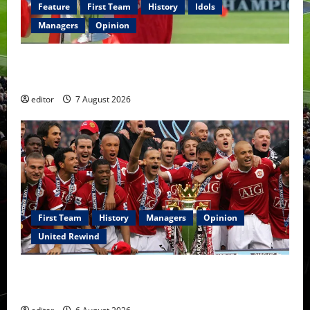
Feature
First Team
History
Idols
Managers
Opinion
United Idols: Bryan Robson — Captain Marvel, The
Warrior Who Defined Manchester United
editor
7 August 2026
First Team
History
Managers
Opinion
United Rewind
United Rewind: 2006/07 – The Rebirth of Attacking
Football