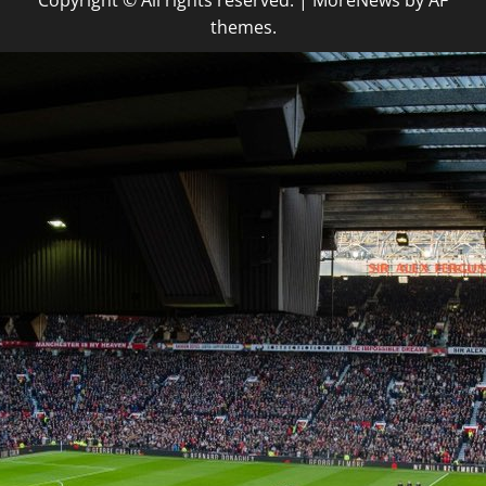
Copyright © All rights reserved.
|
MoreNews
by AF
themes.