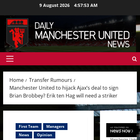
Skip
9 August 2026
4:57:55 AM
to
content
Primary
Menu
Home
Transfer Rumours
Manchester United to hijack Ajax’s deal to sign
Brian Brobbey? Erik ten Hag will need a striker
First Team
Managers
News
Opinion
Manchester United