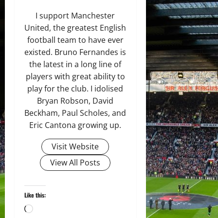
I support Manchester
United, the greatest English
football team to have ever
existed. Bruno Fernandes is
the latest in a long line of
players with great ability to
play for the club. I idolised
Bryan Robson, David
Beckham, Paul Scholes, and
Eric Cantona growing up.
Visit Website
View All Posts
Like this:
Loading…