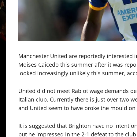
Manchester United are reportedly interested i
Moises Caicedo this summer after it was repor
looked increasingly unlikely this summer, acc
United did not meet Rabiot wage demands desp
Italian club. Currently there is just over tw
and United seem to have broke the mould on t
It is suggested that Brighton have no intentio
but he impressed in the 2-1 defeat to the cl