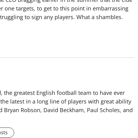
 one targets, to get to this point in embarrassing
struggling to sign any players. What a shambles.
 the greatest English football team to have ever
he latest in a long line of players with great ability
ised Bryan Robson, David Beckham, Paul Scholes, and
osts