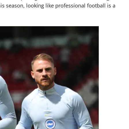
s season, looking like professional football is a