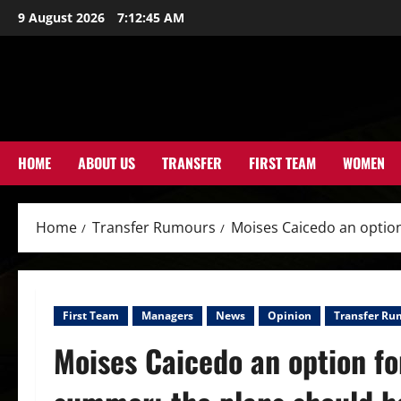
Skip
9 August 2026
7:12:47 AM
to
content
HOME
ABOUT US
TRANSFER
FIRST TEAM
WOMEN
Home
Transfer Rumours
Moises Caicedo an option
First Team
Managers
News
Opinion
Transfer Ru
Moises Caicedo an option fo