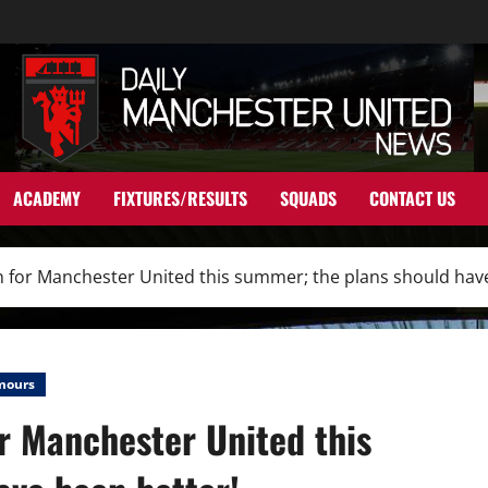
ACADEMY
FIXTURES/RESULTS
SQUADS
CONTACT US
 for Manchester United this summer; the plans should have
mours
r Manchester United this