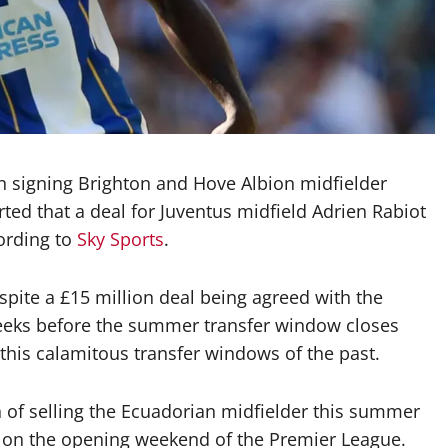
n signing Brighton and Hove Albion midfielder
ted that a deal for Juventus midfield Adrien Rabiot
ording to
Sky Sports
.
ite a £15 million deal being agreed with the
o weeks before the summer transfer window closes
his calamitous transfer windows of the past.
n of selling the Ecuadorian midfielder this summer
ub on the opening weekend of the Premier League.