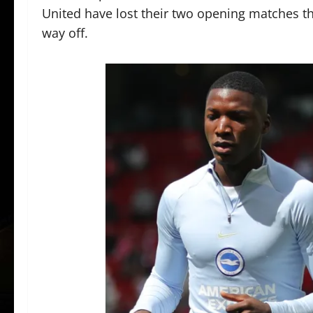
United have lost their two opening matches thi
way off.