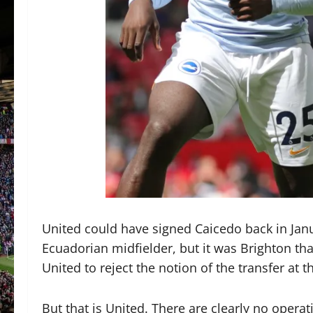
United could have signed Caicedo back in Janu
Ecuadorian midfielder, but it was Brighton tha
United to reject the notion of the transfer at
But that is United. There are clearly no operat