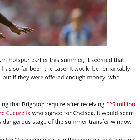
am Hotspur earlier this summer, it seemed that
 has so far been the case. It would be remarkably
er, but if they were offered enough money, who
g that Brighton require after receiving
£25 million
rc Cucurella
who signed for Chelsea. It would seem
his dangerous stage of the summer transfer window.
 the CEO bragging earlier in the summer that the clue