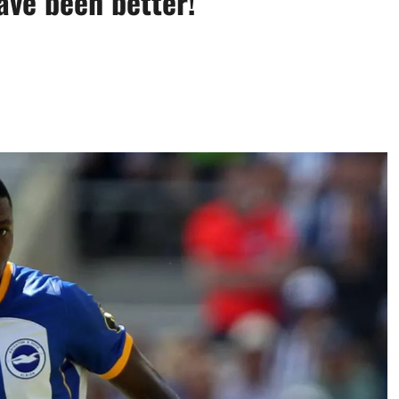
ave been better!