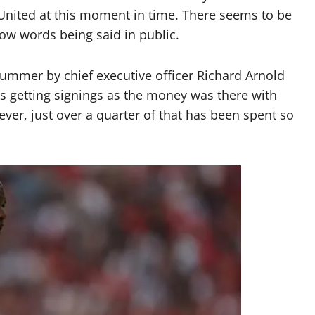
r United at this moment in time. There seems to be
low words being said in public.
 summer by chief executive officer Richard Arnold
 getting signings as the money was there with
er, just over a quarter of that has been spent so