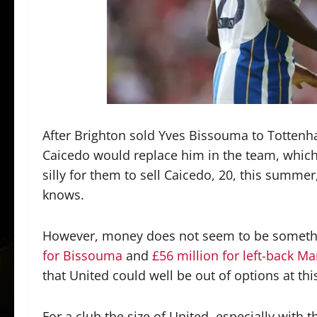
After Brighton sold Yves Bissouma to Tottenh
Caicedo would replace him in the team, which
silly for them to sell Caicedo, 20, this summ
knows.
However, money does not seem to be somethin
for Bissouma
and
£56 million for left-back Ma
that United could well be out of options at t
For a club the size of United, especially with