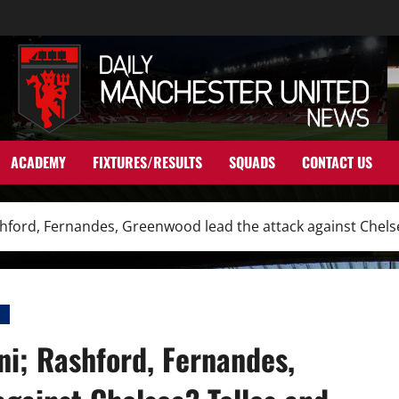
ACADEMY
FIXTURES/RESULTS
SQUADS
CONTACT US
Rashford, Fernandes, Greenwood lead the attack against Chel
I
ni; Rashford, Fernandes,