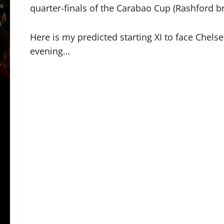
quarter-finals of the Carabao Cup (Rashford br
Here is my predicted starting XI to face Chels
evening…