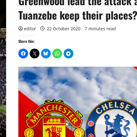
Greenwood lead the attack a
Tuanzebe keep their places
editor
22 October 2020
7 minutes read
Share this: