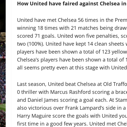
How United have faired against Chelsea in
United have met Chelsea 56 times in the Prem
winning 18 times with 21 matches being drawn
scored 71 goals. United won five penalties, s
two (100%). United have kept 14 clean sheets w
players have been shown a total of 123 yellow 
Chelsea’s players have been shown a total of 13
all seems pretty even at this stage with United
Last season, United beat Chelsea at Old Traffo
0 thriller with Marcus Rashford scoring a brac
and Daniel James scoring a goal each. At Sta
also victorious over Frank Lampard’s side in a
Harry Maguire score the goals with United you
first time in a good few years. United met Che