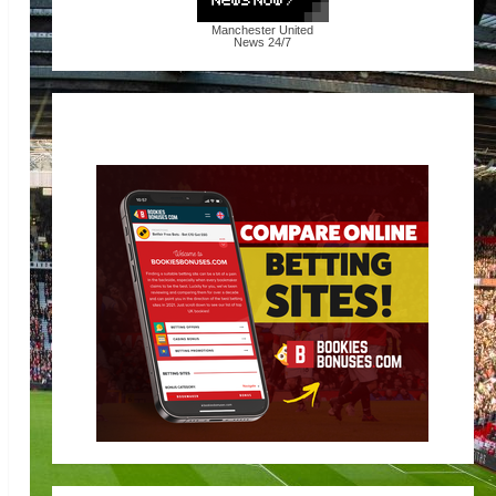
Manchester United
News
24/7