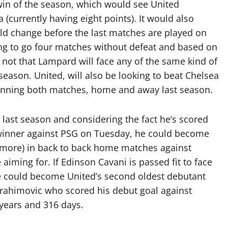
 win of the season, which would see United
a (currently having eight points). It would also
ould change before the last matches are played on
ng to go four matches without defeat and based on
y, not that Lampard will face any of the same kind of
 season. United, will also be looking to beat Chelsea
winning both matches, home and away last season.
 last season and considering the fact he’s scored
e winner against PSG on Tuesday, he could become
or more) in back to back home matches against
iming for. If Edinson Cavani is passed fit to face
e could become United’s second oldest debutant
Ibrahimovic who scored his debut goal against
years and 316 days.