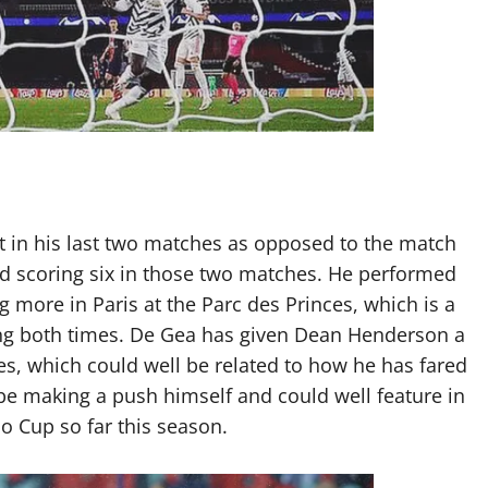
 in his last two matches as opposed to the match
d scoring six in those two matches. He performed
 more in Paris at the Parc des Princes, which is a
ing both times. De Gea has given Dean Henderson a
s, which could well be related to how he has fared
 be making a push himself and could well feature in
o Cup so far this season.