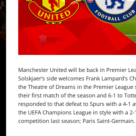
Manchester United will be back in Premier L
Solskjaer’s side welcomes Frank Lampard’s Che
the Theatre of Dreams in the Premier League so
their first match of the season and 6-1 to T
responded to that defeat to Spurs with a 4-1 
the UEFA Champions League in style with a 2-1
competition last season; Paris Saint-Germain. 