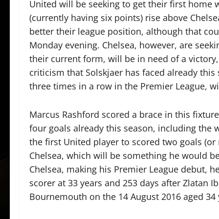
United will be seeking to get their first home
(currently having six points) rise above Chelse
better their league position, although that c
Monday evening. Chelsea, however, are seeki
their current form, will be in need of a victor
criticism that Solskjaer has faced already this
three times in a row in the Premier League, 
Marcus Rashford scored a brace in this fixture
four goals already this season, including th
the first United player to scored two goals (
Chelsea, which will be something he would be a
Chelsea, making his Premier League debut, h
scorer at 33 years and 253 days after Zlatan 
Bournemouth on the 14 August 2016 aged 34 