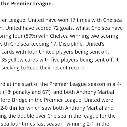
 the Premier League.
ier League. United have won 17 times with Chelsea
. United have scored 72 goals, whilst Chelsea have
coring four (80%) with Chelsea winning two scoring
ith Chelsea keeping 17. Discipline: United’s
cards with four United players being sent off.
5 yellow cards with five players being sent off. It
 seeking to keep their recent record.
rd at the start of the Premier League season in a 4-
e (18′ penalty and 67′), and both Anthony Martial
mford Bridge in the Premier League, United were
 2-0 thriller which saw both Anthony Martial and
ng the double over Chelsea in the league for the
lsea four times last season, winning 2-1 in the