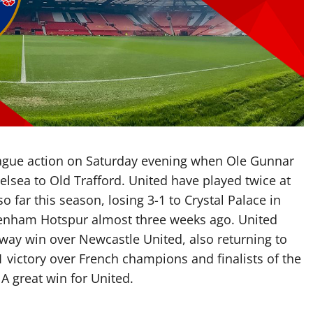
eague action on Saturday evening when Ole Gunnar
lsea to Old Trafford. United have played twice at
 far this season, losing 3-1 to Crystal Palace in
ottenham Hotspur almost three weeks ago. United
away win over Newcastle United, also returning to
 victory over French champions and finalists of the
A great win for United.