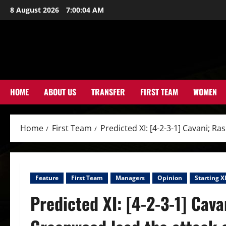
Skip
8 August 2026
7:00:05 AM
to
content
HOME
ABOUT US
TRANSFER
FIRST TEAM
WOMEN
Home
First Team
Predicted XI: [4-2-3-1] Cavani; 
Feature
First Team
Managers
Opinion
Starting X
Predicted XI: [4-2-3-1] Cava