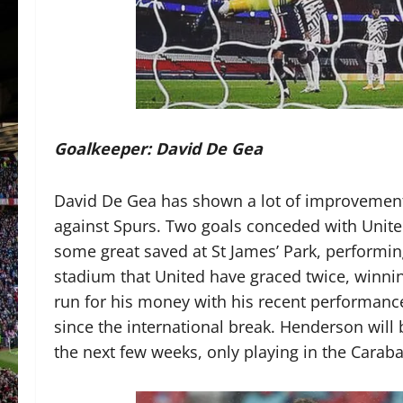
Goalkeeper: David De Gea
David De Gea has shown a lot of improvement
against Spurs. Two goals conceded with Unite
some great saved at St James’ Park, performing
stadium that United have graced twice, winn
run for his money with his recent performance
since the international break. Henderson will
the next few weeks, only playing in the Caraba