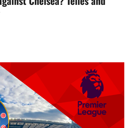
gainst Chelsea? Telles and
?