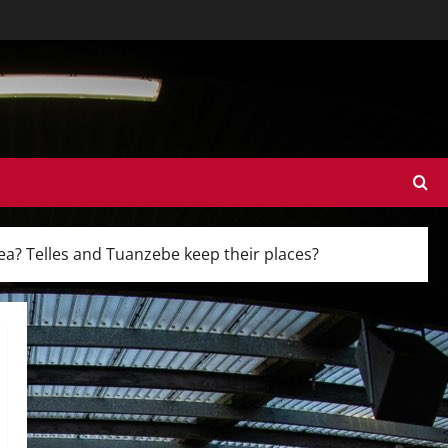
sea? Telles and Tuanzebe keep their places?