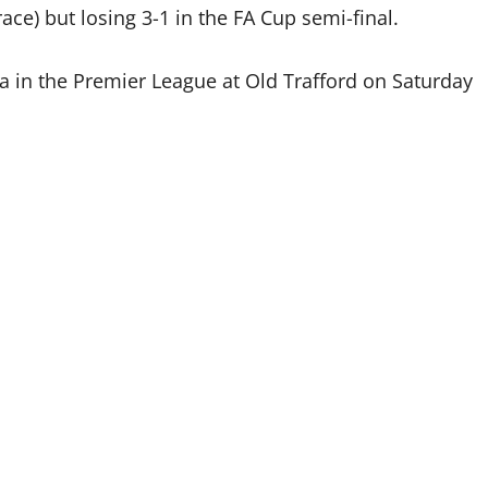
ace) but losing 3-1 in the FA Cup semi-final.
ea in the Premier League at Old Trafford on Saturday