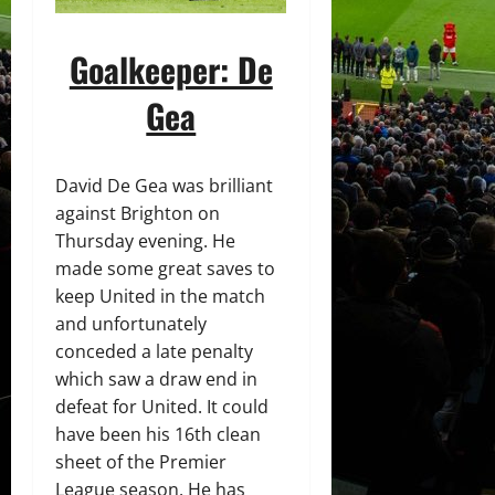
Goalkeeper: De
Gea
David De Gea was brilliant
against Brighton on
Thursday evening. He
made some great saves to
keep United in the match
and unfortunately
conceded a late penalty
which saw a draw end in
defeat for United. It could
have been his 16th clean
sheet of the Premier
League season. He has