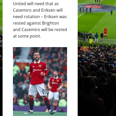
United will need that as
Casemiro and Eriksen will
need rotation – Eriksen was
rested against Brighton
and Casemiro will be rested
at some point.