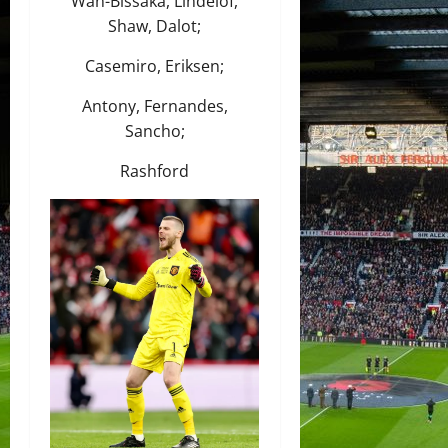
Wan-Bissaka, Lindelof,
Shaw, Dalot;
Casemiro, Eriksen;
Antony, Fernandes,
Sancho;
Rashford