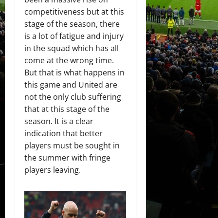
competitiveness but at this
stage of the season, there
is a lot of fatigue and injury
in the squad which has all
come at the wrong time.
But that is what happens in
this game and United are
not the only club suffering
that at this stage of the
season. It is a clear
indication that better
players must be sought in
the summer with fringe
players leaving.