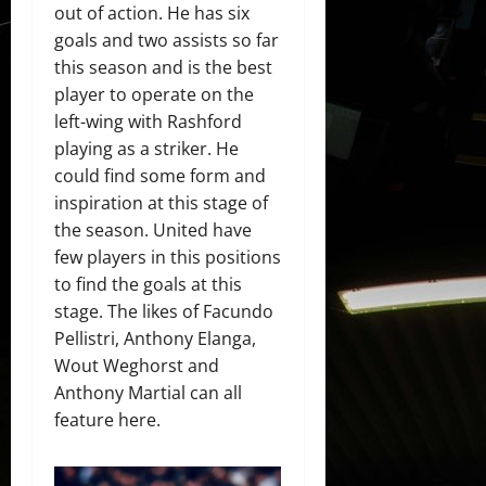
out of action. He has six
goals and two assists so far
this season and is the best
player to operate on the
left-wing with Rashford
playing as a striker. He
could find some form and
inspiration at this stage of
the season. United have
few players in this positions
to find the goals at this
stage. The likes of Facundo
Pellistri, Anthony Elanga,
Wout Weghorst and
Anthony Martial can all
feature here.