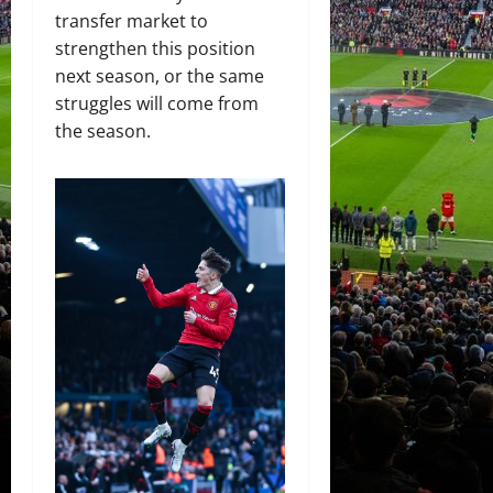
transfer market to
strengthen this position
next season, or the same
struggles will come from
the season.