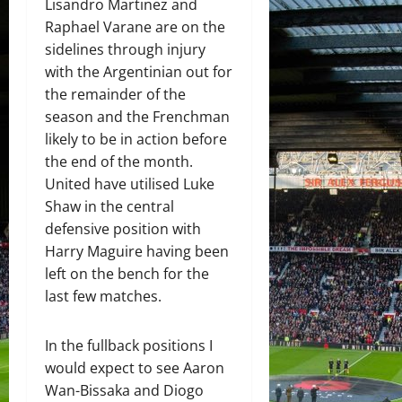
Lisandro Martinez and
Raphael Varane are on the
sidelines through injury
with the Argentinian out for
the remainder of the
season and the Frenchman
likely to be in action before
the end of the month.
United have utilised Luke
Shaw in the central
defensive position with
Harry Maguire having been
left on the bench for the
last few matches.
In the fullback positions I
would expect to see Aaron
Wan-Bissaka and Diogo