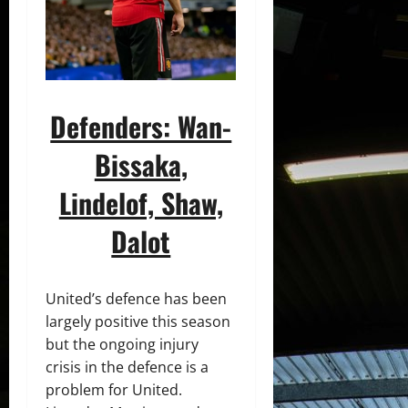
Defenders: Wan-
Bissaka,
Lindelof, Shaw,
Dalot
United’s defence has been
largely positive this season
but the ongoing injury
crisis in the defence is a
problem for United.