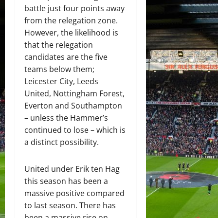
battle just four points away
from the relegation zone.
However, the likelihood is
that the relegation
candidates are the five
teams below them;
Leicester City, Leeds
United, Nottingham Forest,
Everton and Southampton
– unless the Hammer’s
continued to lose – which is
a distinct possibility.
United under Erik ten Hag
this season has been a
massive positive compared
to last season. There has
been a massive rise on