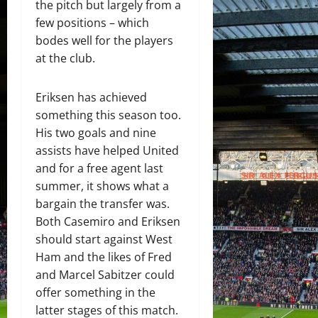
the pitch but largely from a
few positions – which
bodes well for the players
at the club.
Eriksen has achieved
something this season too.
His two goals and nine
assists have helped United
and for a free agent last
summer, it shows what a
bargain the transfer was.
Both Casemiro and Eriksen
should start against West
Ham and the likes of Fred
and Marcel Sabitzer could
offer something in the
latter stages of this match.