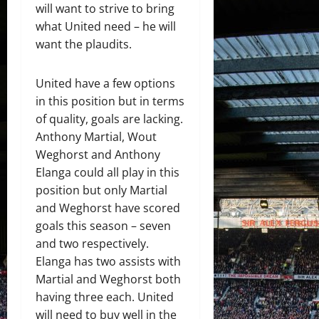
will want to strive to bring
what United need – he will
want the plaudits.
United have a few options
in this position but in terms
of quality, goals are lacking.
Anthony Martial, Wout
Weghorst and Anthony
Elanga could all play in this
position but only Martial
and Weghorst have scored
goals this season – seven
and two respectively.
Elanga has two assists with
Martial and Weghorst both
having three each. United
will need to buy well in the