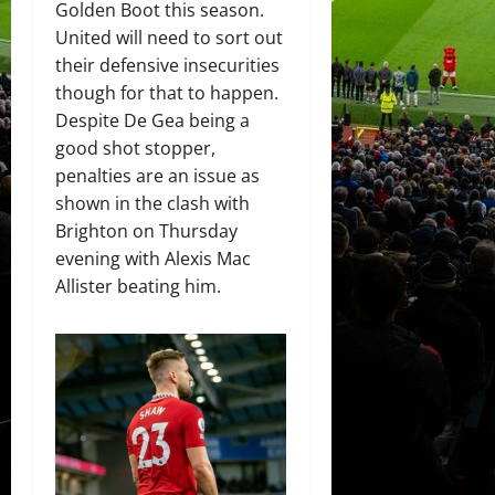
Golden Boot this season.
United will need to sort out
their defensive insecurities
though for that to happen.
Despite De Gea being a
good shot stopper,
penalties are an issue as
shown in the clash with
Brighton on Thursday
evening with Alexis Mac
Allister beating him.