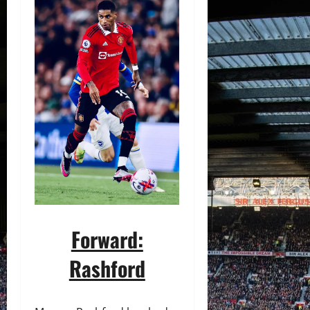
Forward:
Rashford