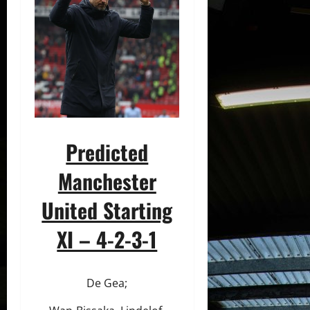
Predicted
Manchester
United Starting
XI – 4-2-3-1
De Gea;