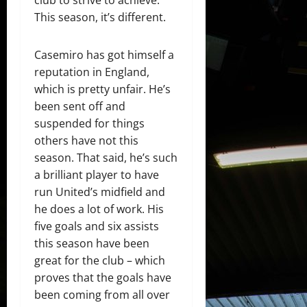
club to strive to achieve.
This season, it’s different.
Casemiro has got himself a
reputation in England,
which is pretty unfair. He’s
been sent off and
suspended for things
others have not this
season. That said, he’s such
a brilliant player to have
run United’s midfield and
he does a lot of work. His
five goals and six assists
this season have been
great for the club – which
proves that the goals have
been coming from all over