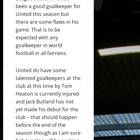
been a good goalkeeper for
United this season but
there are some flaws in his
game. That is to be
expected with any
goalkeeper in world
football in all fairness.
United do have some
talented goalkeepers ar the
club at this time by Tom
Heaton is currently injured
and Jack Butland has not
yet made his debut for the
club – that should happen
before the end of the
season though as I am sure