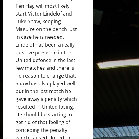
Ten Hag will most likely
start Victor Lindelof and
Luke Shaw, keeping
Maguire on the bench just
in case he is needed.
Lindelof has been a really
positive presence in the
United defence in the last
few matches and there is
no reason to change that.
Shaw has also played well
but in the last match he
gave away a penalty which
resulted in United losing.
He should be starting to
get rid of that feeling of
conceding the penalty
which caused United to