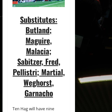
Substitutes:
Butland;
Maguire,
Malacia;
Sabitzer, Fred,
Pellistri
; Martial,
Weghorst,
Garnacho
Ten Hag will have nine