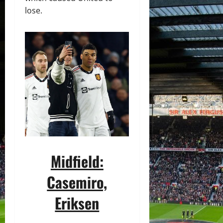
lose.
Midfield:
Casemiro,
Eriksen