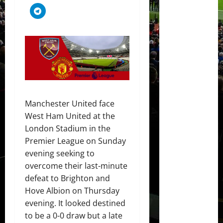
Manchester United face
West Ham United at the
London Stadium in the
Premier League on Sunday
evening seeking to
overcome their last-minute
defeat to Brighton and
Hove Albion on Thursday
evening. It looked destined
to be a 0-0 draw but a late