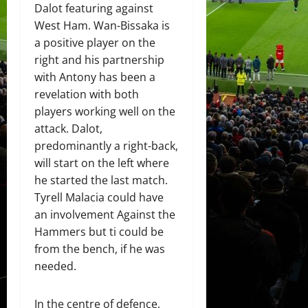
Dalot featuring against
West Ham. Wan-Bissaka is
a positive player on the
right and his partnership
with Antony has been a
revelation with both
players working well on the
attack. Dalot,
predominantly a right-back,
will start on the left where
he started the last match.
Tyrell Malacia could have
an involvement Against the
Hammers but ti could be
from the bench, if he was
needed.
In the centre of defence,