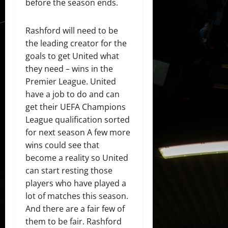
before the season ends.
Rashford will need to be
the leading creator for the
goals to get United what
they need – wins in the
Premier League. United
have a job to do and can
get their UEFA Champions
League qualification sorted
for next season A few more
wins could see that
become a reality so United
can start resting those
players who have played a
lot of matches this season.
And there are a fair few of
them to be fair. Rashford