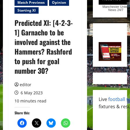
Match Previews
Opinion
Manchester United
Starting XI
News
24/7
Predicted XI: [4-2-3-
1] Garnacho to be
involved against the
Hammers? Rashford
to push for goal
number 30?
editor
6 May 2023
Live
football s
10 minutes read
fixtures & resu
Share this: