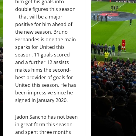
him get his goals into
double figures this season
– that will be a major
positive for him ahead of
the new season. Bruno
Fernandes is one the main
sparks for United this
season. 11 goals scored
and a further 12 assists
makes hims the second-
best provider of goals for
United this season. He has
been impressive since he
signed in January 2020.
Jadon Sancho has not been
in great form this season
and spent three months