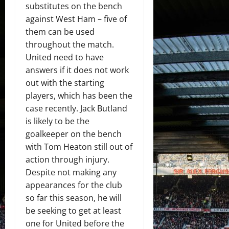
substitutes on the bench
against West Ham – five of
them can be used
throughout the match.
United need to have
answers if it does not work
out with the starting
players, which has been the
case recently. Jack Butland
is likely to be the
goalkeeper on the bench
with Tom Heaton still out of
action through injury.
Despite not making any
appearances for the club
so far this season, he will
be seeking to get at least
one for United before the