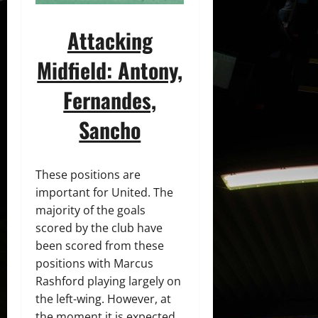
Attacking
Midfield: Antony,
Fernandes,
Sancho
These positions are
important for United. The
majority of the goals
scored by the club have
been scored from these
positions with Marcus
Rashford playing largely on
the left-wing. However, at
the moment it is expected