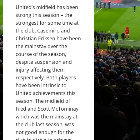
United’s midfield has been
strong this season – the
strongest for some time at
the club. Casemiro and
Christian Eriksen have been
the mainstay over the
course of the season,
despite suspension and
injury affecting them
respectively. Both players
have been intrinsic to
United achievements this
season. The midfield of
Fred and Scott McTominay,
which was the mainstay at
the club last season, was
not good enough for the