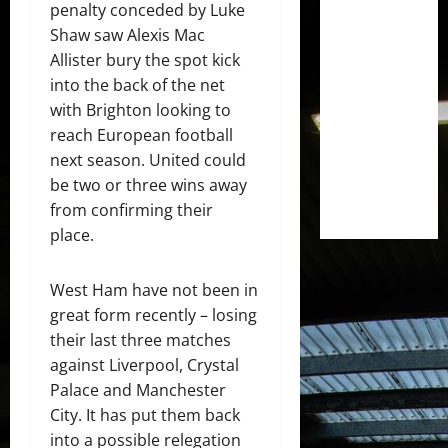
penalty conceded by Luke
Shaw saw Alexis Mac
Allister bury the spot kick
into the back of the net
with Brighton looking to
reach European football
next season. United could
be two or three wins away
from confirming their
place.
West Ham have not been in
great form recently – losing
their last three matches
against Liverpool, Crystal
Palace and Manchester
City. It has put them back
into a possible relegation