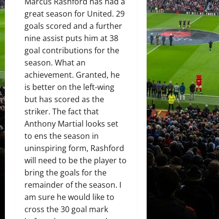
Marcus Rashford has had a
great season for United. 29
goals scored and a further
nine assist puts him at 38
goal contributions for the
season. What an
achievement. Granted, he
is better on the left-wing
but has scored as the
striker. The fact that
Anthony Martial looks set
to ens the season in
uninspiring form, Rashford
will need to be the player to
bring the goals for the
remainder of the season. I
am sure he would like to
cross the 30 goal mark