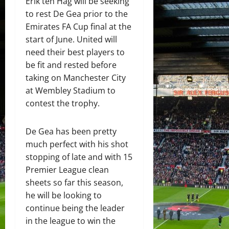
Erik ten Hag will be seeking
to rest De Gea prior to the
Emirates FA Cup final at the
start of June. United will
need their best players to
be fit and rested before
taking on Manchester City
at Wembley Stadium to
contest the trophy.
De Gea has been pretty
much perfect with his shot
stopping of late and with 15
Premier League clean
sheets so far this season,
he will be looking to
continue being the leader
in the league to win the