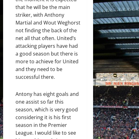
that he will be the main
striker, with Anthony
Martial and Wout Weghorst
not finding the back of the
net all that often. United’s
attacking players have had
a good season but there is
more to achieve for United
and they need to be
successful there.
Antony has eight goals and
one assist so far this
season, which is very good
considering it is his first
season in the Premier
League. I would like to see