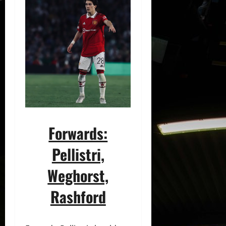
Forwards:
Pellistri,
Weghorst,
Rashford