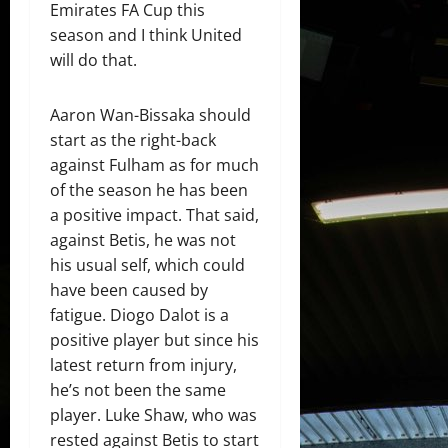
Emirates FA Cup this
season and I think United
will do that.
Aaron Wan-Bissaka should
start as the right-back
against Fulham as for much
of the season he has been
a positive impact. That said,
against Betis, he was not
his usual self, which could
have been caused by
fatigue. Diogo Dalot is a
positive player but since his
latest return from injury,
he’s not been the same
player. Luke Shaw, who was
rested against Betis to start