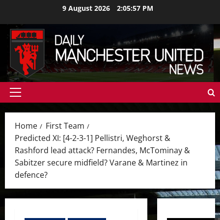
Skip
9 August 2026
2:05:59 PM
to
content
Primary
Menu
Home
First Team
Predicted XI: [4-2-3-1] Pellistri, Weghorst &
Rashford lead attack? Fernandes, McTominay &
Sabitzer secure midfield? Varane & Martinez in
defence?