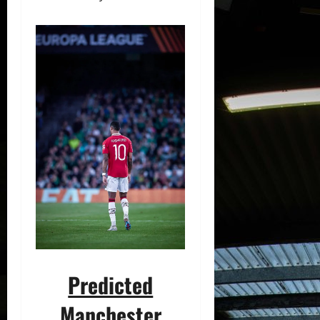
Predicted
Manchester