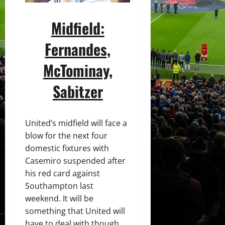
Midfield:
Fernandes,
McTominay,
Sabitzer
United’s midfield will face a
blow for the next four
domestic fixtures with
Casemiro suspended after
his red card against
Southampton last
weekend. It will be
something that United will
have to deal with though.