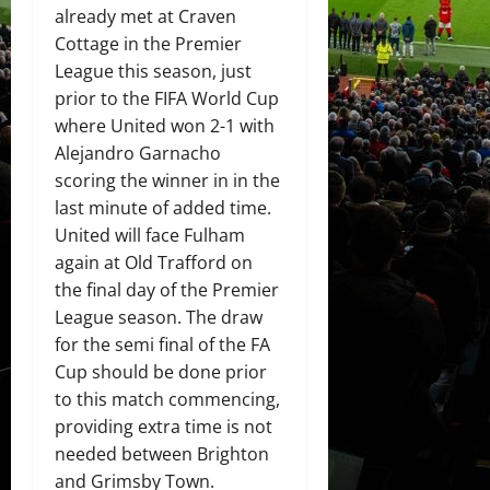
already met at Craven
Cottage in the Premier
League this season, just
prior to the FIFA World Cup
where United won 2-1 with
Alejandro Garnacho
scoring the winner in in the
last minute of added time.
United will face Fulham
again at Old Trafford on
the final day of the Premier
League season. The draw
for the semi final of the FA
Cup should be done prior
to this match commencing,
providing extra time is not
needed between Brighton
and Grimsby Town.