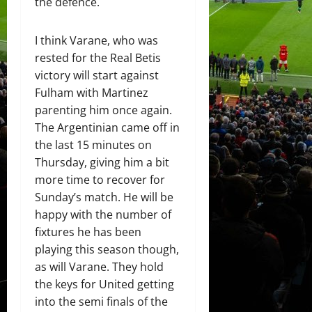
the defence.
I think Varane, who was
rested for the Real Betis
victory will start against
Fulham with Martinez
parenting him once again.
The Argentinian came off in
the last 15 minutes on
Thursday, giving him a bit
more time to recover for
Sunday’s match. He will be
happy with the number of
fixtures he has been
playing this season though,
as will Varane. They hold
the keys for United getting
into the semi finals of the