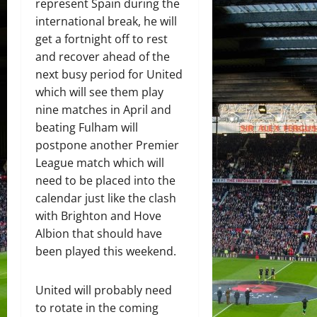
represent Spain during the
international break, he will
get a fortnight off to rest
and recover ahead of the
next busy period for United
which will see them play
nine matches in April and
beating Fulham will
postpone another Premier
League match which will
need to be placed into the
calendar just like the clash
with Brighton and Hove
Albion that should have
been played this weekend.
United will probably need
to rotate in the coming