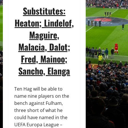
Substitutes:
Heaton; Lindelof,
Maguire,
Malacia, Dalot;
Fred, Mainoo;
Sancho, Elanga
Ten Hag will be able to
name nine players on the
bench against Fulham,
three short of what he
could have named in the
UEFA Europa League –