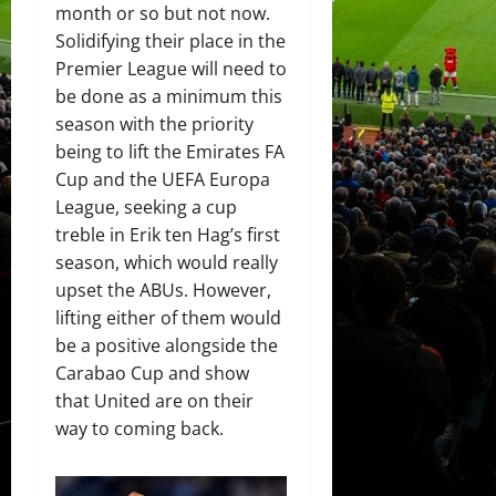
month or so but not now.
Solidifying their place in the
Premier League will need to
be done as a minimum this
season with the priority
being to lift the Emirates FA
Cup and the UEFA Europa
League, seeking a cup
treble in Erik ten Hag’s first
season, which would really
upset the ABUs. However,
lifting either of them would
be a positive alongside the
Carabao Cup and show
that United are on their
way to coming back.