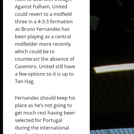
Against Fulham, United
could revert to a midfield
three in a 4-3-3 formation
as Bruno Fernandes has
been playing as a central
midfielder more recently
which could be to
counteract the absence of
Casemiro. United still have
a few options so it is up to
Ten Hag.
Fernandes should keep his
place as he’s not going to
get much rest having been
selected for Portugal
during the international