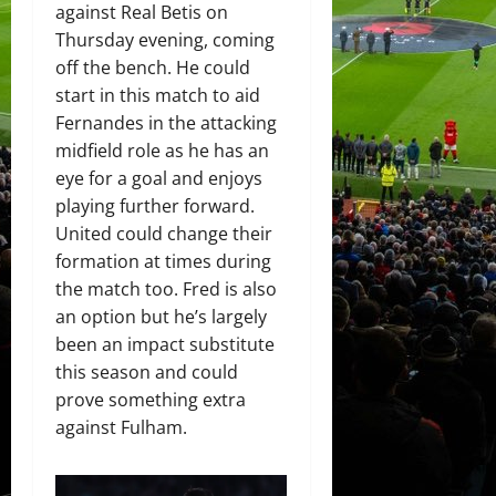
against Real Betis on
Thursday evening, coming
off the bench. He could
start in this match to aid
Fernandes in the attacking
midfield role as he has an
eye for a goal and enjoys
playing further forward.
United could change their
formation at times during
the match too. Fred is also
an option but he’s largely
been an impact substitute
this season and could
prove something extra
against Fulham.