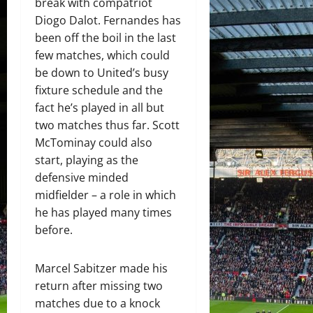
break with compatriot
Diogo Dalot. Fernandes has
been off the boil in the last
few matches, which could
be down to United’s busy
fixture schedule and the
fact he’s played in all but
two matches thus far. Scott
McTominay could also
start, playing as the
defensive minded
midfielder – a role in which
he has played many times
before.
Marcel Sabitzer made his
return after missing two
matches due to a knock