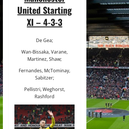
United Starting
XI – 4-3-3
De Gea;
Wan-Bissaka, Varane,
Martinez, Shaw;
Fernandes, McTominay,
Sabitzer;
Pellistri, Weghorst,
Rashford