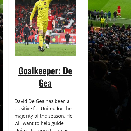
Goalkeeper: De
Gea
David De Gea has been a
positive for United for the
majority of the season. He
will want to help guide
United to more trophies