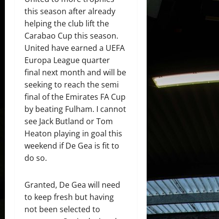
this season after already
helping the club lift the
Carabao Cup this season.
United have earned a UEFA
Europa League quarter
final next month and will be
seeking to reach the semi
final of the Emirates FA Cup
by beating Fulham. I cannot
see Jack Butland or Tom
Heaton playing in goal this
weekend if De Gea is fit to
do so.
Granted, De Gea will need
to keep fresh but having
not been selected to