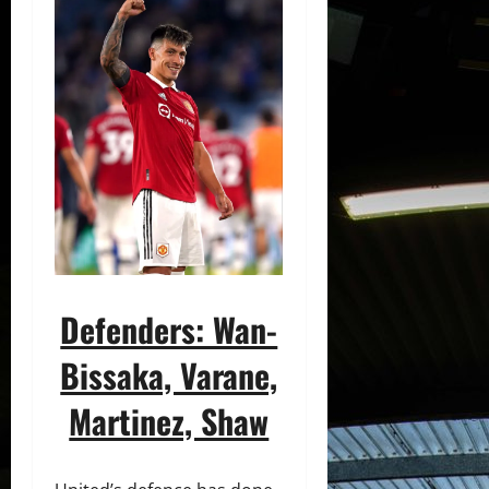
Defenders: Wan-
Bissaka, Varane,
Martinez, Shaw