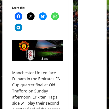
Share this:
Manchester United face
Fulham in the Emirates FA
Cup quarter final at Old
Trafford on Sunday
afternoon. Erik ten Hag’s
side will play their second