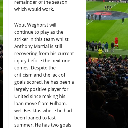
remainder of the season,
which would work.
Wout Weghorst will
continue to play as the
striker in this team whilst
Anthony Martial is still
recovering from his current
injury before the next one
comes. Despite the
criticism and the lack of
goals scored, he has been a
largely positive player for
United since making his
loan move from Fulham,
well Besiktas where he had
been loaned to last
summer. He has two goals