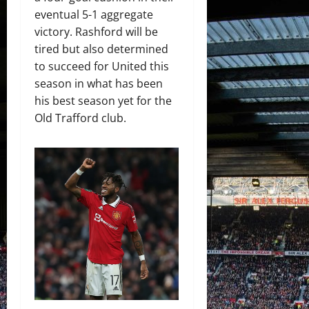
eventual 5-1 aggregate
victory. Rashford will be
tired but also determined
to succeed for United this
season in what has been
his best season yet for the
Old Trafford club.