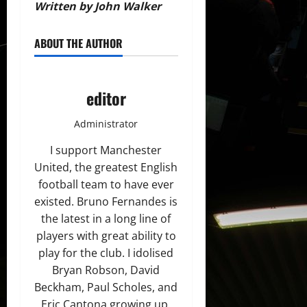
Written by John Walker
ABOUT THE AUTHOR
editor
Administrator
I support Manchester
United, the greatest English
football team to have ever
existed. Bruno Fernandes is
the latest in a long line of
players with great ability to
play for the club. I idolised
Bryan Robson, David
Beckham, Paul Scholes, and
Eric Cantona growing up.