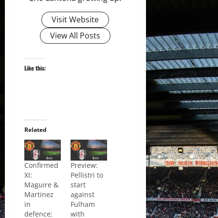
Visit Website
View All Posts
Like this:
Related
Confirmed
Preview:
XI:
Pellistri to
Maguire &
start
Martinez
against
in
Fulham
defence;
with