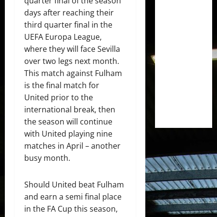
quarter final of the season
days after reaching their
third quarter final in the
UEFA Europa League,
where they will face Sevilla
over two legs next month.
This match against Fulham
is the final match for
United prior to the
international break, then
the season will continue
with United playing nine
matches in April – another
busy month.
Should United beat Fulham
and earn a semi final place
in the FA Cup this season,