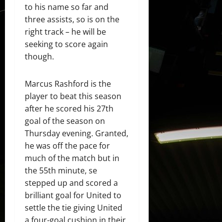
to his name so far and
three assists, so is on the
right track – he will be
seeking to score again
though.
Marcus Rashford is the
player to beat this season
after he scored his 27th
goal of the season on
Thursday evening. Granted,
he was off the pace for
much of the match but in
the 55th minute, se
stepped up and scored a
brilliant goal for United to
settle the tie giving United
a four-goal cushion in their