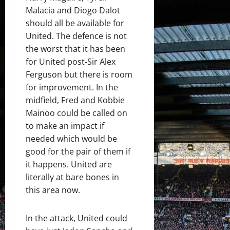
Malacia and Diogo Dalot
should all be available for
United. The defence is not
the worst that it has been
for United post-Sir Alex
Ferguson but there is room
for improvement. In the
midfield, Fred and Kobbie
Mainoo could be called on
to make an impact if
needed which would be
good for the pair of them if
it happens. United are
literally at bare bones in
this area now.
In the attack, United could