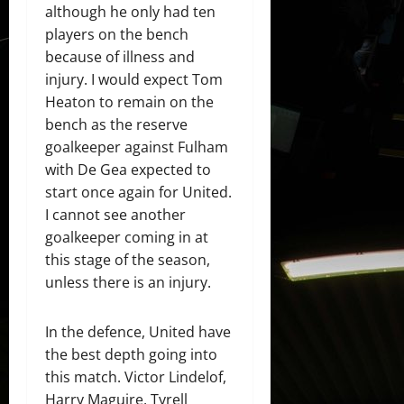
although he only had ten
players on the bench
because of illness and
injury. I would expect Tom
Heaton to remain on the
bench as the reserve
goalkeeper against Fulham
with De Gea expected to
start once again for United.
I cannot see another
goalkeeper coming in at
this stage of the season,
unless there is an injury.
In the defence, United have
the best depth going into
this match. Victor Lindelof,
Harry Maguire, Tyrell