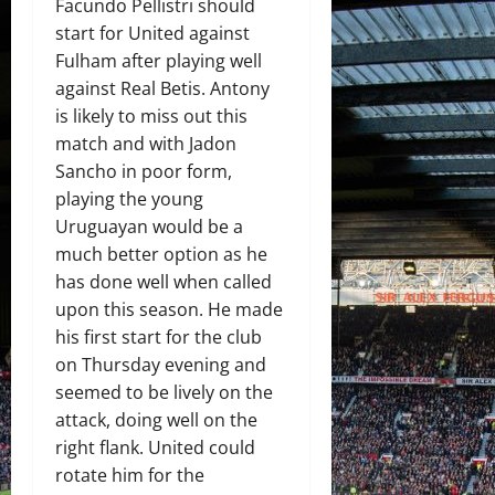
Facundo Pellistri should
start for United against
Fulham after playing well
against Real Betis. Antony
is likely to miss out this
match and with Jadon
Sancho in poor form,
playing the young
Uruguayan would be a
much better option as he
has done well when called
upon this season. He made
his first start for the club
on Thursday evening and
seemed to be lively on the
attack, doing well on the
right flank. United could
rotate him for the