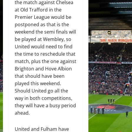
the match against Chelsea
at Old Trafford in the
Premier League would be
postponed as that is the
weekend the semi finals will
be played at Wembley, so
United would need to find
the time to reschedule that
match, plus the one against
Brighton and Hove Albion
that should have been
played this weekend.
Should United go all the
way in both competitions,
they will have a busy period
ahead.
United and Fulham have