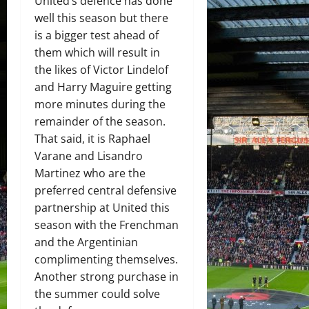
United’s defence has done
well this season but there
is a bigger test ahead of
them which will result in
the likes of Victor Lindelof
and Harry Maguire getting
more minutes during the
remainder of the season.
That said, it is Raphael
Varane and Lisandro
Martinez who are the
preferred central defensive
partnership at United this
season with the Frenchman
and the Argentinian
complimenting themselves.
Another strong purchase in
the summer could solve