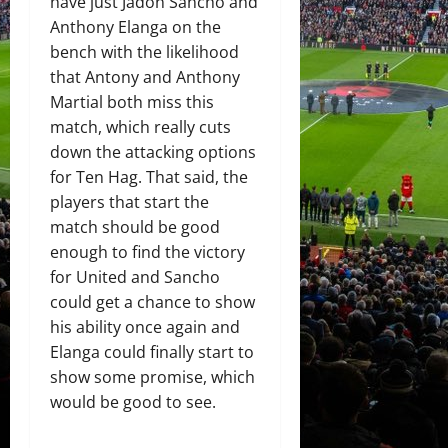
have just Jadon Sancho and
Anthony Elanga on the
bench with the likelihood
that Antony and Anthony
Martial both miss this
match, which really cuts
down the attacking options
for Ten Hag. That said, the
players that start the
match should be good
enough to find the victory
for United and Sancho
could get a chance to show
his ability once again and
Elanga could finally start to
show some promise, which
would be good to see.