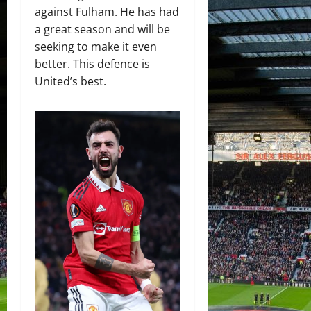
against Fulham. He has had
a great season and will be
seeking to make it even
better. This defence is
United’s best.