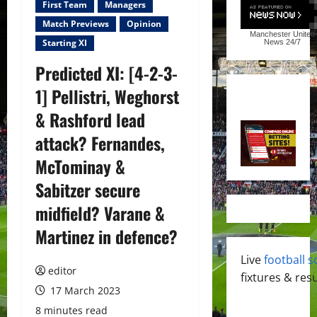
First Team
Managers
Match Previews
Opinion
Manchester United
Starting XI
News
24/7
Predicted XI: [4-2-3-
1] Pellistri, Weghorst
& Rashford lead
attack? Fernandes,
McTominay &
Sabitzer secure
midfield? Varane &
Martinez in defence?
Live
football s
editor
fixtures & resu
17 March 2023
8 minutes read