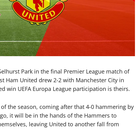
Selhurst Park in the final Premier League match of
t Ham United drew 2-2 with Manchester City in
ed win UEFA Europa League participation is theirs.
t of the season, coming after that 4-0 hammering by
go, it will be in the hands of the Hammers to
emselves, leaving United to another fall from