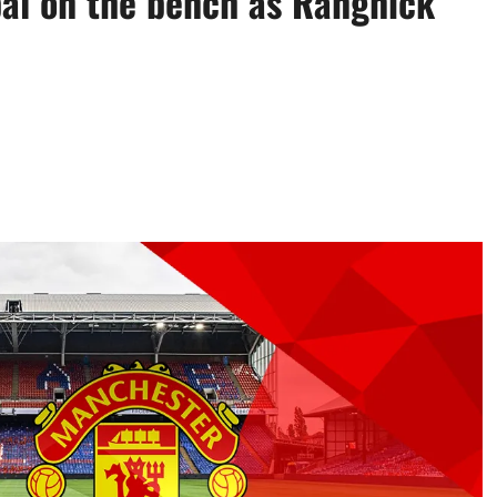
al on the bench as Rangnick