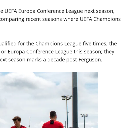
 the UEFA Europa Conference League next season,
e comparing recent seasons where UEFA Champions
ualified for the Champions League five times, the
 or Europa Conference League this season; they
Next season marks a decade post-Ferguson.