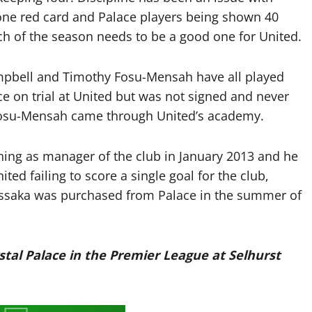
 one red card and Palace players being shown 40
ch of the season needs to be a good one for United.
ampbell and Timothy Fosu-Mensah have all played
ce on trial at United but was not signed and never
Fosu-Mensah came through United’s academy.
gning as manager of the club in January 2013 and he
ed failing to score a single goal for the club,
issaka was purchased from Palace in the summer of
ystal Palace in the Premier League at Selhurst