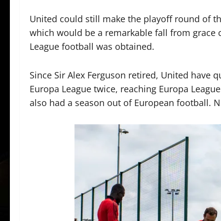
United could still make the playoff round of
which would be a remarkable fall from grac
League football was obtained.
Since Sir Alex Ferguson retired, United have q
Europa League twice, reaching Europa League
also had a season out of European football. 