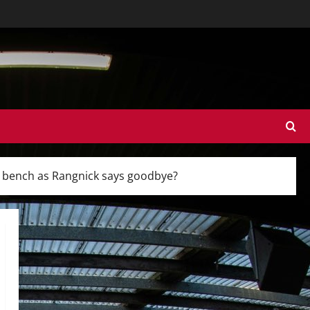
e bench as Rangnick says goodbye?