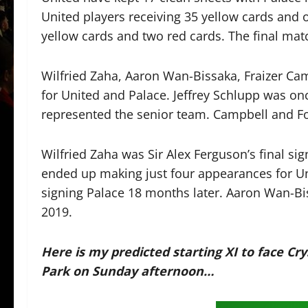
United players receiving 35 yellow cards and
yellow cards and two red cards. The final mat
Wilfried Zaha, Aaron Wan-Bissaka, Fraizer C
for United and Palace. Jeffrey Schlupp was on
represented the senior team. Campbell and 
Wilfried Zaha was Sir Alex Ferguson’s final si
ended up making just four appearances for Unit
signing Palace 18 months later. Aaron Wan-B
2019.
Here is my predicted starting XI to face Cr
Park on Sunday afternoon…