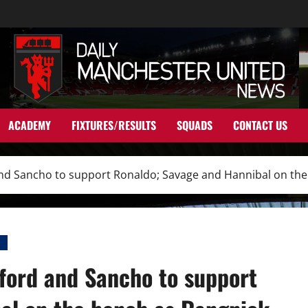
ACADEMY
FIXTURES/RESULTS
SQUADS
CONTACT US
d and Sancho to support Ronaldo; Savage and Hannibal on th
I
hford and Sancho to support