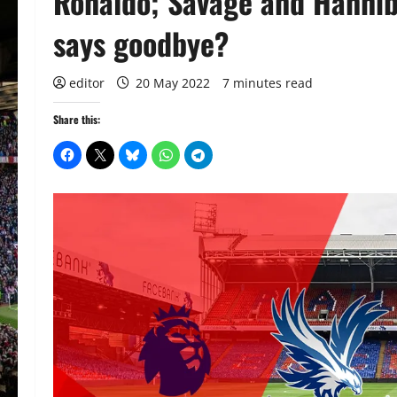
Ronaldo; Savage and Hannib
says goodbye?
editor
20 May 2022
7 minutes read
Share this: