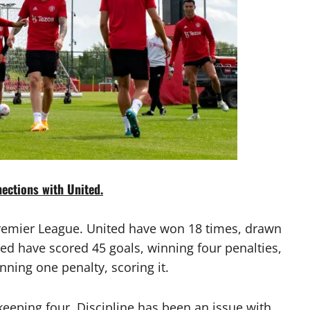
ections with United.
Premier League. United have won 18 times, drawn
ted have scored 45 goals, winning four penalties,
nning one penalty, scoring it.
keeping four. Discipline has been an issue with