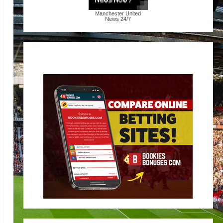
Manchester United
News
24/7