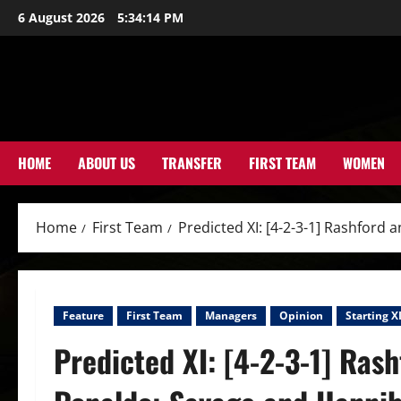
Skip
6 August 2026
5:34:16 PM
to
content
HOME
ABOUT US
TRANSFER
FIRST TEAM
WOMEN
Home
First Team
Predicted XI: [4-2-3-1] Rashfor
Feature
First Team
Managers
Opinion
Starting X
Predicted XI: [4-2-3-1] Ras