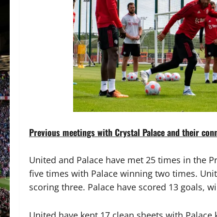
Previous meetings with Crystal Palace and their conn
United and Palace have met 25 times in the 
five times with Palace winning two times. Uni
scoring three. Palace have scored 13 goals, wi
United have kept 17 clean sheets with Palace 