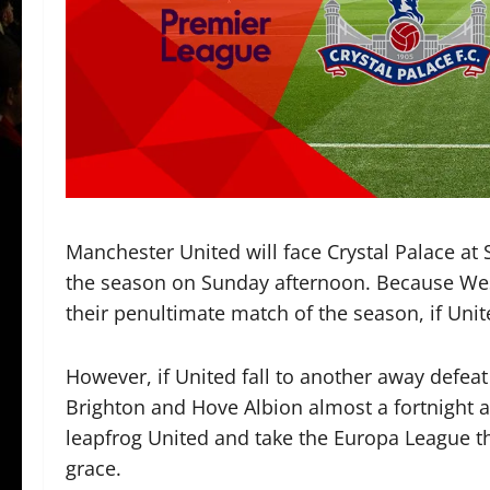
Manchester United will face Crystal Palace at 
the season on Sunday afternoon. Because Wes
their penultimate match of the season, if Unit
However, if United fall to another away defea
Brighton and Hove Albion almost a fortnight a
leapfrog United and take the Europa League th
grace.