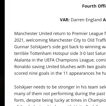
Fourth Offi
VAR:
Darren England
A
Manchester United return to Premier League fo
2021, welcoming Manchester City to Old Traffo
Gunnar Solskjaer’s side got back to winning w
terrible Tottenham Hotspur side 3-0 last Satu
Atalanta in the UEFA Champions League, comin
Ronaldo saving United blushes with two goals 
scored nine goals in the 11 appearances he h
Solskjaer needs to be stronger in his team sel
many of them not performing during the past
form, despite being lucky at times in Champ