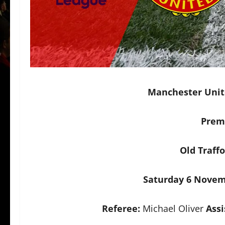
Manchester Unite
Prem
Old Traff
Saturday 6 Novem
Referee:
Michael Oliver
Assi