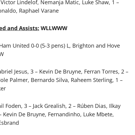
Victor Lindelof, Nemanja Matic, Luke Shaw, 1 –
onaldo, Raphael Varane
ed and Assists:
WLLWWW
 Ham United 0-0 (5-3 pens) L, Brighton and Hove
 W
briel Jesus, 3 – Kevin De Bruyne, Ferran Torres, 2 –
Cole Palmer, Bernardo Silva, Raheem Sterling, 1 –
ker
il Foden, 3 – Jack Grealish, 2 – Rúben Dias, Ilkay
– Kevin De Bruyne, Fernandinho, Luke Mbete,
-Esbrand