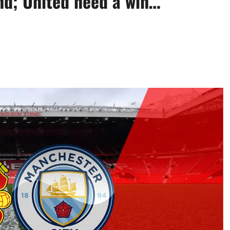
nd; United need a win…