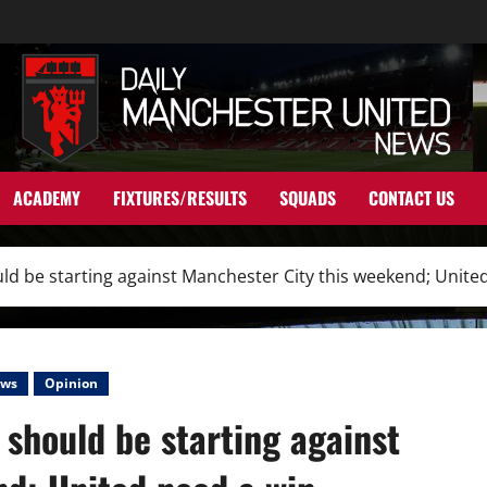
ACADEMY
FIXTURES/RESULTS
SQUADS
CONTACT US
ld be starting against Manchester City this weekend; Unite
ws
Opinion
should be starting against