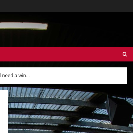
d need a win…