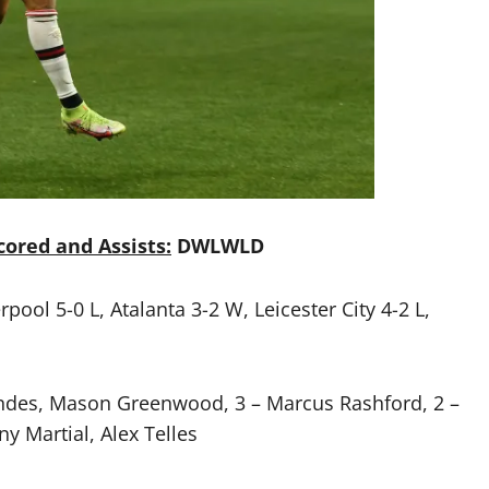
ored and Assists:
DWLWLD
ool 5-0 L, Atalanta 3-2 W, Leicester City 4-2 L,
andes, Mason Greenwood, 3 – Marcus Rashford, 2 –
y Martial, Alex Telles