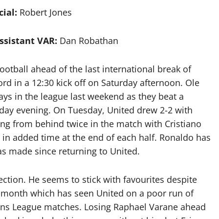
cial:
Robert Jones
ssistant VAR:
Dan Robathan
otball ahead of the last international break of
rd in a 12:30 kick off on Saturday afternoon. Ole
ays in the league last weekend as they beat a
rday evening. On Tuesday, United drew 2-2 with
g from behind twice in the match with Cristiano
in added time at the end of each half. Ronaldo has
as made since returning to United.
ection. He seems to stick with favourites despite
 month which has seen United on a poor run of
ions League matches. Losing Raphael Varane ahead