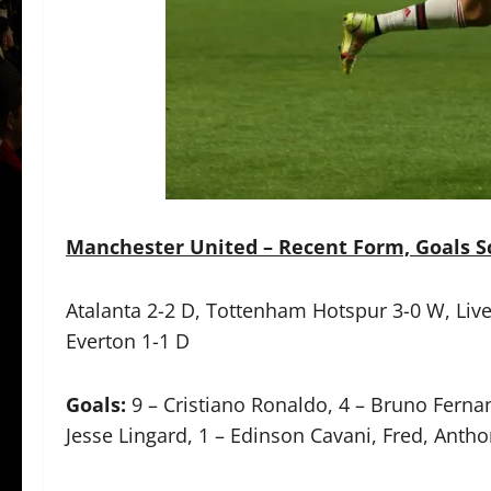
Manchester United – Recent Form, Goals Sc
Atalanta 2-2 D, Tottenham Hotspur 3-0 W, Liverp
Everton 1-1 D
Goals:
9 – Cristiano Ronaldo, 4 – Bruno Fern
Jesse Lingard, 1 – Edinson Cavani, Fred, Anthon