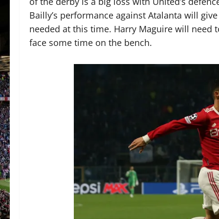
of the derby is a big loss with United’s defen
Bailly’s performance against Atalanta will giv
needed at this time. Harry Maguire will need t
face some time on the bench.