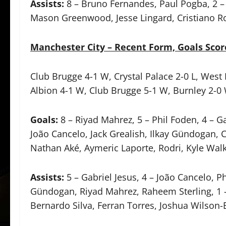
Assists:
8 – Bruno Fernandes, Paul Pogba, 2 – 
Mason Greenwood, Jesse Lingard, Cristiano R
Manchester City – Recent Form, Goals Scor
Club Brugge 4-1 W, Crystal Palace 2-0 L, West
Albion 4-1 W, Club Brugge 5-1 W, Burnley 2-0
Goals:
8 – Riyad Mahrez, 5 – Phil Foden, 4 – Ga
João Cancelo, Jack Grealish, Ilkay Gündogan, 
Nathan Aké, Aymeric Laporte, Rodri, Kyle Wal
Assists:
5 – Gabriel Jesus, 4 – João Cancelo, Ph
Gündogan, Riyad Mahrez, Raheem Sterling, 1 
Bernardo Silva, Ferran Torres, Joshua Wilson