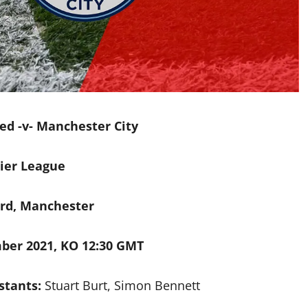
d -v- Manchester City
ier League
ord
, Manchester
ber 2021, KO 12:30 GMT
stants:
Stuart Burt, Simon Bennett