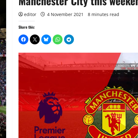
Manchester City this weeke
editor
4 November 2021
8 minutes read
Share this: