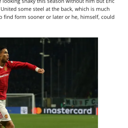
ce looking shaky this season without him but Eric
e United some steel at the back, which is much
o find form sooner or later or he, himself, could