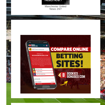
Manchester United
News
24/7