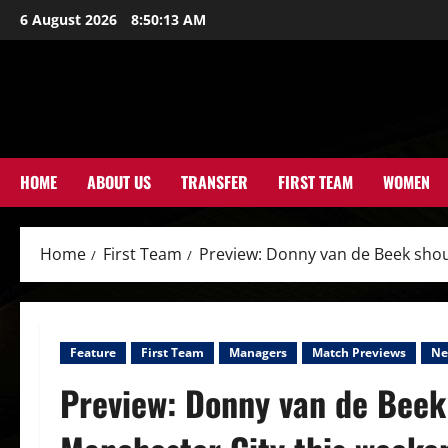
Skip
6 August 2026
8:50:15 AM
to
content
HOME
ABOUT US
TRANSFER
FIRST TEAM
WOMEN
Home
First Team
Preview: Donny van de Beek shou
Feature
First Team
Managers
Match Previews
Ne
Preview: Donny van de Beek 