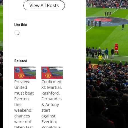
View All Posts
Like this:
Loading…
Related
Preview:
Confirmed
United
XI: Martial,
must beat
Rashford,
Everton
Fernandes
this
& Antony
weekend;
start
chances
against
were not
Everton;
taken last
Ronaldo &