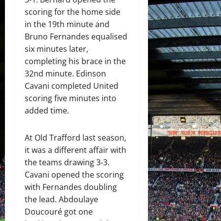
scoring for the home side
in the 19th minute and
Bruno Fernandes equalised
six minutes later,
completing his brace in the
32nd minute. Edinson
Cavani completed United
scoring five minutes into
added time.
At Old Trafford last season,
it was a different affair with
the teams drawing 3-3.
Cavani opened the scoring
with Fernandes doubling
the lead. Abdoulaye
Doucouré got one