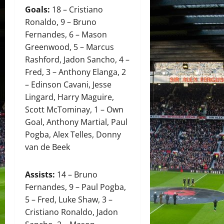
Goals:
18 – Cristiano
Ronaldo, 9 – Bruno
Fernandes, 6 – Mason
Greenwood, 5 – Marcus
Rashford, Jadon Sancho, 4 –
Fred, 3 – Anthony Elanga, 2
– Edinson Cavani, Jesse
Lingard, Harry Maguire,
Scott McTominay, 1 – Own
Goal, Anthony Martial, Paul
Pogba, Alex Telles, Donny
van de Beek
Assists:
14 – Bruno
Fernandes, 9 – Paul Pogba,
5 – Fred, Luke Shaw, 3 –
Cristiano Ronaldo, Jadon