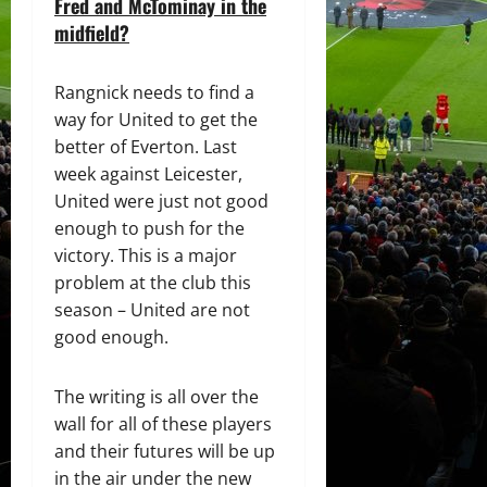
Fred and McTominay in the
midfield?
Rangnick needs to find a
way for United to get the
better of Everton. Last
week against Leicester,
United were just not good
enough to push for the
victory. This is a major
problem at the club this
season – United are not
good enough.
The writing is all over the
wall for all of these players
and their futures will be up
in the air under the new