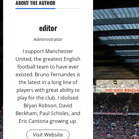
ABOUT THE AUTHOR
editor
Administrator
I support Manchester
United, the greatest English
football team to have ever
existed. Bruno Fernandes is
the latest in a long line of
players with great ability to
play for the club. I idolised
Bryan Robson, David
Beckham, Paul Scholes, and
Eric Cantona growing up.
Visit Website