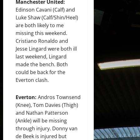
Manchester United:
Edinson Cavani (Calf) and
Luke Shaw (Calf/Shin/Heel)
are both likely to me
missing this weekend.
Cristiano Ronaldo and
Jesse Lingard were both ill
last weekend, Lingard
made the bench. Both
could be back for the
Everton clash.
Everton:
Andros Townsend
(Knee), Tom Davies (Thigh)
and Nathan Patterson
(Ankle) will be missing
through injury. Donny van
de Beek is injured but