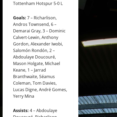
Tottenham Hotspur 5-0 L
Goals:
7 – Richarlison,
Andros Townsend, 6 –
Demarai Gray, 3 – Dominic
Calvert-Lewin, Anthony
Gordon, Alexander Iwobi,
Salomón Rondón, 2 –
Abdoulaye Doucouré,
Mason Holgate, Michael
Keane, 1 – Jarrad
Branthwaite, Séamus
Coleman, Tom Davies,
Lucas Digne, André Gomes,
Yerry Mina
Assists:
4 – Abdoulaye
Doucouré, Richarlison,