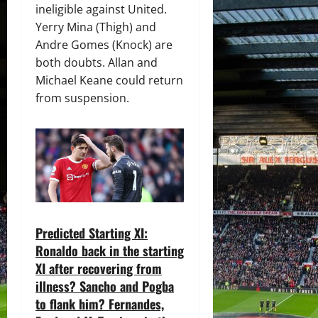
ineligible against United.
Yerry Mina (Thigh) and
Andre Gomes (Knock) are
both doubts. Allan and
Michael Keane could return
from suspension.
Predicted Starting XI:
Ronaldo back in the starting
XI after recovering from
illness? Sancho and Pogba
to flank him? Fernandes,