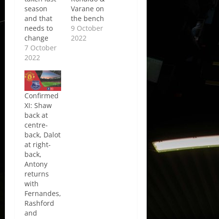
season
Varane on
and that
the bench
needs to
9 October
change
2022
7 October
2022
Confirmed
XI: Shaw
back at
centre-
back, Dalot
at right-
back,
Antony
returns
with
Fernandes,
Rashford
and