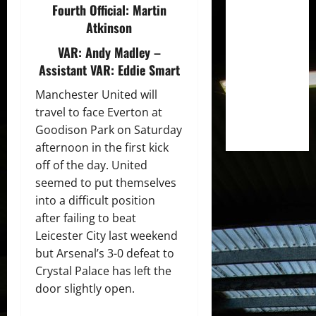
Fourth Official:
Martin
Atkinson
VAR:
Andy Madley
–
Assistant VAR:
Eddie Smart
Manchester United will
travel to face Everton at
Goodison Park on Saturday
afternoon in the first kick
off of the day. United
seemed to put themselves
into a difficult position
after failing to beat
Leicester City last weekend
but Arsenal’s 3-0 defeat to
Crystal Palace has left the
door slightly open.