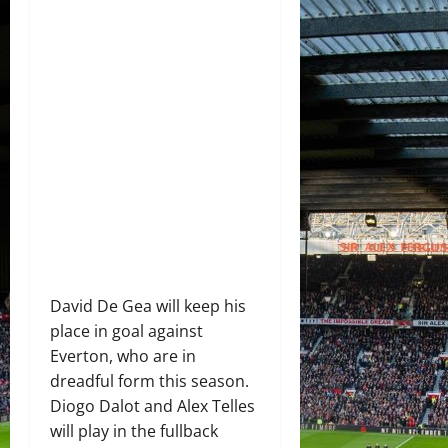
David De Gea will keep his
place in goal against
Everton, who are in
dreadful form this season.
Diogo Dalot and Alex Telles
will play in the fullback