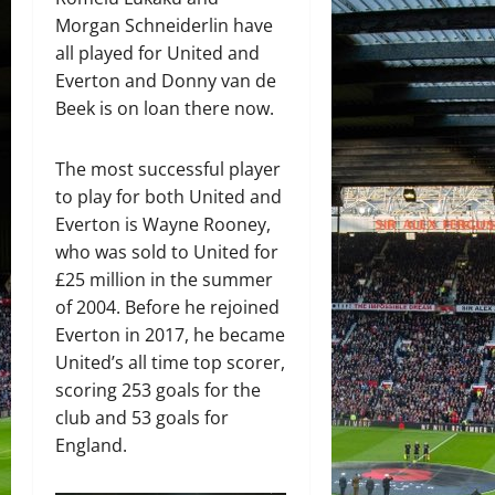
Morgan Schneiderlin have
all played for United and
Everton and Donny van de
Beek is on loan there now.
The most successful player
to play for both United and
Everton is Wayne Rooney,
who was sold to United for
£25 million in the summer
of 2004. Before he rejoined
Everton in 2017, he became
United’s all time top scorer,
scoring 253 goals for the
club and 53 goals for
England.