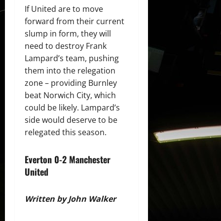
If United are to move
forward from their current
slump in form, they will
need to destroy Frank
Lampard’s team, pushing
them into the relegation
zone – providing Burnley
beat Norwich City, which
could be likely. Lampard’s
side would deserve to be
relegated this season.
Everton 0-2 Manchester
United
Written by John Walker