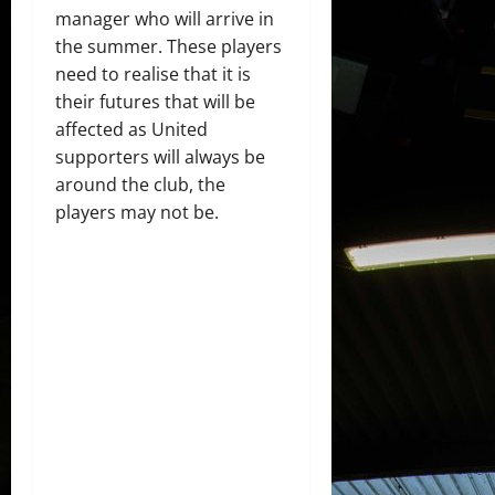
manager who will arrive in
the summer. These players
need to realise that it is
their futures that will be
affected as United
supporters will always be
around the club, the
players may not be.