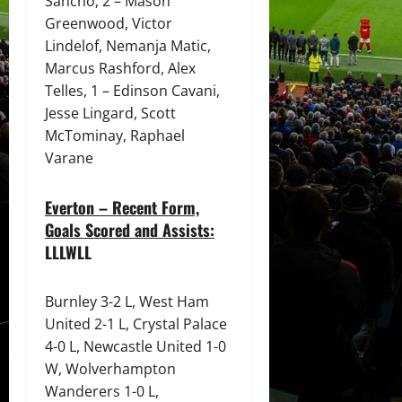
Sancho, 2 – Mason
Greenwood, Victor
Lindelof, Nemanja Matic,
Marcus Rashford, Alex
Telles, 1 – Edinson Cavani,
Jesse Lingard, Scott
McTominay, Raphael
Varane
Everton – Recent Form,
Goals Scored and Assists:
LLLWLL
Burnley 3-2 L, West Ham
United 2-1 L, Crystal Palace
4-0 L, Newcastle United 1-0
W, Wolverhampton
Wanderers 1-0 L,