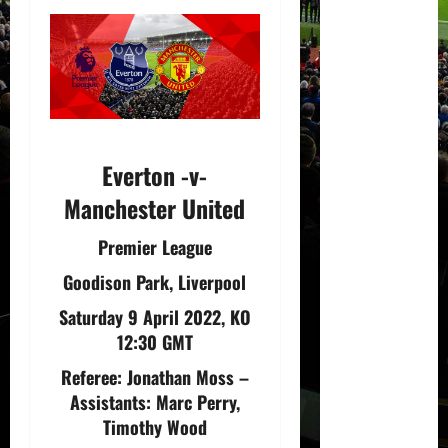
Everton -v-
Manchester United
Premier League
Goodison Park, Liverpool
Saturday 9 April 2022, KO
12:30 GMT
Referee:
Jonathan Moss
–
Assistants:
Marc Perry,
Timothy Wood