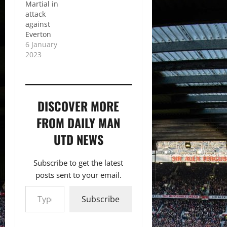
Martial in
attack
against
Everton
6 January
2023
DISCOVER MORE
FROM DAILY MAN
UTD NEWS
Subscribe to get the latest
posts sent to your email.
Type your email…
Subscribe