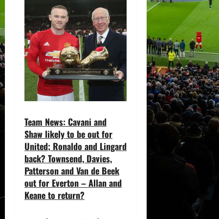
Team News: Cavani and
Shaw likely to be out for
United; Ronaldo and Lingard
back? Townsend, Davies,
Patterson and Van de Beek
out for Everton – Allan and
Keane to return?