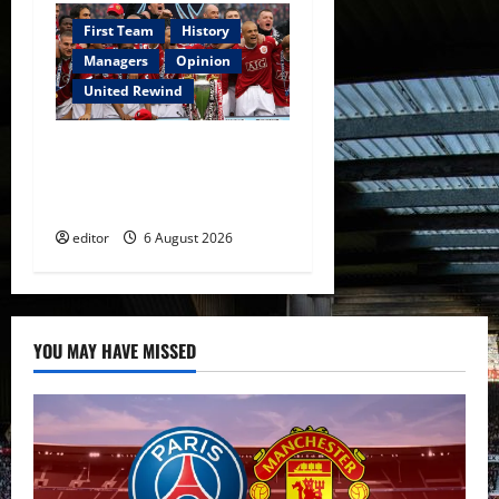
First Team
History
Managers
Opinion
United Rewind
United Rewind: 2006/07 –
The Rebirth of Attacking
Football
editor
6 August 2026
YOU MAY HAVE MISSED