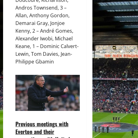
Andros Townsend, 3 –
Allan, Anthony Gordon,
Demarai Gray, Jonjoe
Kenny, 2 – André Gomes,
Alexander Iwobi, Michael
Keane, 1 – Dominic Calvert-
Lewin, Tom Davies, Jean-
Philippe Gbamin
Previous meetings with
Everton and their