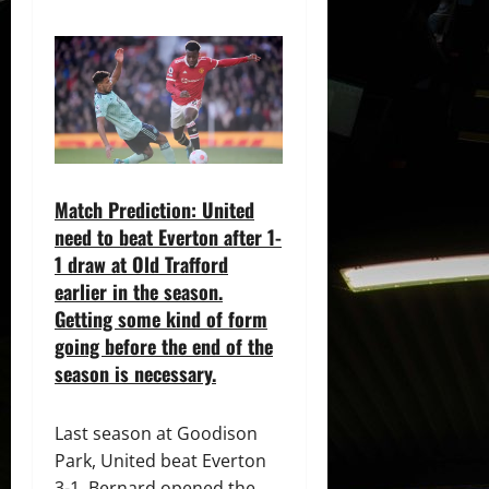
Match Prediction: United
need to beat Everton after 1-
1 draw at Old Trafford
earlier in the season.
Getting some kind of form
going before the end of the
season is necessary.
Last season at Goodison
Park, United beat Everton
3-1. Bernard opened the