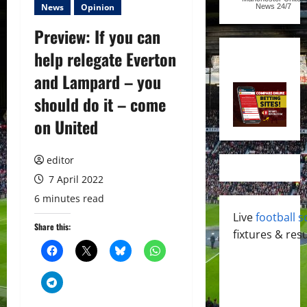
News
Opinion
News
24/7
Preview: If you can
help relegate Everton
and Lampard – you
should do it – come
on United
editor
7 April 2022
6 minutes read
Live
football s
Share this:
fixtures & resu