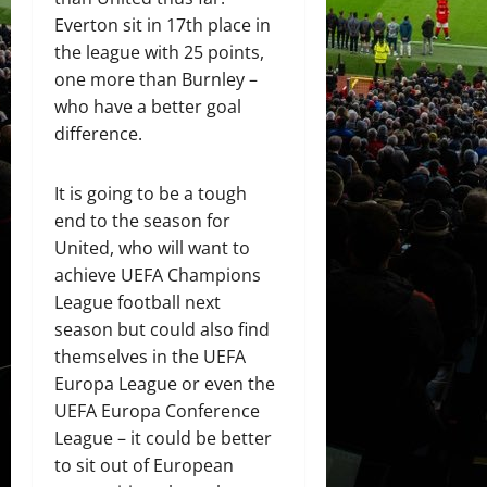
Everton sit in 17th place in
the league with 25 points,
one more than Burnley –
who have a better goal
difference.
It is going to be a tough
end to the season for
United, who will want to
achieve UEFA Champions
League football next
season but could also find
themselves in the UEFA
Europa League or even the
UEFA Europa Conference
League – it could be better
to sit out of European