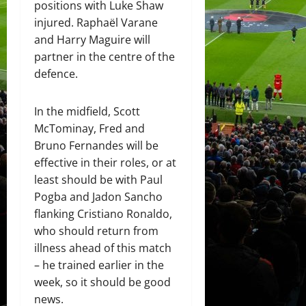
positions with Luke Shaw
injured. Raphaël Varane
and Harry Maguire will
partner in the centre of the
defence.
In the midfield, Scott
McTominay, Fred and
Bruno Fernandes will be
effective in their roles, or at
least should be with Paul
Pogba and Jadon Sancho
flanking Cristiano Ronaldo,
who should return from
illness ahead of this match
– he trained earlier in the
week, so it should be good
news.