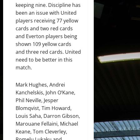
keeping nine. Discipline has
been an issue with United
players receiving 77 yellow
cards and two red cards
and Everton players being
shown 109 yellow cards
and three red cards. United
need to be better in this
match.
Mark Hughes, Andrei
Kanchelskis, John O’Kane,
Phil Neville, Jesper
Blomqvist, Tim Howard,
Louis Saha, Darron Gibson,
Marouane Fellaini, Michael
Keane, Tom Cleverley,
Romelu Lukaku and