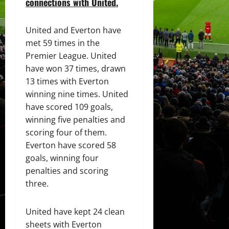
connections with United.
United and Everton have
met 59 times in the
Premier League. United
have won 37 times, drawn
13 times with Everton
winning nine times. United
have scored 109 goals,
winning five penalties and
scoring four of them.
Everton have scored 58
goals, winning four
penalties and scoring
three.
United have kept 24 clean
sheets with Everton