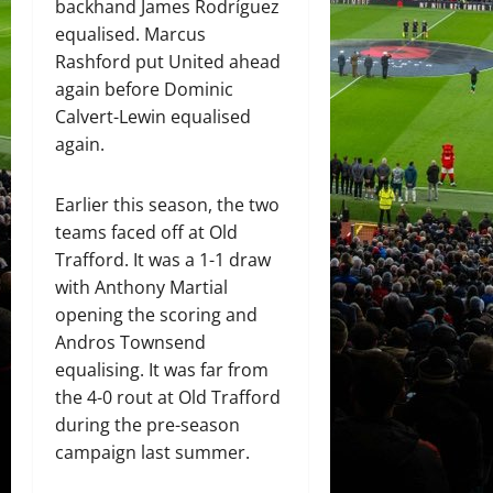
backhand James Rodríguez
equalised. Marcus
Rashford put United ahead
again before Dominic
Calvert-Lewin equalised
again.
Earlier this season, the two
teams faced off at Old
Trafford. It was a 1-1 draw
with Anthony Martial
opening the scoring and
Andros Townsend
equalising. It was far from
the 4-0 rout at Old Trafford
during the pre-season
campaign last summer.