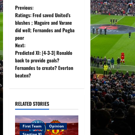
P
Previous:
Ratings: Fred saved United’s
o
blushes ; Maguire and Varane
did well; Fernandes and Pogba
s
poor
t
Next:
Predicted XI: [4-3-3] Ronaldo
n
back to provide goals?
Fernandes to create? Everton
a
beaten?
v
i
RELATED STORIES
g
a
First Team
Opinion
Starting XI