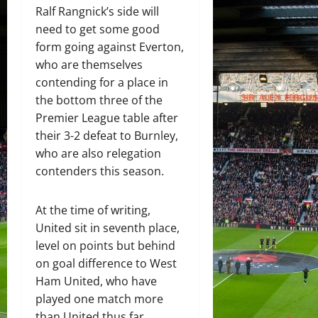
Ralf Rangnick’s side will
need to get some good
form going against Everton,
who are themselves
contending for a place in
the bottom three of the
Premier League table after
their 3-2 defeat to Burnley,
who are also relegation
contenders this season.
At the time of writing,
United sit in seventh place,
level on points but behind
on goal difference to West
Ham United, who have
played one match more
than United thus far.