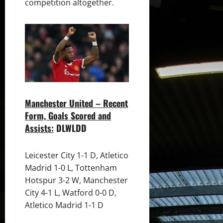
competition altogether.
Manchester United – Recent
Form, Goals Scored and
Assists:
DLWLDD
Leicester City 1-1 D, Atletico
Madrid 1-0 L, Tottenham
Hotspur 3-2 W, Manchester
City 4-1 L, Watford 0-0 D,
Atletico Madrid 1-1 D