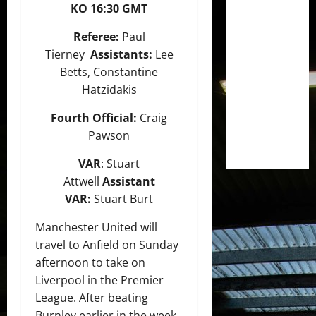
KO 16:30 GMT
Referee:
Paul
Tierney
Assistants:
Lee
Betts, Constantine
Hatzidakis
Fourth Official:
Craig
Pawson
VAR
: Stuart
Attwell
Assistant
VAR:
Stuart Burt
Manchester United will
travel to Anfield on Sunday
afternoon to take on
Liverpool in the Premier
League. After beating
Burnley earlier in the week,