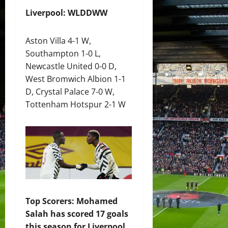
Liverpool: WLDDWW
Aston Villa 4-1 W,
Southampton 1-0 L,
Newcastle United 0-0 D,
West Bromwich Albion 1-1
D, Crystal Palace 7-0 W,
Tottenham Hotspur 2-1 W
Top Scorers: Mohamed
Salah has scored 17 goals
this season for Liverpool