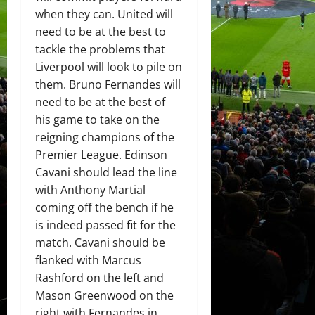
when they can. United will
need to be at the best to
tackle the problems that
Liverpool will look to pile on
them. Bruno Fernandes will
need to be at the best of
his game to take on the
reigning champions of the
Premier League. Edinson
Cavani should lead the line
with Anthony Martial
coming off the bench if he
is indeed passed fit for the
match. Cavani should be
flanked with Marcus
Rashford on the left and
Mason Greenwood on the
right with Fernandes in