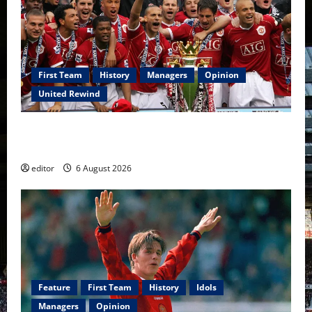
First Team
History
Managers
Opinion
United Rewind
United Rewind: 2006/07 – The Rebirth of Attacking
Football
editor
6 August 2026
Feature
First Team
History
Idols
Managers
Opinion