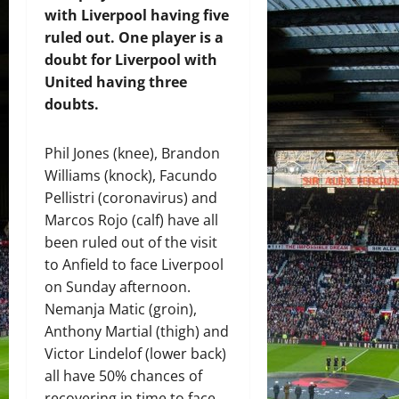
with Liverpool having five
ruled out. One player is a
doubt for Liverpool with
United having three
doubts.
Phil Jones (knee), Brandon
Williams (knock), Facundo
Pellistri (coronavirus) and
Marcos Rojo (calf) have all
been ruled out of the visit
to Anfield to face Liverpool
on Sunday afternoon.
Nemanja Matic (groin),
Anthony Martial (thigh) and
Victor Lindelof (lower back)
all have 50% chances of
recovering in time to face