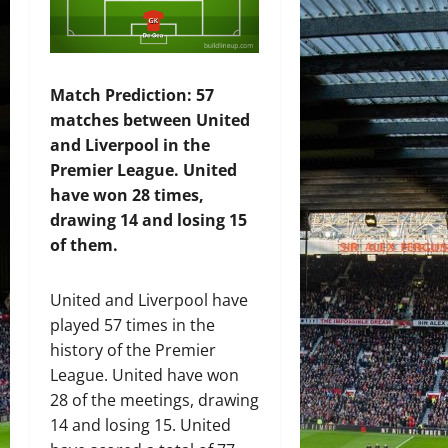
Match Prediction: 57
matches between United
and Liverpool in the
Premier League. United
have won 28 times,
drawing 14 and losing 15
of them.
United and Liverpool have
played 57 times in the
history of the Premier
League. United have won
28 of the meetings, drawing
14 and losing 15. United