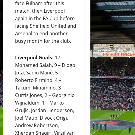
face Fulham after this
match, then Liverpool
again in the FA Cup before
facing Sheffield United and
Arsenal to end another
busy month for the club.
Liverpool Goals:
17 –
Mohamed Salah, 9 – Diogo
Jota, Sadio Mané, 5 –
Roberto Firmino, 4 –
Takumi Minamino, 3 –
Curtis Jones, 2 – Georginio
Wijnaldum, 1 – Marko
Grujic, Jordan Henderson,
Joel Matip, Divock Origi,
Andrew Robertson,
Xherdan Shaqiri, Virgil van