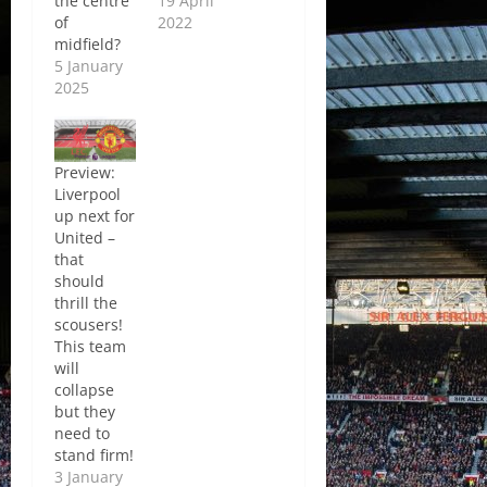
the centre
19 April
of
2022
midfield?
5 January
2025
Preview:
Liverpool
up next for
United –
that
should
thrill the
scousers!
This team
will
collapse
but they
need to
stand firm!
3 January