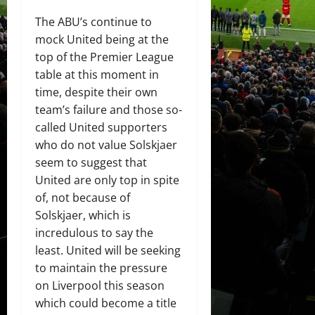
The ABU’s continue to
mock United being at the
top of the Premier League
table at this moment in
time, despite their own
team’s failure and those so-
called United supporters
who do not value Solskjaer
seem to suggest that
United are only top in spite
of, not because of
Solskjaer, which is
incredulous to say the
least. United will be seeking
to maintain the pressure
on Liverpool this season
which could become a title