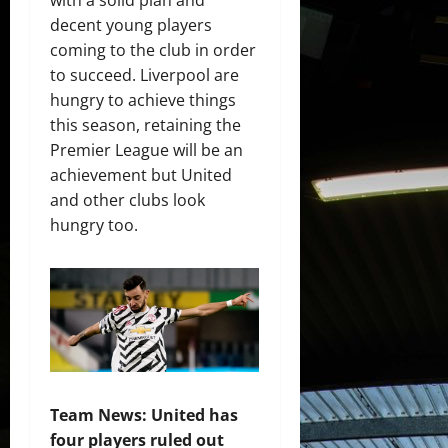
decent young players
coming to the club in order
to succeed. Liverpool are
hungry to achieve things
this season, retaining the
Premier League will be an
achievement but United
and other clubs look
hungry too.
Team News: United has
four players ruled out