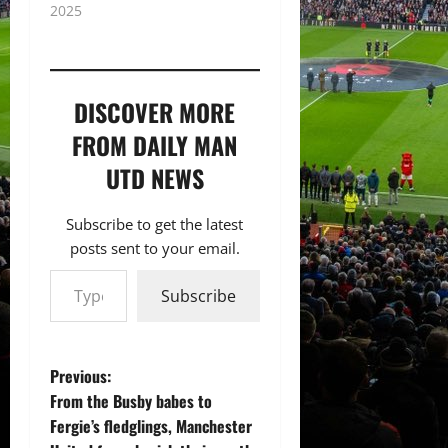
2025
DISCOVER MORE
FROM DAILY MAN
UTD NEWS
Subscribe to get the latest
posts sent to your email.
Type your email…
Subscribe
P
Previous:
From the Busby babes to
o
Fergie’s fledglings, Manchester