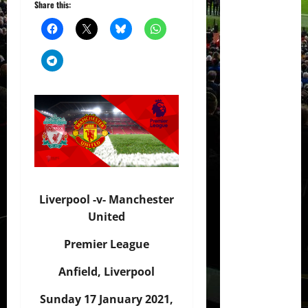
Share this:
Liverpool -v- Manchester
United
Premier League
Anfield, Liverpool
Sunday 17 January 2021,