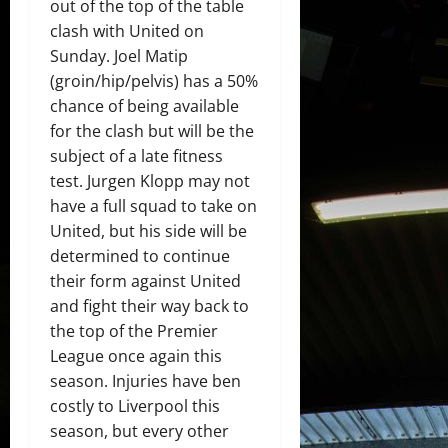
out of the top of the table
clash with United on
Sunday. Joel Matip
(groin/hip/pelvis) has a 50%
chance of being available
for the clash but will be the
subject of a late fitness
test. Jurgen Klopp may not
have a full squad to take on
United, but his side will be
determined to continue
their form against United
and fight their way back to
the top of the Premier
League once again this
season. Injuries have ben
costly to Liverpool this
season, but every other