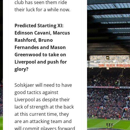
club has seen them ride
their luck for a while now.
Predicted Starting XI:
Edinson Cavani, Marcus
Rashford, Bruno
Fernandes and Mason
Greenwood to take on
Liverpool and push for
glory?
Solskjaer will need to have
good tactics against
Liverpool as despite their
lack of strength at the back
at this current time, they
are an attacking team and
will commit players forward