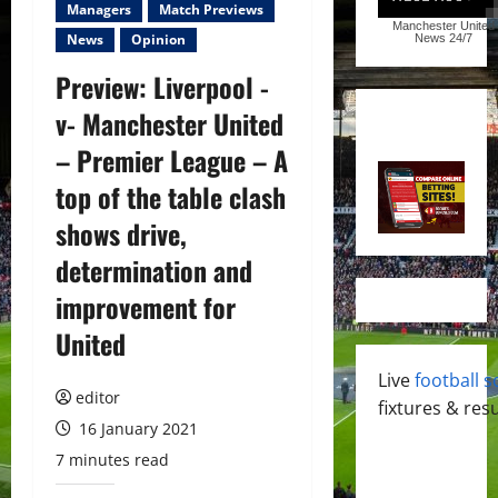
Managers
Match Previews
Manchester United
News
Opinion
News
24/7
Preview: Liverpool -
v- Manchester United
– Premier League – A
top of the table clash
shows drive,
determination and
improvement for
United
Live
football s
editor
fixtures & resu
16 January 2021
7 minutes read