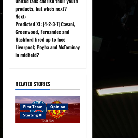
United fans cherish their youth
s
products, but who’s next?
t
Next:
Predicted XI: [4-2-3-1] Cavani,
n
Greenwood, Fernandes and
Rashford fired up to face
a
Liverpool; Pogba and McTominay
v
in midfield?
i
g
RELATED STORIES
a
t
First Team
Opinion
Starting XI
i
Confirmed XI: Mazraoui
o