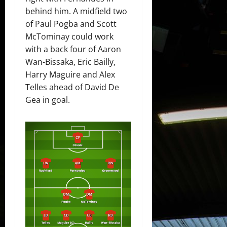
behind him. A midfield two
of Paul Pogba and Scott
McTominay could work
with a back four of Aaron
Wan-Bissaka, Eric Bailly,
Harry Maguire and Alex
Telles ahead of David De
Gea in goal.