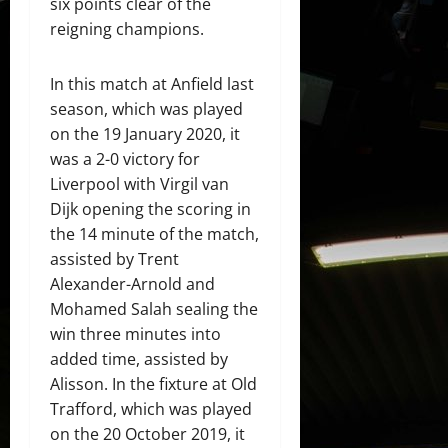
six points clear of the
reigning champions.
In this match at Anfield last
season, which was played
on the 19 January 2020, it
was a 2-0 victory for
Liverpool with Virgil van
Dijk opening the scoring in
the 14 minute of the match,
assisted by Trent
Alexander-Arnold and
Mohamed Salah sealing the
win three minutes into
added time, assisted by
Alisson. In the fixture at Old
Trafford, which was played
on the 20 October 2019, it