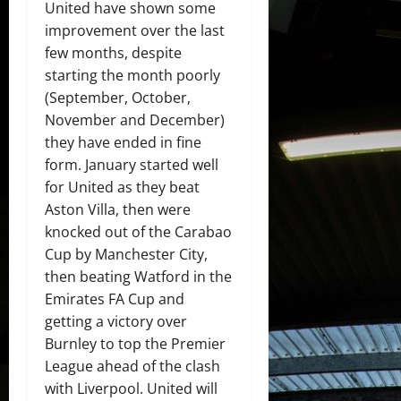
United have shown some
improvement over the last
few months, despite
starting the month poorly
(September, October,
November and December)
they have ended in fine
form. January started well
for United as they beat
Aston Villa, then were
knocked out of the Carabao
Cup by Manchester City,
then beating Watford in the
Emirates FA Cup and
getting a victory over
Burnley to top the Premier
League ahead of the clash
with Liverpool. United will