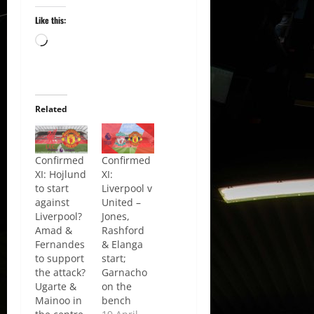
Like this:
Loading…
Related
Confirmed
Confirmed
XI: Hojlund
XI:
to start
Liverpool v
against
United –
Liverpool?
Jones,
Amad &
Rashford
Fernandes
& Elanga
to support
start;
the attack?
Garnacho
Ugarte &
on the
Mainoo in
bench