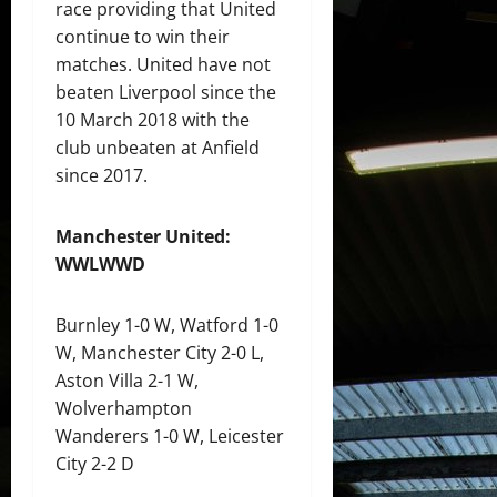
race providing that United
continue to win their
matches. United have not
beaten Liverpool since the
10 March 2018 with the
club unbeaten at Anfield
since 2017.
Manchester United:
WWLWWD
Burnley 1-0 W, Watford 1-0
W, Manchester City 2-0 L,
Aston Villa 2-1 W,
Wolverhampton
Wanderers 1-0 W, Leicester
City 2-2 D