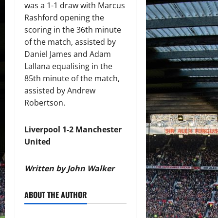
was a 1-1 draw with Marcus
Rashford opening the
scoring in the 36th minute
of the match, assisted by
Daniel James and Adam
Lallana equalising in the
85th minute of the match,
assisted by Andrew
Robertson.
Liverpool 1-2 Manchester
United
Written by John Walker
ABOUT THE AUTHOR