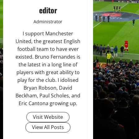
editor
Administrator
I support Manchester
United, the greatest English
football team to have ever
existed. Bruno Fernandes is
the latest in a long line of
players with great ability to
play for the club. I idolised
Bryan Robson, David
Beckham, Paul Scholes, and
Eric Cantona growing up.
Visit Website
View All Posts