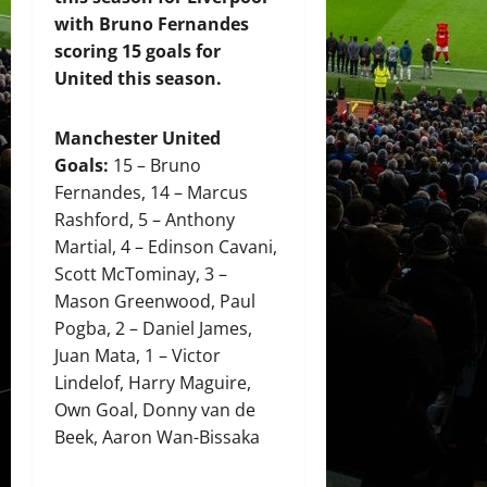
with Bruno Fernandes
scoring 15 goals for
United this season.
Manchester United
Goals:
15 – Bruno
Fernandes, 14 – Marcus
Rashford, 5 – Anthony
Martial, 4 – Edinson Cavani,
Scott McTominay, 3 –
Mason Greenwood, Paul
Pogba, 2 – Daniel James,
Juan Mata, 1 – Victor
Lindelof, Harry Maguire,
Own Goal, Donny van de
Beek, Aaron Wan-Bissaka