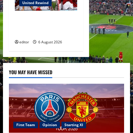
United Rewind
United Rewind: 2006/07 –
The Rebirth of Attacking
Football
editor
6 August 2026
YOU MAY HAVE MISSED
First Team
Opinion
Starting XI