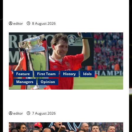
Confirmed XI: Mazraoui starts against PSG; Dalot,
Fernandes & Tielemans on the bench
editor
8 August 2026
Feature
First Team
History
Idols
Managers
Opinion
United Idols: Bryan Robson — Captain Marvel, The
Warrior Who Defined Manchester United
editor
7 August 2026