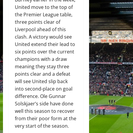
United move to the top of
the Premier League table,
three points clear of
Liverpool ahead of this
clash. A victory would see
United extend their lead to
six points over the current
champions with a draw
meaning they stay three
points clear and a defeat
will see United slip back
into second-place on goal
difference. Ole Gunnar
Solskjaer’s side have done
well this season to recover
from their poor form at the
very start of the season.