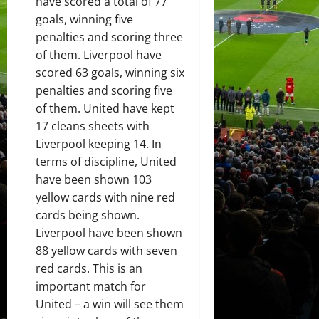
have scored a total of 77
goals, winning five
penalties and scoring three
of them. Liverpool have
scored 63 goals, winning six
penalties and scoring five
of them. United have kept
17 cleans sheets with
Liverpool keeping 14. In
terms of discipline, United
have been shown 103
yellow cards with nine red
cards being shown.
Liverpool have been shown
88 yellow cards with seven
red cards. This is an
important match for
United – a win will see them