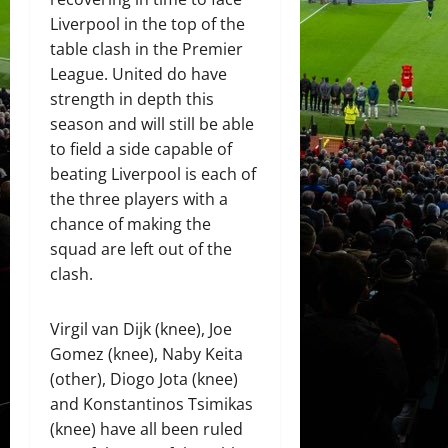
Liverpool in the top of the
table clash in the Premier
League. United do have
strength in depth this
season and will still be able
to field a side capable of
beating Liverpool is each of
the three players with a
chance of making the
squad are left out of the
clash.
Virgil van Dijk (knee), Joe
Gomez (knee), Naby Keita
(other), Diogo Jota (knee)
and Konstantinos Tsimikas
(knee) have all been ruled