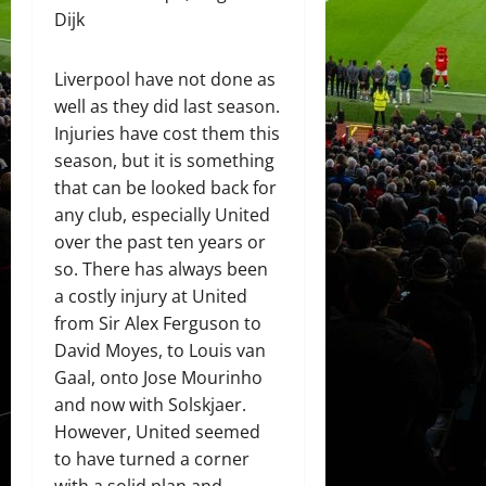
Dijk
Liverpool have not done as
well as they did last season.
Injuries have cost them this
season, but it is something
that can be looked back for
any club, especially United
over the past ten years or
so. There has always been
a costly injury at United
from Sir Alex Ferguson to
David Moyes, to Louis van
Gaal, onto Jose Mourinho
and now with Solskjaer.
However, United seemed
to have turned a corner
with a solid plan and