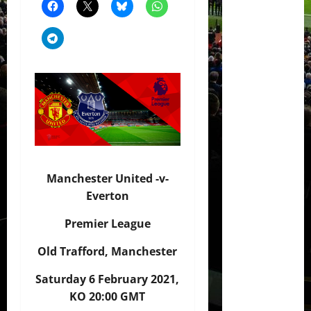
Manchester United -v-
Everton
Premier League
Old Trafford, Manchester
Saturday 6 February 2021,
KO 20:00 GMT