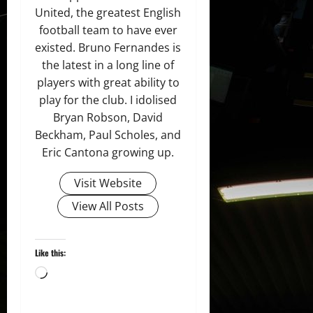
United, the greatest English
football team to have ever
existed. Bruno Fernandes is
the latest in a long line of
players with great ability to
play for the club. I idolised
Bryan Robson, David
Beckham, Paul Scholes, and
Eric Cantona growing up.
Visit Website
View All Posts
Like this:
Loading…