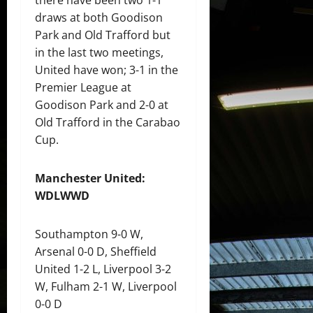
draws at both Goodison
Park and Old Trafford but
in the last two meetings,
United have won; 3-1 in the
Premier League at
Goodison Park and 2-0 at
Old Trafford in the Carabao
Cup.
Manchester United:
WDLWWD
Southampton 9-0 W,
Arsenal 0-0 D, Sheffield
United 1-2 L, Liverpool 3-2
W, Fulham 2-1 W, Liverpool
0-0 D