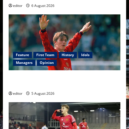
editor
6 August 2026
Feature
First Team
History
Idols
Managers
Opinion
United Idols: David Beckham — The Superstar Who
Became a Symbol
editor
5 August 2026