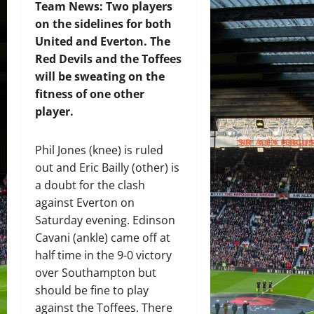
Team News: Two players
on the sidelines for both
United and Everton. The
Red Devils and the Toffees
will be sweating on the
fitness of one other
player.
Phil Jones (knee) is ruled
out and Eric Bailly (other) is
a doubt for the clash
against Everton on
Saturday evening. Edinson
Cavani (ankle) came off at
half time in the 9-0 victory
over Southampton but
should be fine to play
against the Toffees. There