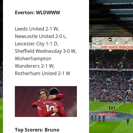
Everton: WLDWWW
Leeds United 2-1 W,
Newcastle United 2-0 L,
Leicester City 1-1 D,
Sheffield Wednesday 3-0 W,
Wolverhampton
Wanderers 2-1 W,
Rotherham United 2-1 W
Top Scorers: Bruno