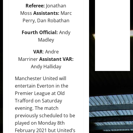
Referee:
Jonathan
Moss
Assistants:
Marc
Perry, Dan Robathan
Fourth Official:
Andy
Madley
VAR
: Andre
Marriner
Assistant VAR:
Andy Halliday
Manchester United will
entertain Everton in the
Premier League at Old
Trafford on Saturday
evening. The match
previously scheduled to be
played on Monday 8th
February 2021 but United’s