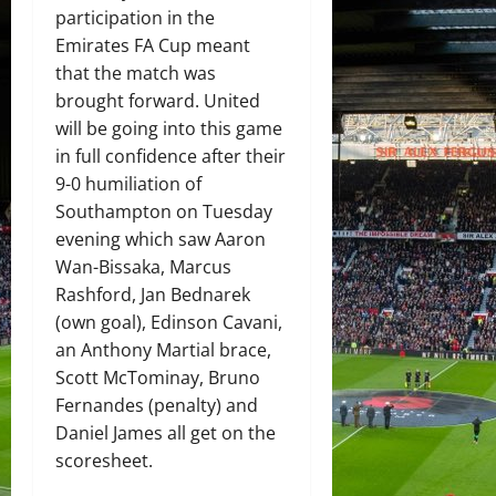
participation in the
Emirates FA Cup meant
that the match was
brought forward. United
will be going into this game
in full confidence after their
9-0 humiliation of
Southampton on Tuesday
evening which saw Aaron
Wan-Bissaka, Marcus
Rashford, Jan Bednarek
(own goal), Edinson Cavani,
an Anthony Martial brace,
Scott McTominay, Bruno
Fernandes (penalty) and
Daniel James all get on the
scoresheet.