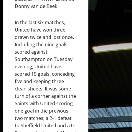
Donny van de Beek
In the last six matches,
United have won three,
drawn twice and lost once.
Including the nine goals
scored against
Southampton on Tuesday
evening, United have
scored 15 goals, conceding
five and keeping three
clean sheets. It was some
turn of a corner against the
Saints with United scoring
one goal in the previous
two matches; a 2-1 defeat
to Sheffield United and a 0-