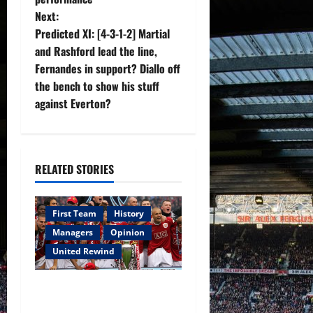
t
Next:
n
Predicted XI: [4-3-1-2] Martial
and Rashford lead the line,
a
Fernandes in support? Diallo off
v
the bench to show his stuff
against Everton?
i
g
RELATED STORIES
a
t
First Team
History
i
Managers
Opinion
United Rewind
o
United Rewind: 2006/07 –
n
The Rebirth of Attacking