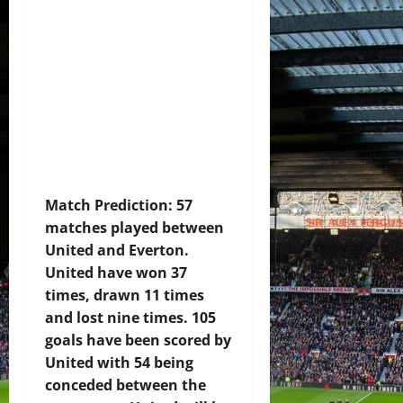
Match Prediction: 57
matches played between
United and Everton.
United have won 37
times, drawn 11 times
and lost nine times. 105
goals have been scored by
United with 54 being
conceded between the