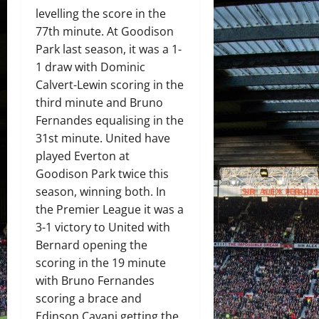
levelling the score in the
77th minute. At Goodison
Park last season, it was a 1-
1 draw with Dominic
Calvert-Lewin scoring in the
third minute and Bruno
Fernandes equalising in the
31st minute. United have
played Everton at
Goodison Park twice this
season, winning both. In
the Premier League it was a
3-1 victory to United with
Bernard opening the
scoring in the 19 minute
with Bruno Fernandes
scoring a brace and
Edinson Cavani getting the