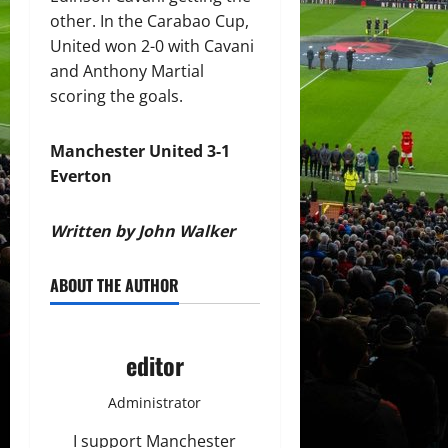
other. In the Carabao Cup,
United won 2-0 with Cavani
and Anthony Martial
scoring the goals.
Manchester United 3-1
Everton
Written by John Walker
ABOUT THE AUTHOR
editor
Administrator
I support Manchester