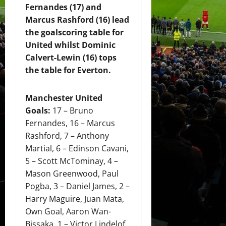
Fernandes (17) and
Marcus Rashford (16) lead
the goalscoring table for
United whilst Dominic
Calvert-Lewin (16) tops
the table for Everton.
Manchester United
Goals:
17 – Bruno
Fernandes, 16 – Marcus
Rashford, 7 – Anthony
Martial, 6 – Edinson Cavani,
5 – Scott McTominay, 4 –
Mason Greenwood, Paul
Pogba, 3 – Daniel James, 2 –
Harry Maguire, Juan Mata,
Own Goal, Aaron Wan-
Bissaka, 1 – Victor Lindelof,