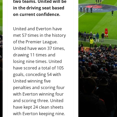
two teams. United will be
in the driving seat based
on current confidence.
United and Everton have
met 57 times in the history
of the Premier League.
United have won 37 times,
drawing 11 times and
losing nine times. United
have scored a total of 105
goals, conceding 54 with
United winning five
penalties and scoring four
with Everton winning four
and scoring three. United
have kept 24 clean sheets
with Everton keeping nine.