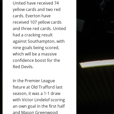
United have received 74
yellow cards and two red
cards. Everton have
received 107 yellow cards
and three red cards. United
had a cracking result
against Southampton, with
nine goals being scored,
which will be a massive
confidence boost for the
Red Devils.
In the Premier League
fixture at Old Trafford last
season, it was a 1-1 draw
with Victor Lindelof scoring
an own goal in the first half
and Mason Greenwood