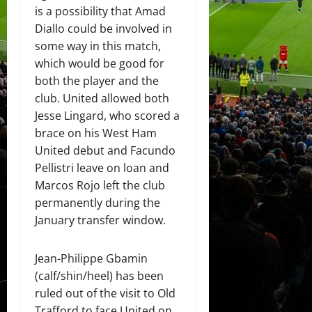
is a possibility that Amad
Diallo could be involved in
some way in this match,
which would be good for
both the player and the
club. United allowed both
Jesse Lingard, who scored a
brace on his West Ham
United debut and Facundo
Pellistri leave on loan and
Marcos Rojo left the club
permanently during the
January transfer window.
Jean-Philippe Gbamin
(calf/shin/heel) has been
ruled out of the visit to Old
Trafford to face United on