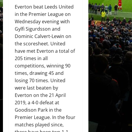
Everton beat Leeds United
in the Premier League on
Wednesday evening with
Gylfi Sigurdsson and
Dominic Calvert-Lewin on
the scoresheet. United
have met Everton a total of
205 times in all
competitions, winning 90
times, drawing 45 and
losing 70 times. United
were last beaten by
Everton on the 21 April
2019, a 4-0 defeat at
Goodison Park in the
Premier League. In the four
matches played since,
there have been two 1-1