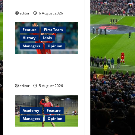
Football
editor
6 August 2026
Feature
First Team
History
Idols
Managers
Opinion
United Idols: David
Beckham — The Superstar
Who Became a Symbol
editor
5 August 2026
Academy
Feature
Managers
Opinion
The Academy Files: The Rise