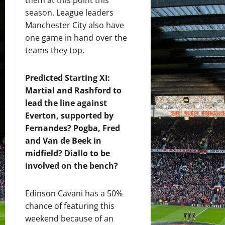
season. League leaders
Manchester City also have
one game in hand over the
teams they top.
Predicted Starting XI:
Martial and Rashford to
lead the line against
Everton, supported by
Fernandes? Pogba, Fred
and Van de Beek in
midfield? Diallo to be
involved on the bench?
Edinson Cavani has a 50%
chance of featuring this
weekend because of an