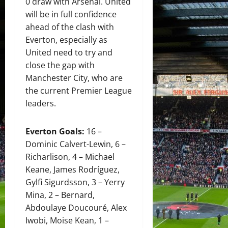
0 draw with Arsenal. United
will be in full confidence
ahead of the clash with
Everton, especially as
United need to try and
close the gap with
Manchester City, who are
the current Premier League
leaders.
Everton Goals:
16 –
Dominic Calvert-Lewin, 6 –
Richarlison, 4 – Michael
Keane, James Rodríguez,
Gylfi Sigurdsson, 3 – Yerry
Mina, 2 – Bernard,
Abdoulaye Doucouré, Alex
Iwobi, Moise Kean, 1 –