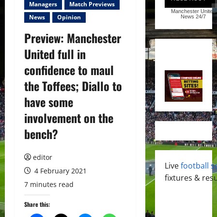
Managers
Match Previews
Manchester United
News
Opinion
News
24/7
Preview: Manchester
United full in
confidence to maul
the Toffees; Diallo to
have some
involvement on the
bench?
editor
Live
football s
4 February 2021
fixtures & resu
7 minutes read
Share this: