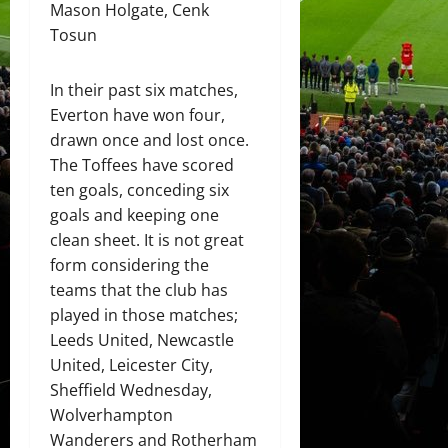
Mason Holgate, Cenk
Tosun
In their past six matches,
Everton have won four,
drawn once and lost once.
The Toffees have scored
ten goals, conceding six
goals and keeping one
clean sheet. It is not great
form considering the
teams that the club has
played in those matches;
Leeds United, Newcastle
United, Leicester City,
Sheffield Wednesday,
Wolverhampton
Wanderers and Rotherham