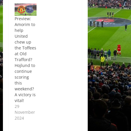
Preview:
Amorim to
help
United
chew up
the Toffees
at Old
Trafford?
Hojlund to
continue
scoring
this
weekend?
A victory is
vital!
29
November
2024