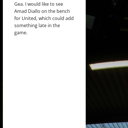
Gea. I would like to see
Amad Diallo on the bench
for United, which could add
something late in the
game.