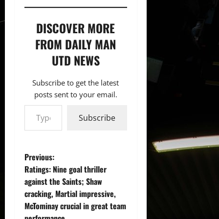
DISCOVER MORE
FROM DAILY MAN
UTD NEWS
Subscribe to get the latest
posts sent to your email.
Type your email…
Subscribe
P
Previous:
Ratings: Nine goal thriller
o
against the Saints; Shaw
cracking, Martial impressive,
s
McTominay crucial in great team
performance