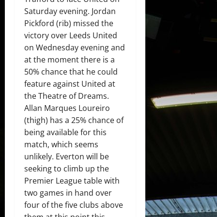
Saturday evening. Jordan
Pickford (rib) missed the
victory over Leeds United
on Wednesday evening and
at the moment there is a
50% chance that he could
feature against United at
the Theatre of Dreams.
Allan Marques Loureiro
(thigh) has a 25% chance of
being available for this
match, which seems
unlikely. Everton will be
seeking to climb up the
Premier League table with
two games in hand over
four of the five clubs above
them at this point this