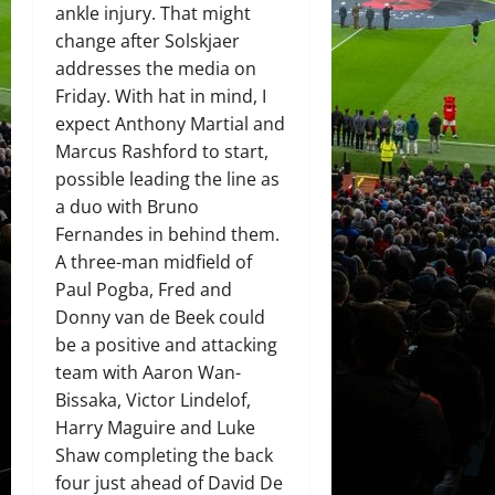
ankle injury. That might
change after Solskjaer
addresses the media on
Friday. With hat in mind, I
expect Anthony Martial and
Marcus Rashford to start,
possible leading the line as
a duo with Bruno
Fernandes in behind them.
A three-man midfield of
Paul Pogba, Fred and
Donny van de Beek could
be a positive and attacking
team with Aaron Wan-
Bissaka, Victor Lindelof,
Harry Maguire and Luke
Shaw completing the back
four just ahead of David De