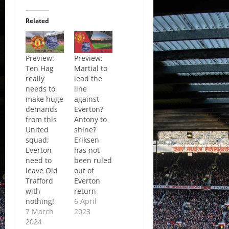
Related
Preview:
Preview:
Ten Hag
Martial to
really
lead the
needs to
line
make huge
against
demands
Everton?
from this
Antony to
United
shine?
squad;
Eriksen
Everton
has not
need to
been ruled
leave Old
out of
Trafford
Everton
with
return
nothing!
6 April
7 March
2023
2024