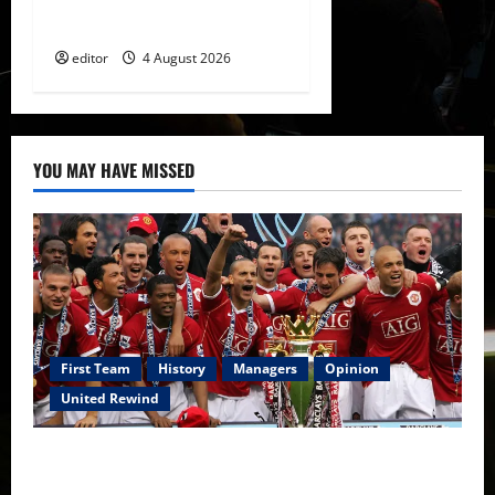
of Amir Ibragimov
editor
4 August 2026
YOU MAY HAVE MISSED
First Team
History
Managers
Opinion
United Rewind
United Rewind: 2006/07 – The Rebirth of Attacking
Football