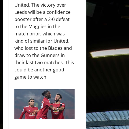
United. The victory over
Leeds will be a confidence
booster after a 2-0 defeat
to the Magpies in the
match prior, which was
kind of similar for United,
who lost to the Blades and
draw to the Gunners in
their last two matches. This
could be another good
game to watch.