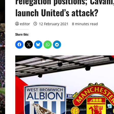
relegation positions; Cavan
launch United’s attack?
editor
12 February 2021
8 minutes read
Share this: