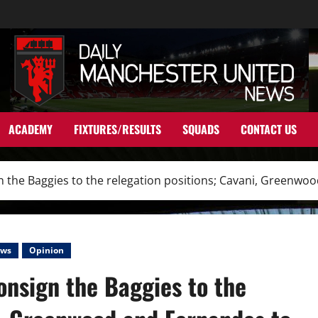
ACADEMY
FIXTURES/RESULTS
SQUADS
CONTACT US
gn the Baggies to the relegation positions; Cavani, Greenwo
ws
Opinion
consign the Baggies to the