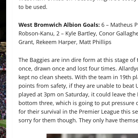
to be used.
West Bromwich Albion Goals:
6 – Matheus P
Robson-Kanu, 2 – Kyle Bartley, Conor Gallaghe
Grant, Rekeem Harper, Matt Phillips
The Baggies are inn dire form at this stage of
once, drawn once and lost four times. Allardy
kept no clean sheets. With the team in 19th p
points from safety, if they are unable to beat
played at 3pm on Saturday, it could leave the 
bottom three, which is going to put pressure 
for their survival in the Premier League this s
sorry for them though. They only have themse