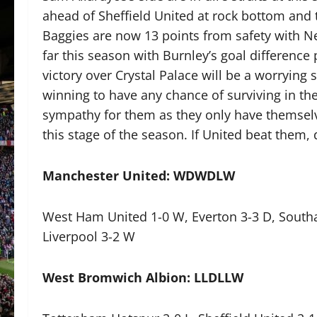
ahead of Sheffield United at rock bottom and
Baggies are now 13 points from safety with N
far this season with Burnley’s goal difference
victory over Crystal Palace will be a worrying 
winning to have any chance of surviving in th
sympathy for them as they only have themselve
this stage of the season. If United beat them,
Manchester United: WDWDLW
West Ham United 1-0 W, Everton 3-3 D, Southam
Liverpool 3-2 W
West Bromwich Albion: LLDLLW