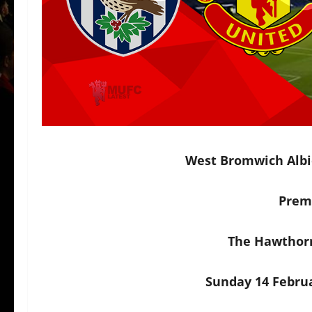
West Bromwich Albi
Prem
The Hawthor
Sunday 14 Februa