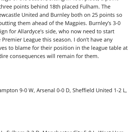
 three points behind 18th placed Fulham. The
ewcastle United and Burnley both on 25 points so
 putting them ahead of the Magpies. Burnley’s 3-0
sign for Allardyce’s side, who now need to start
e Premier League this season. I don’t have any
s to blame for their position in the league table at
 dire consequences will remain for them.
pton 9-0 W, Arsenal 0-0 D, Sheffield United 1-2 L,