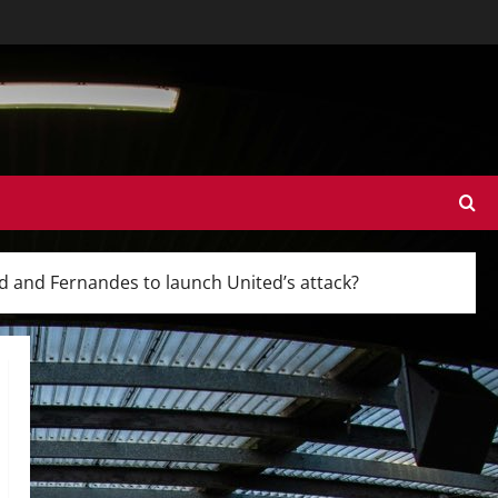
od and Fernandes to launch United’s attack?