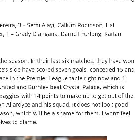
ereira, 3 – Semi Ajayi, Callum Robinson, Hal
r, 1 – Grady Diangana, Darnell Furlong, Karlan
 the season. In their last six matches, they have won
ce’s side have scored seven goals, conceded 15 and
lace in the Premier League table right now and 11
 United and Burnley beat Crystal Palace, which is
Baggies with 14 points to make up to get out of the
on Allardyce and his squad. It does not look good
eason, which will be a shame for them. I won’t feel
lves to blame.