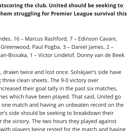
tscoring the club. United should be seeking to
them struggling for Premier League survival this
des, 16 – Marcus Rashford, 7 – Edinson Cavani,
Greenwood, Paul Pogba, 3 – Daniel James, 2 –
n-Bissaka, 1 – Victor Lindelof, Donny van de Beek
, drawn twice and lost once. Solskjaer’s side have
three clean sheets. The 9-0 victory over
reased their goal tally in the past six matches,
es which have been played. That said, United go
ly one match and having an unbeaten record on the
er’s side should be seeking to breakdown their
r the victory. The two hours they played against
ith players being rested for the match and having