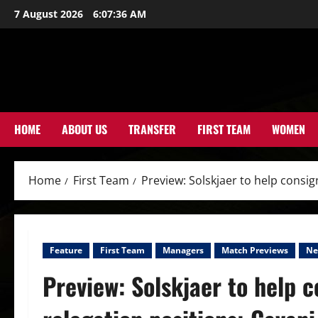
Skip
7 August 2026
6:07:38 AM
to
content
HOME
ABOUT US
TRANSFER
FIRST TEAM
WOMEN
Home
First Team
Preview: Solskjaer to help consi
Feature
First Team
Managers
Match Previews
Ne
Preview: Solskjaer to help 