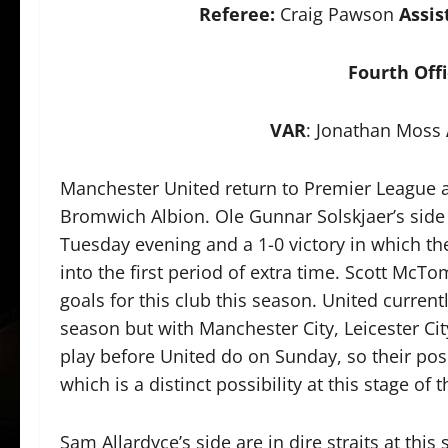
Referee:
Craig Pawson
Assis
Fourth Offi
VAR
: Jonathan Moss
Manchester United return to Premier League ac
Bromwich Albion. Ole Gunnar Solskjaer’s side
Tuesday evening and a 1-0 victory in which t
into the first period of extra time. Scott McT
goals for this club this season. United current
season but with Manchester City, Leicester City
play before United do on Sunday, so their posi
which is a distinct possibility at this stage of 
Sam Allardyce’s side are in dire straits at this 