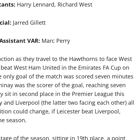
tants:
Harry Lennard, Richard West
cial:
Jarred Gillett
Assistant VAR:
Marc Perry
tion as they travel to the Hawthorns to face West
 beat West Ham United in the Emirates FA Cup on
he only goal of the match was scored seven minutes
ominay was the scorer of the goal, reaching seven
ly sit in second place in the Premier League this
 and Liverpool (the latter two facing each other) all
tion could change, if Leicester beat Liverpool,
the season.
stage of the season, sitting in 19th place, a point