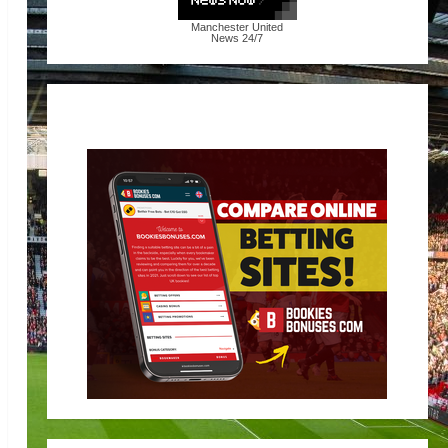
Manchester United
News
24/7