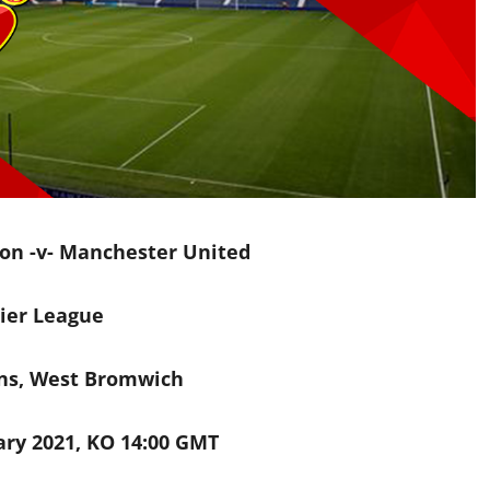
on -v- Manchester United
ier League
ns, West Bromwich
ry 2021, KO 14:00 GMT