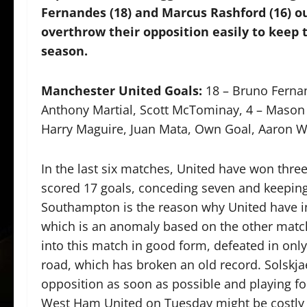
Fernandes (18) and Marcus Rashford (16) ou
overthrow their opposition easily to keep 
season.
Manchester United Goals:
18 – Bruno Fernan
Anthony Martial, Scott McTominay, 4 – Mason 
Harry Maguire, Juan Mata, Own Goal, Aaron Wa
In the last six matches, United have won three
scored 17 goals, conceding seven and keeping 
Southampton is the reason why United have inc
which is an anomaly based on the other match
into this match in good form, defeated in on
road, which has broken an old record. Solskja
opposition as soon as possible and playing fo
West Ham United on Tuesday might be costly w