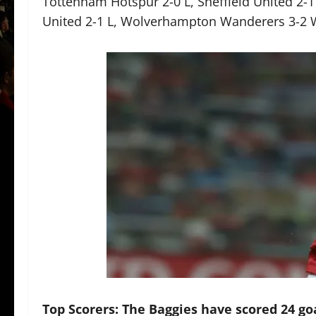
Tottenham Hotspur 2-0 L, Sheffield United 2-1
United 2-1 L, Wolverhampton Wanderers 3-2 
Top Scorers: The Baggies have scored 24 go