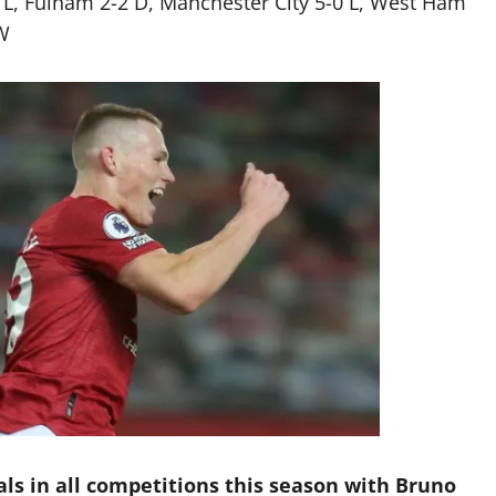
 L, Fulham 2-2 D, Manchester City 5-0 L, West Ham
W
als in all competitions this season with Bruno