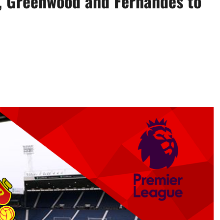
i, Greenwood and Fernandes to