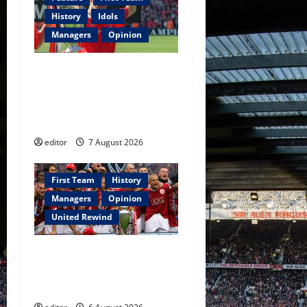
History
Idols
Managers
Opinion
United Idols: Bryan Robson
— Captain Marvel, The
Warrior Who Defined
Manchester United
editor
7 August 2026
First Team
History
Managers
Opinion
United Rewind
United Rewind: 2006/07 –
The Rebirth of Attacking
Football