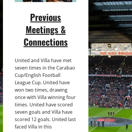
Previous
Meetings &
Connections
United and Villa have met
seven times in the Carabao
Cup/English Football
League Cup. United have
won two times, drawing
once with Villa winning four
times. United have scored
seven goals and Villa have
scored 12 goals. United last
faced Villa in this