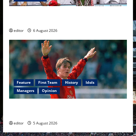
United Rewind: 2006/07 – The Rebirth of Attacking
Football
editor
6 August 2026
Feature
First Team
History
Idols
Managers
Opinion
United Idols: David Beckham — The Superstar Who
Became a Symbol
editor
5 August 2026