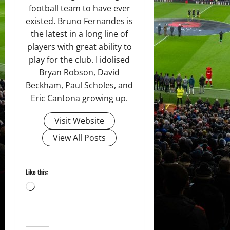
football team to have ever
existed. Bruno Fernandes is
the latest in a long line of
players with great ability to
play for the club. I idolised
Bryan Robson, David
Beckham, Paul Scholes, and
Eric Cantona growing up.
Visit Website
View All Posts
Like this:
Loading…