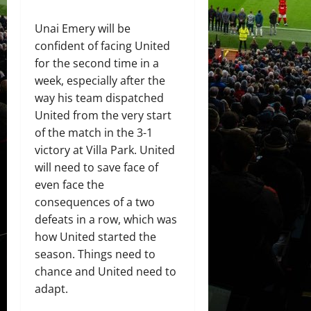
Unai Emery will be
confident of facing United
for the second time in a
week, especially after the
way his team dispatched
United from the very start
of the match in the 3-1
victory at Villa Park. United
will need to save face of
even face the
consequences of a two
defeats in a row, which was
how United started the
season. Things need to
chance and United need to
adapt.