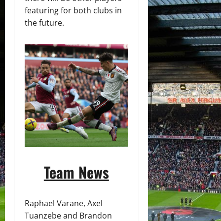
featuring for both clubs in
the future.
Team News
Raphael Varane, Axel
Tuanzebe and Brandon