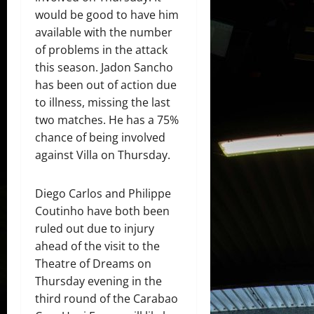
would be good to have him
available with the number
of problems in the attack
this season. Jadon Sancho
has been out of action due
to illness, missing the last
two matches. He has a 75%
chance of being involved
against Villa on Thursday.
Diego Carlos and Philippe
Coutinho have both been
ruled out due to injury
ahead of the visit to the
Theatre of Dreams on
Thursday evening in the
third round of the Carabao