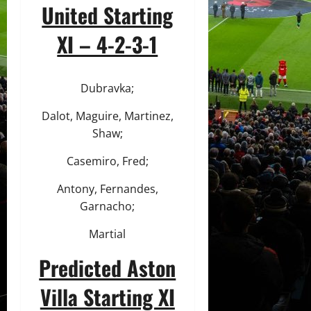
United Starting
XI – 4-2-3-1
Dubravka;
Dalot, Maguire, Martinez,
Shaw;
Casemiro, Fred;
Antony, Fernandes,
Garnacho;
Martial
Predicted Aston
Villa Starting XI