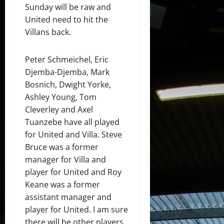
Sunday will be raw and
United need to hit the
Villans back.
Peter Schmeichel, Eric
Djemba-Djemba, Mark
Bosnich, Dwight Yorke,
Ashley Young, Tom
Cleverley and Axel
Tuanzebe have all played
for United and Villa. Steve
Bruce was a former
manager for Villa and
player for United and Roy
Keane was a former
assistant manager and
player for United. I am sure
there will be other players