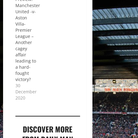
Manchester
United -v-
Aston
Villa-
Premier
League –
Another
cagey
affair
leading to
a hard-
fought
victory?
30
December
2020
DISCOVER MORE