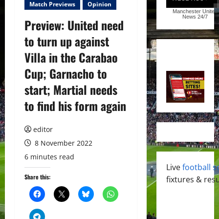
Match Previews
Opinion
Manchester United
News
24/7
Preview: United need
to turn up against
Villa in the Carabao
Cup; Garnacho to
start; Martial needs
to find his form again
editor
8 November 2022
6 minutes read
Live
football s
Share this:
fixtures & resu