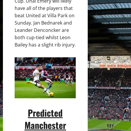
Cup. Unai Emery will likely
have all of the players that
beat United at Villa Park on
Sunday. Jan Bednarek and
Leander Denconcker are
both cup-tied whilst Leon
Bailey has a slight rib injury.
Predicted
Manchester