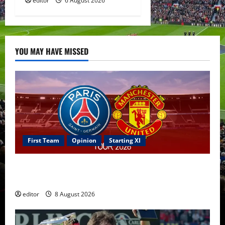
editor
6 August 2026
YOU MAY HAVE MISSED
First Team
Opinion
Starting XI
Confirmed XI: Mazraoui starts against PSG; Dalot,
Fernandes & Tielemans on the bench
editor
8 August 2026