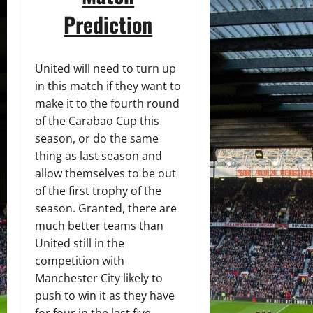
Prediction
United will need to turn up
in this match if they want to
make it to the fourth round
of the Carabao Cup this
season, or do the same
thing as last season and
allow themselves to be out
of the first trophy of the
season. Granted, there are
much better teams than
United still in the
competition with
Manchester City likely to
push to win it as they have