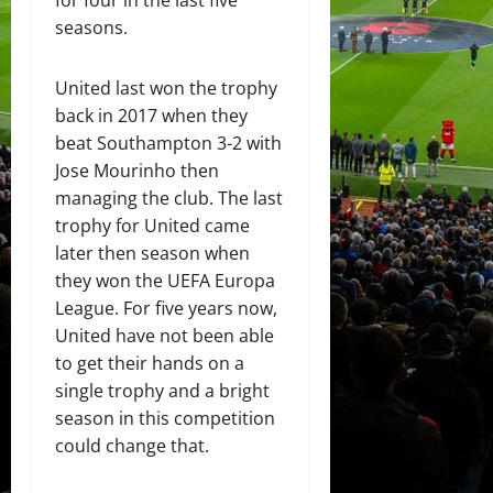
for four in the last five
seasons.
United last won the trophy
back in 2017 when they
beat Southampton 3-2 with
Jose Mourinho then
managing the club. The last
trophy for United came
later then season when
they won the UEFA Europa
League. For five years now,
United have not been able
to get their hands on a
single trophy and a bright
season in this competition
could change that.