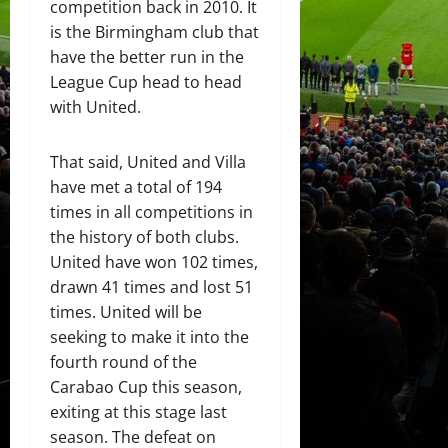
competition back in 2010. It
is the Birmingham club that
have the better run in the
League Cup head to head
with United.
That said, United and Villa
have met a total of 194
times in all competitions in
the history of both clubs.
United have won 102 times,
drawn 41 times and lost 51
times. United will be
seeking to make it into the
fourth round of the
Carabao Cup this season,
exiting at this stage last
season. The defeat on