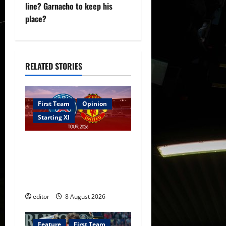
a
line? Garnacho to keep his
v
place?
i
g
RELATED STORIES
a
t
First Team
Opinion
Starting XI
i
Confirmed XI: Mazraoui
o
starts against PSG; Dalot,
n
Fernandes & Tielemans on
the bench
editor
8 August 2026
Feature
First Team