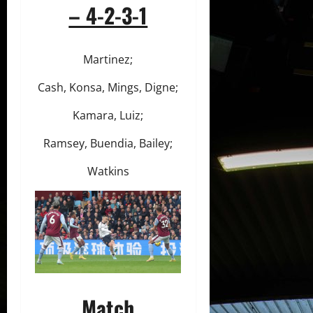
– 4-2-3-1
Martinez;
Cash, Konsa, Mings, Digne;
Kamara, Luiz;
Ramsey, Buendia, Bailey;
Watkins
Match