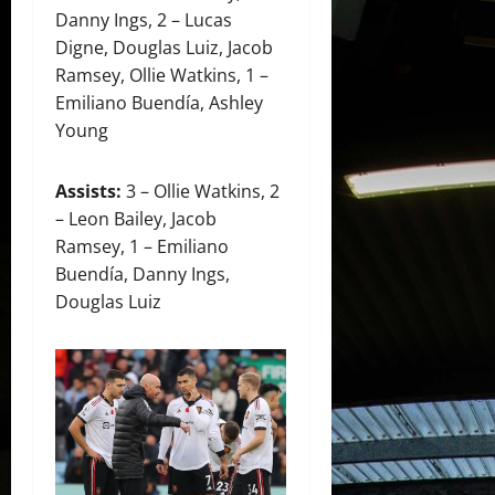
Danny Ings, 2 – Lucas
Digne, Douglas Luiz, Jacob
Ramsey, Ollie Watkins, 1 –
Emiliano Buendía, Ashley
Young
Assists:
3 – Ollie Watkins, 2
– Leon Bailey, Jacob
Ramsey, 1 – Emiliano
Buendía, Danny Ings,
Douglas Luiz