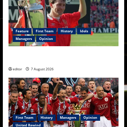
Feature
First Team
History
Idols
Managers
Opinion
United Idols: Bryan Robson — Captain Marvel, The
Warrior Who Defined Manchester United
editor
7 August 2026
First Team
History
Managers
Opinion
United Rewind