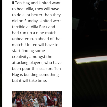
If Ten Hag and United want
to beat Villa, they will have
to do a lot better than they
did on Sunday. United were
terrible at Villa Park and
had run up a nine-match
unbeaten run ahead of that
match. United will have to
start finding some
creativity amongst the
attacking players, who have
been poor this season. Ten
Hag is building something
but it will take time.