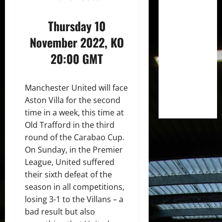
Thursday 10
November 2022, KO
20:00 GMT
Manchester United will face
Aston Villa for the second
time in a week, this time at
Old Trafford in the third
round of the Carabao Cup.
On Sunday, in the Premier
League, United suffered
their sixth defeat of the
season in all competitions,
losing 3-1 to the Villans – a
bad result but also