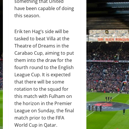
something that United
have been capable of doing
this season.
Erik ten Hag’s side will be
tasked to beat Villa at the
Theatre of Dreams in the
Carabao Cup, aiming to put
them into the draw for the
fourth round to the English
League Cup. It is expected
that there will be some
rotation to the squad for
this match with Fulham on
the horizon in the Premier
League on Sunday, the final
match prior to the FIFA
World Cup in Qatar.