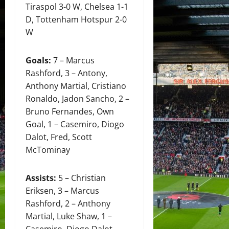
Tiraspol 3-0 W, Chelsea 1-1
D, Tottenham Hotspur 2-0
W
Goals:
7 – Marcus
Rashford, 3 – Antony,
Anthony Martial, Cristiano
Ronaldo, Jadon Sancho, 2 –
Bruno Fernandes, Own
Goal, 1 – Casemiro, Diogo
Dalot, Fred, Scott
McTominay
Assists:
5 – Christian
Eriksen, 3 – Marcus
Rashford, 2 – Anthony
Martial, Luke Shaw, 1 –