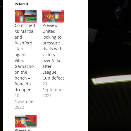
Related
Confirmed
Preview:
XI: Martial
United
and
looking to
Rashford
pressure
start
rivals with
against
victory
Villa;
over Villa
Garnacho
after
on the
League
bench –
Cup defeat
Ronaldo
23
dropped
September
10
2021
November
2022
Preview: