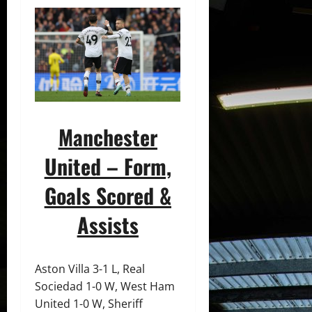
Manchester
United – Form,
Goals Scored &
Assists
Aston Villa 3-1 L, Real
Sociedad 1-0 W, West Ham
United 1-0 W, Sheriff