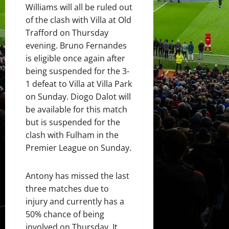
Williams will all be ruled out
of the clash with Villa at Old
Trafford on Thursday
evening. Bruno Fernandes
is eligible once again after
being suspended for the 3-
1 defeat to Villa at Villa Park
on Sunday. Diogo Dalot will
be available for this match
but is suspended for the
clash with Fulham in the
Premier League on Sunday.
Antony has missed the last
three matches due to
injury and currently has a
50% chance of being
involved on Thursday. It