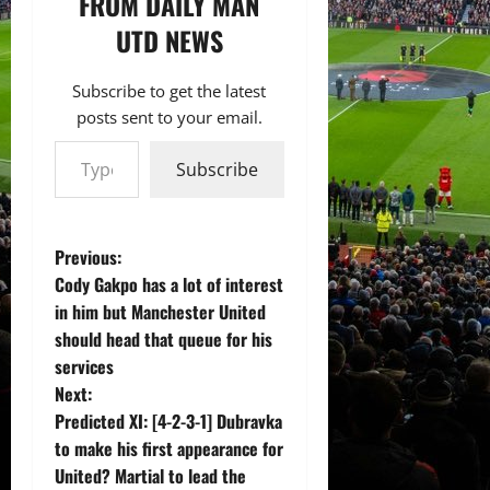
FROM DAILY MAN
UTD NEWS
Subscribe to get the latest
posts sent to your email.
Type your email…
Subscribe
P
Previous:
Cody Gakpo has a lot of interest
o
in him but Manchester United
should head that queue for his
s
services
t
Next:
Predicted XI: [4-2-3-1] Dubravka
n
to make his first appearance for
United? Martial to lead the