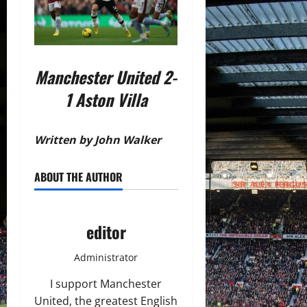
Manchester United 2-
1 Aston Villa
Written by John Walker
ABOUT THE AUTHOR
editor
Administrator
I support Manchester
United, the greatest English