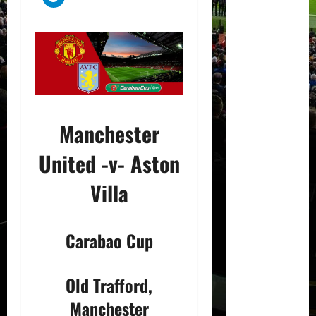
Manchester
United -v- Aston
Villa
Carabao Cup
Old Trafford,
Manchester