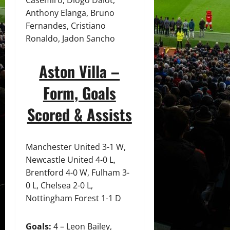
Casemiro, Diogo Dalot,
Anthony Elanga, Bruno
Fernandes, Cristiano
Ronaldo, Jadon Sancho
Aston Villa –
Form, Goals
Scored & Assists
Manchester United 3-1 W,
Newcastle United 4-0 L,
Brentford 4-0 W, Fulham 3-
0 L, Chelsea 2-0 L,
Nottingham Forest 1-1 D
Goals:
4 – Leon Bailey,