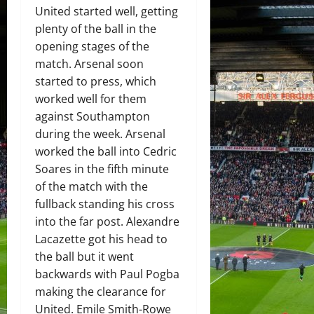
United started well, getting
plenty of the ball in the
opening stages of the
match. Arsenal soon
started to press, which
worked well for them
against Southampton
during the week. Arsenal
worked the ball into Cedric
Soares in the fifth minute
of the match with the
fullback standing his cross
into the far post. Alexandre
Lacazette got his head to
the ball but it went
backwards with Paul Pogba
making the clearance for
United. Emile Smith-Rowe