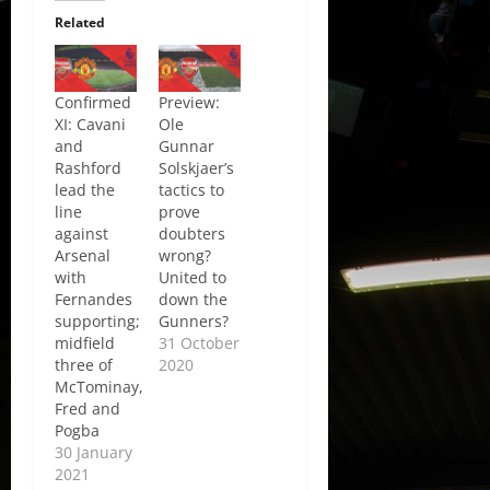
Related
Confirmed
Preview:
XI: Cavani
Ole
and
Gunnar
Rashford
Solskjaer’s
lead the
tactics to
line
prove
against
doubters
Arsenal
wrong?
with
United to
Fernandes
down the
supporting;
Gunners?
midfield
31 October
three of
2020
McTominay,
Fred and
Pogba
30 January
2021