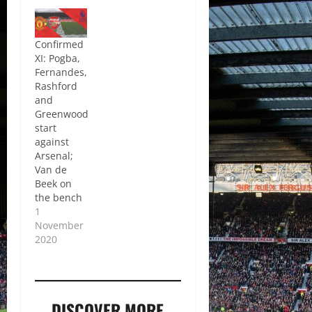
Confirmed
XI: Pogba,
Fernandes,
Rashford
and
Greenwood
start
against
Arsenal;
Van de
Beek on
the bench
1
November
2020
DISCOVER MORE