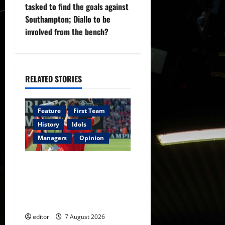
tasked to find the goals against
a
Southampton; Diallo to be
v
involved from the bench?
i
g
RELATED STORIES
a
Feature
First Team
t
History
Idols
i
Managers
Opinion
o
United Idols: Bryan Robson
— Captain Marvel, The
n
Warrior Who Defined
Manchester United
editor
7 August 2026