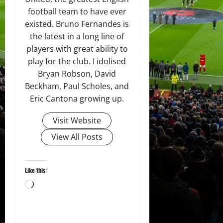
football team to have ever
existed. Bruno Fernandes is
the latest in a long line of
players with great ability to
play for the club. I idolised
Bryan Robson, David
Beckham, Paul Scholes, and
Eric Cantona growing up.
Visit Website
View All Posts
Like this:
Loading…