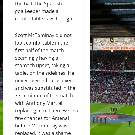
the ball. The Spanish
goalkeeper made a
comfortable save though.
Scott McTominay did not
look comfortable in the
first half of the match,
seemingly having a
stomach upset, taking a
tablet on the sidelines. He
never seemed to recover
and was substituted in the
37th minute of the match
with Anthony Martial
replacing him. There were a
few chances for Arsenal
before McTominay was
replaced. It was a shame