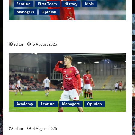
Feature
First Team
History
Idols
Managers
Opinion
United Idols: David Beckham — The Superstar Who
Became a Symbol
editor
5 August 2026
Academy
Feature
Managers
Opinion
The Academy Files: The Rise of Amir Ibragimov
editor
4 August 2026