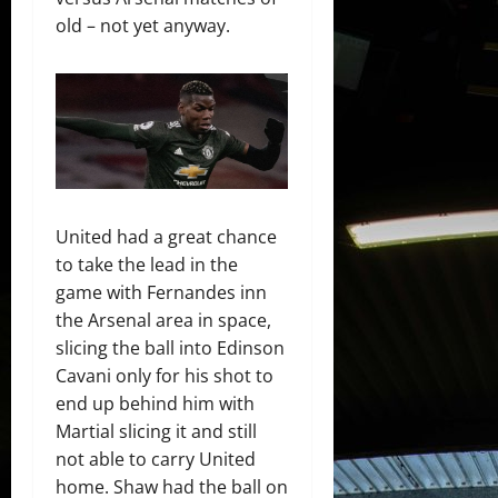
old – not yet anyway.
United had a great chance
to take the lead in the
game with Fernandes inn
the Arsenal area in space,
slicing the ball into Edinson
Cavani only for his shot to
end up behind him with
Martial slicing it and still
not able to carry United
home. Shaw had the ball on