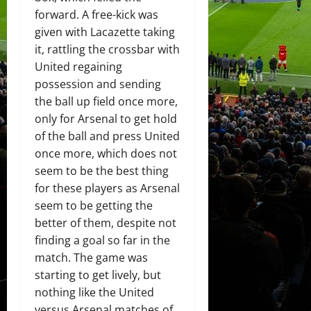
forward. A free-kick was
given with Lacazette taking
it, rattling the crossbar with
United regaining
possession and sending
the ball up field once more,
only for Arsenal to get hold
of the ball and press United
once more, which does not
seem to be the best thing
for these players as Arsenal
seem to be getting the
better of them, despite not
finding a goal so far in the
match. The game was
starting to get lively, but
nothing like the United
versus Arsenal matches of