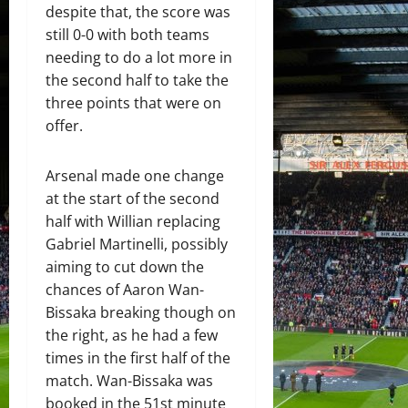
despite that, the score was
still 0-0 with both teams
needing to do a lot more in
the second half to take the
three points that were on
offer.
Arsenal made one change
at the start of the second
half with Willian replacing
Gabriel Martinelli, possibly
aiming to cut down the
chances of Aaron Wan-
Bissaka breaking though on
the right, as he had a few
times in the first half of the
match. Wan-Bissaka was
booked in the 51st minute