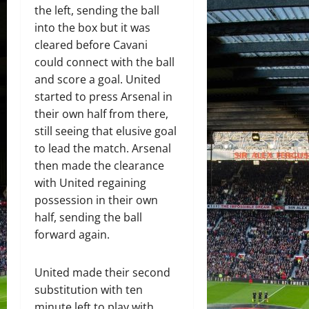
the left, sending the ball
into the box but it was
cleared before Cavani
could connect with the ball
and score a goal. United
started to press Arsenal in
their own half from there,
still seeing that elusive goal
to lead the match. Arsenal
then made the clearance
with United regaining
possession in their own
half, sending the ball
forward again.
United made their second
substitution with ten
minute left to play with