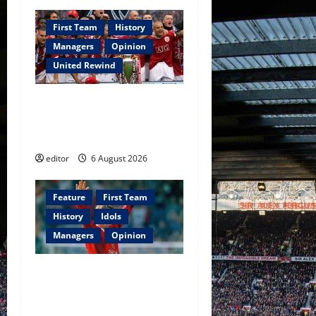
First Team
History
Managers
Opinion
United Rewind
United Rewind: 2006/07 –
The Rebirth of Attacking
Football
editor
6 August 2026
Feature
First Team
History
Idols
Managers
Opinion
United Idols: David
Beckham — The Superstar
Who Became a Symbol