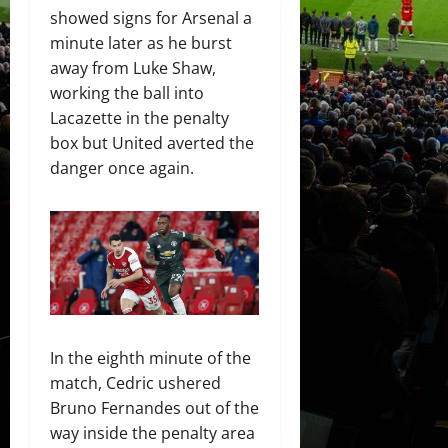
showed signs for Arsenal a
minute later as he burst
away from Luke Shaw,
working the ball into
Lacazette in the penalty
box but United averted the
danger once again.
In the eighth minute of the
match, Cedric ushered
Bruno Fernandes out of the
way inside the penalty area