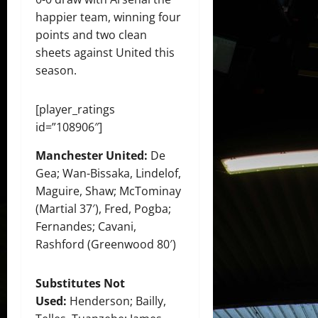
happier team, winning four
points and two clean
sheets against United this
season.
[player_ratings
id=”108906″]
Manchester United:
De
Gea; Wan-Bissaka, Lindelof,
Maguire, Shaw; McTominay
(Martial 37′), Fred, Pogba;
Fernandes; Cavani,
Rashford (Greenwood 80′)
Substitutes Not
Used:
Henderson; Bailly,