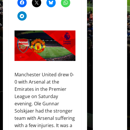
Manchester United drew 0-
0 with Arsenal at the
Emirates in the Premier
League on Saturday
evening. Ole Gunnar
Solskjaer had the stronger
team with Arsenal suffering
with a few injuries. It was a