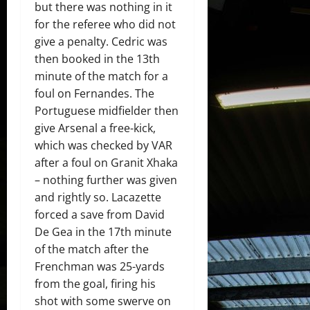
but there was nothing in it
for the referee who did not
give a penalty. Cedric was
then booked in the 13th
minute of the match for a
foul on Fernandes. The
Portuguese midfielder then
give Arsenal a free-kick,
which was checked by VAR
after a foul on Granit Xhaka
– nothing further was given
and rightly so. Lacazette
forced a save from David
De Gea in the 17th minute
of the match after the
Frenchman was 25-yards
from the goal, firing his
shot with some swerve on