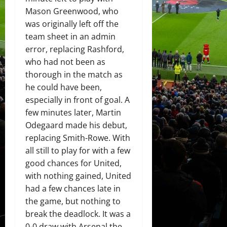
Mason Greenwood, who
was originally left off the
team sheet in an admin
error, replacing Rashford,
who had not been as
thorough in the match as
he could have been,
especially in front of goal. A
few minutes later, Martin
Odegaard made his debut,
replacing Smith-Rowe. With
all still to play for with a few
good chances for United,
with nothing gained, United
had a few chances late in
the game, but nothing to
break the deadlock. It was a
0-0 draw with Arsenal the