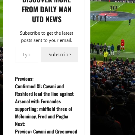
FROM DAILY MAN
UTD NEWS
Subscribe to get the latest
posts sent to your email.
Type your email…
Subscribe
P
Previous:
Confirmed XI: Cavani and
o
Rashford lead the line against
Arsenal with Fernandes
s
supporting; midfield three of
t
McTominay, Fred and Pogba
Next:
n
Preview: Cavani and Greenwood