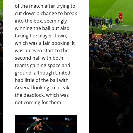
of the match after trying to
cut down a change to break
into the box, seemingly
winning the ball but also
taking the player down,
which was a fair booking. It
was an even start to the
second half with both
teams gaining space and
ground, although United
had little of the ball with
Arsenal looking to break
the deadlock, which was
not coming for them.