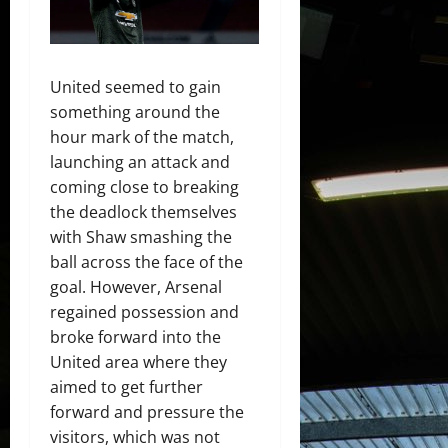
United seemed to gain
something around the
hour mark of the match,
launching an attack and
coming close to breaking
the deadlock themselves
with Shaw smashing the
ball across the face of the
goal. However, Arsenal
regained possession and
broke forward into the
United area where they
aimed to get further
forward and pressure the
visitors, which was not