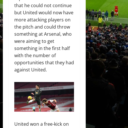
that he could not continue
but United would now have
more attacking players on
the pitch and could throw
something at Arsenal, who
were aiming to get
something in the first half
with the number of
opportunities that they had
against United.
United won a free-kick on