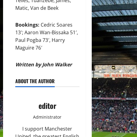
Telles, Tuanzebe; James,
Matic, Van de Beek
Bookings:
Cedric Soares
13′; Aaron Wan-Bissaka 51′,
Paul Pogba 73′, Harry
Maguire 76′
Written by John Walker
ABOUT THE AUTHOR
editor
Administrator
I support Manchester
United, the greatest English