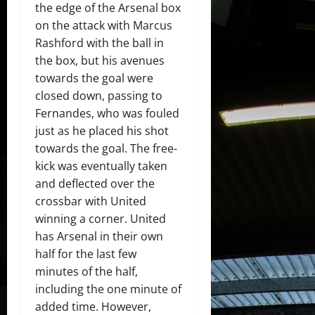
the edge of the Arsenal box
on the attack with Marcus
Rashford with the ball in
the box, but his avenues
towards the goal were
closed down, passing to
Fernandes, who was fouled
just as he placed his shot
towards the goal. The free-
kick was eventually taken
and deflected over the
crossbar with United
winning a corner. United
has Arsenal in their own
half for the last few
minutes of the half,
including the one minute of
added time. However,