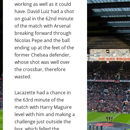
working as well as it could
have. David Luiz had a shot
on goal in the 62nd minute
of the match with Arsenal
breaking forward through
Nicolas Pepe and the ball
ending up at the feet of the
former Chelsea defender,
whose shot was well over
the crossbar, therefore
wasted.
Lacazette had a chance in
the 63rd minute of the
match with Harry Maguire
level with him and making a
challenge just outside the
box, which felled the