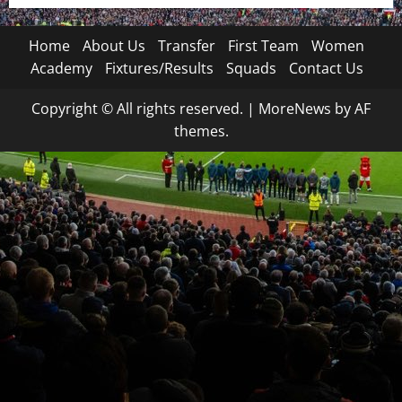
Home
About Us
Transfer
First Team
Women
Academy
Fixtures/Results
Squads
Contact Us
Copyright © All rights reserved.
|
MoreNews
by AF
themes.