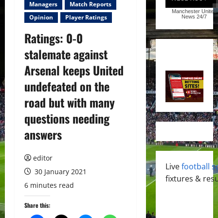
Managers
Match Reports
Manchester United
Opinion
Player Ratings
News
24/7
Ratings: 0-0
stalemate against
Arsenal keeps United
undefeated on the
road but with many
questions needing
answers
editor
Live
football s
30 January 2021
fixtures & resu
6 minutes read
Share this: