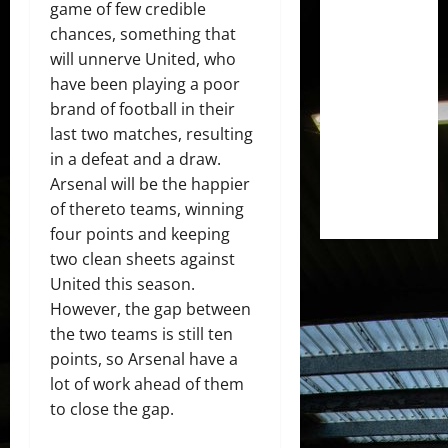
game of few credible
chances, something that
will unnerve United, who
have been playing a poor
brand of football in their
last two matches, resulting
in a defeat and a draw.
Arsenal will be the happier
of thereto teams, winning
four points and keeping
two clean sheets against
United this season.
However, the gap between
the two teams is still ten
points, so Arsenal have a
lot of work ahead of them
to close the gap.