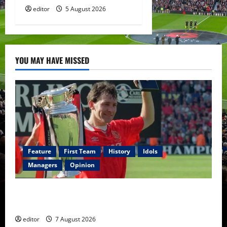
editor
5 August 2026
YOU MAY HAVE MISSED
Feature
First Team
History
Idols
Managers
Opinion
United Idols: Bryan Robson — Captain Marvel, The
Warrior Who Defined Manchester United
editor
7 August 2026