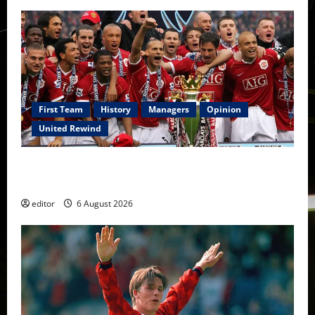
First Team
History
Managers
Opinion
United Rewind
United Rewind: 2006/07 – The Rebirth of Attacking
Football
editor
6 August 2026