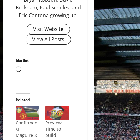
Beckham, Paul Scholes, and
Eric Cantona growing up.
Visit Website
View All Posts
Like this:
Loading…
Related
Confirmed
Preview:
XI:
Time to
Maguire &
build