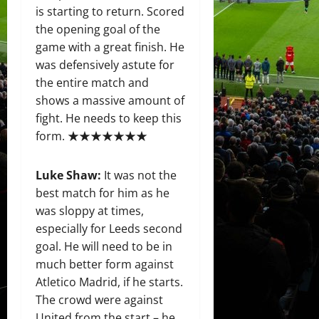
is starting to return. Scored
the opening goal of the
game with a great finish. He
was defensively astute for
the entire match and
shows a massive amount of
fight. He needs to keep this
form. ★★★★★★★
Luke Shaw:
It was not the
best match for him as he
was sloppy at times,
especially for Leeds second
goal. He will need to be in
much better form against
Atletico Madrid, if he starts.
The crowd were against
United from the start – he