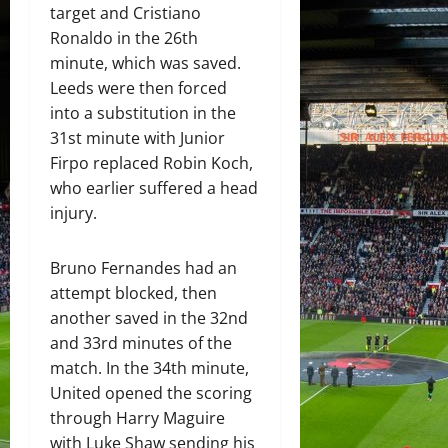
target and Cristiano
Ronaldo in the 26th
minute, which was saved.
Leeds were then forced
into a substitution in the
31st minute with Junior
Firpo replaced Robin Koch,
who earlier suffered a head
injury.
Bruno Fernandes had an
attempt blocked, then
another saved in the 32nd
and 33rd minutes of the
match. In the 34th minute,
United opened the scoring
through Harry Maguire
with Luke Shaw sending his