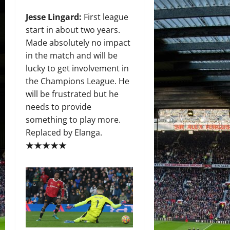
Jesse Lingard
:
First league
start in about two years.
Made absolutely no impact
in the match and will be
lucky to get involvement in
the Champions League. He
will be frustrated but he
needs to provide
something to play more.
Replaced by Elanga.
★★★★★