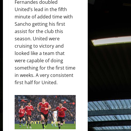
Fernandes doubled
United’s lead in the fifth
minute of added time with
Sancho getting his first
assist for the club this
season. United were
cruising to victory and
looked like a team that
were capable of doing
something for the first time
in weeks. A very consistent
first half for United.