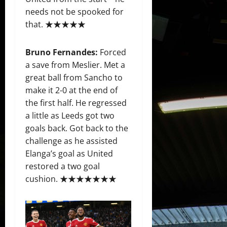
needs not be spooked for
that. ★★★★★
Bruno Fernandes:
Forced
a save from Meslier. Met a
great ball from Sancho to
make it 2-0 at the end of
the first half. He regressed
a little as Leeds got two
goals back. Got back to the
challenge as he assisted
Elanga’s goal as United
restored a two goal
cushion. ★★★★★★★