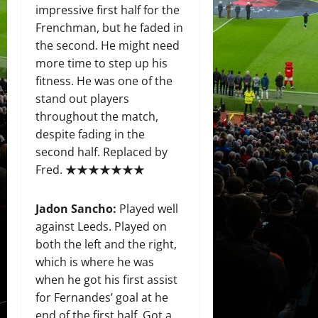
impressive first half for the
Frenchman, but he faded in
the second. He might need
more time to step up his
fitness. He was one of the
stand out players
throughout the match,
despite fading in the
second half. Replaced by
Fred. ★★★★★★★
Jadon Sancho
:
Played well
against Leeds. Played on
both the left and the right,
which is where he was
when he got his first assist
for Fernandes’ goal at he
end of the first half. Got a