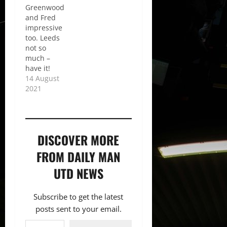
Greenwood
and Fred
impressive
too. Leeds
not so
much –
have it!
14 August
2021
DISCOVER MORE
FROM DAILY MAN
UTD NEWS
Subscribe to get the latest
posts sent to your email.
Type your email…