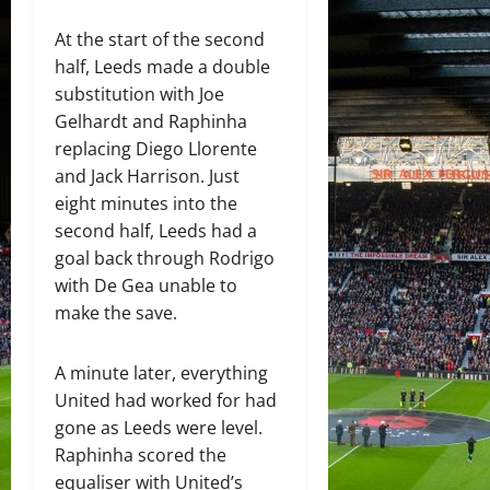
At the start of the second
half, Leeds made a double
substitution with Joe
Gelhardt and Raphinha
replacing Diego Llorente
and Jack Harrison. Just
eight minutes into the
second half, Leeds had a
goal back through Rodrigo
with De Gea unable to
make the save.
A minute later, everything
United had worked for had
gone as Leeds were level.
Raphinha scored the
equaliser with United’s