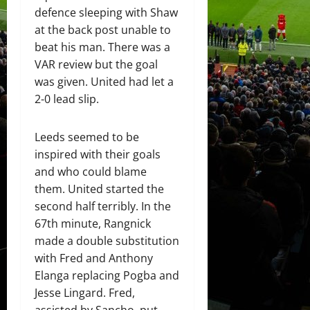
defence sleeping with Shaw
at the back post unable to
beat his man. There was a
VAR review but the goal
was given. United had let a
2-0 lead slip.
Leeds seemed to be
inspired with their goals
and who could blame
them. United started the
second half terribly. In the
67th minute, Rangnick
made a double substitution
with Fred and Anthony
Elanga replacing Pogba and
Jesse Lingard. Fred,
assisted by Sancho, put