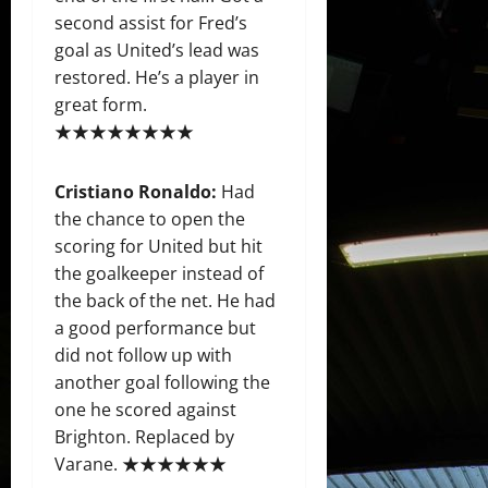
second assist for Fred’s
goal as United’s lead was
restored. He’s a player in
great form.
★★★★★★★★
Cristiano Ronaldo:
Had
the chance to open the
scoring for United but hit
the goalkeeper instead of
the back of the net. He had
a good performance but
did not follow up with
another goal following the
one he scored against
Brighton. Replaced by
Varane. ★★★★★★