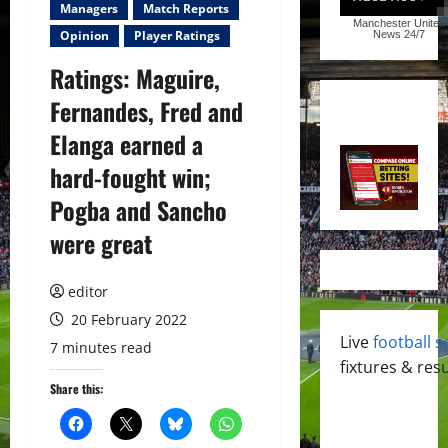
Managers
Match Reports
Manchester United
Opinion
Player Ratings
News
24/7
Ratings: Maguire,
Fernandes, Fred and
Elanga earned a
hard-fought win;
Pogba and Sancho
were great
editor
20 February 2022
Live
football s
7 minutes read
fixtures & resu
Share this: