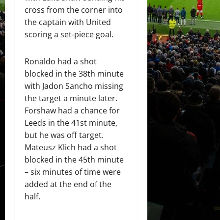
cross from the corner into
the captain with United
scoring a set-piece goal.
Ronaldo had a shot
blocked in the 38th minute
with Jadon Sancho missing
the target a minute later.
Forshaw had a chance for
Leeds in the 41st minute,
but he was off target.
Mateusz Klich had a shot
blocked in the 45th minute
– six minutes of time were
added at the end of the
half.