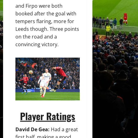
and Firpo were both
booked after the goal with
tempers flaring, more for
Leeds though. Three points
on the road and a
convincing victory.
Player Ratings
David De Gea:
Had a great
first half, making a good