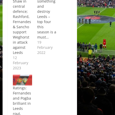
Shaw in
something
central
and
defence;
destroy
Rashford,
Leeds –
Fernandes
top four
& Sancho
this
support
season is a
Weghorst
must…
in attack
19
against
February
Leeds
2022
12
February
2023
Ratings:
Fernandes
and Pogba
brilliant in
Leeds
rout.