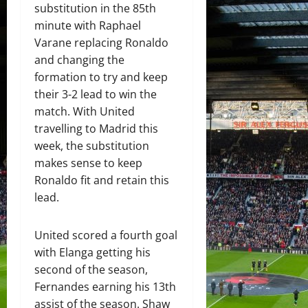
substitution in the 85th
minute with Raphael
Varane replacing Ronaldo
and changing the
formation to try and keep
their 3-2 lead to win the
match. With United
travelling to Madrid this
week, the substitution
makes sense to keep
Ronaldo fit and retain this
lead.
United scored a fourth goal
with Elanga getting his
second of the season,
Fernandes earning his 13th
assist of the season. Shaw