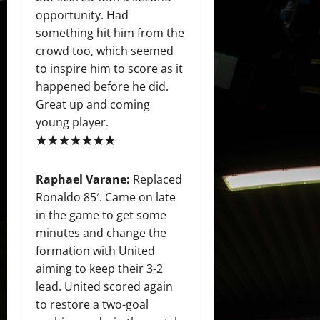
opportunity. Had
something hit him from the
crowd too, which seemed
to inspire him to score as it
happened before he did.
Great up and coming
young player.
★★★★★★★
Raphael Varane:
Replaced
Ronaldo 85′. Came on late
in the game to get some
minutes and change the
formation with United
aiming to keep their 3-2
lead. United scored again
to restore a two-goal