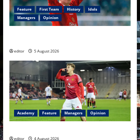
Feature
First Team
History
Idols
Managers
Opinion
United Idols: David Beckham — The Superstar Who
Became a Symbol
editor
5 August 2026
Academy
Feature
Managers
Opinion
The Academy Files: The Rise of Amir Ibragimov
editor
4 August 2026