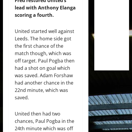
Fred restored United’s
lead with Anthony Elanga
scoring a fourth.
United started well against
Leeds. The home side got
the first chance of the
match though, which was
off target. Paul Pogba then
had a shot on goal which
was saved. Adam Forshaw
had another chance in the
22nd minute, which was
saved.
United then had two
chances, Paul Pogba in the
24th minute which was off