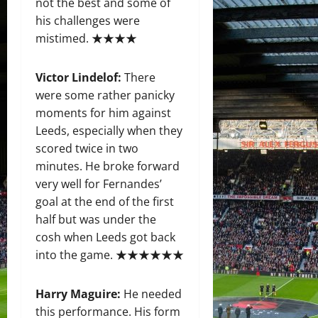
not the best and some of
his challenges were
mistimed. ★★★★
Victor Lindelof:
There
were some rather panicky
moments for him against
Leeds, especially when they
scored twice in two
minutes. He broke forward
very well for Fernandes’
goal at the end of the first
half but was under the
cosh when Leeds got back
into the game. ★★★★★★
Harry Maguire:
He needed
this performance. His form