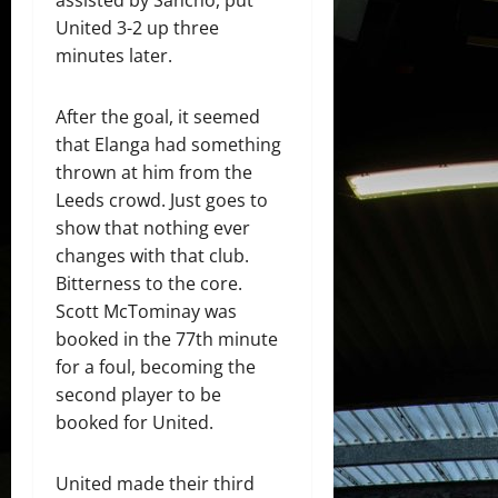
United 3-2 up three
minutes later.
After the goal, it seemed
that Elanga had something
thrown at him from the
Leeds crowd. Just goes to
show that nothing ever
changes with that club.
Bitterness to the core.
Scott McTominay was
booked in the 77th minute
for a foul, becoming the
second player to be
booked for United.
United made their third