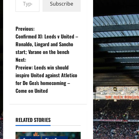
Subscribe
P
Previous:
Confirmed XI: Leeds v United –
o
Ronaldo, Lingard and Sancho
start; Varane on the bench
s
Next:
t
Preview: Leeds win should
inspire United against Atletico
n
for De Gea’s homecoming –
Come on United
a
v
i
RELATED STORIES
g