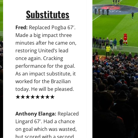
Substitutes
Fred:
Replaced Pogba 67′.
Made a big impact three
minutes after he came on,
restoring United’s lead
once again. Cracking
performance for the goal.
As an impact substitute, it
worked for the Brazilian
today. He will be pleased.
★★★★★★★★
Anthony Elanga:
Replaced
Lingard 67′. Had a chance
on goal which was wasted,
but scored with a second