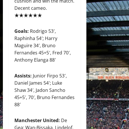
cushion and win the match.
Decent cameo.
★★★★★★
Goals:
Rodrigo 53′,
Raphinha 54′; Harry
Maguire 34′, Bruno
Fernandes 45+5′, Fred 70′,
Anthony Elanga 88′
Assists:
Junior Firpo 53′,
Daniel James 54′; Luke
Shaw 34′, Jadon Sancho
45+5′, 70′, Bruno Fernandes
88′
Manchester United:
De
Gea; Wan-Bissaka, Lindelof,