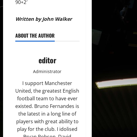
90+2′
Written by John Walker
ABOUT THE AUTHOR
editor
Administrator
I support Manchester
United, the greatest English
football team to have ever
existed. Bruno Fernandes is
the latest in a long line of
players with great ability to
play for the club. I idolised
Bryan Robson, David