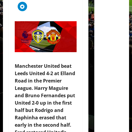
Manchester United beat
Leeds United 4-2 at Elland
Road in the Premier
League. Harry Maguire
and Bruno Fernandes put
United 2-0 up in the first
half but Rodrigo and
Raphinha erased that
early in the second half.