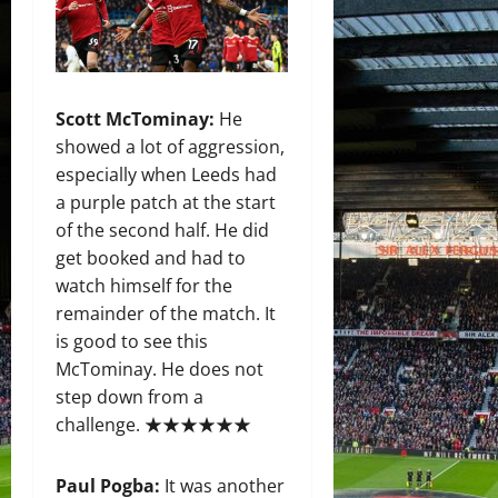
Scott McTominay:
He
showed a lot of aggression,
especially when Leeds had
a purple patch at the start
of the second half. He did
get booked and had to
watch himself for the
remainder of the match. It
is good to see this
McTominay. He does not
step down from a
challenge. ★★★★★★
Paul Pogba:
It was another