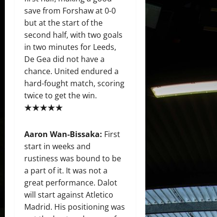
save from Forshaw at 0-0
but at the start of the
second half, with two goals
in two minutes for Leeds,
De Gea did not have a
chance. United endured a
hard-fought match, scoring
twice to get the win.
★★★★★
Aaron Wan-Bissaka:
First
start in weeks and
rustiness was bound to be
a part of it. It was not a
great performance. Dalot
will start against Atletico
Madrid. His positioning was