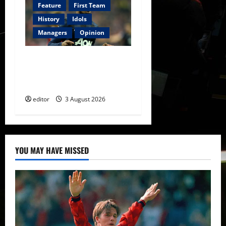
Feature
First Team
History
Idols
Managers
Opinion
United Idols: Patrice Evra
— The Captain of Spirit and
Brotherhood
editor
3 August 2026
YOU MAY HAVE MISSED