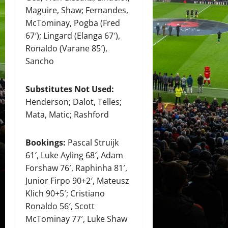
Maguire, Shaw; Fernandes,
McTominay, Pogba (Fred
67′); Lingard (Elanga 67′),
Ronaldo (Varane 85′),
Sancho
Substitutes Not Used:
Henderson; Dalot, Telles;
Mata, Matic; Rashford
Bookings:
Pascal Struijk
61′, Luke Ayling 68′, Adam
Forshaw 76′, Raphinha 81′,
Junior Firpo 90+2′, Mateusz
Klich 90+5′; Cristiano
Ronaldo 56′, Scott
McTominay 77′, Luke Shaw