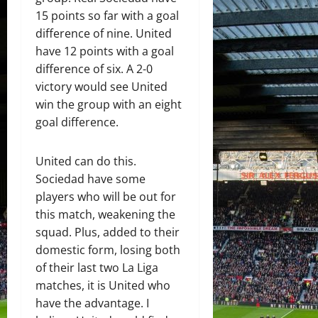
15 points so far with a goal
difference of nine. United
have 12 points with a goal
difference of six. A 2-0
victory would see United
win the group with an eight
goal difference.
United can do this.
Sociedad have some
players who will be out for
this match, weakening the
squad. Plus, added to their
domestic form, losing both
of their last two La Liga
matches, it is United who
have the advantage. I