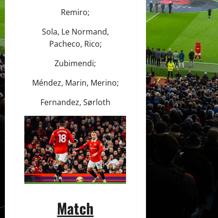
Remiro;
Sola, Le Normand,
Pacheco, Rico;
Zubimendi;
Méndez, Marin, Merino;
Fernandez, Sørloth
Match