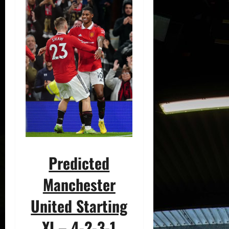
Predicted
Manchester
United Starting
XI – 4-2-3-1