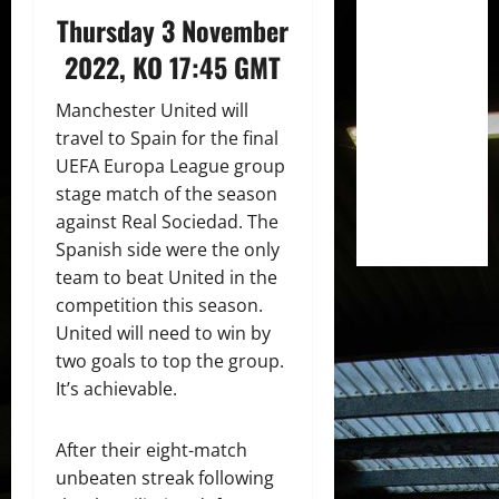
Thursday 3 November
2022, KO 17:45 GMT
Manchester United will
travel to Spain for the final
UEFA Europa League group
stage match of the season
against Real Sociedad. The
Spanish side were the only
team to beat United in the
competition this season.
United will need to win by
two goals to top the group.
It’s achievable.
After their eight-match
unbeaten streak following