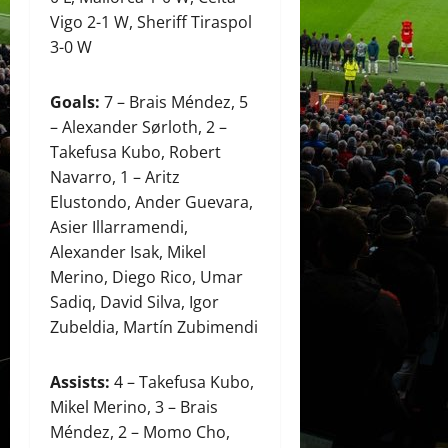
Vigo 2-1 W, Sheriff Tiraspol
3-0 W
Goals:
7 – Brais Méndez, 5
– Alexander Sørloth, 2 –
Takefusa Kubo, Robert
Navarro, 1 – Aritz
Elustondo, Ander Guevara,
Asier Illarramendi,
Alexander Isak, Mikel
Merino, Diego Rico, Umar
Sadiq, David Silva, Igor
Zubeldia, Martín Zubimendi
Assists:
4 – Takefusa Kubo,
Mikel Merino, 3 – Brais
Méndez, 2 – Momo Cho,