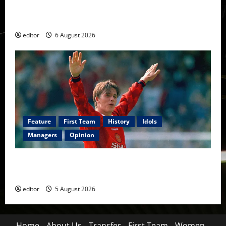
United Rewind: 2006/07 – The Rebirth of Attacking
Football
editor
6 August 2026
Feature
First Team
History
Idols
Managers
Opinion
United Idols: David Beckham — The Superstar Who
Became a Symbol
editor
5 August 2026
Home
About Us
Transfer
First Team
Women