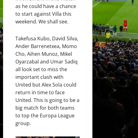
as he could have a chance
to start against Villa this
weekend. We shall see.
Takefusa Kubo, David Silva,
Ander Barrenetxea, Momo
Cho, Aihen Munoz, Mikel
Oyarzabal and Umar Sadiq
all look set to miss the
important clash with
United but Alex Sola could
return in time to face
United. This is going to be a
big match for both teams
to top the Europa League
group.