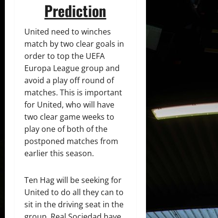
Prediction
United need to winches
match by two clear goals in
order to top the UEFA
Europa League group and
avoid a play off round of
matches. This is important
for United, who will have
two clear game weeks to
play one of both of the
postponed matches from
earlier this season.
Ten Hag will be seeking for
United to do all they can to
sit in the driving seat in the
group. Real Sociedad have