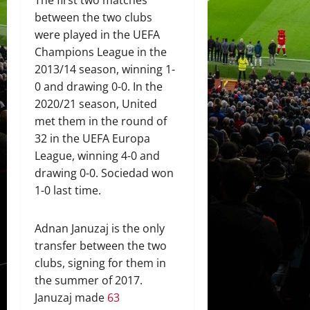
The first two matches
between the two clubs
were played in the UEFA
Champions League in the
2013/14 season, winning 1-
0 and drawing 0-0. In the
2020/21 season, United
met them in the round of
32 in the UEFA Europa
League, winning 4-0 and
drawing 0-0. Sociedad won
1-0 last time.
Adnan Januzaj is the only
transfer between the two
clubs, signing for them in
the summer of 2017.
Januzaj made
63