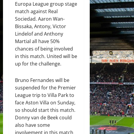
Europa League group stage
match against Real
Sociedad. Aaron Wan-
Bissaka, Antony, Victor
Lindelof and Anthony
Martial all have 50%
chances of being involved
in this match. United will be
up for the challenge.
Bruno Fernandes will be
suspended for the Premier
League trip to Villa Park to
face Aston Villa on Sunday,
so should start this match.
Donny van de Beek could
also have some
involvement in this match