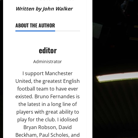
Written by John Walker
ABOUT THE AUTHOR
editor
Administrator
I support Manchester
United, the greatest English
football team to have ever
existed. Bruno Fernandes is
the latest in a long line of
players with great ability to
play for the club. I idolised
Bryan Robson, David
Beckham, Paul Scholes, and