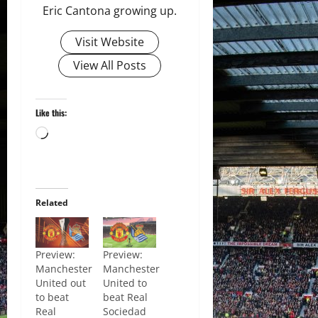
Eric Cantona growing up.
Visit Website
View All Posts
Like this:
Loading…
Related
Preview:
Preview:
Manchester
Manchester
United out
United to
to beat
beat Real
Real
Sociedad