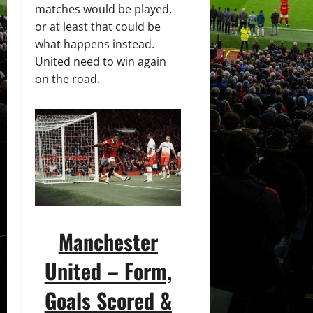
matches would be played,
or at least that could be
what happens instead.
United need to win again
on the road.
Manchester
United – Form,
Goals Scored &