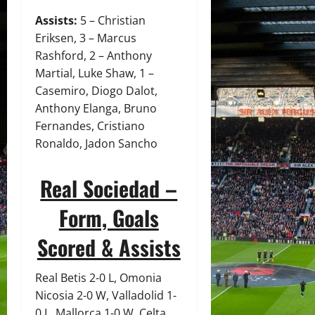
Assists:
5 – Christian
Eriksen, 3 – Marcus
Rashford, 2 – Anthony
Martial, Luke Shaw, 1 –
Casemiro, Diogo Dalot,
Anthony Elanga, Bruno
Fernandes, Cristiano
Ronaldo, Jadon Sancho
Real Sociedad –
Form, Goals
Scored & Assists
Real Betis 2-0 L, Omonia
Nicosia 2-0 W, Valladolid 1-
0 L, Mallorca 1-0 W, Celta