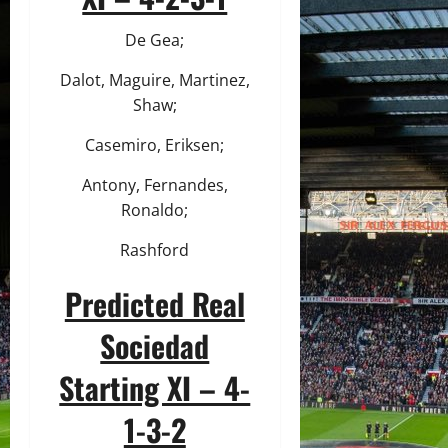
De Gea;
Dalot, Maguire, Martinez,
Shaw;
Casemiro, Eriksen;
Antony, Fernandes,
Ronaldo;
Rashford
Predicted Real
Sociedad
Starting XI – 4-
1-3-2