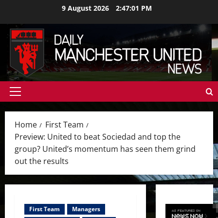
Skip
9 August 2026
2:47:03 PM
to
content
Primary
Menu
Home
First Team
Preview: United to beat Sociedad and top the
group? United’s momentum has seen them grind
out the results
First Team
Managers