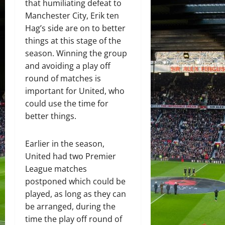
that humiliating defeat to
Manchester City, Erik ten
Hag’s side are on to better
things at this stage of the
season. Winning the group
and avoiding a play off
round of matches is
important for United, who
could use the time for
better things.
Earlier in the season,
United had two Premier
League matches
postponed which could be
played, as long as they can
be arranged, during the
time the play off round of