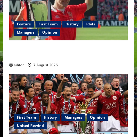
Feature
First Team
History
Idols
Managers
Opinion
United Idols: Bryan Robson — Captain Marvel, The
Warrior Who Defined Manchester United
editor
7 August 2026
First Team
History
Managers
Opinion
United Rewind