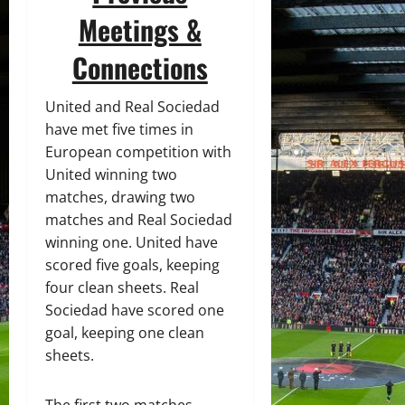
Meetings &
Connections
United and Real Sociedad
have met five times in
European competition with
United winning two
matches, drawing two
matches and Real Sociedad
winning one. United have
scored five goals, keeping
four clean sheets. Real
Sociedad have scored one
goal, keeping one clean
sheets.