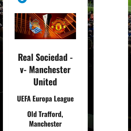
Real Sociedad -
v- Manchester
United
UEFA Europa League
Old Trafford,
Manchester