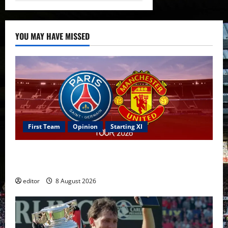
YOU MAY HAVE MISSED
First Team
Opinion
Starting XI
Confirmed XI: Mazraoui starts against PSG; Dalot,
Fernandes & Tielemans on the bench
editor
8 August 2026