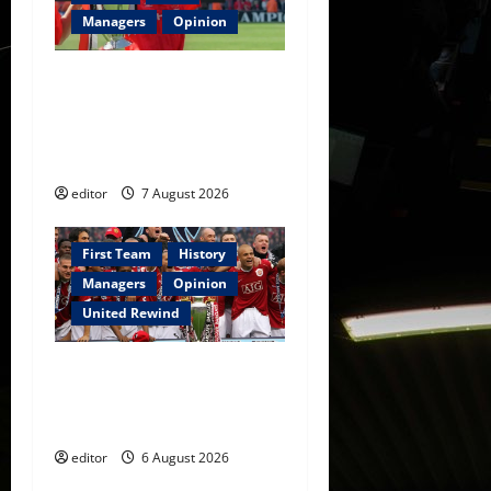
Managers
Opinion
United Idols: Bryan Robson
— Captain Marvel, The
Warrior Who Defined
Manchester United
editor
7 August 2026
First Team
History
Managers
Opinion
United Rewind
United Rewind: 2006/07 –
The Rebirth of Attacking
Football
editor
6 August 2026