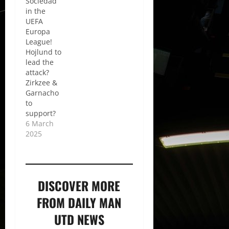
Sociedad
in the
UEFA
Europa
League!
Hojlund to
lead the
attack?
Zirkzee &
Garnacho
to
support?
6 March
2025
DISCOVER MORE
FROM DAILY MAN
UTD NEWS