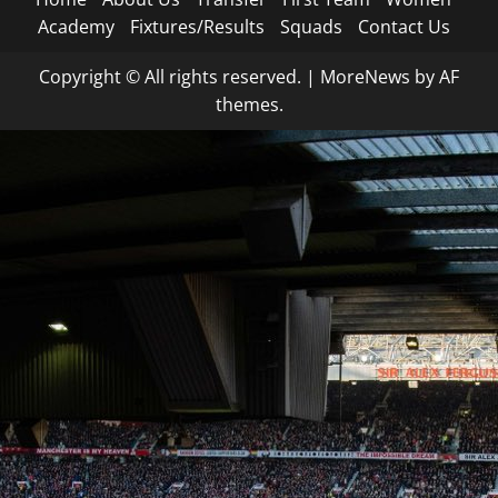
Academy
Fixtures/Results
Squads
Contact Us
Copyright © All rights reserved.
|
MoreNews
by AF
themes.