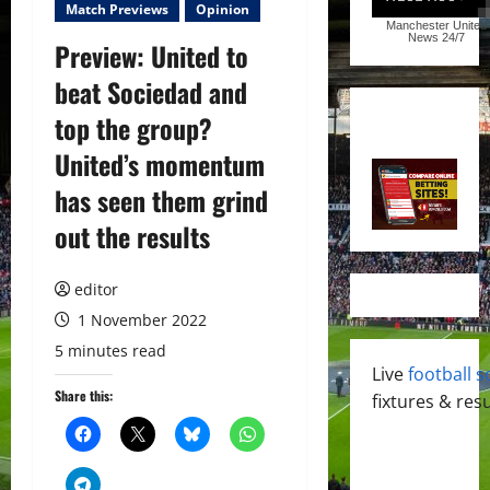
Match Previews
Opinion
Manchester United
News
24/7
Preview: United to
beat Sociedad and
top the group?
United’s momentum
has seen them grind
out the results
editor
1 November 2022
5 minutes read
Live
football s
Share this:
fixtures & resu