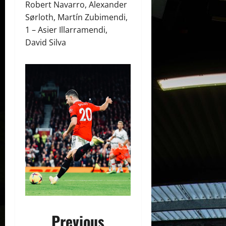
Robert Navarro, Alexander
Sørloth, Martín Zubimendi,
1 – Asier Illarramendi,
David Silva
Previous