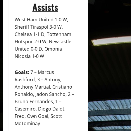
Assists
West Ham United 1-0 W,
Sheriff Tiraspol 3-0 W,
Chelsea 1-1 D, Tottenham
Hotspur 2-0 W, Newcastle
United 0-0 D, Omonia
Nicosia 1-0 W
Goals:
7 – Marcus
Rashford, 3 – Antony,
Anthony Martial, Cristiano
Ronaldo, Jadon Sancho, 2 –
Bruno Fernandes, 1 –
Casemiro, Diogo Dalot,
Fred, Own Goal, Scott
McTominay