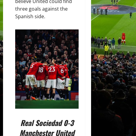
believe United could find
three goals against the
Spanish side.
Real Sociedad 0-3
Manchester United