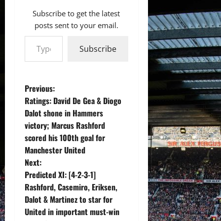
Subscribe to get the latest
posts sent to your email.
Type your email…
Subscribe
P
Previous:
Ratings: David De Gea & Diogo
o
Dalot shone in Hammers
victory; Marcus Rashford
s
scored his 100th goal for
t
Manchester United
Next:
n
Predicted XI: [4-2-3-1]
Rashford, Casemiro, Eriksen,
a
Dalot & Martinez to star for
v
United in important must-win