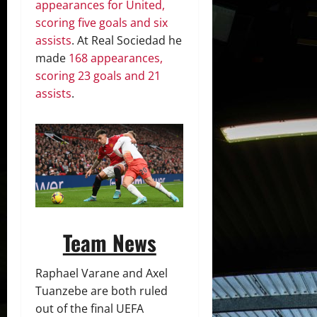
appearances for United,
scoring five goals and six
assists
. At Real Sociedad he
made
168 appearances,
scoring 23 goals and 21
assists
.
Team News
Raphael Varane and Axel
Tuanzebe are both ruled
out of the final UEFA