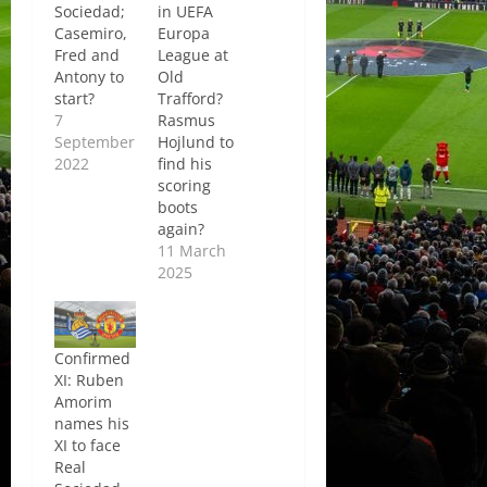
Sociedad;
in UEFA
Casemiro,
Europa
Fred and
League at
Antony to
Old
start?
Trafford?
7
Rasmus
September
Hojlund to
2022
find his
scoring
boots
again?
11 March
2025
Confirmed
XI: Ruben
Amorim
names his
XI to face
Real