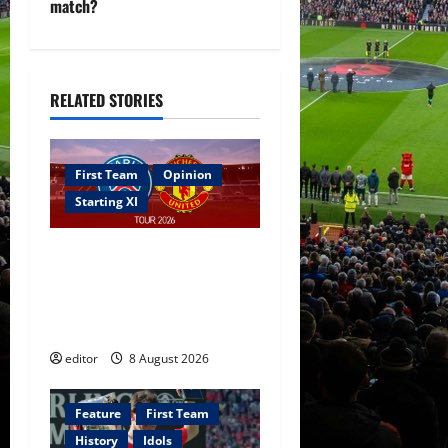
match?
i
g
RELATED STORIES
a
t
First Team
Opinion
i
Starting XI
o
Confirmed XI: Mazraoui
n
starts against PSG; Dalot,
Fernandes & Tielemans on
the bench
editor
8 August 2026
Feature
First Team
History
Idols