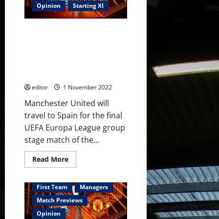
lead
Opinion
Starting XI
the
line
supported
Predicted XI: [4-2-3-1]
by
Fernandes;
Rashford, Casemiro, Eriksen,
Casemiro,
Dalot & Martinez to star for
Eriksen
&
United in important must-win
van
match?
de
Beek
editor
1 November 2022
in
midfield
Manchester United will
travel to Spain for the final
UEFA Europa League group
stage match of the...
Read
Read More
more
about
Predicted
XI:
First Team
Managers
[4-
2-
Match Previews
3-
1]
Opinion