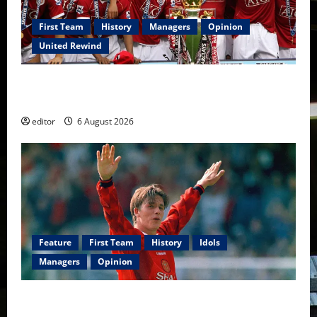
First Team
History
Managers
Opinion
United Rewind
United Rewind: 2006/07 – The Rebirth of Attacking
Football
editor
6 August 2026
Feature
First Team
History
Idols
Managers
Opinion
United Idols: David Beckham — The Superstar Who
Became a Symbol