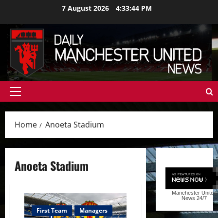
Skip
7 August 2026
4:33:45 PM
to
content
Primary
Menu
Home
Anoeta Stadium
Anoeta Stadium
Manchester United
News
24/7
First Team
Managers