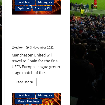
was
First Team
Managers
the
star
Opinion
Starting XI
for
United;
Lisandro
Confirmed XI: Ronaldo &
Martinez
helped
Garnacho lead the line
them
supported by Fernandes;
keep
their
Casemiro, Eriksen & van de
cool
Beek in midfield
in
defence
editor
3 November 2022
Manchester United will
travel to Spain for the final
UEFA Europa League group
stage match of the...
Read
Read More
more
about
Confirmed
XI:
First Team
Managers
Ronaldo
&
Match Previews
Garnacho