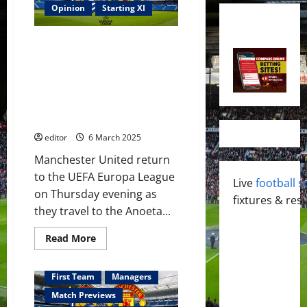
Opinion
Starting XI
Confirmed XI: Ruben Amorim
names his XI to face Real
Sociedad in the UEFA Europa
League! Hojlund to lead the
attack? Zirkzee & Garnacho to
support?
editor
6 March 2025
Manchester United return
to the UEFA Europa League
Live
football s
on Thursday evening as
fixtures & resu
they travel to the Anoeta...
Read
Read More
more
about
Confirmed
XI:
First Team
Managers
Ruben
Amorim
Match Previews
names