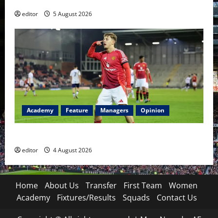
editor
5 August 2026
Academy
Feature
Managers
Opinion
The Academy Files: The Rise of Amir Ibragimov
editor
4 August 2026
Home
About Us
Transfer
First Team
Women
Academy
Fixtures/Results
Squads
Contact Us