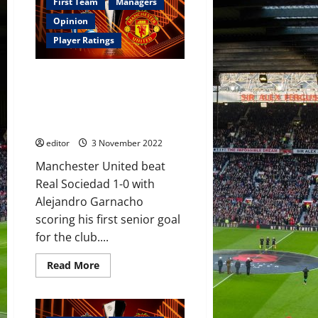
Manchester
First Team
Managers
United
must
Opinion
show
something
Player Ratings
against
Real
Sociedad
Ratings: Alejandro Garnacho
or
face
was the star for United;
an
Lisandro Martinez helped them
exit
from
keep their cool in defence
the
UEFA
editor
3 November 2022
Europa
League!
Manchester United beat
The
players
Real Sociedad 1-0 with
need
to
Alejandro Garnacho
stand
scoring his first senior goal
up
and
for the club....
fight!
Read
Read More
more
about
Ratings:
Alejandro
Garnacho