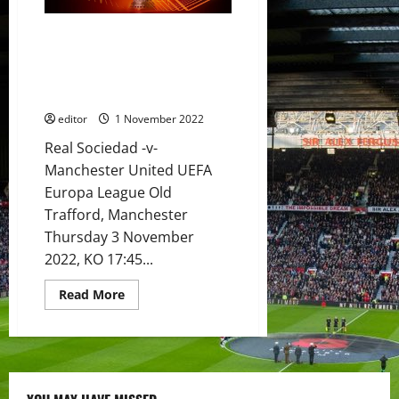
Rashford,
Casemiro,
Eriksen,
Preview: United to beat
Dalot
&
Sociedad and top the group?
Martinez
United’s momentum has seen
to
star
them grind out the results
for
United
editor
1 November 2022
in
important
Real Sociedad -v-
must-
win
Manchester United UEFA
match?
Europa League Old
Trafford, Manchester
Thursday 3 November
2022, KO 17:45...
Read
Read More
more
about
Preview:
United
to
beat
Sociedad
and