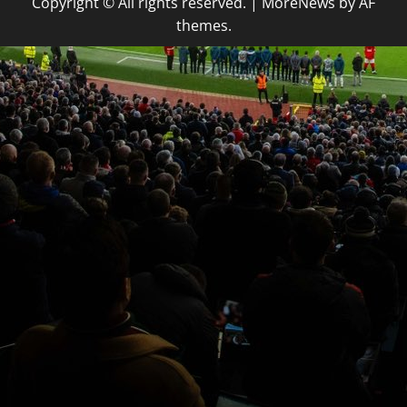
Copyright © All rights reserved.
|
MoreNews
by AF
themes.