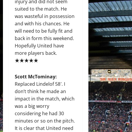
injury and did not seem
suited to the match. He
was wasteful in possession
and with his chances. He
will need to be fully fit and
back in form this weekend.
Hopefully United have
more players back.
★★★★★
Scott McTominay:
Replaced Lindelof 58′. I
don’t think he made an
impact in the match, which
was a big worry
considering he had 30
minutes or so on the pitch.
It is clear that United need