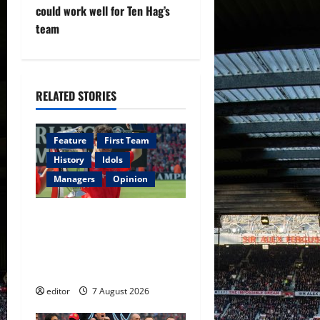
v
could work well for Ten Hag’s
team
i
g
RELATED STORIES
a
t
Feature
First Team
i
History
Idols
Managers
Opinion
o
United Idols: Bryan Robson
n
— Captain Marvel, The
Warrior Who Defined
Manchester United
editor
7 August 2026