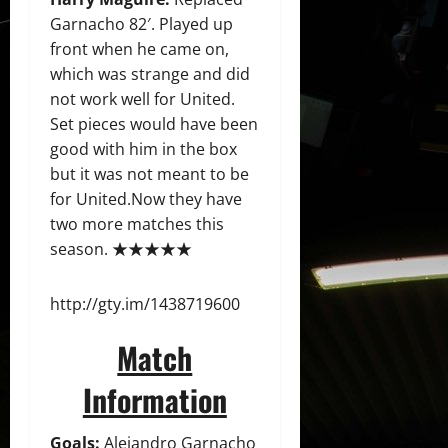
Garnacho 82′. Played up
front when he came on,
which was strange and did
not work well for United.
Set pieces would have been
good with him in the box
but it was not meant to be
for United.Now they have
two more matches this
season. ★★★★★
http://gty.im/1438719600
Match
Information
Goals:
Alejandro Garnacho