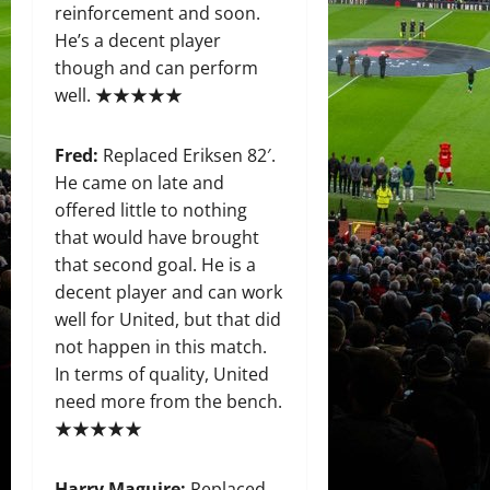
reinforcement and soon.
He’s a decent player
though and can perform
well. ★★★★★
Fred:
Replaced Eriksen 82′.
He came on late and
offered little to nothing
that would have brought
that second goal. He is a
decent player and can work
well for United, but that did
not happen in this match.
In terms of quality, United
need more from the bench.
★★★★★
Harry Maguire:
Replaced