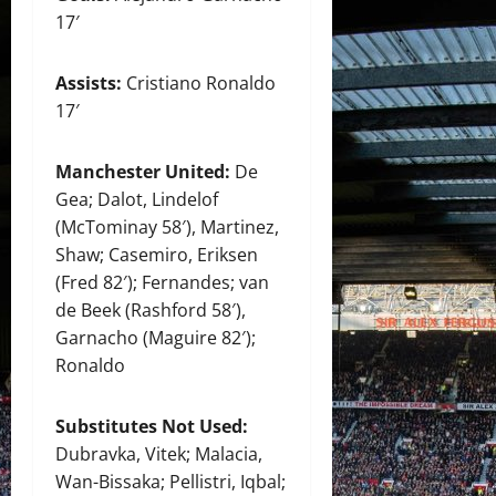
17′
Assists:
Cristiano Ronaldo
17′
Manchester United:
De
Gea; Dalot, Lindelof
(McTominay 58′), Martinez,
Shaw; Casemiro, Eriksen
(Fred 82′); Fernandes; van
de Beek (Rashford 58′),
Garnacho (Maguire 82′);
Ronaldo
Substitutes Not Used:
Dubravka, Vitek; Malacia,
Wan-Bissaka; Pellistri, Iqbal;