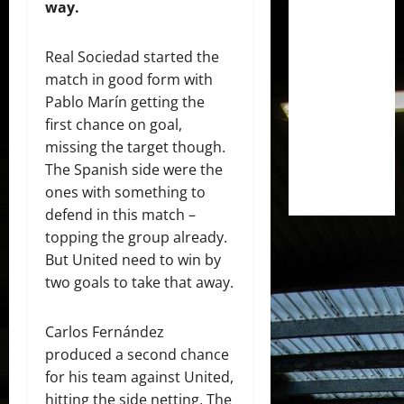
way.
Real Sociedad started the
match in good form with
Pablo Marín getting the
first chance on goal,
missing the target though.
The Spanish side were the
ones with something to
defend in this match –
topping the group already.
But United need to win by
two goals to take that away.
Carlos Fernández
produced a second chance
for his team against United,
hitting the side netting. The