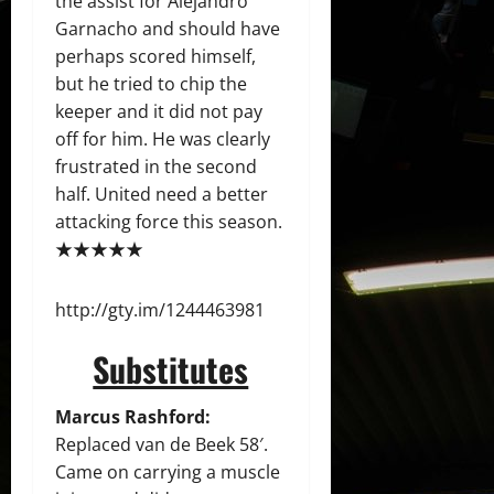
the assist for Alejandro
Garnacho and should have
perhaps scored himself,
but he tried to chip the
keeper and it did not pay
off for him. He was clearly
frustrated in the second
half. United need a better
attacking force this season.
★★★★★
http://gty.im/1244463981
Substitutes
Marcus Rashford:
Replaced van de Beek 58′.
Came on carrying a muscle