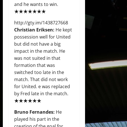
and he wants to win.
★★★★★★★
http://gty.im/1438727668
Christian Eriksen:
He kept
possession well for United
but did not have a big
impact in the match. He
was not suited in that
formation that was
switched too late in the
match. That did not work
for United. e was replaced
by Fred late in the match.
★★★★★★
Bruno Fernandes:
He
played his part in the
creation of the goal for