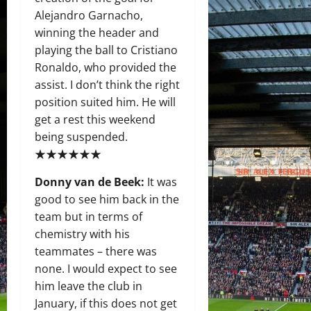
Alejandro Garnacho,
winning the header and
playing the ball to Cristiano
Ronaldo, who provided the
assist. I don’t think the right
position suited him. He will
get a rest this weekend
being suspended.
★★★★★★
Donny van de Beek:
It was
good to see him back in the
team but in terms of
chemistry with his
teammates – there was
none. I would expect to see
him leave the club in
January, if this does not get