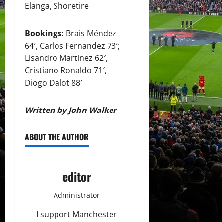
Elanga, Shoretire
Bookings:
Brais Méndez
64′, Carlos Fernandez 73′;
Lisandro Martinez 62′,
Cristiano Ronaldo 71′,
Diogo Dalot 88′
Written by John Walker
ABOUT THE AUTHOR
editor
Administrator
I support Manchester