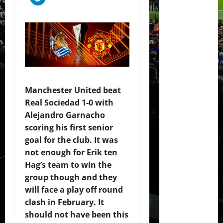
Manchester United beat
Real Sociedad 1-0 with
Alejandro Garnacho
scoring his first senior
goal for the club. It was
not enough for Erik ten
Hag’s team to win the
group though and they
will face a play off round
clash in February. It
should not have been this