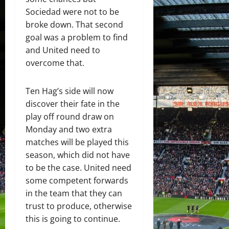
Sociedad were not to be
broke down. That second
goal was a problem to find
and United need to
overcome that.
Ten Hag’s side will now
discover their fate in the
play off round draw on
Monday and two extra
matches will be played this
season, which did not have
to be the case. United need
some competent forwards
in the team that they can
trust to produce, otherwise
this is going to continue.