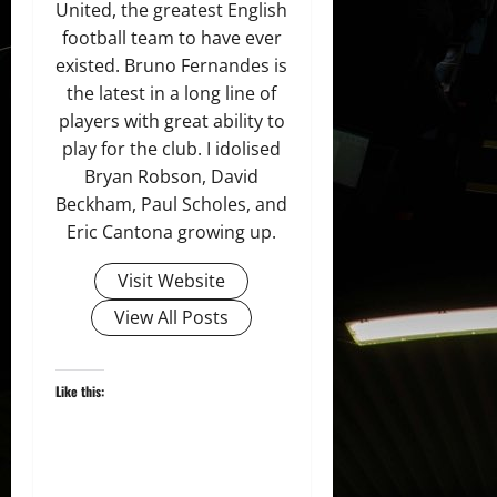
United, the greatest English
football team to have ever
existed. Bruno Fernandes is
the latest in a long line of
players with great ability to
play for the club. I idolised
Bryan Robson, David
Beckham, Paul Scholes, and
Eric Cantona growing up.
Visit Website
View All Posts
Like this: