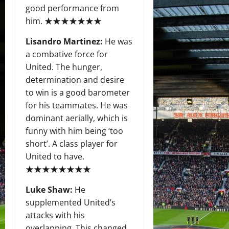
good performance from
him. ★★★★★★★
Lisandro Martinez:
He was
a combative force for
United. The hunger,
determination and desire
to win is a good barometer
for his teammates. He was
dominant aerially, which is
funny with him being ‘too
short’. A class player for
United to have.
★★★★★★★★
Luke Shaw:
He
supplemented United’s
attacks with his
overlapping. This changed