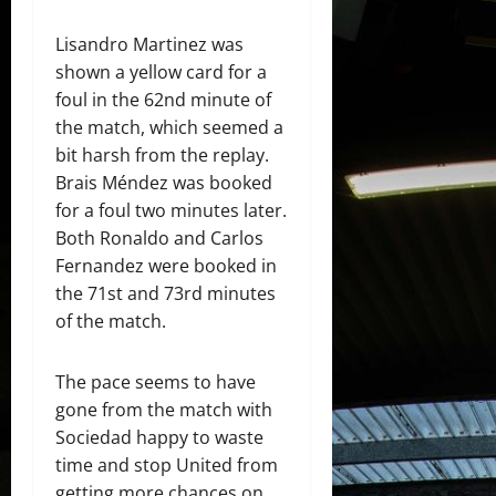
Lisandro Martinez was
shown a yellow card for a
foul in the 62nd minute of
the match, which seemed a
bit harsh from the replay.
Brais Méndez was booked
for a foul two minutes later.
Both Ronaldo and Carlos
Fernandez were booked in
the 71st and 73rd minutes
of the match.
The pace seems to have
gone from the match with
Sociedad happy to waste
time and stop United from
getting more chances on