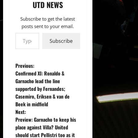
UTD NEWS
Subscribe to get the latest
posts sent to your email.
Type your email…
Subscribe
P
Previous:
Confirmed XI: Ronaldo &
o
Garnacho lead the line
supported by Fernandes;
s
Casemiro, Eriksen & van de
t
Beek in midfield
Next:
n
Preview: Garnacho to keep his
place against Villa? United
a
should start Pellistri too as it