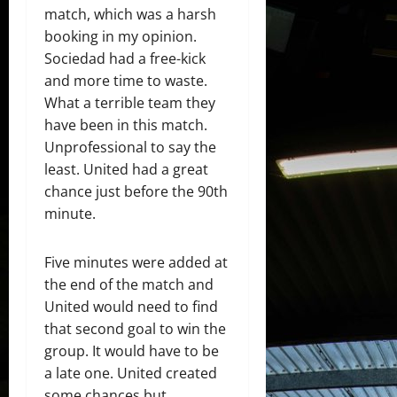
match, which was a harsh
booking in my opinion.
Sociedad had a free-kick
and more time to waste.
What a terrible team they
have been in this match.
Unprofessional to say the
least. United had a great
chance just before the 90th
minute.
Five minutes were added at
the end of the match and
United would need to find
that second goal to win the
group. It would have to be
a late one. United created
some chances but