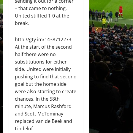
sending it out for a corner
– that came to nothing.
United still led 1-0 at the
break.
http://gty.im/1438712273
At the start of the second
half there were no
substitutions for either
side. United were initially
pushing to find that second
goal but the home side
were also starting to create
chances. In the 58th
minute, Marcus Rashford
and Scott McTominay
replaced van de Beek and
Lindelof.