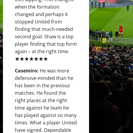
when the formation
changed and perhaps it
stopped United from
finding that much-needed
second goal. Shaw is a top
player finding that top form
again – at the right time.
★★★★★★★
Casemiro:
He was more
defensive-minded than he
has been in the previous
matches. He found the
right places at the right
time against he team he
has played against so many
times. What a player United
have signed. Dependable