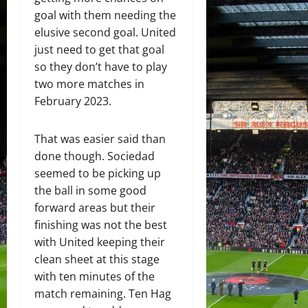
goal with them needing the
elusive second goal. United
just need to get that goal
so they don’t have to play
two more matches in
February 2023.
That was easier said than
done though. Sociedad
seemed to be picking up
the ball in some good
forward areas but their
finishing was not the best
with United keeping their
clean sheet at this stage
with ten minutes of the
match remaining. Ten Hag