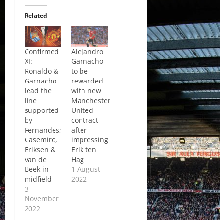
Related
Confirmed
Alejandro
XI:
Garnacho
Ronaldo &
to be
Garnacho
rewarded
lead the
with new
line
Manchester
supported
United
by
contract
Fernandes;
after
Casemiro,
impressing
Eriksen &
Erik ten
van de
Hag
Beek in
1 August
midfield
2022
3
November
2022