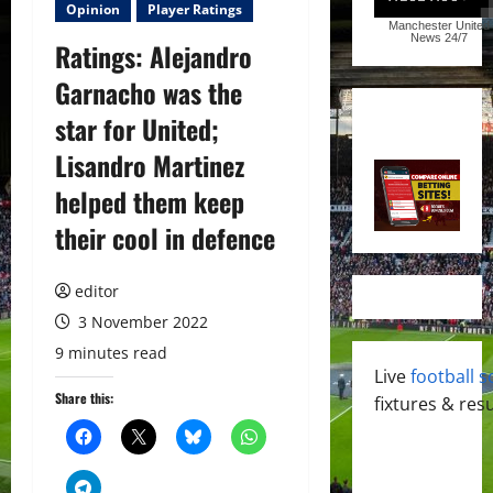
Opinion
Player Ratings
Manchester United
News
24/7
Ratings: Alejandro
Garnacho was the
star for United;
Lisandro Martinez
helped them keep
their cool in defence
editor
3 November 2022
9 minutes read
Live
football s
Share this:
fixtures & resu