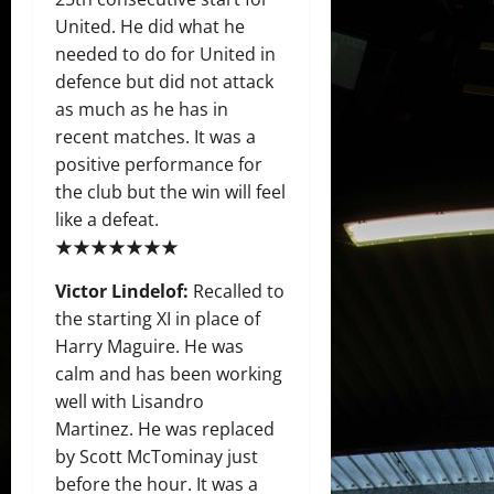
United. He did what he
needed to do for United in
defence but did not attack
as much as he has in
recent matches. It was a
positive performance for
the club but the win will feel
like a defeat.
★★★★★★★
Victor Lindelof:
Recalled to
the starting XI in place of
Harry Maguire. He was
calm and has been working
well with Lisandro
Martinez. He was replaced
by Scott McTominay just
before the hour. It was a