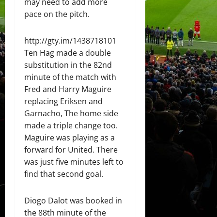
may need to add more
pace on the pitch.
http://gty.im/1438718101
Ten Hag made a double
substitution in the 82nd
minute of the match with
Fred and Harry Maguire
replacing Eriksen and
Garnacho, The home side
made a triple change too.
Maguire was playing as a
forward for United. There
was just five minutes left to
find that second goal.
Diogo Dalot was booked in
the 88th minute of the