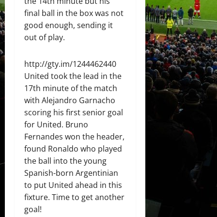
the 14th minute but his
final ball in the box was not
good enough, sending it
out of play.
http://gty.im/1244462440
United took the lead in the
17th minute of the match
with Alejandro Garnacho
scoring his first senior goal
for United. Bruno
Fernandes won the header,
found Ronaldo who played
the ball into the young
Spanish-born Argentinian
to put United ahead in this
fixture. Time to get another
goal!