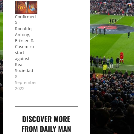
Confirmed
XI:
Ronaldo,
Antony,
Eriksen &
Casemiro
start
against
Real
Sociedad
8
September
2022
DISCOVER MORE
FROM DAILY MAN