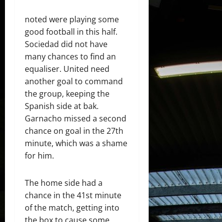
noted were playing some
good football in this half.
Sociedad did not have
many chances to find an
equaliser. United need
another goal to command
the group, keeping the
Spanish side at bak.
Garnacho missed a second
chance on goal in the 27th
minute, which was a shame
for him.
The home side had a
chance in the 41st minute
of the match, getting into
the box to cause some