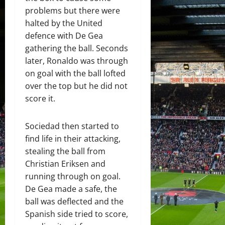
problems but there were
halted by the United
defence with De Gea
gathering the ball. Seconds
later, Ronaldo was through
on goal with the ball lofted
over the top but he did not
score it.
Sociedad then started to
find life in their attacking,
stealing the ball from
Christian Eriksen and
running through on goal.
De Gea made a safe, the
ball was deflected and the
Spanish side tried to score,