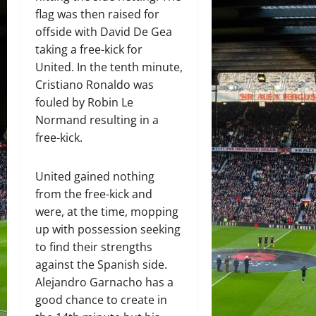
flag was then raised for
offside with David De Gea
taking a free-kick for
United. In the tenth minute,
Cristiano Ronaldo was
fouled by Robin Le
Normand resulting in a
free-kick.
United gained nothing
from the free-kick and
were, at the time, mopping
up with possession seeking
to find their strengths
against the Spanish side.
Alejandro Garnacho has a
good chance to create in