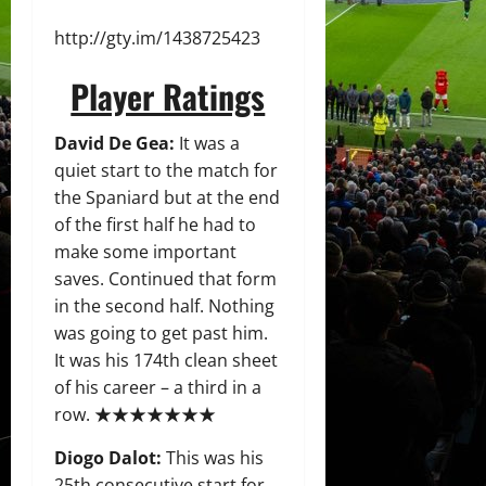
http://gty.im/1438725423
Player Ratings
David De Gea:
It was a
quiet start to the match for
the Spaniard but at the end
of the first half he had to
make some important
saves. Continued that form
in the second half. Nothing
was going to get past him.
It was his 174th clean sheet
of his career – a third in a
row. ★★★★★★★
Diogo Dalot:
This was his
25th consecutive start for