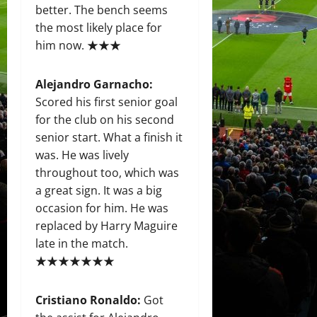
better. The bench seems
the most likely place for
him now. ★★★
Alejandro Garnacho:
Scored his first senior goal
for the club on his second
senior start. What a finish it
was. He was lively
throughout too, which was
a great sign. It was a big
occasion for him. He was
replaced by Harry Maguire
late in the match.
★★★★★★★
Cristiano Ronaldo:
Got