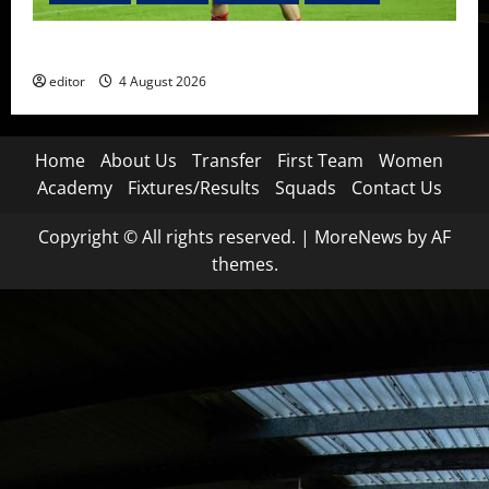
The Academy Files: The Rise of Amir Ibragimov
editor
4 August 2026
Home
About Us
Transfer
First Team
Women
Academy
Fixtures/Results
Squads
Contact Us
Copyright © All rights reserved.
|
MoreNews
by AF
themes.