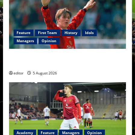
Feature
First Team
History
Idols
Managers
Opinion
United Idols: David Beckham — The Superstar Who
Became a Symbol
editor
5 August 2026
Academy
Feature
Managers
Opinion