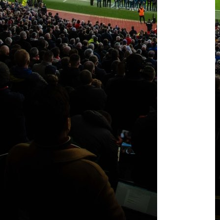
United
this
summer