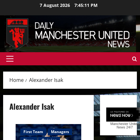
Skip
7 August 2026
7:45:12 PM
to
content
Primary
Menu
Home
Alexander Isak
Alexander Isak
Manchester United
News
24/7
First Team
Managers