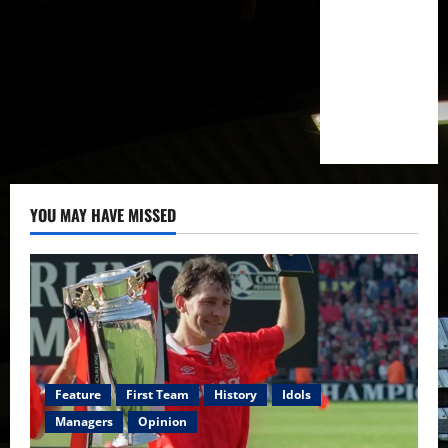
YOU MAY HAVE MISSED
Feature
First Team
History
Idols
Managers
Opinion