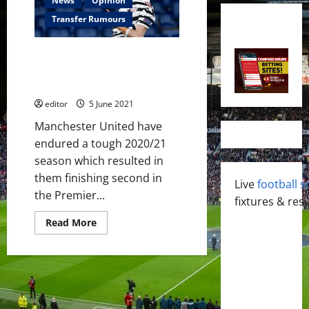
News
Opinion
Transfer Rumours
Four strikers that could greatly
improve Manchester United this
summer
editor
5 June 2021
Manchester United have
endured a tough 2020/21
season which resulted in
them finishing second in
Live
football s
the Premier...
fixtures & resu
Read
Read More
more
about
Four
strikers
that
could
greatly
improve
Manchester