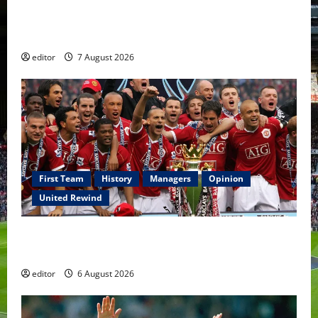
United Idols: Bryan Robson — Captain Marvel, The
Warrior Who Defined Manchester United
editor
7 August 2026
First Team
History
Managers
Opinion
United Rewind
United Rewind: 2006/07 – The Rebirth of Attacking
Football
editor
6 August 2026