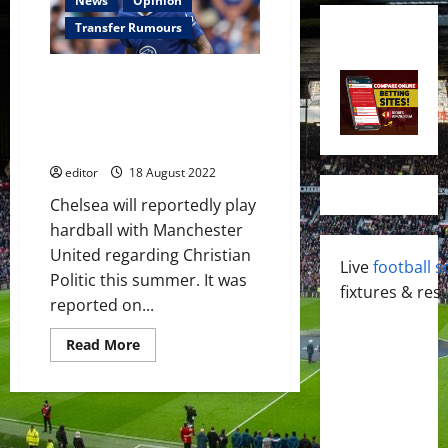
News
Opinion
Transfer Rumours
USA winger on Manchester
United’s radar this summer;
loan spell preferred Chelsea to
sell?
editor
18 August 2022
Chelsea will reportedly play
hardball with Manchester
United regarding Christian
Live
football s
Politic this summer. It was
fixtures & resu
reported on...
Read
Read More
more
about
USA
winger
on
Manchester
United’s