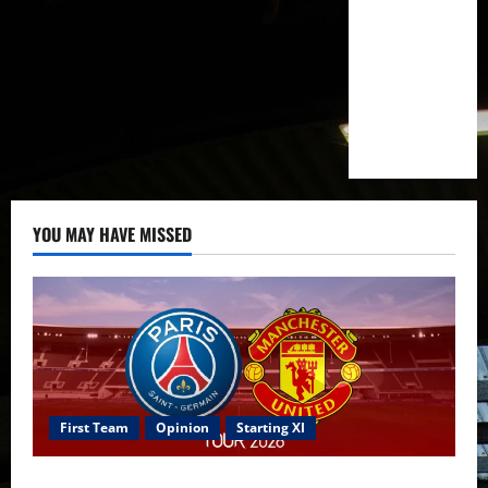
YOU MAY HAVE MISSED
First Team
Opinion
Starting XI
Confirmed XI: Mazraoui starts against PSG; Dalot,