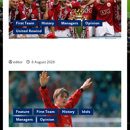
First Team
History
Managers
Opinion
United Rewind
United Rewind: 2006/07 – The Rebirth of Attacking
Football
editor
6 August 2026
Feature
First Team
History
Idols
Managers
Opinion