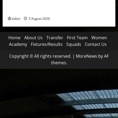
United Idols: David Beckham — The Superstar Who
Became a Symbol
editor
5 August 2026
Home
About Us
Transfer
First Team
Women
Academy
Fixtures/Results
Squads
Contact Us
Copyright © All rights reserved.
|
MoreNews
by AF
themes.