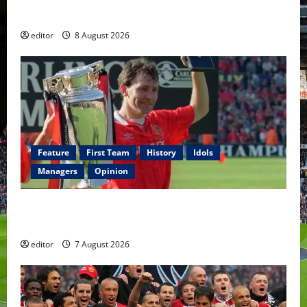
Fernandes & Tielemans on the bench
editor
8 August 2026
Feature
First Team
History
Idols
Managers
Opinion
United Idols: Bryan Robson — Captain Marvel, The
Warrior Who Defined Manchester United
editor
7 August 2026