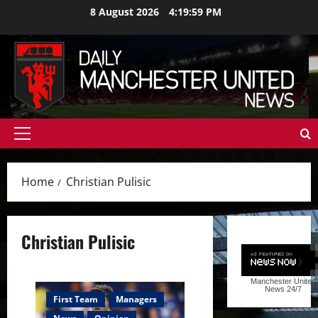
Skip
8 August 2026
4:20:00 PM
to
content
Primary
Menu
Home
Christian Pulisic
Christian Pulisic
Manchester United
News
24/7
First Team
Managers