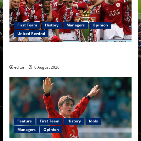
First Team
History
Managers
Opinion
United Rewind
United Rewind: 2006/07 – The Rebirth of Attacking
Football
editor
6 August 2026
Feature
First Team
History
Idols
Managers
Opinion