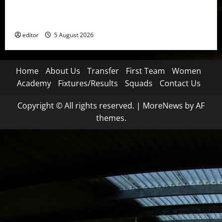
United Idols: David Beckham — The Superstar Who
Became a Symbol
editor
5 August 2026
Home
About Us
Transfer
First Team
Women
Academy
Fixtures/Results
Squads
Contact Us
Copyright © All rights reserved.
|
MoreNews
by AF
themes.