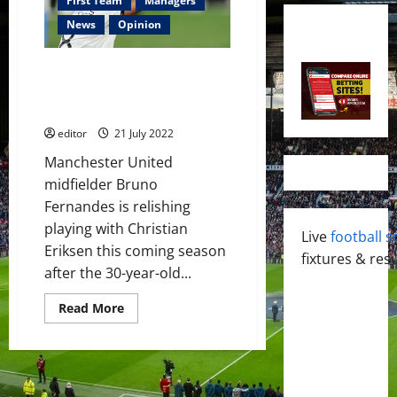
First Team
Managers
News
Opinion
Bruno Fernandes and Christian
Eriksen can help each other at
Manchester United
editor
21 July 2022
Manchester United
midfielder Bruno
Fernandes is relishing
playing with Christian
Live
football s
Eriksen this coming season
fixtures & resu
after the 30-year-old...
Read
Read More
more
about
Bruno
Fernandes
and
Christian
Eriksen