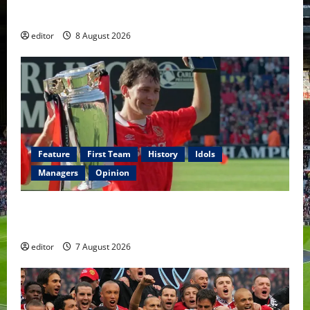
Fernandes & Tielemans on the bench
editor
8 August 2026
Feature
First Team
History
Idols
Managers
Opinion
United Idols: Bryan Robson — Captain Marvel, The
Warrior Who Defined Manchester United
editor
7 August 2026