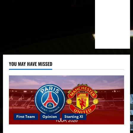
YOU MAY HAVE MISSED
First Team
Opinion
Starting XI
Confirmed XI: Mazraoui starts against PSG; Dalot,