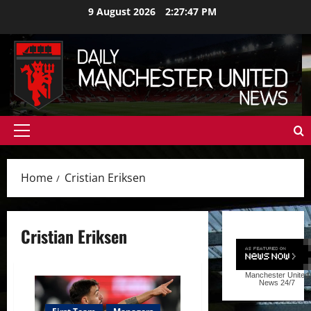
Skip
9 August 2026
2:27:47 PM
to
content
Primary
Menu
Home
Cristian Eriksen
Cristian Eriksen
Manchester United
News
24/7