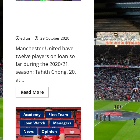
looks
promising
Loan Watch: Dalot scores goal
and assist, Garner and Levitt
frustration, debuts for Pereira
and Bernard
editor
29 October 2020
Manchester United have
twelve players on loan so
far during the 2020/21
season; Tahith Chong, 20,
at...
Read
Read More
more
about
Loan
Watch:
Dalot
Academy
First Team
scores
goal
Loan Watch
Managers
and
assist,
News
Opinion
Garner
and