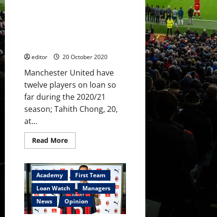
Levitt
Loan Watch: Bernard, Haygarth
frustration,
debuts
and Carney loaned out – plus
for
see how Chong, Garner, Kovar
Pereira
and
and Taylor did
Bernard
editor
20 October 2020
Manchester United have
twelve players on loan so
far during the 2020/21
season; Tahith Chong, 20,
at...
Read
Read More
more
about
Loan
Watch:
Bernard,
Academy
First Team
Haygarth
and
Loan Watch
Managers
Carney
loaned
News
Opinion
out
–