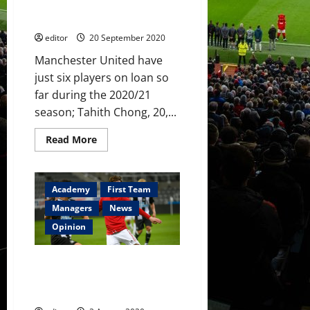
his
Watford debut; Chong suffers
class
first big defeat of the season
at
Watford;
editor
20 September 2020
Kovar
tastes
victory
Manchester United have
just six players on loan so
far during the 2020/21
season; Tahith Chong, 20,...
Read
Read More
more
about
Loan
Watch:
Garner
Academy
First Team
makes
Watford
Managers
News
debut;
Chong
Opinion
suffers
first
big
James Garner linked to
defeat
of
Bournemouth for season-long
the
loan spell
season