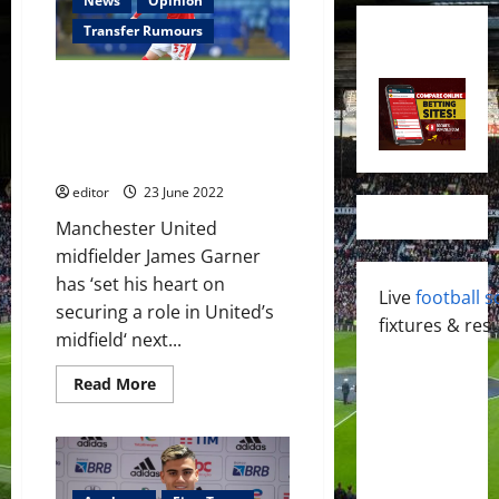
News
Opinion
Transfer Rumours
James Garner seeking to
impress Erik ten Hag showing
his physicality after a
commendable season
editor
23 June 2022
Manchester United
midfielder James Garner
has ‘set his heart on
Live
football s
securing a role in United’s
fixtures & resu
midfield‘ next...
Read
Read More
more
about
James
Garner
seeking
to
impress