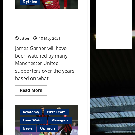
and
Opinion
more
rated
during
James Garner – his future at
loan
spells
Manchester United looks
promising
editor
18 May 2021
James Garner will have
been watched by many
Manchester United
supporters over the years
based on what...
Read
Read More
more
about
James
Garner
–
Academy
First Team
his
future
Loan Watch
Managers
at
Manchester
News
Opinion
United