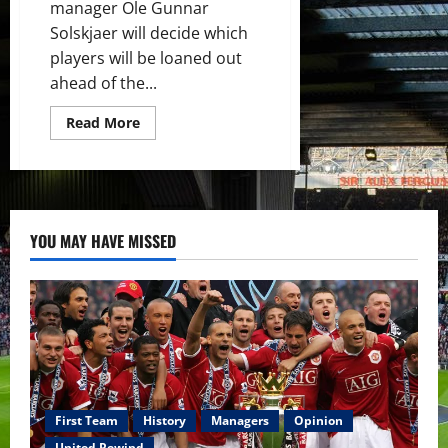
manager Ole Gunnar
Solskjaer will decide which
players will be loaned out
ahead of the...
Read
Read More
more
about
James
Garner
likely
to
head
out
YOU MAY HAVE MISSED
on
loan
next
season
which
will
kickstart
his
career
First Team
History
Managers
Opinion
United Rewind