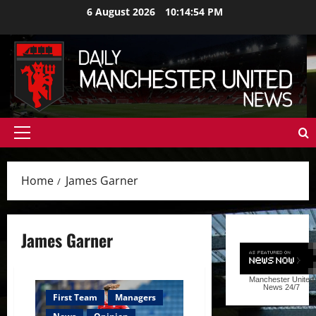
Skip
6 August 2026
10:14:55 PM
to
content
Primary
Menu
Home
James Garner
James Garner
Manchester United
News
24/7
First Team
Managers