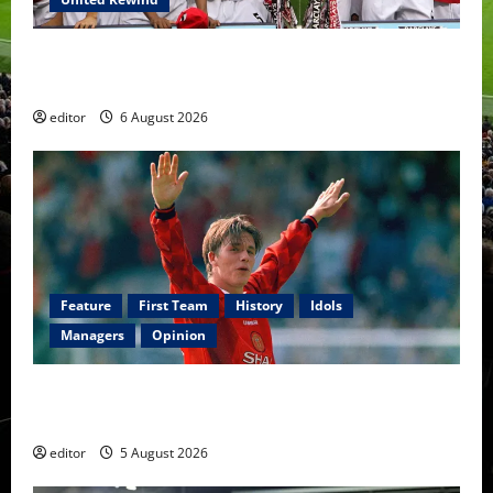
United Rewind: 2006/07 – The Rebirth of Attacking
Football
editor
6 August 2026
Feature
First Team
History
Idols
Managers
Opinion
United Idols: David Beckham — The Superstar Who
Became a Symbol
editor
5 August 2026