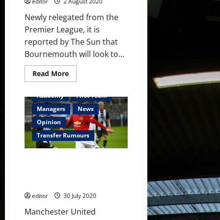
editor
2 August 2020
Newly relegated from the
Premier League, it is
reported by The Sun that
Bournemouth will look to...
Read
Read More
more
about
James
Academy
First Team
Garner
linked
Managers
News
to
Bournemouth
Opinion
for
season-
Transfer Rumours
long
loan
spell
James Garner likely to head out
on loan next season which will
kickstart his career
editor
30 July 2020
Manchester United