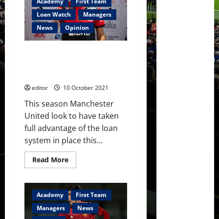
Academy
First Team
Erik
ten
Loan Watch
Managers
Hag
showing
News
Opinion
his
physicality
after
a
Loan Watch: Pereira, Chong,
commendable
Williams, Tuanzebe and more
season
rated during loan spells
editor
10 October 2021
This season Manchester
United look to have taken
full advantage of the loan
system in place this...
Read
Read More
more
about
Loan
Watch:
Pereira,
Academy
First Team
Chong,
Williams,
Managers
News
Tuanzebe