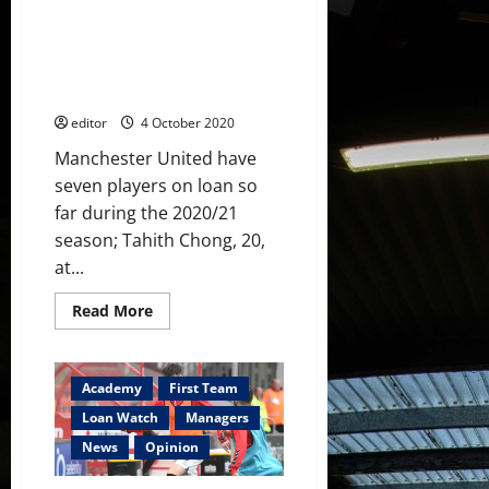
plus
Loan Watch: Dalot signs for
see
how
Milan, Pereira signs for Lazio,
Chong,
Garner raising his game for
Garner,
Kovar
Watford
and
Taylor
editor
4 October 2020
did
Manchester United have
seven players on loan so
far during the 2020/21
season; Tahith Chong, 20,
at...
Read
Read More
more
about
Loan
Watch:
Dalot
Academy
First Team
signs
for
Loan Watch
Managers
Milan,
Pereira
News
Opinion
signs
for