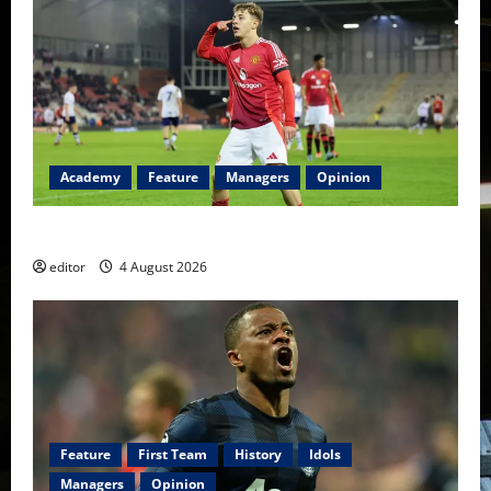
Academy
Feature
Managers
Opinion
The Academy Files: The Rise of Amir Ibragimov
editor
4 August 2026
Feature
First Team
History
Idols
Managers
Opinion