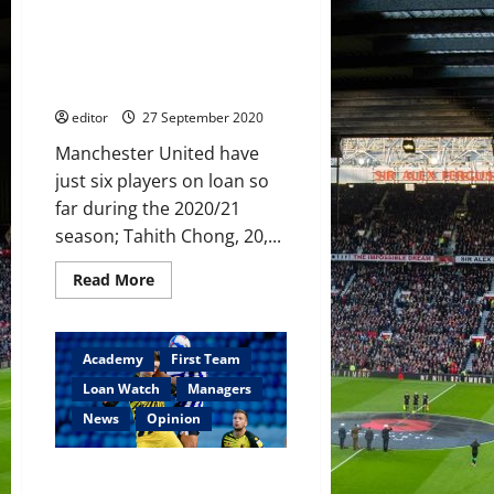
Lazio,
Loan Watch: Levitt makes
Garner
raising
League One debut; Garner
his
continues to show his class at
game
for
Watford; Kovar tastes victory
Watford
editor
27 September 2020
Manchester United have
just six players on loan so
far during the 2020/21
season; Tahith Chong, 20,...
Read
Read More
more
about
Loan
Watch:
Levitt
Academy
First Team
makes
League
Loan Watch
Managers
One
debut;
News
Opinion
Garner
continues
to
Loan Watch: Garner makes
show