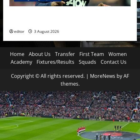
United Idols: Patrice Evra — The Captain of Spirit
and Brotherhood
editor
3 August 2026
Home
About Us
Transfer
First Team
Women
Academy
Fixtures/Results
Squads
Contact Us
Copyright © All rights reserved.
|
MoreNews
by AF
themes.