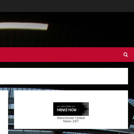
Manchester United
News
24/7