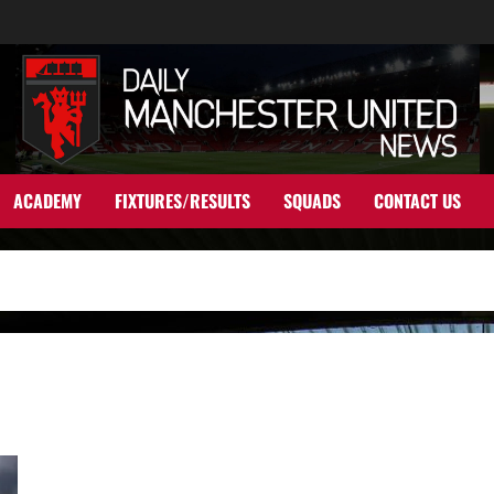
ACADEMY
FIXTURES/RESULTS
SQUADS
CONTACT US
James Rodriguez available for £22 million this summer;