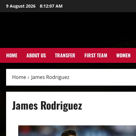
Skip
9 August 2026
8:12:07 AM
to
content
HOME
ABOUT US
TRANSFER
FIRST TEAM
WOMEN
Home
James Rodriguez
James Rodriguez