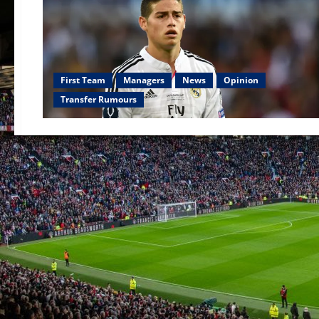
First Team
Managers
News
Opinion
Transfer Rumours