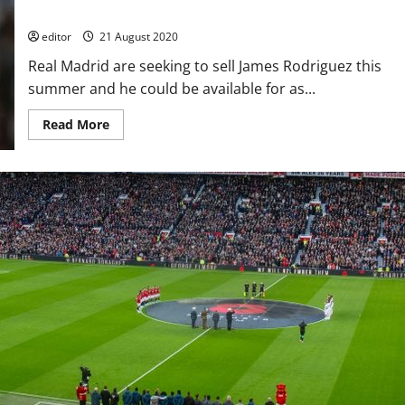
Manchester United balk at wage demands
editor
21 August 2020
Real Madrid are seeking to sell James Rodriguez this
summer and he could be available for as...
Read
Read More
more
about
James
Rodriguez
available
for
£22
million
this
summer;
Manchester
United
balk
at
wage
demands