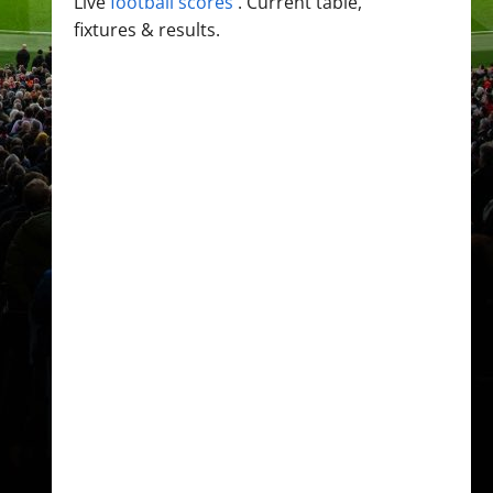
Live
football scores
. Current table,
fixtures & results.