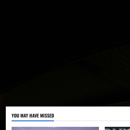
YOU MAY HAVE MISSED