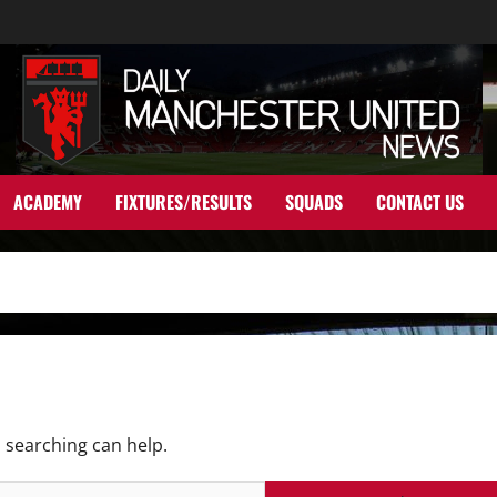
ACADEMY
FIXTURES/RESULTS
SQUADS
CONTACT US
s searching can help.