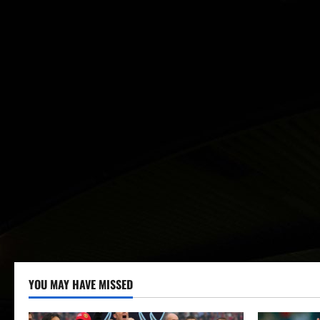
YOU MAY HAVE MISSED