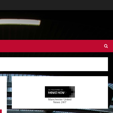
Manchester United
News
24/7