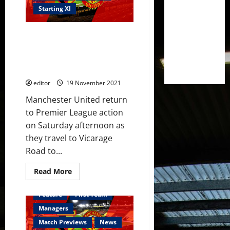
and
Rashford
Starting XI
lead
the
attack
Predicted XI: [4-1-4-1] Ronaldo,
against
Watford;
Rashford, Fernandes, Van de
Van
Beek and Sancho to lead
de
Beek
United’s attack at Watford?
on
the
editor
19 November 2021
bench
Manchester United return
to Premier League action
on Saturday afternoon as
they travel to Vicarage
Road to...
Read
Read More
more
about
Predicted
Feature
First Team
XI:
[4-
Managers
1-
4-
Match Previews
News
1]