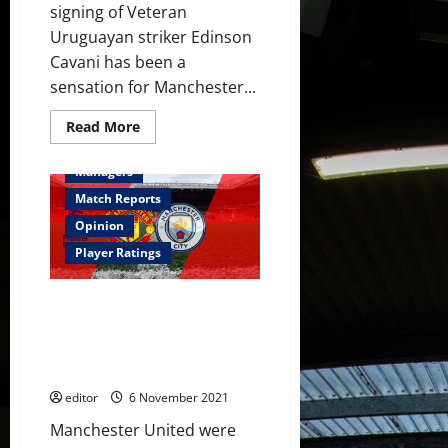
signing of Veteran
Uruguayan striker Edinson
Cavani has been a
sensation for Manchester...
Read
Read More
more
Feature
First Team
about
A
Managers
brief
history
Match Reports
of
Post-
Opinion
Sir
Alex
Player Ratings
Ferguson
South
American
Ratings: Terrible United fall to
players
at
City defeat; Solskjaer needs to
Manchester
figure this out or the curtains
United
will close
editor
6 November 2021
Manchester United were