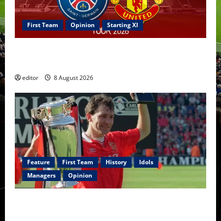
First Team
Opinion
Starting XI
Confirmed XI: Mazraoui starts against PSG; Dalot,
Fernandes & Tielemans on the bench
editor
8 August 2026
Feature
First Team
History
Idols
Managers
Opinion
United Idols: Bryan Robson — Captain Marvel, The
Warrior Who Defined Manchester United