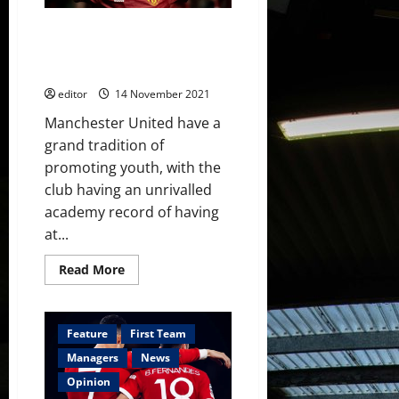
Be
Now
Ethan Galbraith: One to Watch –
the future for Manchester
United’s midfield?
editor
14 November 2021
Manchester United have a
grand tradition of
promoting youth, with the
club having an unrivalled
academy record of having
at...
Read
Read More
more
about
Ethan
Galbraith:
One
Feature
First Team
to
Watch
Managers
News
–
the
Opinion
future