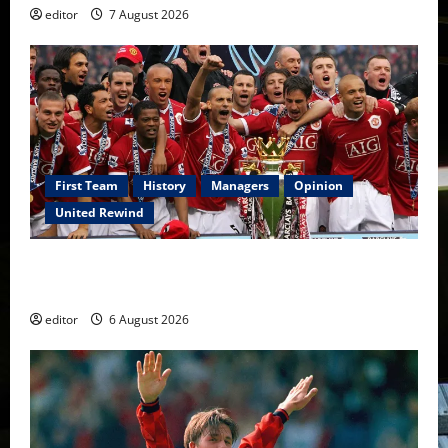
editor
7 August 2026
First Team
History
Managers
Opinion
United Rewind
United Rewind: 2006/07 – The Rebirth of Attacking
Football
editor
6 August 2026