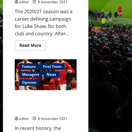
editor
8 November 2021
The 2020/21 season was a
career defining campaign
for Luke Shaw, for both
club and country. After...
Read
Read More
more
about
Luke
Shaw:
Still
Feature
First Team
on
the
Managers
News
plane
back
Opinion
from
the
Euros?
A brief history of Post-Sir Alex
Ferguson South American
players at Manchester United
editor
8 November 2021
In recent history, the