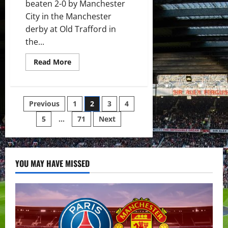
beaten 2-0 by Manchester
City in the Manchester
derby at Old Trafford in
the...
Read
Read More
more
about
Ratings:
Terrible
United
Posts
Previous
1
2
3
4
fall
to
City
5
…
71
Next
pagination
defeat;
Solskjaer
needs
to
figure
this
YOU MAY HAVE MISSED
out
or
the
curtains
will
close