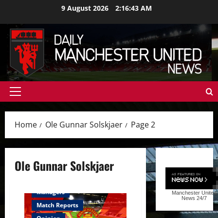
Skip
9 August 2026
2:16:44 AM
to
content
Primary
Menu
Home
Ole Gunnar Solskjaer
Page 2
Ole Gunnar Solskjaer
Feature
First Team
Managers
Manchester United
News
24/7
Match Reports