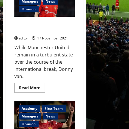
to
Managers
News
pick
best
Opinion
players
against
Watford,
Donny van de Beek: His Time
not
most
Has To Be Now
trusted
who
editor
17 November 2021
have
let
While Manchester United
him
down?
remain in a turbulent state
over the course of the
international break, Donny
van...
Read
Read More
more
about
Donny
van
de
Academy
First Team
Beek:
His
Managers
News
Time
Has
Opinion
To