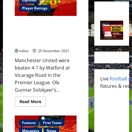
Opinion
Player Ratings
Ratings: United humiliated by
Watford; Maguire not a captain,
Wan-Bissaka poor; Van de Beek
the MOTM
editor
20 November 2021
Manchester United were
beaten 4-1 by Watford at
Vicarage Road in the
Live
football s
Premier League. Ole
fixtures & resu
Gunnar Solskjaer’s...
Read
Read More
more
about
Ratings:
United
humiliated
Feature
First Team
by
Watford;
Managers
News