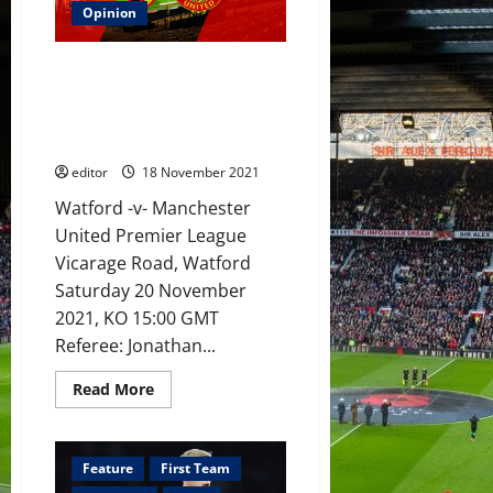
Ronaldo,
Opinion
Rashford,
Fernandes,
Van
Preview: Ole Gunnar Solskjaer
de
Beek
to pick best players against
and
Watford, not most trusted who
Sancho
to
have let him down?
lead
United’s
editor
18 November 2021
attack
at
Watford -v- Manchester
Watford?
United Premier League
Vicarage Road, Watford
Saturday 20 November
2021, KO 15:00 GMT
Referee: Jonathan...
Read
Read More
more
about
Preview:
Ole
Gunnar
Feature
First Team
Solskjaer