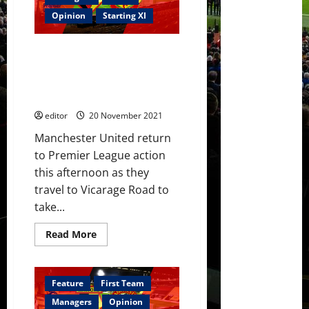
Maguire
not
Opinion
Starting XI
a
captain,
Wan-
Confirmed XI: Ronaldo, Sancho,
Bissaka
poor;
Fernandes and Rashford lead
Van
the attack against Watford; Van
de
Beek
de Beek on the bench
the
MOTM
editor
20 November 2021
Manchester United return
to Premier League action
this afternoon as they
travel to Vicarage Road to
take...
Read
Read More
more
about
Confirmed
XI:
Ronaldo,
Feature
First Team
Sancho,
Fernandes
Managers
Opinion