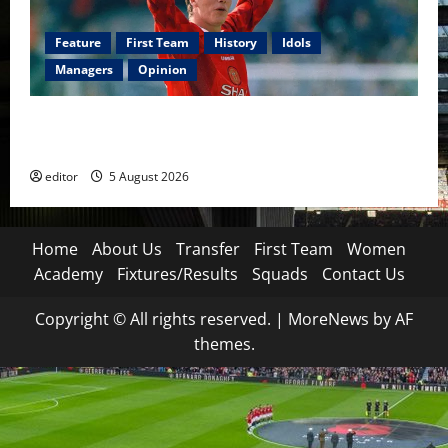
Feature
First Team
History
Idols
Managers
Opinion
United Idols: David Beckham — The Superstar Who
Became a Symbol
editor
5 August 2026
Home
About Us
Transfer
First Team
Women
Academy
Fixtures/Results
Squads
Contact Us
Copyright © All rights reserved.
|
MoreNews
by AF
themes.