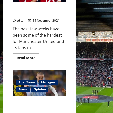
for
Manchester
A crucial international break in
United’s
midfield?
Manchester United’s season
editor
14 November 2021
The past few weeks have
been some of the hardest
for Manchester United and
its fans in...
Read
Read More
more
about
A
crucial
international
break
in
First Team
Managers
Manchester
United’s
News
Opinion
season
Luke Shaw: Still on the plane
back from the Euros?