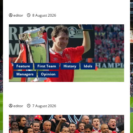
Fernandes & Tielemans on the bench
editor
8 August 2026
Feature
First Team
History
Idols
Managers
Opinion
United Idols: Bryan Robson — Captain Marvel, The
Warrior Who Defined Manchester United
editor
7 August 2026