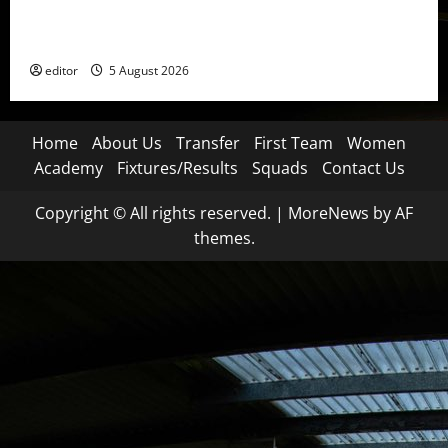
United Idols: David Beckham — The Superstar Who
Became a Symbol
editor
5 August 2026
Home
About Us
Transfer
First Team
Women
Academy
Fixtures/Results
Squads
Contact Us
Copyright © All rights reserved.
|
MoreNews
by AF
themes.