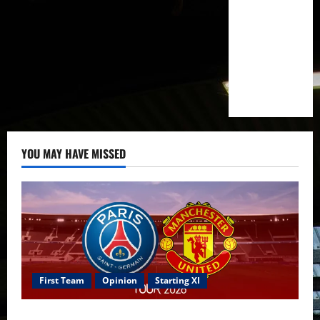
YOU MAY HAVE MISSED
First Team
Opinion
Starting XI
Confirmed XI: Mazraoui starts against PSG; Dalot,