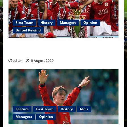
First Team
History
Managers
Opinion
United Rewind
United Rewind: 2006/07 – The Rebirth of Attacking
Football
editor
6 August 2026
Feature
First Team
History
Idols
Managers
Opinion