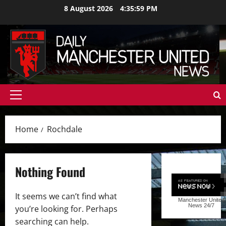
Skip
8 August 2026
4:36:00 PM
to
content
Primary
Menu
Home
Rochdale
Nothing Found
It seems we can’t find what
Manchester United
News
24/7
you’re looking for. Perhaps
searching can help.