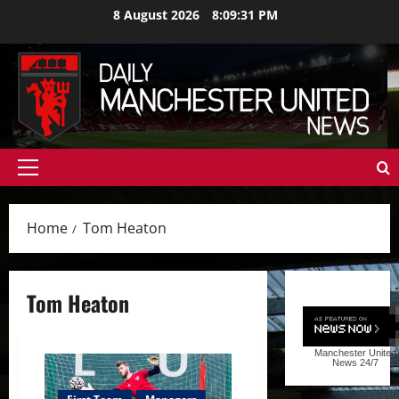
Skip
8 August 2026
8:09:32 PM
to
content
Primary
Menu
Home
Tom Heaton
Tom Heaton
Manchester United
News
24/7