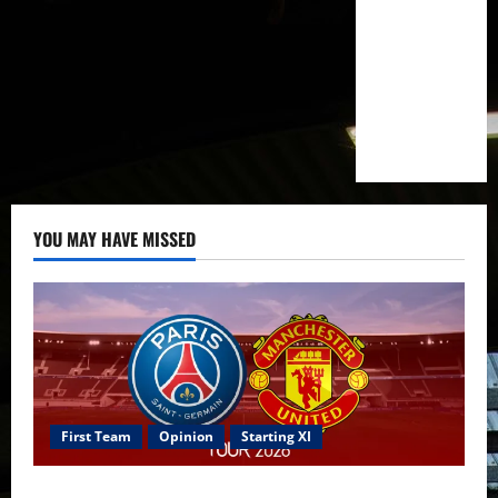
YOU MAY HAVE MISSED
First Team
Opinion
Starting XI
Confirmed XI: Mazraoui starts against PSG; Dalot,