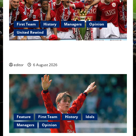
First Team
History
Managers
Opinion
United Rewind
United Rewind: 2006/07 – The Rebirth of Attacking
Football
editor
6 August 2026
Feature
First Team
History
Idols
Managers
Opinion