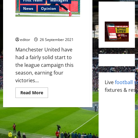
First Team
Managers
News
Opinion
David De Gea: A Necessary
Resurgence?
editor
26 September 2021
Manchester United have
had a fairly solid start to
the league campaign this
season, earning four
victories...
Live
football s
fixtures & resu
Read
Read More
more
about
David
De
Gea:
A
Necessary
Resurgence?