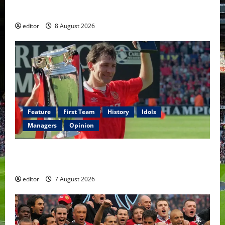
Fernandes & Tielemans on the bench
editor
8 August 2026
Feature
First Team
History
Idols
Managers
Opinion
United Idols: Bryan Robson — Captain Marvel, The
Warrior Who Defined Manchester United
editor
7 August 2026