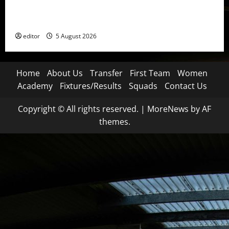
United Idols: David Beckham — The Superstar Who
Became a Symbol
editor
5 August 2026
Home
About Us
Transfer
First Team
Women
Academy
Fixtures/Results
Squads
Contact Us
Copyright © All rights reserved.
|
MoreNews
by AF
themes.