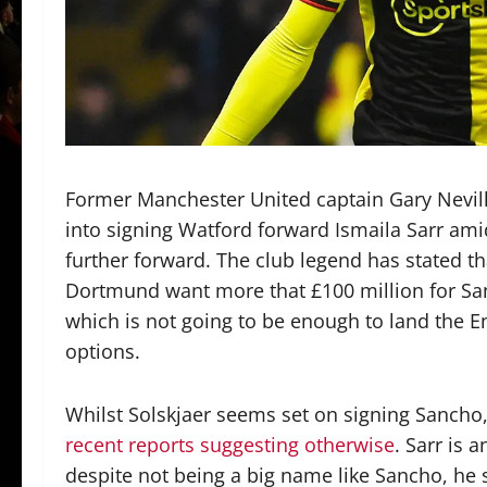
Former Manchester United captain Gary Nevill
into signing Watford forward Ismaila Sarr ami
further forward. The club legend has stated that
Dortmund want more that £100 million for San
which is not going to be enough to land the E
options.
Whilst Solskjaer seems set on signing Sancho, i
recent reports suggesting otherwise
. Sarr is 
despite not being a big name like Sancho, he 