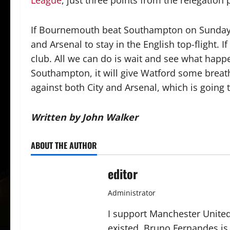
League
, just three points from the relegation 
If Bournemouth beat Southampton on Sunday,
and Arsenal to stay in the English top-flight. I
club. All we can do is wait and see what happ
Southampton, it will give Watford some breat
against both City and Arsenal, which is going t
Written by John Walker
ABOUT THE AUTHOR
editor
Administrator
I support Manchester United,
existed. Bruno Fernandes is t