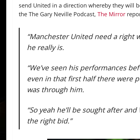
send United in a direction whereby they will 
the The Gary Neville Podcast,
The Mirror
repor
“Manchester United need a right wi
he really is.
“We’ve seen his performances befor
even in that first half there were 
was through him.
“So yeah he’ll be sought after and W
the right bid.”