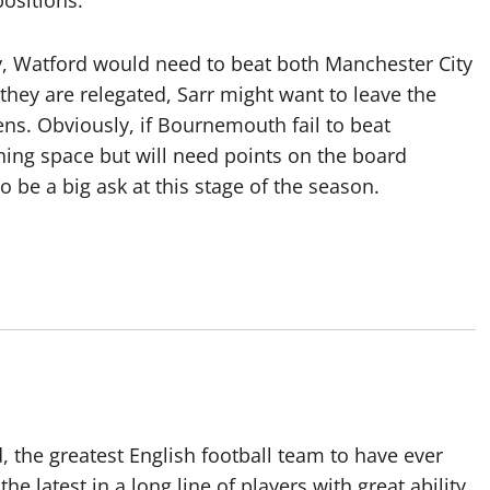
positions.
 Watford would need to beat both Manchester City
f they are relegated, Sarr might want to leave the
ens. Obviously, if Bournemouth fail to beat
hing space but will need points on the board
o be a big ask at this stage of the season.
 the greatest English football team to have ever
he latest in a long line of players with great ability