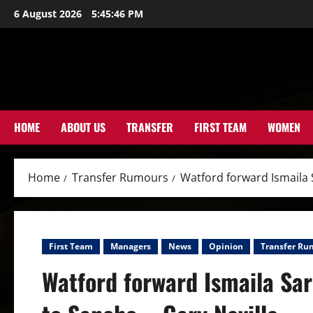
Skip
6 August 2026
5:45:48 PM
to
content
HOME
ABOUT US
TRANSFER
FIRST TEAM
WOMEN
Home
Transfer Rumours
Watford forward Ismaila 
First Team
Managers
News
Opinion
Transfer Ru
Watford forward Ismaila Sar