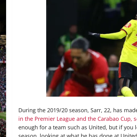
During the 2019/20 season, Sarr, 22, has ma
in the Premier League and the Carabao Cup, sc
enough for a team such as United, but if you l
season, looking at what he has done at Unite