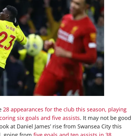
de
28 appearances for the club this season, playing
oring six goals and five assists
. It may not be good
ook at Daniel James’ rise from Swansea City this
d, going from
five goals and ten assists in 38