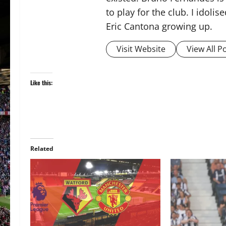
to play for the club. I idol
Eric Cantona growing up.
Visit Website
View All P
Like this:
Related