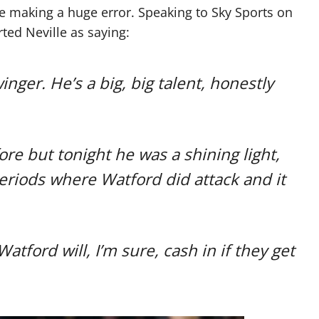
be making a huge error. Speaking to Sky Sports on
ted Neville as saying:
nger. He’s a big, big talent, honestly
e but tonight he was a shining light,
periods where Watford did attack and it
atford will, I’m sure, cash in if they get