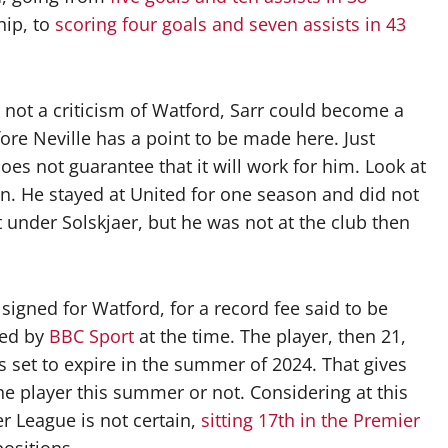
hip, to
scoring four goals and seven assists in 43
s not a criticism of Watford, Sarr could become a
fore Neville has a point to be made here. Just
es not guarantee that it will work for him. Look at
on. He stayed at United for one season and did not
nt under Solskjaer, but he was not at the club then
igned for Watford, for a record fee said to be
ted by
BBC Sport
at the time. The player, then 21,
is set to expire in the summer of 2024. That gives
the player this summer or not. Considering at this
r League is not certain,
sitting 17th in the Premier