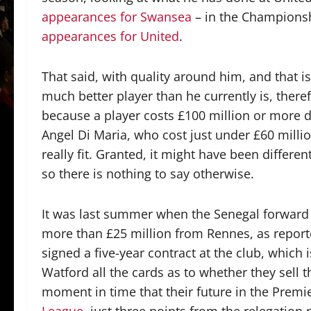
appearances for Swansea
– in the Champions
appearances for United
.
That said, with quality around him, and that i
much better player than he currently is, there
because a player costs £100 million or more do
Angel Di Maria, who cost just under £60 milli
really fit. Granted, it might have been differe
so there is nothing to say otherwise.
It was last summer when the Senegal forward s
more than £25 million from Rennes, as repor
signed a five-year contract at the club, which 
Watford all the cards as to whether they sell 
moment in time that their future in the Premie