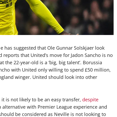
e has suggested that Ole Gunnar Solskjaer look
d reports that United’s move for Jadon Sancho is no
 the 22-year-old is a ‘big, big talent’. Borussia
cho with United only willing to spend £50 million,
ngland winger. United should look into other
t is not likely to be an easy transfer,
despite
an alternative with Premier League experience and
should be considered as Neville is not looking to