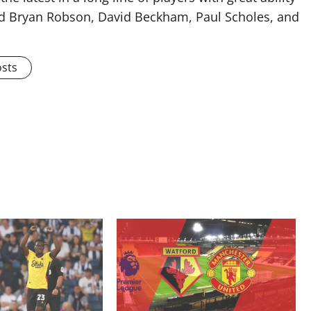
ised Bryan Robson, David Beckham, Paul Scholes, and
osts