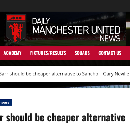
ACADEMY
FIXTURES/RESULTS
SQUADS
CONTACT US
Sarr should be cheaper alternative to Sancho – Gary Neville
mours
r should be cheaper alternative