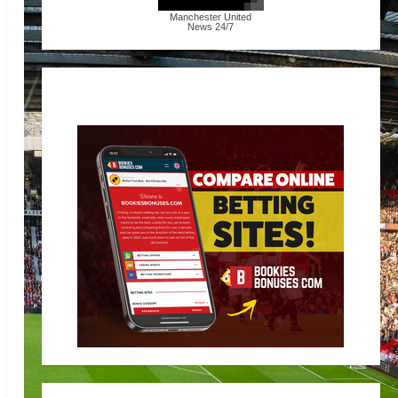
Manchester United
News
24/7