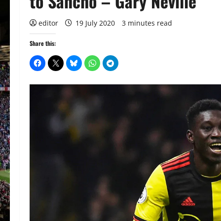
to Sancho – Gary Neville
editor
19 July 2020
3 minutes read
Share this: