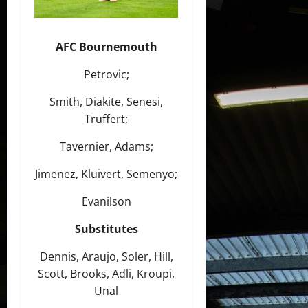
AFC Bournemouth
Petrovic;
Smith, Diakite, Senesi,
Truffert;
Tavernier, Adams;
Jimenez, Kluivert, Semenyo;
Evanilson
Substitutes
Dennis, Araujo, Soler, Hill,
Scott, Brooks, Adli, Kroupi,
Unal