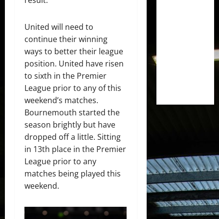
result.
United will need to
continue their winning
ways to better their league
position. United have risen
to sixth in the Premier
League prior to any of this
weekend’s matches.
Bournemouth started the
season brightly but have
dropped off a little. Sitting
in 13th place in the Premier
League prior to any
matches being played this
weekend.