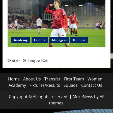
Academy
Feature
Managers
Opinion
The Academy Files: The Rise of Amir Ibragimov
editor
4 August 2026
Home
About Us
Transfer
First Team
Women
Academy
Fixtures/Results
Squads
Contact Us
Copyright © All rights reserved.
|
MoreNews
by AF
themes.