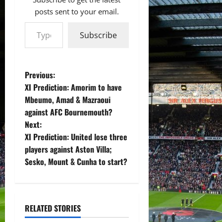
posts sent to your email.
Type your email…
Subscribe
P
Previous:
XI Prediction: Amorim to have
o
Mbeumo, Amad & Mazraoui
against AFC Bournemouth?
s
Next:
t
XI Prediction: United lose three
players against Aston Villa;
n
Sesko, Mount & Cunha to start?
a
v
RELATED STORIES