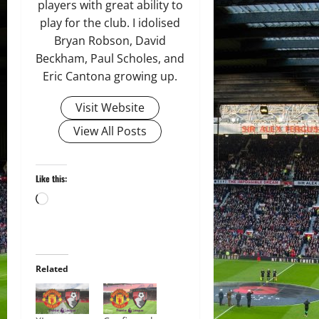
players with great ability to
play for the club. I idolised
Bryan Robson, David
Beckham, Paul Scholes, and
Eric Cantona growing up.
Visit Website
View All Posts
Like this:
Loading…
Related