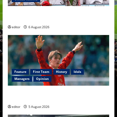
United Rewind: 2006/07 – The Rebirth of Attacking
Football
editor
6 August 2026
Feature
First Team
History
Idols
Managers
Opinion
United Idols: David Beckham — The Superstar Who
Became a Symbol
editor
5 August 2026