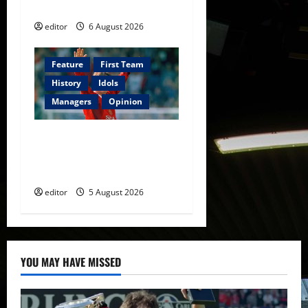
Football
editor
6 August 2026
Feature
First Team
History
Idols
Managers
Opinion
United Idols: David
Beckham — The Superstar
Who Became a Symbol
editor
5 August 2026
YOU MAY HAVE MISSED