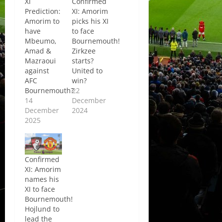
XI
Confirmed
Prediction:
XI: Amorim
Amorim to
picks his XI
have
to face
Mbeumo,
Bournemouth!
Amad &
Zirkzee
Mazraoui
starts?
against
United to
AFC
win?
Bournemouth?
22
14
December
December
2024
2025
Confirmed
XI: Amorim
names his
XI to face
Bournemouth!
Hojlund to
lead the