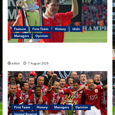
Feature
First Team
History
Idols
Managers
Opinion
United Idols: Bryan Robson — Captain Marvel, The
Warrior Who Defined Manchester United
editor
7 August 2026
First Team
History
Managers
Opinion
United Rewind