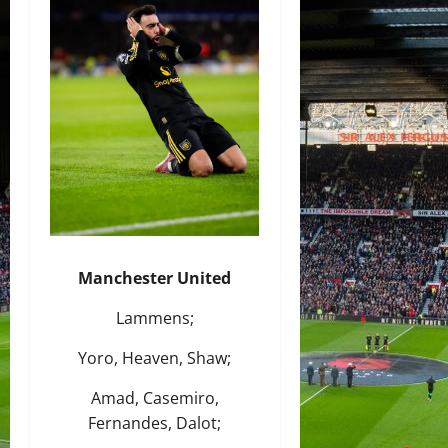
Manchester United
Lammens;
Yoro, Heaven, Shaw;
Amad, Casemiro,
Fernandes, Dalot;