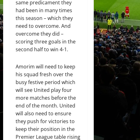
same predicament they
had been in many times
this season – which they
need to overcome. And
overcome they did –
scoring three goals in the
second half to win 4-1.
Amorim will need to keep
his squad fresh over the
busy festive period which
will see United play four
more matches before the
end of the month. United
will also need to ensure
they push for victories to
keep their position in the
Premier League table rising