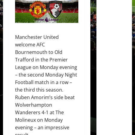
Manchester United
welcome AFC
Bournemouth to Old
Trafford in the Premier
League on Monday evening
– the second Monday Night
Football match in a row –
the third this season.
Ruben Amorim’s side beat
Wolverhampton
Wanderers 4-1 at The
Molineux on Monday
evening – an impressive