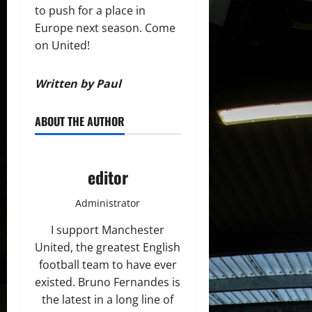
to push for a place in
Europe next season. Come
on United!
Written by Paul
ABOUT THE AUTHOR
editor
Administrator
I support Manchester
United, the greatest English
football team to have ever
existed. Bruno Fernandes is
the latest in a long line of