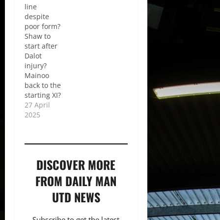
line
despite
poor form?
Shaw to
start after
Dalot
injury?
Mainoo
back to the
starting XI?
27 April
2025
DISCOVER MORE
FROM DAILY MAN
UTD NEWS
Subscribe to get the latest