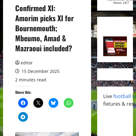
News
24/7
Confirmed XI:
Amorim picks XI for
Bournemouth;
Mbeumo, Amad &
Mazraoui included?
editor
15 December 2025
2 minutes read
Share this:
Live
football s
fixtures & resu