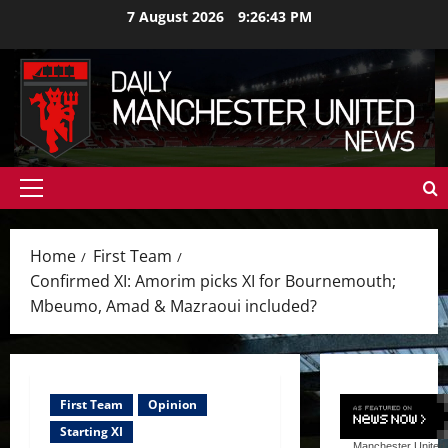
Skip
7 August 2026
9:26:45 PM
to
content
Primary
Menu
Home
First Team
Confirmed XI: Amorim picks XI for Bournemouth;
Mbeumo, Amad & Mazraoui included?
First Team
Opinion
Starting XI
Manchester United