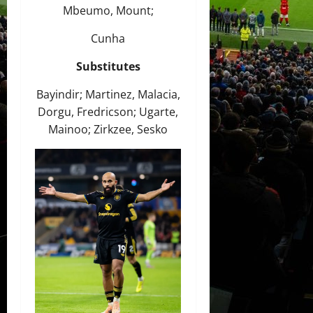
Mbeumo, Mount;
Cunha
Substitutes
Bayindir; Martinez, Malacia,
Dorgu, Fredricson; Ugarte,
Mainoo; Zirkzee, Sesko