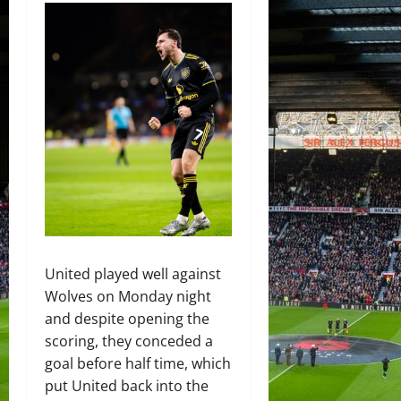
United played well against
Wolves on Monday night
and despite opening the
scoring, they conceded a
goal before half time, which
put United back into the