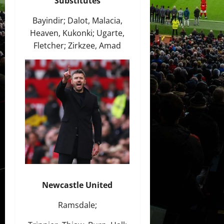
Substitutes
Bayindir; Dalot, Malacia,
Heaven, Kukonki; Ugarte,
Fletcher; Zirkzee, Amad
Newcastle United
Ramsdale;