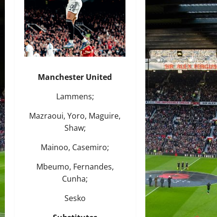
Manchester United
Lammens;
Mazraoui, Yoro, Maguire,
Shaw;
Mainoo, Casemiro;
Mbeumo, Fernandes,
Cunha;
Sesko