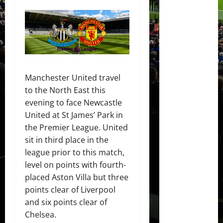
Manchester United travel
to the North East this
evening to face Newcastle
United at St James’ Park in
the Premier League. United
sit in third place in the
league prior to this match,
level on points with fourth-
placed Aston Villa but three
points clear of Liverpool
and six points clear of
Chelsea.