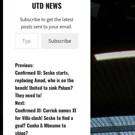
UTD NEWS
Subscribe to get the latest
posts sent to your email.
Type your email…
Subscribe
P
Previous:
Confirmed XI: Sesko starts,
o
replacing Amad, who is on the
bench! United to sink Palace?
s
They need to!
t
Next:
Confirmed XI: Carrick names XI
n
for Villa clash! Sesko to find a
goal? Cunha & Mbeumo to
a
shine?