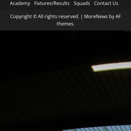
Academy
Fixtures/Results
Squads
Contact Us
Copyright © All rights reserved.
|
MoreNews
by AF
themes.