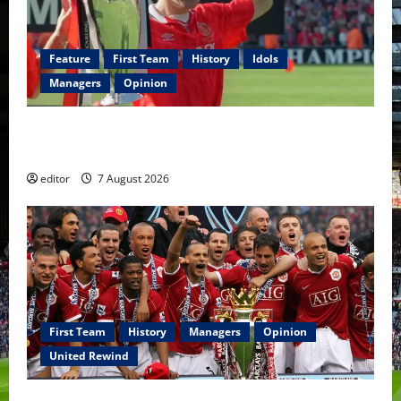
Feature
First Team
History
Idols
Managers
Opinion
United Idols: Bryan Robson — Captain Marvel, The
Warrior Who Defined Manchester United
editor
7 August 2026
First Team
History
Managers
Opinion
United Rewind