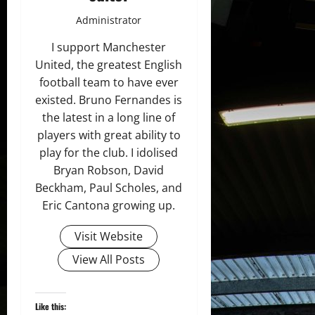
Administrator
I support Manchester
United, the greatest English
football team to have ever
existed. Bruno Fernandes is
the latest in a long line of
players with great ability to
play for the club. I idolised
Bryan Robson, David
Beckham, Paul Scholes, and
Eric Cantona growing up.
Visit Website
View All Posts
Like this: