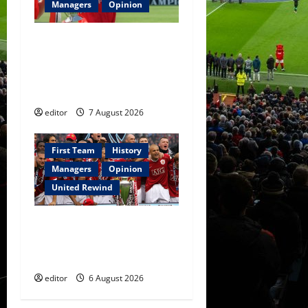
Managers
Opinion
United Idols: Bryan Robson
— Captain Marvel, The
Warrior Who Defined
Manchester United
editor
7 August 2026
First Team
History
Managers
Opinion
United Rewind
United Rewind: 2006/07 –
The Rebirth of Attacking
Football
editor
6 August 2026