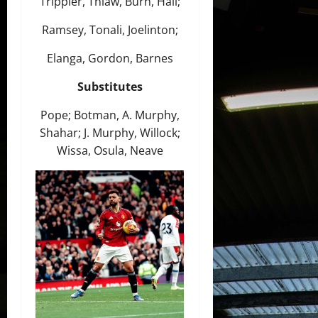
Trippier, Thiaw, Burn, Hall;
Ramsey, Tonali, Joelinton;
Elanga, Gordon, Barnes
Substitutes
Pope; Botman, A. Murphy,
Shahar; J. Murphy, Willock;
Wissa, Osula, Neave