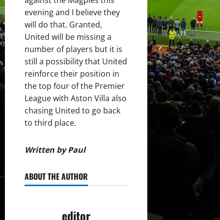
against the Magpies this
evening and I believe they
will do that. Granted,
United will be missing a
number of players but it is
still a possibility that United
reinforce their position in
the top four of the Premier
League with Aston Villa also
chasing United to go back
to third place.
Written by Paul
ABOUT THE AUTHOR
editor