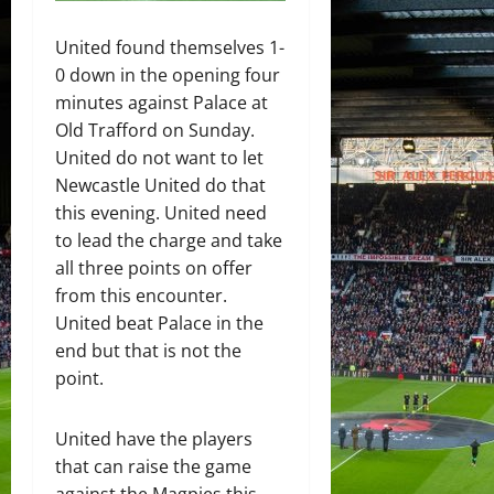
United found themselves 1-
0 down in the opening four
minutes against Palace at
Old Trafford on Sunday.
United do not want to let
Newcastle United do that
this evening. United need
to lead the charge and take
all three points on offer
from this encounter.
United beat Palace in the
end but that is not the
point.
United have the players
that can raise the game