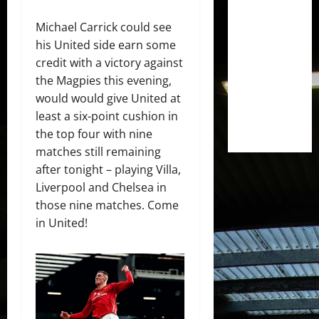
Michael Carrick could see
his United side earn some
credit with a victory against
the Magpies this evening,
would would give United at
least a six-point cushion in
the top four with nine
matches still remaining
after tonight – playing Villa,
Liverpool and Chelsea in
those nine matches. Come
in United!