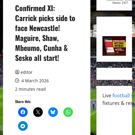
News
24/7
Confirmed XI:
Carrick picks side to
face Newcastle!
Maguire, Shaw,
Mbeumo, Cunha &
Sesko all start!
editor
4 March 2026
2 minutes read
Live
football s
Share this:
fixtures & resu