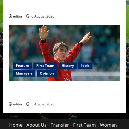
United Rewind: 2006/07 – The Rebirth of Attacking
Football
editor
6 August 2026
Feature
First Team
History
Idols
Managers
Opinion
United Idols: David Beckham — The Superstar Who
Became a Symbol
editor
5 August 2026
Home
About Us
Transfer
First Team
Women