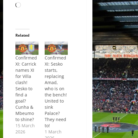
Loading…
Related
Confirmed
Confirmed
XI: Carrick
XI: Sesko
names XI
starts,
for Villa
replacing
clash!
Amad,
Sesko to
who is on
find a
the bench!
goal?
United to
Cunha &
sink
Mbeumo
Palace?
to shine?
They need
15 March
to!
2026
1 March
2026