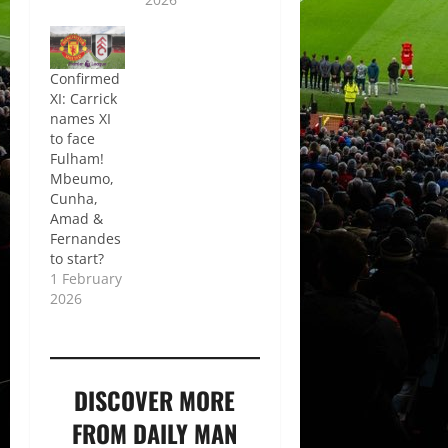
Confirmed
XI: Carrick
names XI
to face
Fulham!
Mbeumo,
Cunha,
Amad &
Fernandes
to start?
1 February
2026
DISCOVER MORE
FROM DAILY MAN