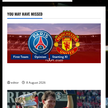
YOU MAY HAVE MISSED
First Team
Opinion
Starting XI
Confirmed XI: Mazraoui starts against PSG; Dalot,
Fernandes & Tielemans on the bench
editor
8 August 2026