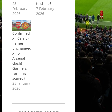
23
to shine?
February
7 February
2026
2026
Confirmed
XI: Carrick
names
unchanged
XI for
Arsenal
clash!
Gunners
running
scared?
25 January
2026