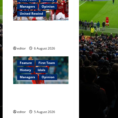
Managers
Opinion
United Rewind
United Rewind: 2006/07 –
The Rebirth of Attacking
Football
editor
6 August 2026
Feature
First Team
History
Idols
Managers
Opinion
United Idols: David
Beckham — The Superstar
Who Became a Symbol
editor
5 August 2026