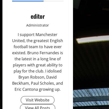
editor
Administrator
I support Manchester
United, the greatest English
football team to have ever
existed. Bruno Fernandes is
the latest in a long line of
players with great ability to
play for the club. I idolised
Bryan Robson, David
Beckham, Paul Scholes, and
Eric Cantona growing up.
Visit Website
View All Posts