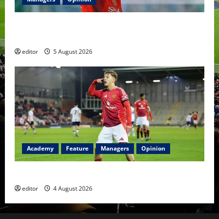
United Idols: David Beckham — The Superstar Who
Became a Symbol
editor
5 August 2026
Academy
Feature
Managers
Opinion
The Academy Files: The Rise of Amir Ibragimov
editor
4 August 2026