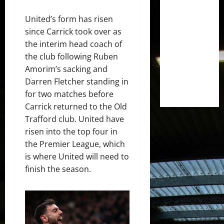
United’s form has risen
since Carrick took over as
the interim head coach of
the club following Ruben
Amorim’s sacking and
Darren Fletcher standing in
for two matches before
Carrick returned to the Old
Trafford club. United have
risen into the top four in
the Premier League, which
is where United will need to
finish the season.