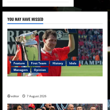
YOU MAY HAVE MISSED
Feature
First Team
History
Idols
Managers
Opinion
United Idols: Bryan Robson — Captain Marvel, The
Warrior Who Defined Manchester United
editor
7 August 2026