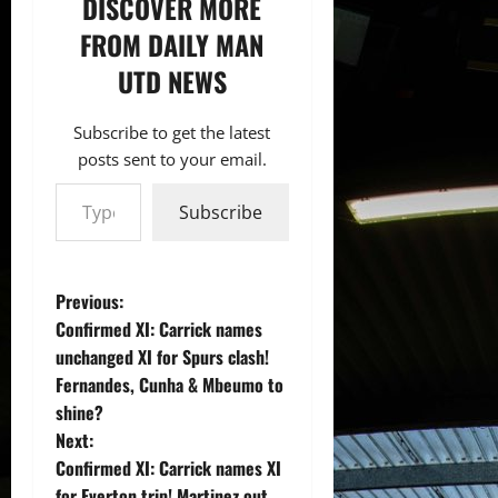
DISCOVER MORE
FROM DAILY MAN
UTD NEWS
Subscribe to get the latest
posts sent to your email.
Type your email…
Subscribe
P
Previous:
Confirmed XI: Carrick names
o
unchanged XI for Spurs clash!
Fernandes, Cunha & Mbeumo to
s
shine?
t
Next:
Confirmed XI: Carrick names XI
n
for Everton trip! Martinez out