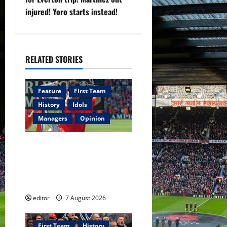
injured! Yoro starts instead!
a
v
i
RELATED STORIES
g
Feature
First Team
a
History
Idols
Managers
Opinion
t
i
United Idols: Bryan Robson
— Captain Marvel, The
o
Warrior Who Defined
Manchester United
n
editor
7 August 2026
First Team
History