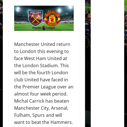
Manchester United return
to London this evening to
face West Ham United at
the London Stadium. This
will be the fourth London
club United have faced in
the Premier League over an
almost four week period.
Michal Carrick has beaten
Manchester City, Arsenal,
Fulham, Spurs and will
want to beat the Hammers.