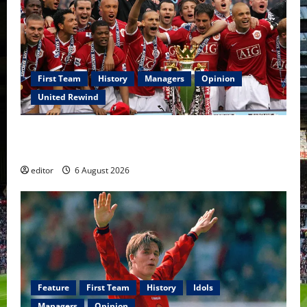
First Team
History
Managers
Opinion
United Rewind
United Rewind: 2006/07 – The Rebirth of Attacking
Football
editor
6 August 2026
Feature
First Team
History
Idols
Managers
Opinion