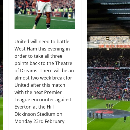
United will need to battle
West Ham this evening in
order to take all three
points back to the Theatre
of Dreams. There will be an
almost two week break for
United after this match
with the next Premier
League encounter against
Everton at the Hill
Dickinson Stadium on
Monday 23rd February.