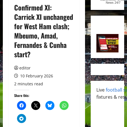
News
24/7
Confirmed XI:
Carrick XI unchanged
for West Ham clash;
Mbeumo, Amad,
Fernandes & Cunha
start?
editor
10 February 2026
2 minutes read
Live
football s
Share this:
fixtures & resu