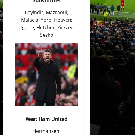
Substitutes
Bayindir; Mazraoui,
Malacia, Yoro, Heaven;
Ugarte, Fletcher; Zirkzee,
Sesko
West Ham United
Hermansen;