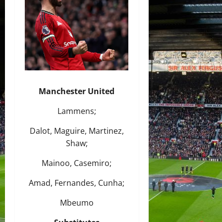
Manchester United
Lammens;
Dalot, Maguire, Martinez,
Shaw;
Mainoo, Casemiro;
Amad, Fernandes, Cunha;
Mbeumo