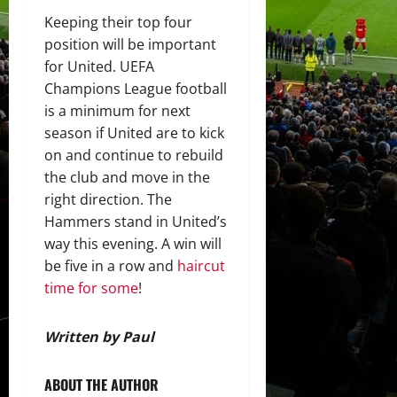
Keeping their top four
position will be important
for United. UEFA
Champions League football
is a minimum for next
season if United are to kick
on and continue to rebuild
the club and move in the
right direction. The
Hammers stand in United’s
way this evening. A win will
be five in a row and
haircut
time for some
!
Written by Paul
ABOUT THE AUTHOR