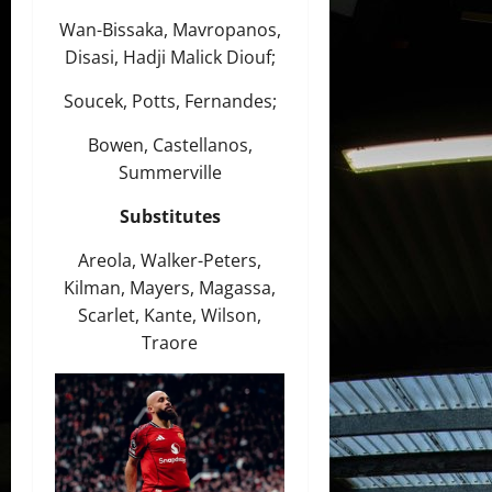
Wan-Bissaka, Mavropanos,
Disasi, Hadji Malick Diouf;
Soucek, Potts, Fernandes;
Bowen, Castellanos,
Summerville
Substitutes
Areola, Walker-Peters,
Kilman, Mayers, Magassa,
Scarlet, Kante, Wilson,
Traore