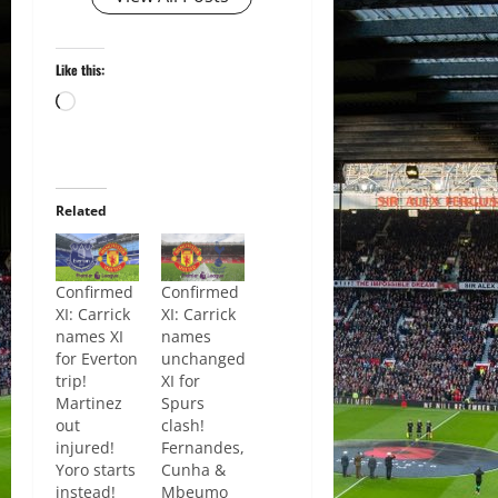
Like this:
Loading…
Related
Confirmed
Confirmed
XI: Carrick
XI: Carrick
names XI
names
for Everton
unchanged
trip!
XI for
Martinez
Spurs
out
clash!
injured!
Fernandes,
Yoro starts
Cunha &
instead!
Mbeumo