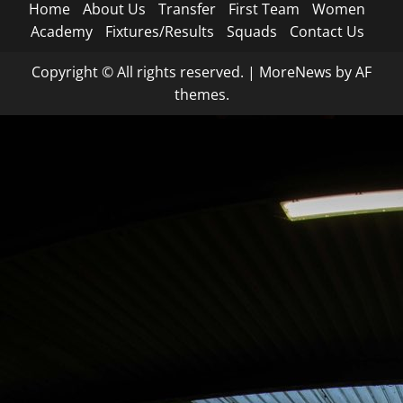
Home
About Us
Transfer
First Team
Women
Academy
Fixtures/Results
Squads
Contact Us
Copyright © All rights reserved.
|
MoreNews
by AF
themes.