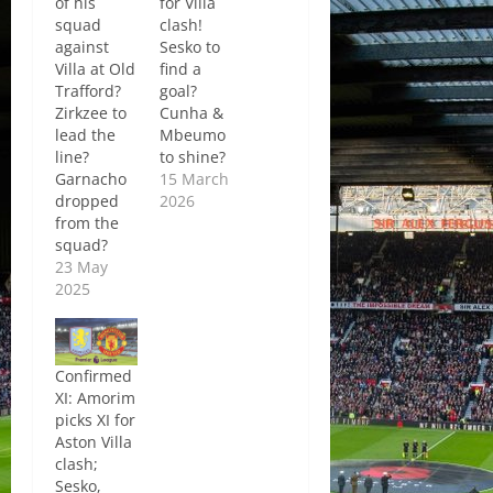
of his
for Villa
squad
clash!
against
Sesko to
Villa at Old
find a
Trafford?
goal?
Zirkzee to
Cunha &
lead the
Mbeumo
line?
to shine?
Garnacho
15 March
dropped
2026
from the
squad?
23 May
2025
Confirmed
XI: Amorim
picks XI for
Aston Villa
clash;
Sesko,