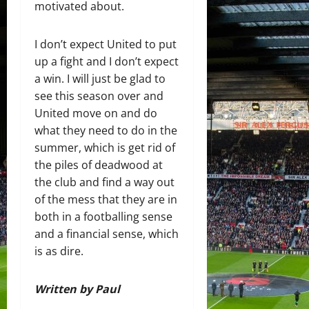
motivated about.
I don’t expect United to put
up a fight and I don’t expect
a win. I will just be glad to
see this season over and
United move on and do
what they need to do in the
summer, which is get rid of
the piles of deadwood at
the club and find a way out
of the mess that they are in
both in a footballing sense
and a financial sense, which
is as dire.
Written by Paul