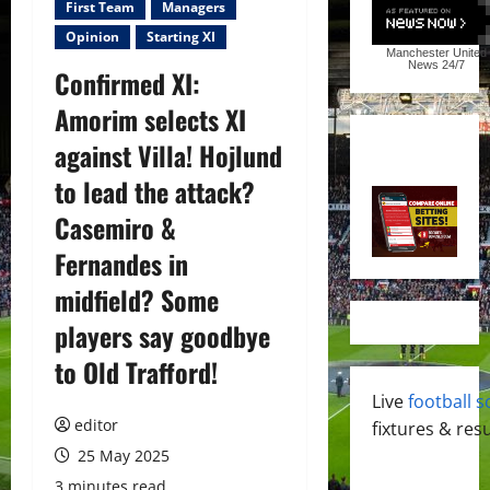
First Team
Managers
Opinion
Starting XI
Manchester United
News
24/7
Confirmed XI:
Amorim selects XI
against Villa! Hojlund
to lead the attack?
Casemiro &
Fernandes in
midfield? Some
players say goodbye
to Old Trafford!
Live
football s
editor
fixtures & resu
25 May 2025
3 minutes read