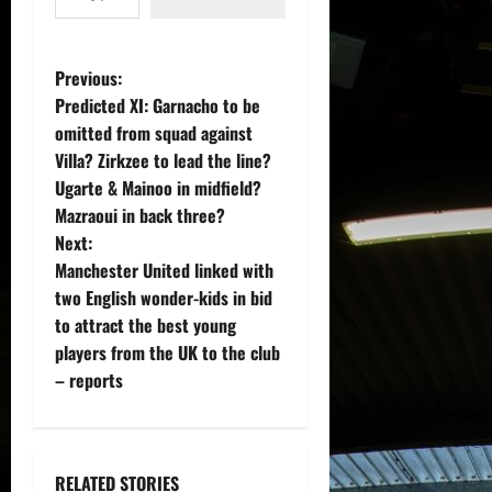
P
Previous:
Predicted XI: Garnacho to be
o
omitted from squad against
Villa? Zirkzee to lead the line?
s
Ugarte & Mainoo in midfield?
t
Mazraoui in back three?
Next:
n
Manchester United linked with
two English wonder-kids in bid
a
to attract the best young
v
players from the UK to the club
– reports
i
g
RELATED STORIES