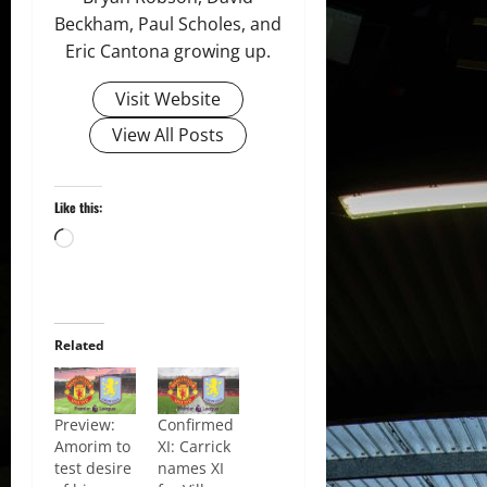
Beckham, Paul Scholes, and
Eric Cantona growing up.
Visit Website
View All Posts
Like this:
Loading…
Related
Preview:
Confirmed
Amorim to
XI: Carrick
test desire
names XI