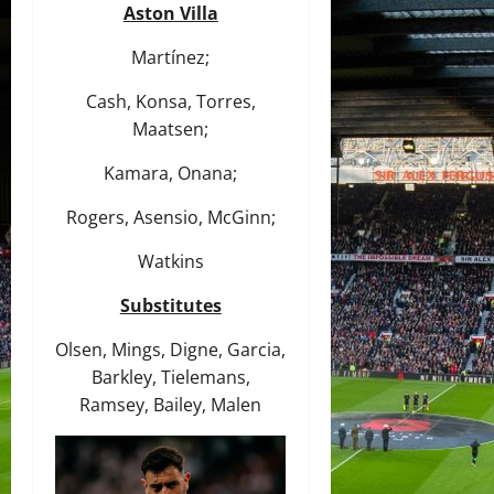
Aston Villa
Martínez;
Cash, Konsa, Torres,
Maatsen;
Kamara, Onana;
Rogers, Asensio, McGinn;
Watkins
Substitutes
Olsen, Mings, Digne, Garcia,
Barkley, Tielemans,
Ramsey, Bailey, Malen