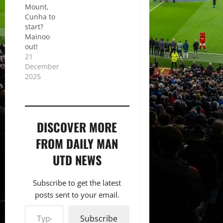
Mount,
Cunha to
start?
Mainoo
out!
21
December
2025
DISCOVER MORE
FROM DAILY MAN
UTD NEWS
Subscribe to get the latest
posts sent to your email.
Type your email…
Subscribe