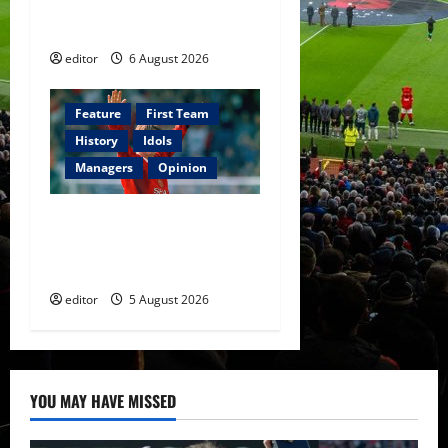
The Rebirth of Attacking
Football
editor
6 August 2026
Feature
First Team
History
Idols
Managers
Opinion
United Idols: David
Beckham — The Superstar
Who Became a Symbol
editor
5 August 2026
YOU MAY HAVE MISSED