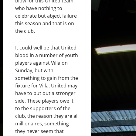
blow for this United team,
who have nothing to
celebrate but abject failure
this season and that is on
the club.
It could well be that United
blood in a number of youth
players against Villa on
Sunday, but with
something to gain from the
fixture for Villa, United may
have to put out a stronger
side. These players owe it
to the supporters of the
club, the reason they are all
millionaires, something
they never seem that