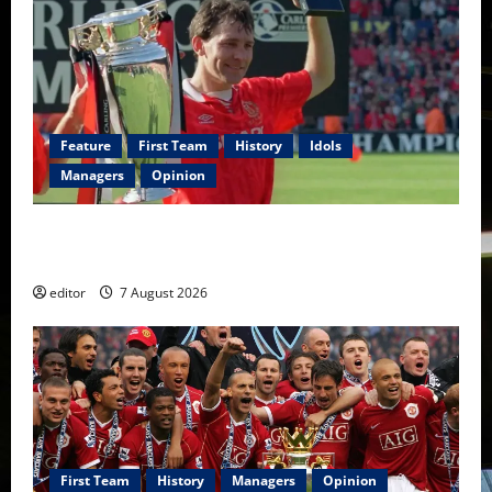
Feature
First Team
History
Idols
Managers
Opinion
United Idols: Bryan Robson — Captain Marvel, The
Warrior Who Defined Manchester United
editor
7 August 2026
First Team
History
Managers
Opinion