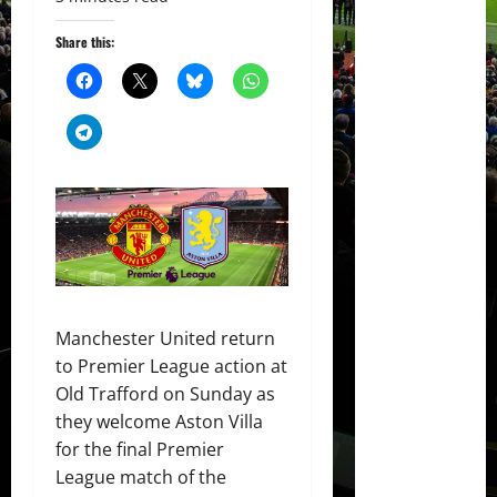
Share this:
Manchester United return
to Premier League action at
Old Trafford on Sunday as
they welcome Aston Villa
for the final Premier
League match of the