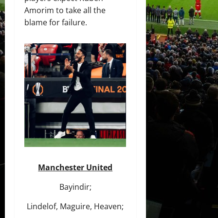
Amorim to take all the
blame for failure.
Manchester United
Bayindir;
Lindelof, Maguire, Heaven;