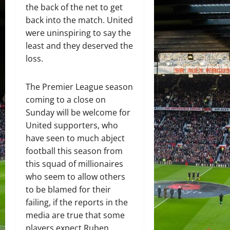
the back of the net to get
back into the match. United
were uninspiring to say the
least and they deserved the
loss.
The Premier League season
coming to a close on
Sunday will be welcome for
United supporters, who
have seen to much abject
football this season from
this squad of millionaires
who seem to allow others
to be blamed for their
failing, if the reports in the
media are true that some
players expect Ruben