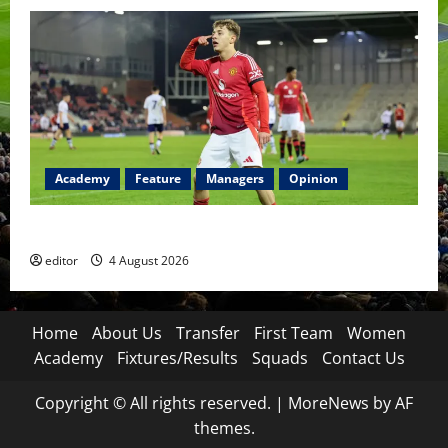
Academy
Feature
Managers
Opinion
The Academy Files: The Rise of Amir Ibragimov
editor
4 August 2026
Home
About Us
Transfer
First Team
Women
Academy
Fixtures/Results
Squads
Contact Us
Copyright © All rights reserved.
|
MoreNews
by AF
themes.