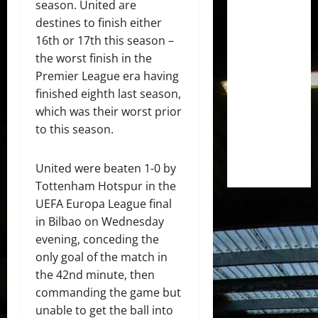
season. United are
destines to finish either
16th or 17th this season –
the worst finish in the
Premier League era having
finished eighth last season,
which was their worst prior
to this season.
United were beaten 1-0 by
Tottenham Hotspur in the
UEFA Europa League final
in Bilbao on Wednesday
evening, conceding the
only goal of the match in
the 42nd minute, then
commanding the game but
unable to get the ball into