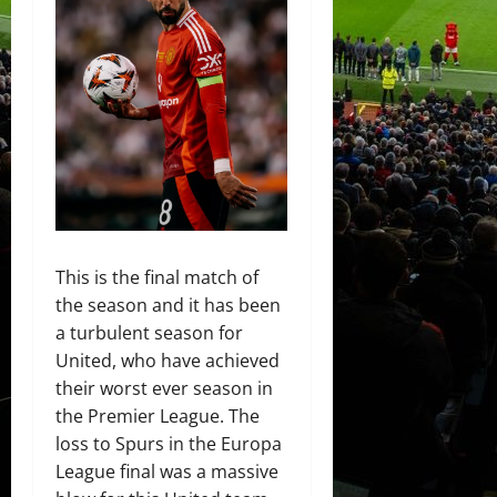
This is the final match of
the season and it has been
a turbulent season for
United, who have achieved
their worst ever season in
the Premier League. The
loss to Spurs in the Europa
League final was a massive