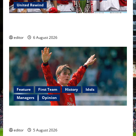
United Rewind
United Rewind: 2006/07 – The Rebirth of Attacking
Football
editor
6 August 2026
Feature
First Team
History
Idols
Managers
Opinion
United Idols: David Beckham — The Superstar Who
Became a Symbol
editor
5 August 2026