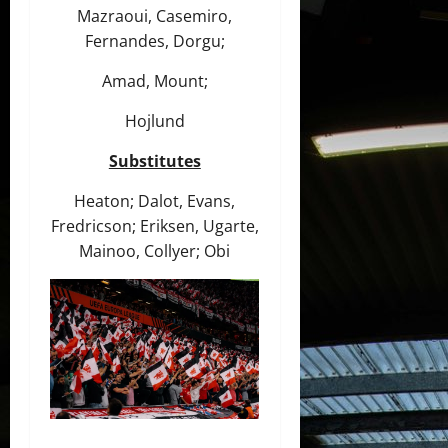
Mazraoui, Casemiro,
Fernandes, Dorgu;
Amad, Mount;
Hojlund
Substitutes
Heaton; Dalot, Evans,
Fredricson; Eriksen, Ugarte,
Mainoo, Collyer; Obi