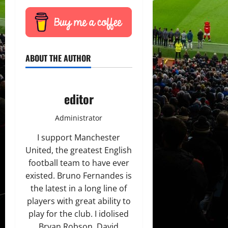
ABOUT THE AUTHOR
editor
Administrator
I support Manchester
United, the greatest English
football team to have ever
existed. Bruno Fernandes is
the latest in a long line of
players with great ability to
play for the club. I idolised
Bryan Robson, David