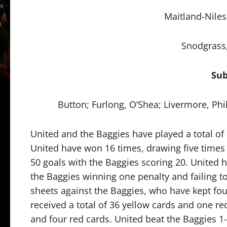
Maitland-Niles
Snodgrass,
Sub
Button; Furlong, O’Shea; Livermore, Ph
United and the Baggies have played a total of 
United have won 16 times, drawing five times 
50 goals with the Baggies scoring 20. United 
the Baggies winning one penalty and failing to 
sheets against the Baggies, who have kept four
received a total of 36 yellow cards and one re
and four red cards. United beat the Baggies 1-