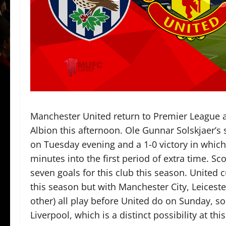
Manchester United return to Premier League 
Albion this afternoon. Ole Gunnar Solskjaer’s
on Tuesday evening and a 1-0 victory in whic
minutes into the first period of extra time. S
seven goals for this club this season. United 
this season but with Manchester City, Leicester
other) all play before United do on Sunday, so 
Liverpool, which is a distinct possibility at thi