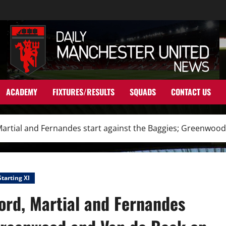
ACADEMY
FIXTURES/RESULTS
SQUADS
CONTACT US
 Martial and Fernandes start against the Baggies; Greenwoo
Starting XI
ord, Martial and Fernandes