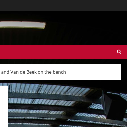
d and Van de Beek on the bench