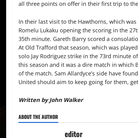
all three points on offer in their first trip to 
In their last visit to the Hawthorns, which w
Romelu Lukaku opening the scoring in the 27t
35th minute. Gareth Barry scored a consolatio
At Old Trafford that season, which was played
solo Jay Rodriguez strike in the 73rd minute o
this season and it was a dire match in which 
of the match. Sam Allardyce’s side have found
United should aim to keep going for them, ge
Written by John Walker
ABOUT THE AUTHOR
editor