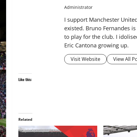
Administrator
I support Manchester United,
existed. Bruno Fernandes is t
to play for the club. I idol
Eric Cantona growing up.
Visit Website
View All P
Like this:
Related