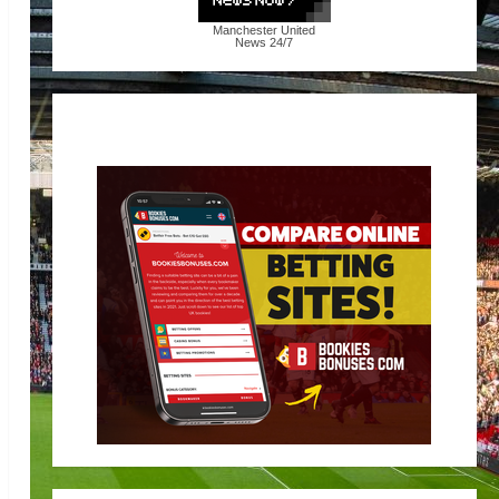
Manchester United
News
24/7