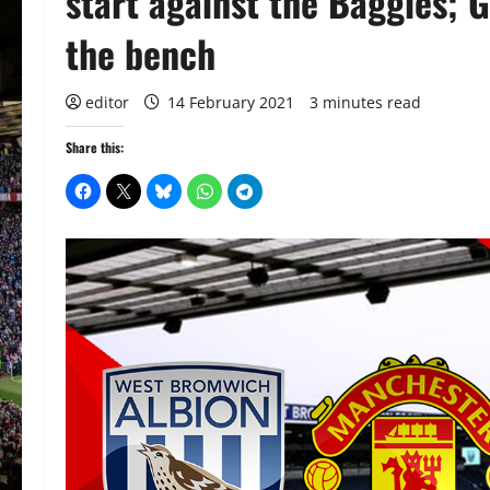
start against the Baggies;
the bench
editor
14 February 2021
3 minutes read
Share this: