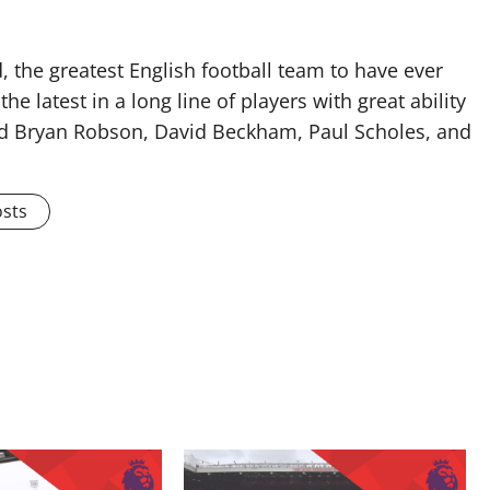
 the greatest English football team to have ever
he latest in a long line of players with great ability
ised Bryan Robson, David Beckham, Paul Scholes, and
osts