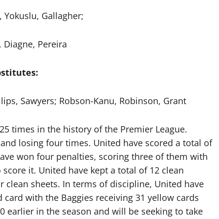
, Yokuslu, Gallagher;
 Diagne, Pereira
stitutes:
illips, Sawyers; Robson-Kanu, Robinson, Grant
25 times in the history of the Premier League.
and losing four times. United have scored a total of
have won four penalties, scoring three of them with
score it. United have kept a total of 12 clean
 clean sheets. In terms of discipline, United have
d card with the Baggies receiving 31 yellow cards
0 earlier in the season and will be seeking to take