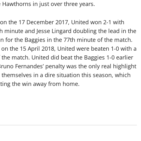
the Hawthorns in just over three years.
as on the 17 December 2017, United won 2-1 with
h minute and Jesse Lingard doubling the lead in the
n for the Baggies in the 77th minute of the match.
 on the 15 April 2018, United were beaten 1-0 with a
f the match. United did beat the Baggies 1-0 earlier
Bruno Fernandes’ penalty was the only real highlight
 themselves in a dire situation this season, which
tting the win away from home.