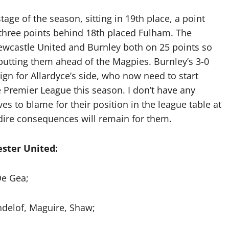
stage of the season, sitting in 19th place, a point
 three points behind 18th placed Fulham. The
ewcastle United and Burnley both on 25 points so
 putting them ahead of the Magpies. Burnley’s 3-0
sign for Allardyce’s side, who now need to start
e Premier League this season. I don’t have any
s to blame for their position in the league table at
 dire consequences will remain for them.
ster United:
e Gea;
ndelof, Maguire, Shaw;