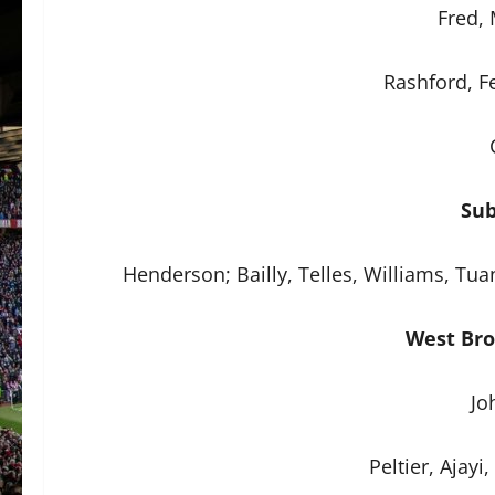
Fred,
Rashford, F
Sub
Henderson; Bailly, Telles, Williams, T
West Bro
Jo
Peltier, Ajayi