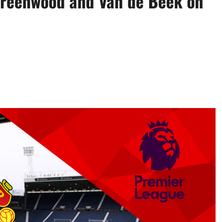
 Greenwood and Van de Beek on