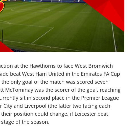
action at the Hawthorns to face West Bromwich
 side beat West Ham United in the Emirates FA Cup
h the only goal of the match was scored seven
cott McTominay was the scorer of the goal, reaching
currently sit in second place in the Premier League
 City and Liverpool (the latter two facing each
their position could change, if Leicester beat
s stage of the season.