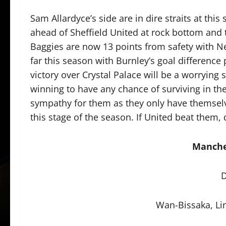
Sam Allardyce’s side are in dire straits at this 
ahead of Sheffield United at rock bottom and
Baggies are now 13 points from safety with N
far this season with Burnley’s goal difference
victory over Crystal Palace will be a worrying 
winning to have any chance of surviving in th
sympathy for them as they only have themselve
this stage of the season. If United beat them,
Manche
D
Wan-Bissaka, Li