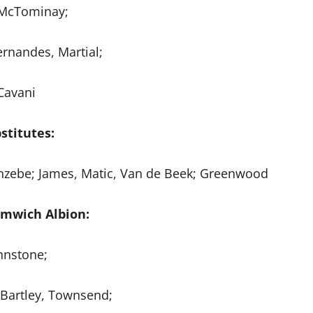
 McTominay;
ernandes, Martial;
Cavani
stitutes:
uanzebe; James, Matic, Van de Beek; Greenwood
mwich Albion:
hnstone;
, Bartley, Townsend;