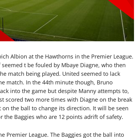
ch Albion at the Hawthorns in the Premier League.
lof seemed t be fouled by Mbaye Diagne, who then
 the match being played. United seemed to lack
 the match. In the 44th minute though, Bruno
back into the game but despite Manny attempts to,
ost scored two more times with Diagne on the break
n the ball to change its direction. It will be seen
r the Baggies who are 12 points adrift of safety.
 the Premier League. The Baggies got the ball into