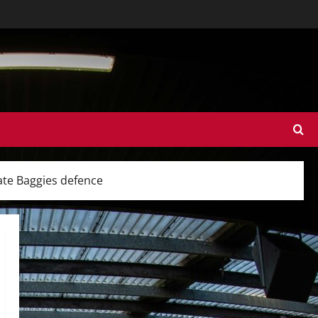
ate Baggies defence