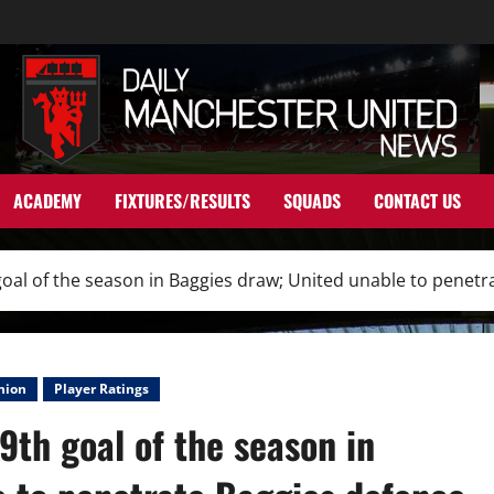
ACADEMY
FIXTURES/RESULTS
SQUADS
CONTACT US
oal of the season in Baggies draw; United unable to penetr
nion
Player Ratings
9th goal of the season in