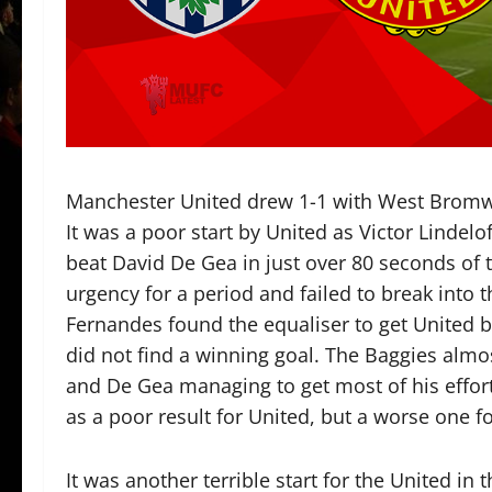
Manchester United drew 1-1 with West Bromwi
It was a poor start by United as Victor Linde
beat David De Gea in just over 80 seconds of
urgency for a period and failed to break into
Fernandes found the equaliser to get United 
did not find a winning goal. The Baggies alm
and De Gea managing to get most of his effort o
as a poor result for United, but a worse one fo
It was another terrible start for the United in