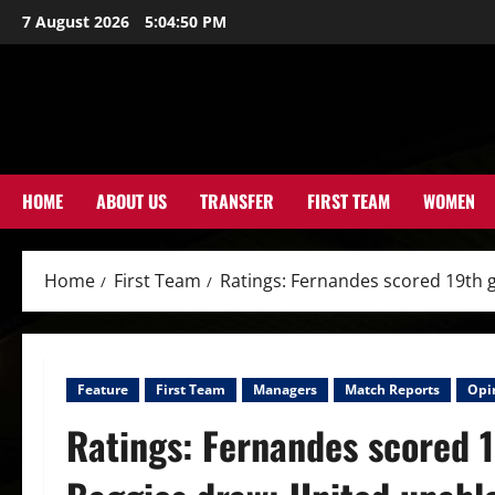
Skip
7 August 2026
5:04:51 PM
to
content
HOME
ABOUT US
TRANSFER
FIRST TEAM
WOMEN
Home
First Team
Ratings: Fernandes scored 19th g
Feature
First Team
Managers
Match Reports
Opi
Ratings: Fernandes scored 1