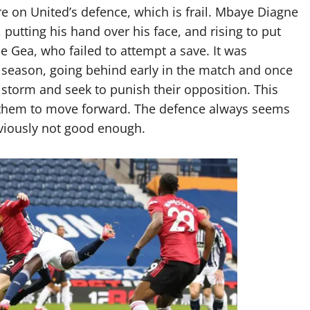
re on United’s defence, which is frail. Mbaye Diagne
putting his hand over his face, and rising to put
De Gea, who failed to attempt a save. It was
 season, going behind early in the match and once
storm and seek to punish their opposition. This
r them to move forward. The defence always seems
bviously not good enough.