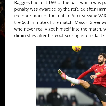
Baggies had just 16% of the ball, which was pa
penalty was awarded by the referee after Har
the hour mark of the match. After viewing VAR
the 66th minute of the match, Mason Greenwo
who never really got himself into the match, 
diminishes after his goal-scoring efforts last 