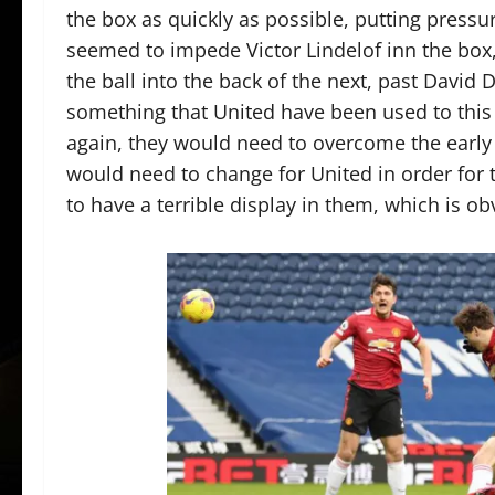
the box as quickly as possible, putting pressu
seemed to impede Victor Lindelof inn the box, 
the ball into the back of the next, past David 
something that United have been used to this
again, they would need to overcome the early 
would need to change for United in order fo
to have a terrible display in them, which is o