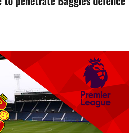
e to penetrate Baggies defence