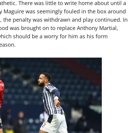
thetic. There was little to write home about until a
ry Maguire was seemingly fouled in the box around
, the penalty was withdrawn and play continued. In
od was brought on to replace Anthony Martial,
which should be a worry for him as his form
season.