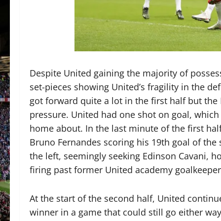
Despite United gaining the majority of posses
set-pieces showing United’s fragility in the def
got forward quite a lot in the first half but t
pressure. United had one shot on goal, which 
home about. In the last minute of the first ha
Bruno Fernandes scoring his 19th goal of the 
the left, seemingly seeking Edinson Cavani, ho
firing past former United academy goalkeepe
At the start of the second half, United conti
winner in a game that could still go either wa