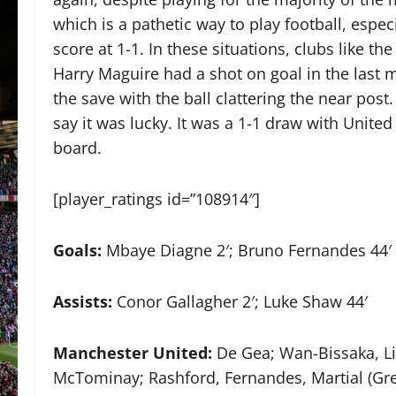
which is a pathetic way to play football, espec
score at 1-1. In these situations, clubs like 
Harry Maguire had a shot on goal in the last
the save with the ball clattering the near post.
say it was lucky. It was a 1-1 draw with United
board.
[player_ratings id=”108914″]
Goals:
Mbaye Diagne 2′; Bruno Fernandes 44′
Assists:
Conor Gallagher 2′; Luke Shaw 44′
Manchester United:
De Gea; Wan-Bissaka, Lin
McTominay; Rashford, Fernandes, Martial (Gr