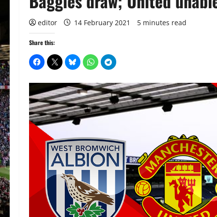
Baggies draw; United unabl
editor
14 February 2021
5 minutes read
Share this: