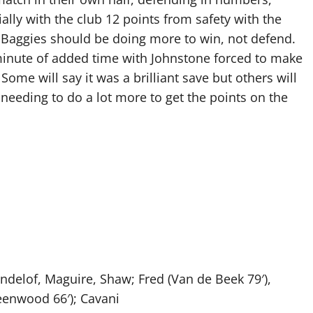
ially with the club 12 points from safety with the
the Baggies should be doing more to win, not defend.
 minute of added time with Johnstone forced to make
 Some will say it was a brilliant save but others will
 needing to do a lot more to get the points on the
delof, Maguire, Shaw; Fred (Van de Beek 79′),
eenwood 66′); Cavani