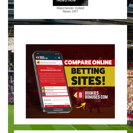
Manchester United
News
24/7