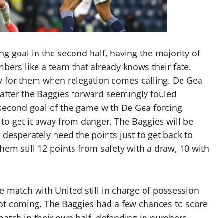
ng goal in the second half, having the majority of
mbers like a team that already knows their fate.
ry for them when relegation comes calling. De Gea
after the Baggies forward seemingly fouled
 second goal of the game with De Gea forcing
l to get it away from danger. The Baggies will be
desperately need the points just to get back to
em still 12 points from safety with a draw, 10 with
e match with United still in charge of possession
not coming. The Baggies had a few chances to score
 match in their own half, defending in numbers,