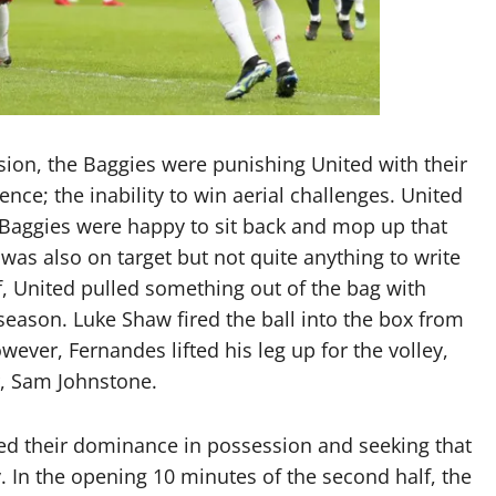
sion, the Baggies were punishing United with their
ence; the inability to win aerial challenges. United
he Baggies were happy to sit back and mop up that
was also on target but not quite anything to write
lf, United pulled something out of the bag with
season. Luke Shaw fired the ball into the box from
wever, Fernandes lifted his leg up for the volley,
r, Sam Johnstone.
nued their dominance in possession and seeking that
y. In the opening 10 minutes of the second half, the