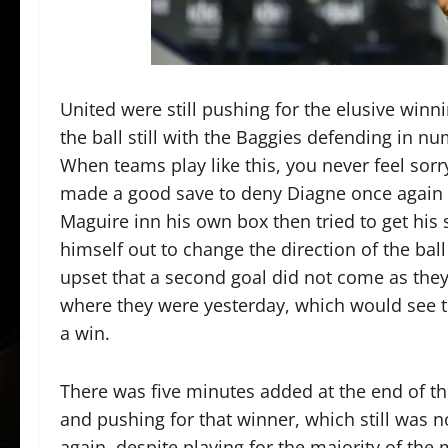
United were still pushing for the elusive winni
the ball still with the Baggies defending in nu
When teams play like this, you never feel sor
made a good save to deny Diagne once again 
Maguire inn his own box then tried to get his
himself out to change the direction of the bal
upset that a second goal did not come as they 
where they were yesterday, which would see th
a win.
There was five minutes added at the end of th
and pushing for that winner, which still was 
again, despite playing for the majority of the