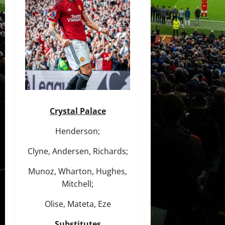
Crystal Palace
Henderson;
Clyne, Andersen, Richards;
Munoz, Wharton, Hughes,
Mitchell;
Olise, Mateta, Eze
Substitutes