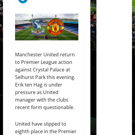
Manchester United return
to Premier League action
against Crystal Palace at
Selhurst Park this evening.
Erik ten Hag is under
pressure as United
manager with the clubs
recent form questionable.
United have slipped to
eighth place in the Premier