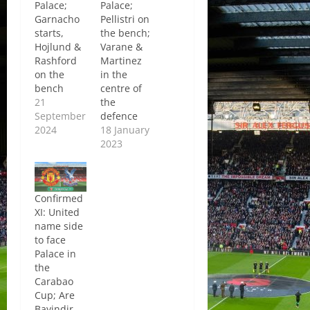
Palace;
Palace;
Garnacho
Pellistri on
starts,
the bench;
Hojlund &
Varane &
Rashford
Martinez
on the
in the
bench
centre of
21
the
September
defence
2024
18 January
2023
Confirmed
XI: United
name side
to face
Palace in
the
Carabao
Cup; Are
Bayindir,