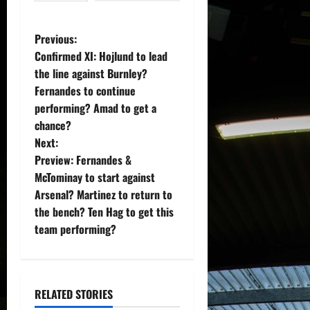
P
Previous:
Confirmed XI: Hojlund to lead
o
the line against Burnley?
Fernandes to continue
s
performing? Amad to get a
t
chance?
Next:
n
Preview: Fernandes &
McTominay to start against
a
Arsenal? Martinez to return to
v
the bench? Ten Hag to get this
team performing?
i
g
RELATED STORIES
a