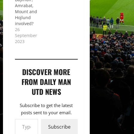
Amrabat,
Mount and
Hojlund
involved?
26
September
2023
DISCOVER MORE
FROM DAILY MAN
UTD NEWS
Subscribe to get the latest
posts sent to your email.
Type your email…
Subscribe