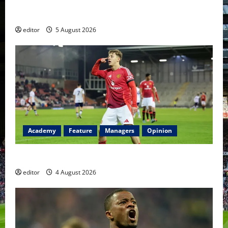
United Idols: David Beckham — The Superstar Who
Became a Symbol
editor
5 August 2026
Academy
Feature
Managers
Opinion
The Academy Files: The Rise of Amir Ibragimov
editor
4 August 2026