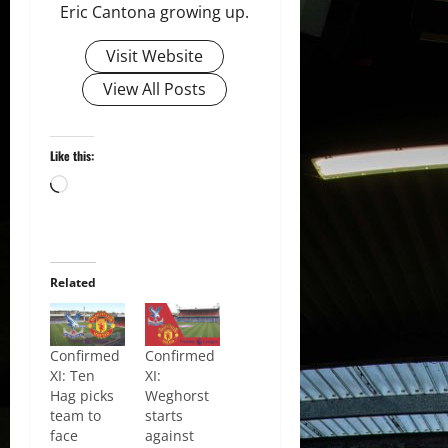
Eric Cantona growing up.
Visit Website
View All Posts
Like this:
Loading…
Related
Confirmed
Confirmed
XI: Ten
XI:
Hag picks
Weghorst
team to
starts
face
against