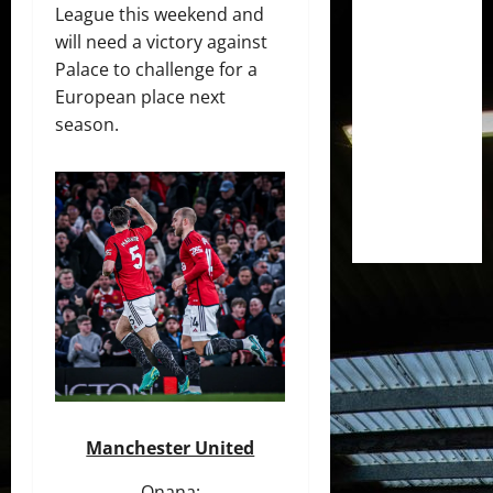
League this weekend and
will need a victory against
Palace to challenge for a
European place next
season.
Manchester United
Onana;