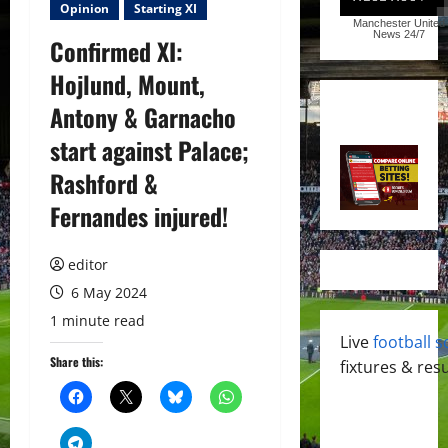
Opinion
Starting XI
Manchester United
News
24/7
Confirmed XI:
Hojlund, Mount,
Antony & Garnacho
start against Palace;
Rashford &
Fernandes injured!
editor
6 May 2024
1 minute read
Live
football s
Share this:
fixtures & resu