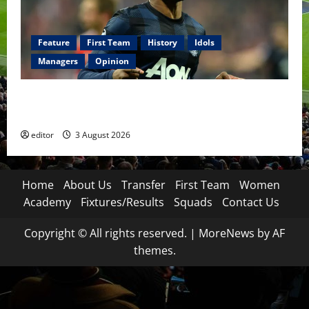
Feature
First Team
History
Idols
Managers
Opinion
United Idols: Patrice Evra — The Captain of Spirit
and Brotherhood
editor
3 August 2026
Home
About Us
Transfer
First Team
Women
Academy
Fixtures/Results
Squads
Contact Us
Copyright © All rights reserved.
|
MoreNews
by AF
themes.