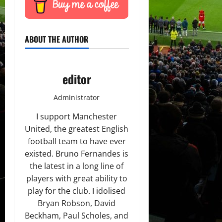
ABOUT THE AUTHOR
editor
Administrator
I support Manchester
United, the greatest English
football team to have ever
existed. Bruno Fernandes is
the latest in a long line of
players with great ability to
play for the club. I idolised
Bryan Robson, David
Beckham, Paul Scholes, and