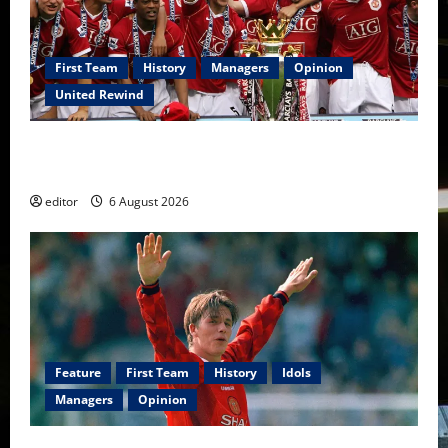
First Team
History
Managers
Opinion
United Rewind
United Rewind: 2006/07 – The Rebirth of Attacking
Football
editor
6 August 2026
Feature
First Team
History
Idols
Managers
Opinion