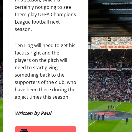
certainly not going to see
them play UEFA Champions
League football next
season.
Ten Hag will need to get his
tactics right and the
players on the pitch will
need to start giving
something back to the
supporters of the club, who
have been there during the
abject times this season.
Written by Paul