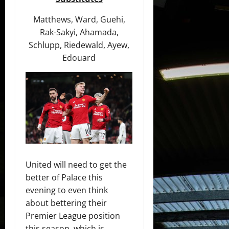
Matthews, Ward, Guehi,
Rak-Sakyi, Ahamada,
Schlupp, Riedewald, Ayew,
Edouard
United will need to get the
better of Palace this
evening to even think
about bettering their
Premier League position
this season, which is