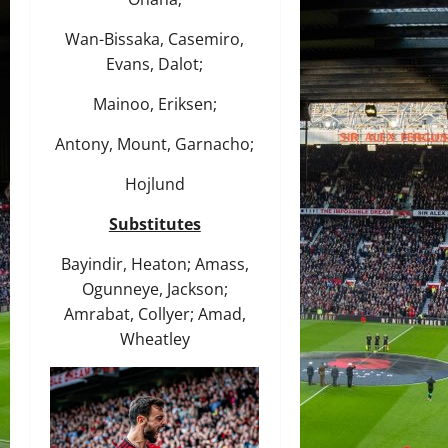
Wan-Bissaka, Casemiro,
Evans, Dalot;
Mainoo, Eriksen;
Antony, Mount, Garnacho;
Hojlund
Substitutes
Bayindir, Heaton; Amass,
Ogunneye, Jackson;
Amrabat, Collyer; Amad,
Wheatley