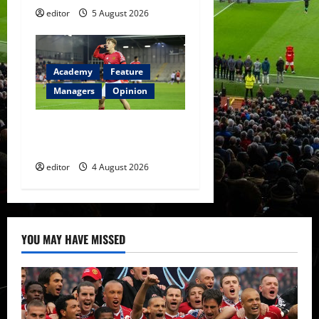
editor
5 August 2026
Academy
Feature
Managers
Opinion
The Academy Files: The Rise
of Amir Ibragimov
editor
4 August 2026
YOU MAY HAVE MISSED