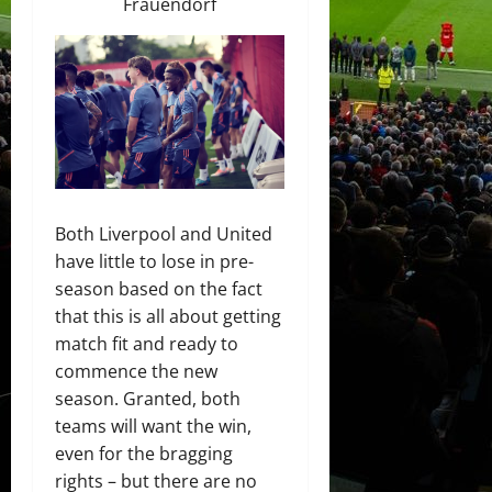
Frauendorf
Both Liverpool and United
have little to lose in pre-
season based on the fact
that this is all about getting
match fit and ready to
commence the new
season. Granted, both
teams will want the win,
even for the bragging
rights – but there are no