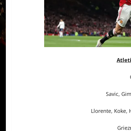
Atlet
Savic, Gi
Llorente, Koke, 
Griez