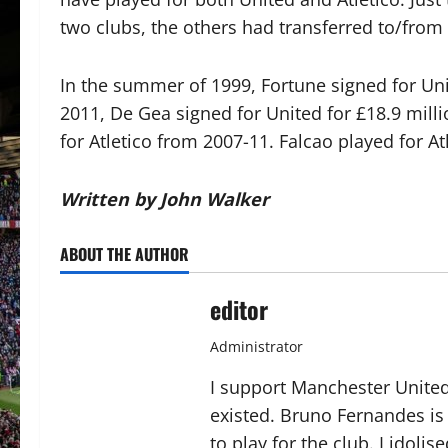
two clubs, the others had transferred to/from
In the summer of 1999, Fortune signed for Uni
2011, De Gea signed for United for £18.9 milli
for Atletico from 2007-11. Falcao played for 
Written by John Walker
ABOUT THE AUTHOR
editor
Administrator
I support Manchester United,
existed. Bruno Fernandes is t
to play for the club. I idol