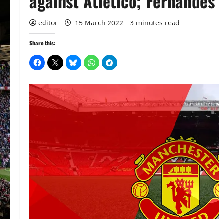
against Atletico; Fernandes 
editor
15 March 2022
3 minutes read
Share this: