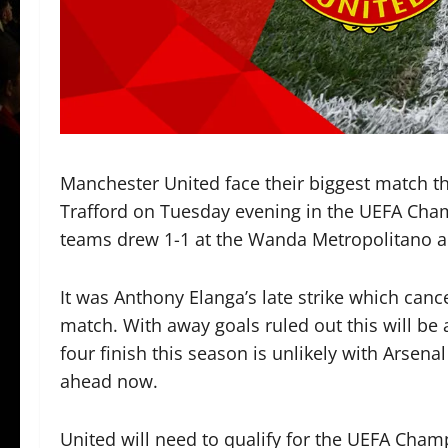
Manchester United face their biggest match th
Trafford on Tuesday evening in the UEFA Cha
teams drew 1-1 at the Wanda Metropolitano a
It was Anthony Elanga’s late strike which cance
match. With away goals ruled out this will be 
four finish this season is unlikely with Arsen
ahead now.
United will need to qualify for the UEFA Cham