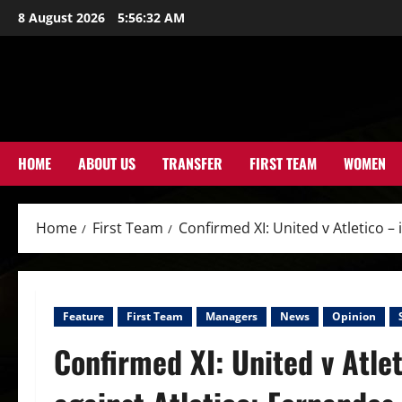
Skip
8 August 2026
5:56:34 AM
to
content
HOME
ABOUT US
TRANSFER
FIRST TEAM
WOMEN
Home
First Team
Confirmed XI: United v Atletico –
Feature
First Team
Managers
News
Opinion
Confirmed XI: United v Atle