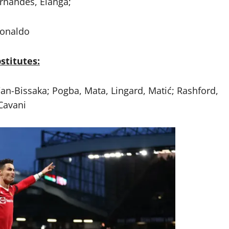
rnandes, Elanga;
onaldo
stitutes:
Wan-Bissaka; Pogba, Mata, Lingard, Matić; Rashford,
Cavani