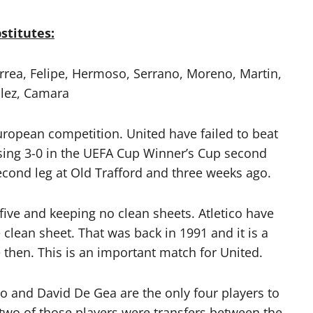
stitutes:
rrea, Felipe, Hermoso, Serrano, Moreno, Martin,
lez, Camara
uropean competition. United have failed to beat
osing 3-0 in the UEFA Cup Winner’s Cup second
second leg at Old Trafford and three weeks ago.
five and keeping no clean sheets. Atletico have
clean sheet. That was back in 1991 and it is a
 then. This is an important match for United.
o and David De Gea are the only four players to
 two of those players were transfers between the