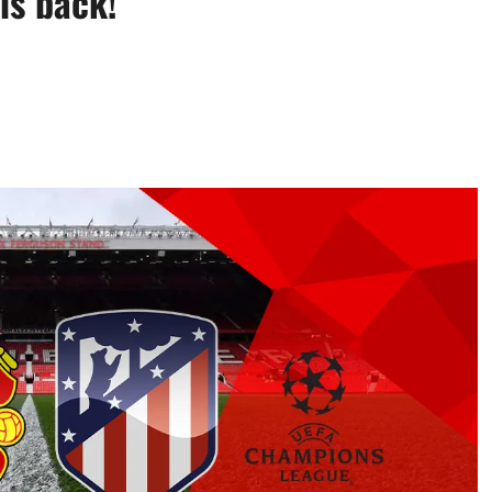
is back!