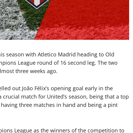
is season with Atletico Madrid heading to Old
mpions League round of 16 second leg. The two
lmost three weeks ago.
lled out João Félix’s opening goal early in the
a crucial match for United’s season, being that a top
al having three matches in hand and being a pint
pions League as the winners of the competition to