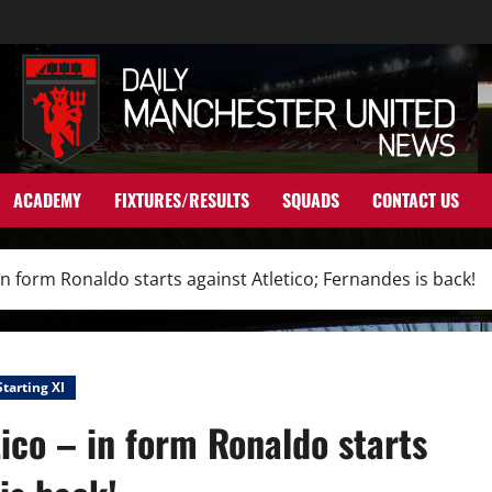
ACADEMY
FIXTURES/RESULTS
SQUADS
CONTACT US
 in form Ronaldo starts against Atletico; Fernandes is back!
Starting XI
tico – in form Ronaldo starts