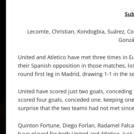
Sub
Lecomte, Christian, Kondogbia, Suárez, Co
Gonzá
United and Atletico have met three times in E
their Spanish opposition in those matches, l
round first leg in Madrid, drawing 1-1 in the 
United have scored just two goals, conceding 
scored four goals, conceded one, keeping one 
surprise that the two teams had not met since
Quinton Fortune, Diego Forlan, Radamel Falca
have played for both United and Atletico. Just