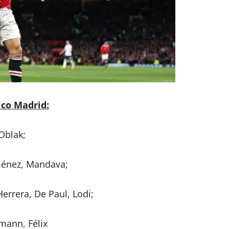
ico Madrid:
Oblak;
ménez, Mandava;
Herrera, De Paul, Lodi;
mann, Félix