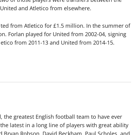
 United and Atletico from elsewhere.
ted from Atletico for £1.5 million. In the summer of
on. Forlan played for United from 2002-04, signing
Atletico from 2011-13 and United from 2014-15.
 the greatest English football team to have ever
he latest in a long line of players with great ability
ised Bryan Robson, David Beckham, Paul Scholes, and