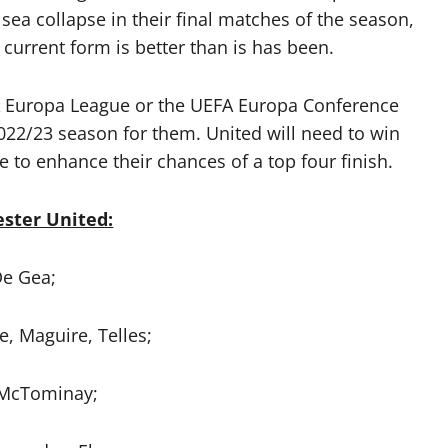
lsea collapse in their final matches of the season,
 current form is better than is has been.
UEFA Europa League or the UEFA Europa Conference
2/23 season for them. United will need to win
 to enhance their chances of a top four finish.
ster United:
e Gea;
e, Maguire, Telles;
 McTominay;