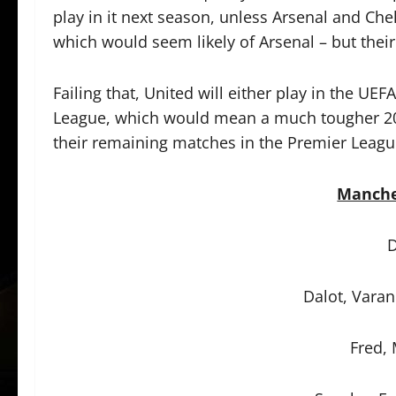
play in it next season, unless Arsenal and Che
which would seem likely of Arsenal – but their
Failing that, United will either play in the 
League, which would mean a much tougher 202
their remaining matches in the Premier League
Manche
D
Dalot, Varan
Fred,