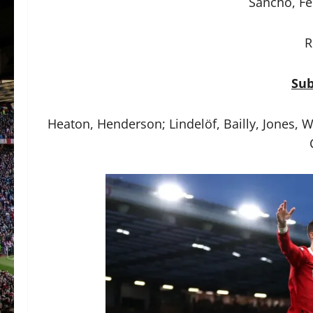
Sancho, Fe
R
Sub
Heaton, Henderson; Lindelöf, Bailly, Jones, 