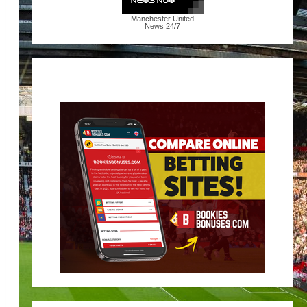
Manchester United
News
24/7